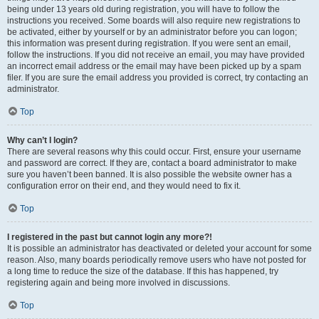
being under 13 years old during registration, you will have to follow the
instructions you received. Some boards will also require new registrations to
be activated, either by yourself or by an administrator before you can logon;
this information was present during registration. If you were sent an email,
follow the instructions. If you did not receive an email, you may have provided
an incorrect email address or the email may have been picked up by a spam
filer. If you are sure the email address you provided is correct, try contacting an
administrator.
Top
Why can’t I login?
There are several reasons why this could occur. First, ensure your username
and password are correct. If they are, contact a board administrator to make
sure you haven’t been banned. It is also possible the website owner has a
configuration error on their end, and they would need to fix it.
Top
I registered in the past but cannot login any more?!
It is possible an administrator has deactivated or deleted your account for some
reason. Also, many boards periodically remove users who have not posted for
a long time to reduce the size of the database. If this has happened, try
registering again and being more involved in discussions.
Top