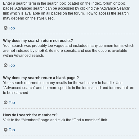
Enter a search term in the search box located on the index, forum or topic
pages. Advanced search can be accessed by clicking the “Advance Search”
link which is available on all pages on the forum. How to access the search
may depend on the style used.
Top
Why does my search return no results?
Your search was probably too vague and included many common terms which
are not indexed by phpBB. Be more specific and use the options available
within Advanced search.
Top
Why does my search return a blank page!?
Your search returned too many results for the webserver to handle. Use
“Advanced search” and be more specific in the terms used and forums that are
to be searched.
Top
How do I search for members?
Visit to the “Members” page and click the “Find a member” link.
Top