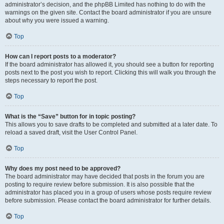
administrator’s decision, and the phpBB Limited has nothing to do with the
warnings on the given site. Contact the board administrator if you are unsure
about why you were issued a warning.
Top
How can I report posts to a moderator?
If the board administrator has allowed it, you should see a button for reporting
posts next to the post you wish to report. Clicking this will walk you through the
steps necessary to report the post.
Top
What is the “Save” button for in topic posting?
This allows you to save drafts to be completed and submitted at a later date. To
reload a saved draft, visit the User Control Panel.
Top
Why does my post need to be approved?
The board administrator may have decided that posts in the forum you are
posting to require review before submission. It is also possible that the
administrator has placed you in a group of users whose posts require review
before submission. Please contact the board administrator for further details.
Top