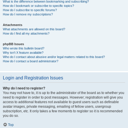
What is the difference between bookmarking and subscribing?
How do I bookmark or subscribe to specific topics?
How do I subscribe to specific forums?
How do I remove my subscriptions?
Attachments
What attachments are allowed on this board?
How do I find all my attachments?
phpBB Issues
Who wrote this bulletin board?
Why isn’t X feature available?
Who do I contact about abusive and/or legal matters related to this board?
How do I contact a board administrator?
Login and Registration Issues
Why do I need to register?
You may not have to, it is up to the administrator of the board as to whether you
need to register in order to post messages. However; registration will give you
access to additional features not available to guest users such as definable
avatar images, private messaging, emailing of fellow users, usergroup
subscription, etc. It only takes a few moments to register so it is recommended
you do so.
Top