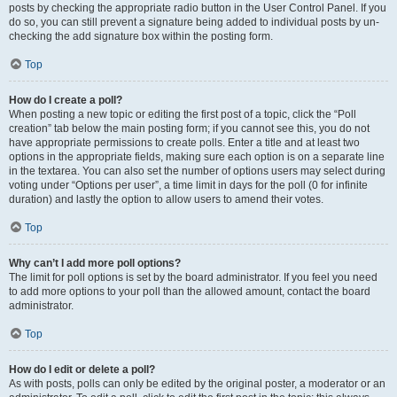
posts by checking the appropriate radio button in the User Control Panel. If you
do so, you can still prevent a signature being added to individual posts by un-
checking the add signature box within the posting form.
Top
How do I create a poll?
When posting a new topic or editing the first post of a topic, click the “Poll
creation” tab below the main posting form; if you cannot see this, you do not
have appropriate permissions to create polls. Enter a title and at least two
options in the appropriate fields, making sure each option is on a separate line
in the textarea. You can also set the number of options users may select during
voting under “Options per user”, a time limit in days for the poll (0 for infinite
duration) and lastly the option to allow users to amend their votes.
Top
Why can’t I add more poll options?
The limit for poll options is set by the board administrator. If you feel you need
to add more options to your poll than the allowed amount, contact the board
administrator.
Top
How do I edit or delete a poll?
As with posts, polls can only be edited by the original poster, a moderator or an