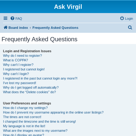
Ask Virgil
FAQ
Login
S
Board index
Frequently Asked Questions
e
Frequently Asked Questions
a
r
Login and Registration Issues
Why do I need to register?
c
What is COPPA?
h
Why can’t I register?
I registered but cannot login!
Why can’t I login?
I registered in the past but cannot login any more?!
I’ve lost my password!
Why do I get logged off automatically?
What does the “Delete cookies” do?
User Preferences and settings
How do I change my settings?
How do I prevent my username appearing in the online user listings?
The times are not correct!
I changed the timezone and the time is still wrong!
My language is not in the list!
What are the images next to my username?
How do I display an avatar?