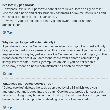
I’ve lost my password!
Don’t panic! While your password cannot be retrieved, it can easily be reset.
Visit the login page and click
I forgot my password
. Follow the instructions and
you should be able to log in again shortly.
However, if you are not able to reset your password, contact a board
administrator.
Top
Why do I get logged off automatically?
If you do not check the
Remember me
box when you login, the board will only
keep you logged in for a preset time. This prevents misuse of your account by
anyone else. To stay logged in, check the
Remember me
box during login. This
is not recommended if you access the board from a shared computer, e.g.
library, internet cafe, university computer lab, etc. If you do not see this
checkbox, it means a board administrator has disabled this feature.
Top
What does the “Delete cookies” do?
“Delete cookies” deletes the cookies created by phpBB which keep you
authenticated and logged into the board. Cookies also provide functions such
as read tracking if they have been enabled by a board administrator. If you are
having login or logout problems, deleting board cookies may help.
Top