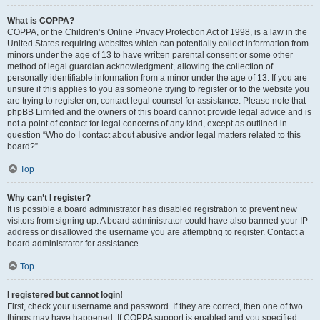
What is COPPA?
COPPA, or the Children’s Online Privacy Protection Act of 1998, is a law in the
United States requiring websites which can potentially collect information from
minors under the age of 13 to have written parental consent or some other
method of legal guardian acknowledgment, allowing the collection of
personally identifiable information from a minor under the age of 13. If you are
unsure if this applies to you as someone trying to register or to the website you
are trying to register on, contact legal counsel for assistance. Please note that
phpBB Limited and the owners of this board cannot provide legal advice and is
not a point of contact for legal concerns of any kind, except as outlined in
question “Who do I contact about abusive and/or legal matters related to this
board?”.
Top
Why can’t I register?
It is possible a board administrator has disabled registration to prevent new
visitors from signing up. A board administrator could have also banned your IP
address or disallowed the username you are attempting to register. Contact a
board administrator for assistance.
Top
I registered but cannot login!
First, check your username and password. If they are correct, then one of two
things may have happened. If COPPA support is enabled and you specified