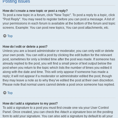
Posting Issues
How do I create a new topic or post a reply?
To post a new topic in a forum, click "New Topic". To post a reply to a topic, click
"Post Reply". You may need to register before you can post a message. A list of
your permissions in each forum is available at the bottom of the forum and topic
screens. Example: You can post new topics, You can post attachments, etc.
Top
How do I edit or delete a post?
Unless you are a board administrator or moderator, you can only edit or delete
your own posts. You can edit a post by clicking the edit button for the relevant
post, sometimes for only a limited time after the post was made. If someone has
already replied to the post, you will find a small piece of text output below the
post when you return to the topic which lists the number of times you edited it
along with the date and time. This will only appear if someone has made a
reply; it will not appear if a moderator or administrator edited the post, though
they may leave a note as to why they’ve edited the post at their own discretion.
Please note that normal users cannot delete a post once someone has replied.
Top
How do I add a signature to my post?
To add a signature to a post you must first create one via your User Control
Panel. Once created, you can check the
Attach a signature
box on the posting
form to add your signature. You can also add a signature by default to all your