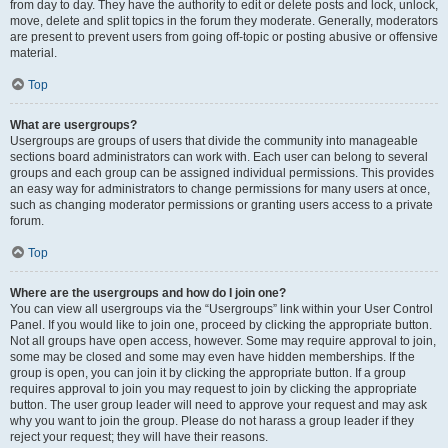
from day to day. They have the authority to edit or delete posts and lock, unlock,
move, delete and split topics in the forum they moderate. Generally, moderators
are present to prevent users from going off-topic or posting abusive or offensive
material.
Top
What are usergroups?
Usergroups are groups of users that divide the community into manageable
sections board administrators can work with. Each user can belong to several
groups and each group can be assigned individual permissions. This provides
an easy way for administrators to change permissions for many users at once,
such as changing moderator permissions or granting users access to a private
forum.
Top
Where are the usergroups and how do I join one?
You can view all usergroups via the “Usergroups” link within your User Control
Panel. If you would like to join one, proceed by clicking the appropriate button.
Not all groups have open access, however. Some may require approval to join,
some may be closed and some may even have hidden memberships. If the
group is open, you can join it by clicking the appropriate button. If a group
requires approval to join you may request to join by clicking the appropriate
button. The user group leader will need to approve your request and may ask
why you want to join the group. Please do not harass a group leader if they
reject your request; they will have their reasons.