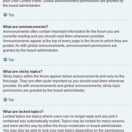
your User Control Panel. Global announcement permissions are granted by
the board administrator.
Top
What are announcements?
Announcements often contain important information for the forum you are
currently reading and you should read them whenever possible.
Announcements appear at the top of every page in the forum to which they are
posted. As with global announcements, announcement permissions are
granted by the board administrator.
Top
What are sticky topics?
Sticky topics within the forum appear below announcements and only on the
first page. They are often quite important so you should read them whenever
possible. As with announcements and global announcements, sticky topic
permissions are granted by the board administrator.
Top
What are locked topics?
Locked topics are topics where users can no longer reply and any poll it
contained was automatically ended. Topics may be locked for many reasons
and were set this way by either the forum moderator or board administrator.
You may also be able to lock your own topics depending on the permissions