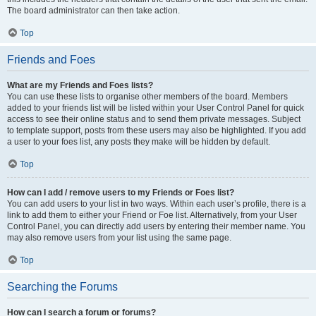
The board administrator can then take action.
Top
Friends and Foes
What are my Friends and Foes lists?
You can use these lists to organise other members of the board. Members
added to your friends list will be listed within your User Control Panel for quick
access to see their online status and to send them private messages. Subject
to template support, posts from these users may also be highlighted. If you add
a user to your foes list, any posts they make will be hidden by default.
Top
How can I add / remove users to my Friends or Foes list?
You can add users to your list in two ways. Within each user’s profile, there is a
link to add them to either your Friend or Foe list. Alternatively, from your User
Control Panel, you can directly add users by entering their member name. You
may also remove users from your list using the same page.
Top
Searching the Forums
How can I search a forum or forums?