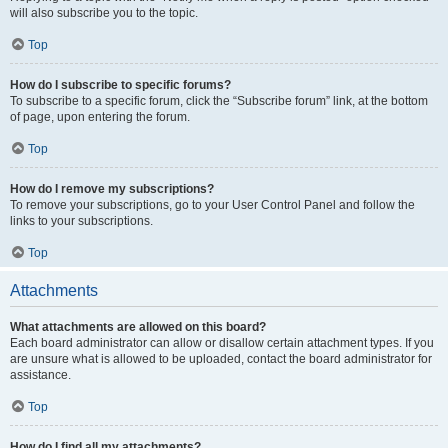
will also subscribe you to the topic.
Top
How do I subscribe to specific forums?
To subscribe to a specific forum, click the “Subscribe forum” link, at the bottom
of page, upon entering the forum.
Top
How do I remove my subscriptions?
To remove your subscriptions, go to your User Control Panel and follow the
links to your subscriptions.
Top
Attachments
What attachments are allowed on this board?
Each board administrator can allow or disallow certain attachment types. If you
are unsure what is allowed to be uploaded, contact the board administrator for
assistance.
Top
How do I find all my attachments?