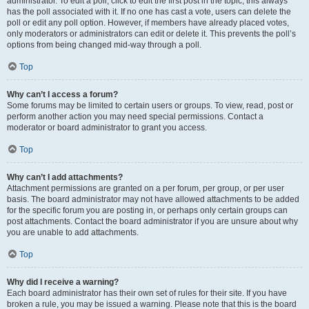
administrator. To edit a poll, click to edit the first post in the topic; this always
has the poll associated with it. If no one has cast a vote, users can delete the
poll or edit any poll option. However, if members have already placed votes,
only moderators or administrators can edit or delete it. This prevents the poll’s
options from being changed mid-way through a poll.
Top
Why can’t I access a forum?
Some forums may be limited to certain users or groups. To view, read, post or
perform another action you may need special permissions. Contact a
moderator or board administrator to grant you access.
Top
Why can’t I add attachments?
Attachment permissions are granted on a per forum, per group, or per user
basis. The board administrator may not have allowed attachments to be added
for the specific forum you are posting in, or perhaps only certain groups can
post attachments. Contact the board administrator if you are unsure about why
you are unable to add attachments.
Top
Why did I receive a warning?
Each board administrator has their own set of rules for their site. If you have
broken a rule, you may be issued a warning. Please note that this is the board