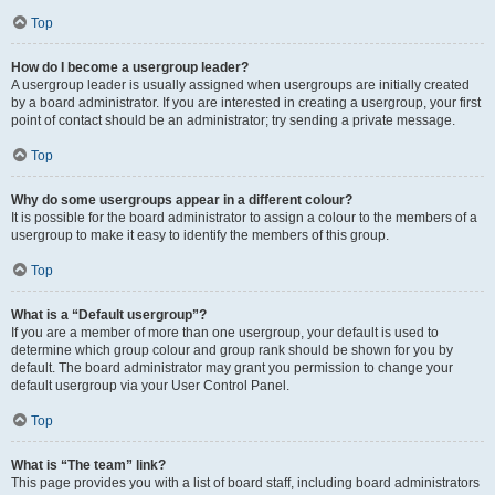
Top
How do I become a usergroup leader?
A usergroup leader is usually assigned when usergroups are initially created
by a board administrator. If you are interested in creating a usergroup, your first
point of contact should be an administrator; try sending a private message.
Top
Why do some usergroups appear in a different colour?
It is possible for the board administrator to assign a colour to the members of a
usergroup to make it easy to identify the members of this group.
Top
What is a “Default usergroup”?
If you are a member of more than one usergroup, your default is used to
determine which group colour and group rank should be shown for you by
default. The board administrator may grant you permission to change your
default usergroup via your User Control Panel.
Top
What is “The team” link?
This page provides you with a list of board staff, including board administrators