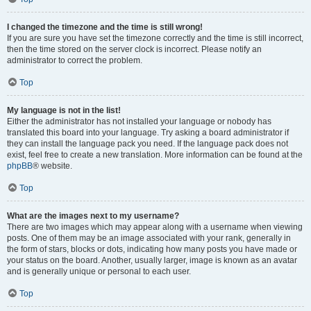
I changed the timezone and the time is still wrong!
If you are sure you have set the timezone correctly and the time is still incorrect,
then the time stored on the server clock is incorrect. Please notify an
administrator to correct the problem.
Top
My language is not in the list!
Either the administrator has not installed your language or nobody has
translated this board into your language. Try asking a board administrator if
they can install the language pack you need. If the language pack does not
exist, feel free to create a new translation. More information can be found at the
phpBB
® website.
Top
What are the images next to my username?
There are two images which may appear along with a username when viewing
posts. One of them may be an image associated with your rank, generally in
the form of stars, blocks or dots, indicating how many posts you have made or
your status on the board. Another, usually larger, image is known as an avatar
and is generally unique or personal to each user.
Top