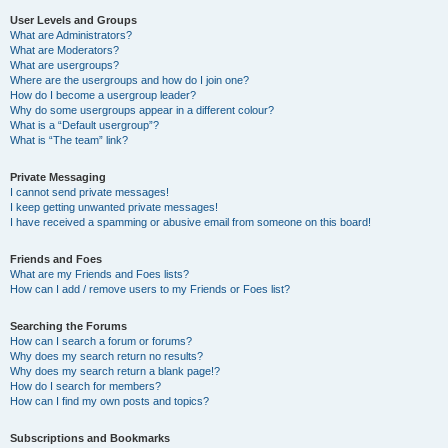
User Levels and Groups
What are Administrators?
What are Moderators?
What are usergroups?
Where are the usergroups and how do I join one?
How do I become a usergroup leader?
Why do some usergroups appear in a different colour?
What is a “Default usergroup”?
What is “The team” link?
Private Messaging
I cannot send private messages!
I keep getting unwanted private messages!
I have received a spamming or abusive email from someone on this board!
Friends and Foes
What are my Friends and Foes lists?
How can I add / remove users to my Friends or Foes list?
Searching the Forums
How can I search a forum or forums?
Why does my search return no results?
Why does my search return a blank page!?
How do I search for members?
How can I find my own posts and topics?
Subscriptions and Bookmarks