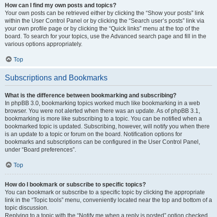
How can I find my own posts and topics?
Your own posts can be retrieved either by clicking the “Show your posts” link
within the User Control Panel or by clicking the “Search user’s posts” link via
your own profile page or by clicking the “Quick links” menu at the top of the
board. To search for your topics, use the Advanced search page and fill in the
various options appropriately.
Top
Subscriptions and Bookmarks
What is the difference between bookmarking and subscribing?
In phpBB 3.0, bookmarking topics worked much like bookmarking in a web
browser. You were not alerted when there was an update. As of phpBB 3.1,
bookmarking is more like subscribing to a topic. You can be notified when a
bookmarked topic is updated. Subscribing, however, will notify you when there
is an update to a topic or forum on the board. Notification options for
bookmarks and subscriptions can be configured in the User Control Panel,
under “Board preferences”.
Top
How do I bookmark or subscribe to specific topics?
You can bookmark or subscribe to a specific topic by clicking the appropriate
link in the “Topic tools” menu, conveniently located near the top and bottom of a
topic discussion.
Replying to a topic with the “Notify me when a reply is posted” option checked