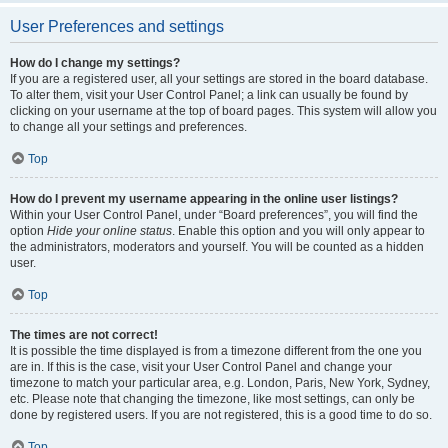
User Preferences and settings
How do I change my settings?
If you are a registered user, all your settings are stored in the board database.
To alter them, visit your User Control Panel; a link can usually be found by
clicking on your username at the top of board pages. This system will allow you
to change all your settings and preferences.
Top
How do I prevent my username appearing in the online user listings?
Within your User Control Panel, under “Board preferences”, you will find the
option
Hide your online status
. Enable this option and you will only appear to
the administrators, moderators and yourself. You will be counted as a hidden
user.
Top
The times are not correct!
It is possible the time displayed is from a timezone different from the one you
are in. If this is the case, visit your User Control Panel and change your
timezone to match your particular area, e.g. London, Paris, New York, Sydney,
etc. Please note that changing the timezone, like most settings, can only be
done by registered users. If you are not registered, this is a good time to do so.
Top