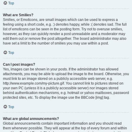
Top
What are Smilies?
Smilies, or Emoticons, are small images which can be used to express a
feeling using a short code, e.g. :) denotes happy, while :( denotes sad. The full
list of emoticons can be seen in the posting form. Try not to overuse smilies,
however, as they can quickly render a post unreadable and a moderator may
edit them out or remove the post altogether. The board administrator may also
have set a limit to the number of smilies you may use within a post.
Top
Can I post images?
Yes, images can be shown in your posts. If the administrator has allowed
attachments, you may be able to upload the image to the board. Otherwise, you
must link to an image stored on a publicly accessible web server, e.g.
http://www.example.com/my-picture.gif. You cannot link to pictures stored on
your own PC (unless it is a publicly accessible server) nor images stored
behind authentication mechanisms, e.g. hotmail or yahoo mailboxes, password
protected sites, etc. To display the image use the BBCode [img] tag.
Top
What are global announcements?
Global announcements contain important information and you should read
them whenever possible. They will appear at the top of every forum and within