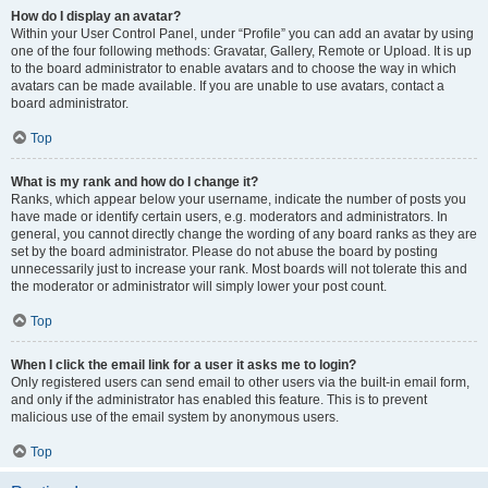
How do I display an avatar?
Within your User Control Panel, under “Profile” you can add an avatar by using
one of the four following methods: Gravatar, Gallery, Remote or Upload. It is up
to the board administrator to enable avatars and to choose the way in which
avatars can be made available. If you are unable to use avatars, contact a
board administrator.
Top
What is my rank and how do I change it?
Ranks, which appear below your username, indicate the number of posts you
have made or identify certain users, e.g. moderators and administrators. In
general, you cannot directly change the wording of any board ranks as they are
set by the board administrator. Please do not abuse the board by posting
unnecessarily just to increase your rank. Most boards will not tolerate this and
the moderator or administrator will simply lower your post count.
Top
When I click the email link for a user it asks me to login?
Only registered users can send email to other users via the built-in email form,
and only if the administrator has enabled this feature. This is to prevent
malicious use of the email system by anonymous users.
Top