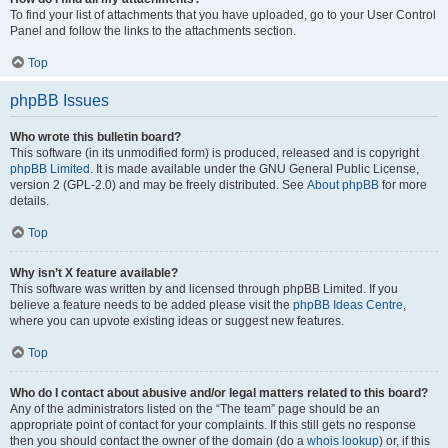
To find your list of attachments that you have uploaded, go to your User Control
Panel and follow the links to the attachments section.
Top
phpBB Issues
Who wrote this bulletin board?
This software (in its unmodified form) is produced, released and is copyright
phpBB Limited
. It is made available under the GNU General Public License,
version 2 (GPL-2.0) and may be freely distributed. See
About phpBB
for more
details.
Top
Why isn’t X feature available?
This software was written by and licensed through phpBB Limited. If you
believe a feature needs to be added please visit the
phpBB Ideas Centre
,
where you can upvote existing ideas or suggest new features.
Top
Who do I contact about abusive and/or legal matters related to this board?
Any of the administrators listed on the “The team” page should be an
appropriate point of contact for your complaints. If this still gets no response
then you should contact the owner of the domain (do a
whois lookup
) or, if this