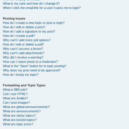
What is my rank and how do I change it?
When I click the email link for a user it asks me to login?
Posting Issues
How do I create a new topic or post a reply?
How do I edit or delete a post?
How do I add a signature to my post?
How do I create a poll?
Why can’t I add more poll options?
How do I edit or delete a poll?
Why can’t I access a forum?
Why can’t I add attachments?
Why did I receive a warning?
How can I report posts to a moderator?
What is the “Save” button for in topic posting?
Why does my post need to be approved?
How do I bump my topic?
Formatting and Topic Types
What is BBCode?
Can I use HTML?
What are Smilies?
Can I post images?
What are global announcements?
What are announcements?
What are sticky topics?
What are locked topics?
What are topic icons?