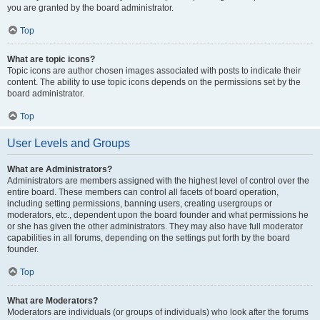
you are granted by the board administrator.
Top
What are topic icons?
Topic icons are author chosen images associated with posts to indicate their
content. The ability to use topic icons depends on the permissions set by the
board administrator.
Top
User Levels and Groups
What are Administrators?
Administrators are members assigned with the highest level of control over the
entire board. These members can control all facets of board operation,
including setting permissions, banning users, creating usergroups or
moderators, etc., dependent upon the board founder and what permissions he
or she has given the other administrators. They may also have full moderator
capabilities in all forums, depending on the settings put forth by the board
founder.
Top
What are Moderators?
Moderators are individuals (or groups of individuals) who look after the forums