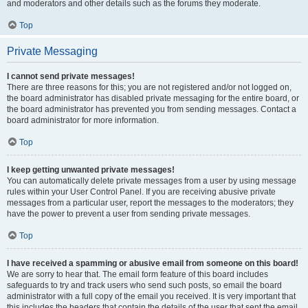
and moderators and other details such as the forums they moderate.
Top
Private Messaging
I cannot send private messages!
There are three reasons for this; you are not registered and/or not logged on,
the board administrator has disabled private messaging for the entire board, or
the board administrator has prevented you from sending messages. Contact a
board administrator for more information.
Top
I keep getting unwanted private messages!
You can automatically delete private messages from a user by using message
rules within your User Control Panel. If you are receiving abusive private
messages from a particular user, report the messages to the moderators; they
have the power to prevent a user from sending private messages.
Top
I have received a spamming or abusive email from someone on this board!
We are sorry to hear that. The email form feature of this board includes
safeguards to try and track users who send such posts, so email the board
administrator with a full copy of the email you received. It is very important that
this includes the headers that contain the details of the user that sent the email.