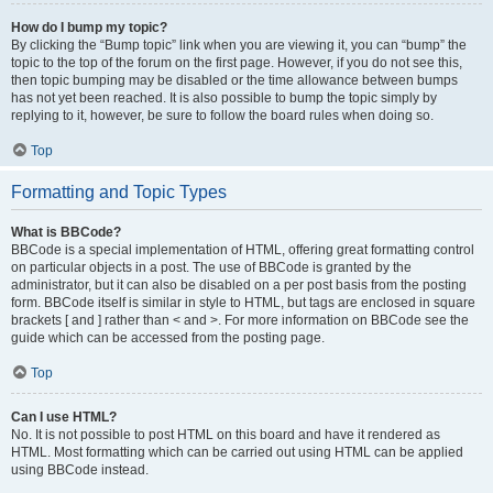
How do I bump my topic?
By clicking the “Bump topic” link when you are viewing it, you can “bump” the
topic to the top of the forum on the first page. However, if you do not see this,
then topic bumping may be disabled or the time allowance between bumps
has not yet been reached. It is also possible to bump the topic simply by
replying to it, however, be sure to follow the board rules when doing so.
Top
Formatting and Topic Types
What is BBCode?
BBCode is a special implementation of HTML, offering great formatting control
on particular objects in a post. The use of BBCode is granted by the
administrator, but it can also be disabled on a per post basis from the posting
form. BBCode itself is similar in style to HTML, but tags are enclosed in square
brackets [ and ] rather than < and >. For more information on BBCode see the
guide which can be accessed from the posting page.
Top
Can I use HTML?
No. It is not possible to post HTML on this board and have it rendered as
HTML. Most formatting which can be carried out using HTML can be applied
using BBCode instead.