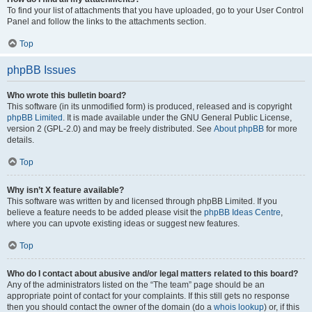
To find your list of attachments that you have uploaded, go to your User Control
Panel and follow the links to the attachments section.
Top
phpBB Issues
Who wrote this bulletin board?
This software (in its unmodified form) is produced, released and is copyright
phpBB Limited
. It is made available under the GNU General Public License,
version 2 (GPL-2.0) and may be freely distributed. See
About phpBB
for more
details.
Top
Why isn’t X feature available?
This software was written by and licensed through phpBB Limited. If you
believe a feature needs to be added please visit the
phpBB Ideas Centre
,
where you can upvote existing ideas or suggest new features.
Top
Who do I contact about abusive and/or legal matters related to this board?
Any of the administrators listed on the “The team” page should be an
appropriate point of contact for your complaints. If this still gets no response
then you should contact the owner of the domain (do a
whois lookup
) or, if this