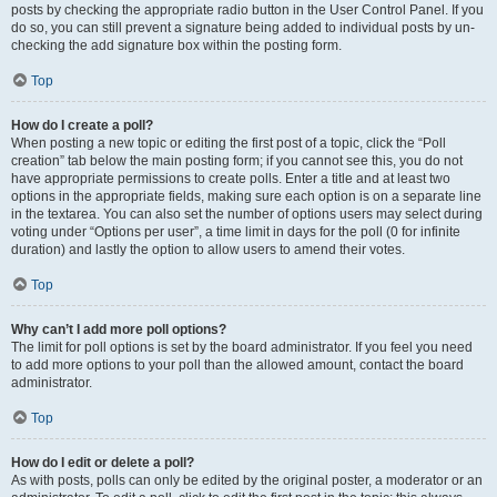
posts by checking the appropriate radio button in the User Control Panel. If you
do so, you can still prevent a signature being added to individual posts by un-
checking the add signature box within the posting form.
Top
How do I create a poll?
When posting a new topic or editing the first post of a topic, click the “Poll
creation” tab below the main posting form; if you cannot see this, you do not
have appropriate permissions to create polls. Enter a title and at least two
options in the appropriate fields, making sure each option is on a separate line
in the textarea. You can also set the number of options users may select during
voting under “Options per user”, a time limit in days for the poll (0 for infinite
duration) and lastly the option to allow users to amend their votes.
Top
Why can’t I add more poll options?
The limit for poll options is set by the board administrator. If you feel you need
to add more options to your poll than the allowed amount, contact the board
administrator.
Top
How do I edit or delete a poll?
As with posts, polls can only be edited by the original poster, a moderator or an