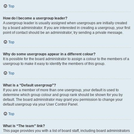
Top
How do I become a usergroup leader?
A usergroup leader is usually assigned when usergroups are initially created
by a board administrator. If you are interested in creating a usergroup, your first
point of contact should be an administrator; try sending a private message.
Top
Why do some usergroups appear in a different colour?
It is possible for the board administrator to assign a colour to the members of a
usergroup to make it easy to identify the members of this group.
Top
What is a “Default usergroup”?
If you are a member of more than one usergroup, your default is used to
determine which group colour and group rank should be shown for you by
default. The board administrator may grant you permission to change your
default usergroup via your User Control Panel.
Top
What is “The team” link?
This page provides you with a list of board staff, including board administrators