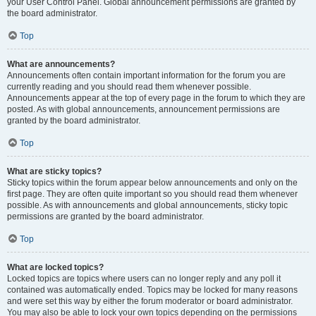
your User Control Panel. Global announcement permissions are granted by
the board administrator.
Top
What are announcements?
Announcements often contain important information for the forum you are
currently reading and you should read them whenever possible.
Announcements appear at the top of every page in the forum to which they are
posted. As with global announcements, announcement permissions are
granted by the board administrator.
Top
What are sticky topics?
Sticky topics within the forum appear below announcements and only on the
first page. They are often quite important so you should read them whenever
possible. As with announcements and global announcements, sticky topic
permissions are granted by the board administrator.
Top
What are locked topics?
Locked topics are topics where users can no longer reply and any poll it
contained was automatically ended. Topics may be locked for many reasons
and were set this way by either the forum moderator or board administrator.
You may also be able to lock your own topics depending on the permissions