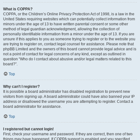
What is COPPA?
COPPA, or the Children’s Online Privacy Protection Act of 1998, is a law in the
United States requiring websites which can potentially collect information from
minors under the age of 13 to have written parental consent or some other
method of legal guardian acknowledgment, allowing the collection of
personally identifiable information from a minor under the age of 13. If you are
unsure if this applies to you as someone trying to register or to the website you
are trying to register on, contact legal counsel for assistance. Please note that
phpBB Limited and the owners of this board cannot provide legal advice and is
not a point of contact for legal concerns of any kind, except as outlined in
question “Who do I contact about abusive and/or legal matters related to this
board?”.
Top
Why can’t I register?
It is possible a board administrator has disabled registration to prevent new
visitors from signing up. A board administrator could have also banned your IP
address or disallowed the username you are attempting to register. Contact a
board administrator for assistance.
Top
I registered but cannot login!
First, check your username and password. If they are correct, then one of two
things may have happened. If COPPA support is enabled and you specified