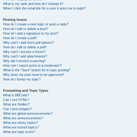
What is my rank and how do I change it?
When I click the email link for a user it asks me to login?
Posting Issues
How do I create a new topic or post a reply?
How do I edit or delete a post?
How do I add a signature to my post?
How do I create a poll?
Why can’t I add more poll options?
How do I edit or delete a poll?
Why can’t I access a forum?
Why can’t I add attachments?
Why did I receive a warning?
How can I report posts to a moderator?
What is the “Save” button for in topic posting?
Why does my post need to be approved?
How do I bump my topic?
Formatting and Topic Types
What is BBCode?
Can I use HTML?
What are Smilies?
Can I post images?
What are global announcements?
What are announcements?
What are sticky topics?
What are locked topics?
What are topic icons?