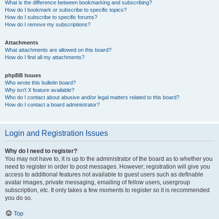
What is the difference between bookmarking and subscribing?
How do I bookmark or subscribe to specific topics?
How do I subscribe to specific forums?
How do I remove my subscriptions?
Attachments
What attachments are allowed on this board?
How do I find all my attachments?
phpBB Issues
Who wrote this bulletin board?
Why isn’t X feature available?
Who do I contact about abusive and/or legal matters related to this board?
How do I contact a board administrator?
Login and Registration Issues
Why do I need to register?
You may not have to, it is up to the administrator of the board as to whether you
need to register in order to post messages. However; registration will give you
access to additional features not available to guest users such as definable
avatar images, private messaging, emailing of fellow users, usergroup
subscription, etc. It only takes a few moments to register so it is recommended
you do so.
Top