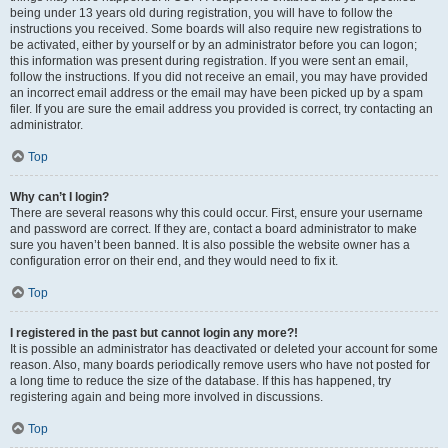
being under 13 years old during registration, you will have to follow the
instructions you received. Some boards will also require new registrations to
be activated, either by yourself or by an administrator before you can logon;
this information was present during registration. If you were sent an email,
follow the instructions. If you did not receive an email, you may have provided
an incorrect email address or the email may have been picked up by a spam
filer. If you are sure the email address you provided is correct, try contacting an
administrator.
Top
Why can’t I login?
There are several reasons why this could occur. First, ensure your username
and password are correct. If they are, contact a board administrator to make
sure you haven’t been banned. It is also possible the website owner has a
configuration error on their end, and they would need to fix it.
Top
I registered in the past but cannot login any more?!
It is possible an administrator has deactivated or deleted your account for some
reason. Also, many boards periodically remove users who have not posted for
a long time to reduce the size of the database. If this has happened, try
registering again and being more involved in discussions.
Top