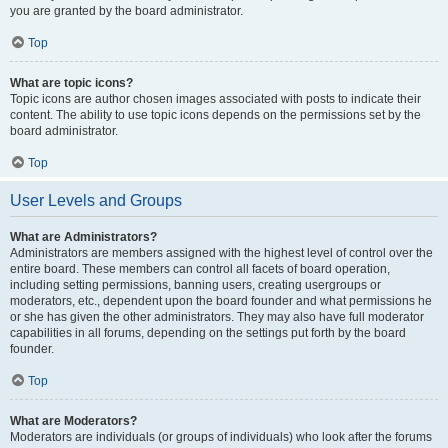
you are granted by the board administrator.
Top
What are topic icons?
Topic icons are author chosen images associated with posts to indicate their
content. The ability to use topic icons depends on the permissions set by the
board administrator.
Top
User Levels and Groups
What are Administrators?
Administrators are members assigned with the highest level of control over the
entire board. These members can control all facets of board operation,
including setting permissions, banning users, creating usergroups or
moderators, etc., dependent upon the board founder and what permissions he
or she has given the other administrators. They may also have full moderator
capabilities in all forums, depending on the settings put forth by the board
founder.
Top
What are Moderators?
Moderators are individuals (or groups of individuals) who look after the forums