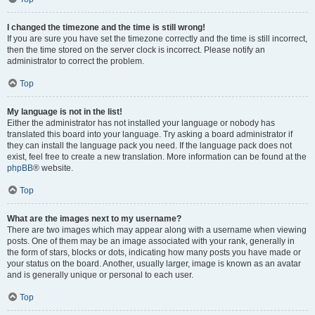
I changed the timezone and the time is still wrong!
If you are sure you have set the timezone correctly and the time is still incorrect,
then the time stored on the server clock is incorrect. Please notify an
administrator to correct the problem.
Top
My language is not in the list!
Either the administrator has not installed your language or nobody has
translated this board into your language. Try asking a board administrator if
they can install the language pack you need. If the language pack does not
exist, feel free to create a new translation. More information can be found at the
phpBB
® website.
Top
What are the images next to my username?
There are two images which may appear along with a username when viewing
posts. One of them may be an image associated with your rank, generally in
the form of stars, blocks or dots, indicating how many posts you have made or
your status on the board. Another, usually larger, image is known as an avatar
and is generally unique or personal to each user.
Top