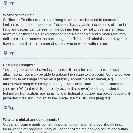
Top
What are Smilies?
Smilies, or Emoticons, are small images which can be used to express a
feeling using a short code, e.g. :) denotes happy, while :( denotes sad. The full
list of emoticons can be seen in the posting form. Try not to overuse smilies,
however, as they can quickly render a post unreadable and a moderator may
edit them out or remove the post altogether. The board administrator may also
have set a limit to the number of smilies you may use within a post.
Top
Can I post images?
Yes, images can be shown in your posts. If the administrator has allowed
attachments, you may be able to upload the image to the board. Otherwise, you
must link to an image stored on a publicly accessible web server, e.g.
http://www.example.com/my-picture.gif. You cannot link to pictures stored on
your own PC (unless it is a publicly accessible server) nor images stored
behind authentication mechanisms, e.g. hotmail or yahoo mailboxes, password
protected sites, etc. To display the image use the BBCode [img] tag.
Top
What are global announcements?
Global announcements contain important information and you should read
them whenever possible. They will appear at the top of every forum and within