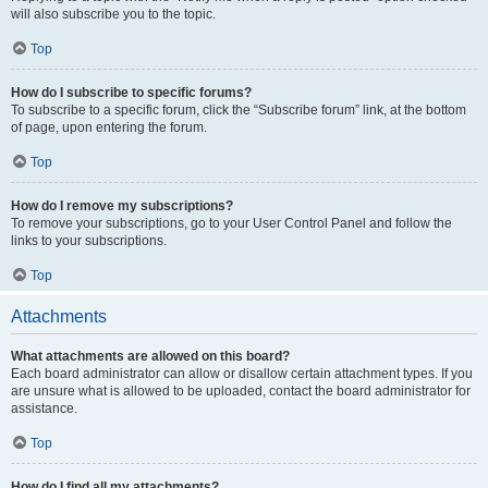
will also subscribe you to the topic.
Top
How do I subscribe to specific forums?
To subscribe to a specific forum, click the “Subscribe forum” link, at the bottom
of page, upon entering the forum.
Top
How do I remove my subscriptions?
To remove your subscriptions, go to your User Control Panel and follow the
links to your subscriptions.
Top
Attachments
What attachments are allowed on this board?
Each board administrator can allow or disallow certain attachment types. If you
are unsure what is allowed to be uploaded, contact the board administrator for
assistance.
Top
How do I find all my attachments?