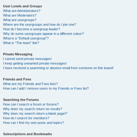
User Levels and Groups
What are Administrators?
What are Moderators?
What are usergroups?
Where are the usergroups and how do I join one?
How do I become a usergroup leader?
Why do some usergroups appear in a different colour?
What is a “Default usergroup”?
What is “The team” link?
Private Messaging
I cannot send private messages!
I keep getting unwanted private messages!
I have received a spamming or abusive email from someone on this board!
Friends and Foes
What are my Friends and Foes lists?
How can I add / remove users to my Friends or Foes list?
Searching the Forums
How can I search a forum or forums?
Why does my search return no results?
Why does my search return a blank page!?
How do I search for members?
How can I find my own posts and topics?
Subscriptions and Bookmarks