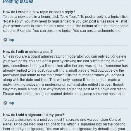
Posting Issues
How do I create a new topic or post a reply?
To post a new topic in a forum, click "New Topic". To post a reply to a topic, click
"Post Reply". You may need to register before you can post a message. A list of
your permissions in each forum is available at the bottom of the forum and topic
screens. Example: You can post new topics, You can post attachments, etc.
Top
How do I edit or delete a post?
Unless you are a board administrator or moderator, you can only edit or delete
your own posts. You can edit a post by clicking the edit button for the relevant
post, sometimes for only a limited time after the post was made. If someone has
already replied to the post, you will find a small piece of text output below the
post when you return to the topic which lists the number of times you edited it
along with the date and time. This will only appear if someone has made a
reply; it will not appear if a moderator or administrator edited the post, though
they may leave a note as to why they’ve edited the post at their own discretion.
Please note that normal users cannot delete a post once someone has replied.
Top
How do I add a signature to my post?
To add a signature to a post you must first create one via your User Control
Panel. Once created, you can check the
Attach a signature
box on the posting
form to add your signature. You can also add a signature by default to all your