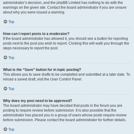
administrator’s decision, and the phpBB Limited has nothing to do with the
warnings on the given site. Contact the board administrator if you are unsure
about why you were issued a warning.
Top
How can I report posts to a moderator?
If the board administrator has allowed it, you should see a button for reporting
posts next to the post you wish to report. Clicking this will walk you through the
steps necessary to report the post.
Top
What is the “Save” button for in topic posting?
This allows you to save drafts to be completed and submitted at a later date. To
reload a saved draft, visit the User Control Panel.
Top
Why does my post need to be approved?
The board administrator may have decided that posts in the forum you are
posting to require review before submission. It is also possible that the
administrator has placed you in a group of users whose posts require review
before submission. Please contact the board administrator for further details.
Top