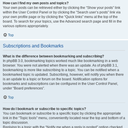
How can I find my own posts and topics?
Your own posts can be retrieved either by clicking the “Show your posts” link
within the User Control Panel or by clicking the “Search user’s posts” link via
your own profile page or by clicking the “Quick links” menu at the top of the
board. To search for your topics, use the Advanced search page and fill in the
various options appropriately.
Top
Subscriptions and Bookmarks
What is the difference between bookmarking and subscribing?
In phpBB 3.0, bookmarking topics worked much like bookmarking in a web
browser. You were not alerted when there was an update. As of phpBB 3.1,
bookmarking is more like subscribing to a topic. You can be notified when a
bookmarked topic is updated. Subscribing, however, will notify you when there
is an update to a topic or forum on the board. Notification options for
bookmarks and subscriptions can be configured in the User Control Panel,
under “Board preferences”.
Top
How do I bookmark or subscribe to specific topics?
You can bookmark or subscribe to a specific topic by clicking the appropriate
link in the “Topic tools” menu, conveniently located near the top and bottom of a
topic discussion.
Replying to a topic with the “Notify me when a reply is posted” option checked