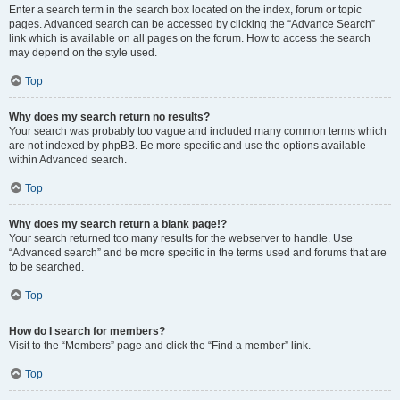
Enter a search term in the search box located on the index, forum or topic
pages. Advanced search can be accessed by clicking the “Advance Search”
link which is available on all pages on the forum. How to access the search
may depend on the style used.
Top
Why does my search return no results?
Your search was probably too vague and included many common terms which
are not indexed by phpBB. Be more specific and use the options available
within Advanced search.
Top
Why does my search return a blank page!?
Your search returned too many results for the webserver to handle. Use
“Advanced search” and be more specific in the terms used and forums that are
to be searched.
Top
How do I search for members?
Visit to the “Members” page and click the “Find a member” link.
Top