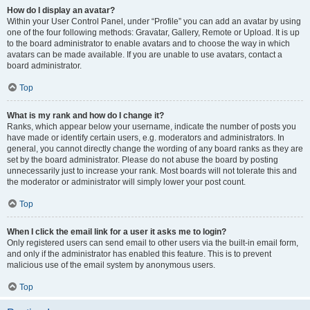
How do I display an avatar?
Within your User Control Panel, under “Profile” you can add an avatar by using
one of the four following methods: Gravatar, Gallery, Remote or Upload. It is up
to the board administrator to enable avatars and to choose the way in which
avatars can be made available. If you are unable to use avatars, contact a
board administrator.
Top
What is my rank and how do I change it?
Ranks, which appear below your username, indicate the number of posts you
have made or identify certain users, e.g. moderators and administrators. In
general, you cannot directly change the wording of any board ranks as they are
set by the board administrator. Please do not abuse the board by posting
unnecessarily just to increase your rank. Most boards will not tolerate this and
the moderator or administrator will simply lower your post count.
Top
When I click the email link for a user it asks me to login?
Only registered users can send email to other users via the built-in email form,
and only if the administrator has enabled this feature. This is to prevent
malicious use of the email system by anonymous users.
Top