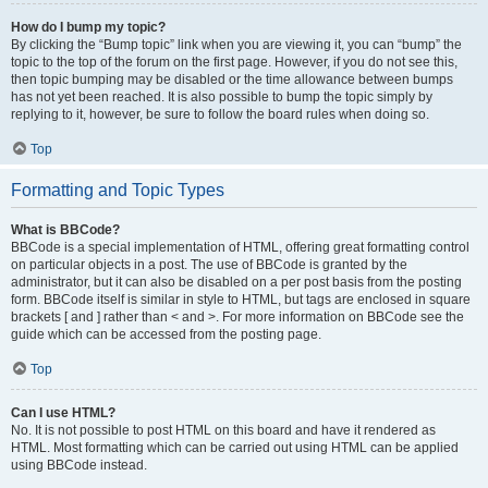
How do I bump my topic?
By clicking the “Bump topic” link when you are viewing it, you can “bump” the
topic to the top of the forum on the first page. However, if you do not see this,
then topic bumping may be disabled or the time allowance between bumps
has not yet been reached. It is also possible to bump the topic simply by
replying to it, however, be sure to follow the board rules when doing so.
Top
Formatting and Topic Types
What is BBCode?
BBCode is a special implementation of HTML, offering great formatting control
on particular objects in a post. The use of BBCode is granted by the
administrator, but it can also be disabled on a per post basis from the posting
form. BBCode itself is similar in style to HTML, but tags are enclosed in square
brackets [ and ] rather than < and >. For more information on BBCode see the
guide which can be accessed from the posting page.
Top
Can I use HTML?
No. It is not possible to post HTML on this board and have it rendered as
HTML. Most formatting which can be carried out using HTML can be applied
using BBCode instead.