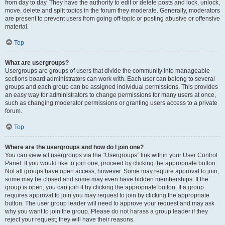
from day to day. They have the authority to edit or delete posts and lock, unlock,
move, delete and split topics in the forum they moderate. Generally, moderators
are present to prevent users from going off-topic or posting abusive or offensive
material.
Top
What are usergroups?
Usergroups are groups of users that divide the community into manageable
sections board administrators can work with. Each user can belong to several
groups and each group can be assigned individual permissions. This provides
an easy way for administrators to change permissions for many users at once,
such as changing moderator permissions or granting users access to a private
forum.
Top
Where are the usergroups and how do I join one?
You can view all usergroups via the “Usergroups” link within your User Control
Panel. If you would like to join one, proceed by clicking the appropriate button.
Not all groups have open access, however. Some may require approval to join,
some may be closed and some may even have hidden memberships. If the
group is open, you can join it by clicking the appropriate button. If a group
requires approval to join you may request to join by clicking the appropriate
button. The user group leader will need to approve your request and may ask
why you want to join the group. Please do not harass a group leader if they
reject your request; they will have their reasons.