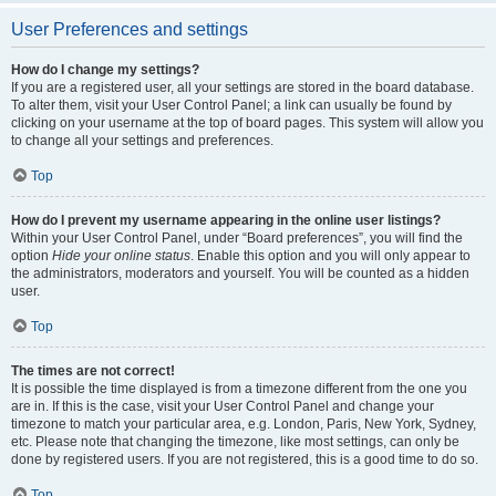
User Preferences and settings
How do I change my settings?
If you are a registered user, all your settings are stored in the board database.
To alter them, visit your User Control Panel; a link can usually be found by
clicking on your username at the top of board pages. This system will allow you
to change all your settings and preferences.
Top
How do I prevent my username appearing in the online user listings?
Within your User Control Panel, under “Board preferences”, you will find the
option
Hide your online status
. Enable this option and you will only appear to
the administrators, moderators and yourself. You will be counted as a hidden
user.
Top
The times are not correct!
It is possible the time displayed is from a timezone different from the one you
are in. If this is the case, visit your User Control Panel and change your
timezone to match your particular area, e.g. London, Paris, New York, Sydney,
etc. Please note that changing the timezone, like most settings, can only be
done by registered users. If you are not registered, this is a good time to do so.
Top