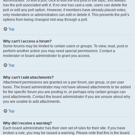
administrator. To edit a poll, click to edit the first post in the topic; this always
has the poll associated with it. If no one has cast a vote, users can delete the
poll or edit any poll option. However, if members have already placed votes,
only moderators or administrators can edit or delete it. This prevents the poll’s
options from being changed mid-way through a poll.
Top
Why can’t I access a forum?
Some forums may be limited to certain users or groups. To view, read, post or
perform another action you may need special permissions. Contact a
moderator or board administrator to grant you access.
Top
Why can’t I add attachments?
Attachment permissions are granted on a per forum, per group, or per user
basis. The board administrator may not have allowed attachments to be added
for the specific forum you are posting in, or perhaps only certain groups can
post attachments. Contact the board administrator if you are unsure about why
you are unable to add attachments.
Top
Why did I receive a warning?
Each board administrator has their own set of rules for their site. If you have
broken a rule, you may be issued a warning. Please note that this is the board