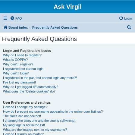
Ask Virgil
FAQ
Login
S
Board index
Frequently Asked Questions
e
Frequently Asked Questions
a
r
Login and Registration Issues
Why do I need to register?
c
What is COPPA?
h
Why can’t I register?
I registered but cannot login!
Why can’t I login?
I registered in the past but cannot login any more?!
I’ve lost my password!
Why do I get logged off automatically?
What does the “Delete cookies” do?
User Preferences and settings
How do I change my settings?
How do I prevent my username appearing in the online user listings?
The times are not correct!
I changed the timezone and the time is still wrong!
My language is not in the list!
What are the images next to my username?
How do I display an avatar?