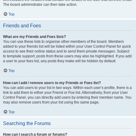
The board administrator can then take action.
Top
Friends and Foes
What are my Friends and Foes lists?
You can use these lists to organise other members of the board. Members
added to your friends list will be listed within your User Control Panel for quick
access to see their online status and to send them private messages. Subject
to template support, posts from these users may also be highlighted. If you add
a user to your foes list, any posts they make will be hidden by default.
Top
How can I add / remove users to my Friends or Foes list?
You can add users to your list in two ways. Within each user’s profile, there is a
link to add them to either your Friend or Foe list. Alternatively, from your User
Control Panel, you can directly add users by entering their member name. You
may also remove users from your list using the same page.
Top
Searching the Forums
How can I search a forum or forums?