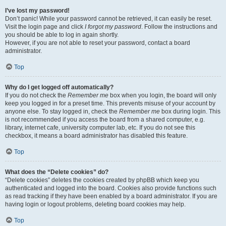
I’ve lost my password!
Don’t panic! While your password cannot be retrieved, it can easily be reset.
Visit the login page and click
I forgot my password
. Follow the instructions and
you should be able to log in again shortly.
However, if you are not able to reset your password, contact a board
administrator.
Top
Why do I get logged off automatically?
If you do not check the
Remember me
box when you login, the board will only
keep you logged in for a preset time. This prevents misuse of your account by
anyone else. To stay logged in, check the
Remember me
box during login. This
is not recommended if you access the board from a shared computer, e.g.
library, internet cafe, university computer lab, etc. If you do not see this
checkbox, it means a board administrator has disabled this feature.
Top
What does the “Delete cookies” do?
“Delete cookies” deletes the cookies created by phpBB which keep you
authenticated and logged into the board. Cookies also provide functions such
as read tracking if they have been enabled by a board administrator. If you are
having login or logout problems, deleting board cookies may help.
Top