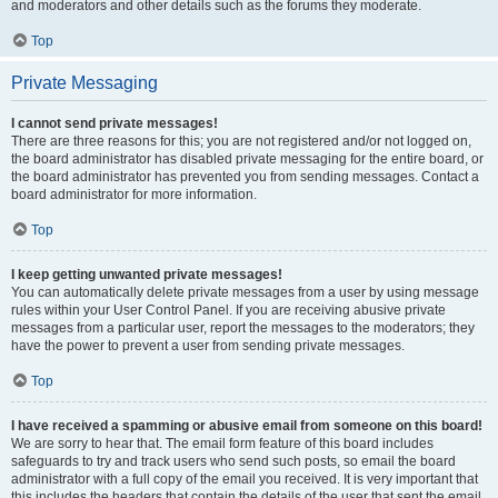
and moderators and other details such as the forums they moderate.
Top
Private Messaging
I cannot send private messages!
There are three reasons for this; you are not registered and/or not logged on,
the board administrator has disabled private messaging for the entire board, or
the board administrator has prevented you from sending messages. Contact a
board administrator for more information.
Top
I keep getting unwanted private messages!
You can automatically delete private messages from a user by using message
rules within your User Control Panel. If you are receiving abusive private
messages from a particular user, report the messages to the moderators; they
have the power to prevent a user from sending private messages.
Top
I have received a spamming or abusive email from someone on this board!
We are sorry to hear that. The email form feature of this board includes
safeguards to try and track users who send such posts, so email the board
administrator with a full copy of the email you received. It is very important that
this includes the headers that contain the details of the user that sent the email.