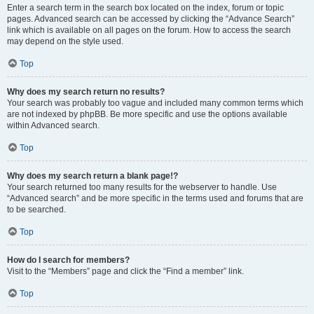
Enter a search term in the search box located on the index, forum or topic
pages. Advanced search can be accessed by clicking the “Advance Search”
link which is available on all pages on the forum. How to access the search
may depend on the style used.
Top
Why does my search return no results?
Your search was probably too vague and included many common terms which
are not indexed by phpBB. Be more specific and use the options available
within Advanced search.
Top
Why does my search return a blank page!?
Your search returned too many results for the webserver to handle. Use
“Advanced search” and be more specific in the terms used and forums that are
to be searched.
Top
How do I search for members?
Visit to the “Members” page and click the “Find a member” link.
Top