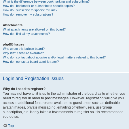
What is the difference between bookmarking and subscribing?
How do I bookmark or subscribe to specific topics?
How do I subscribe to specific forums?
How do I remove my subscriptions?
Attachments
What attachments are allowed on this board?
How do I find all my attachments?
phpBB Issues
Who wrote this bulletin board?
Why isn’t X feature available?
Who do I contact about abusive and/or legal matters related to this board?
How do I contact a board administrator?
Login and Registration Issues
Why do I need to register?
You may not have to, it is up to the administrator of the board as to whether you
need to register in order to post messages. However; registration will give you
access to additional features not available to guest users such as definable
avatar images, private messaging, emailing of fellow users, usergroup
subscription, etc. It only takes a few moments to register so it is recommended
you do so.
Top