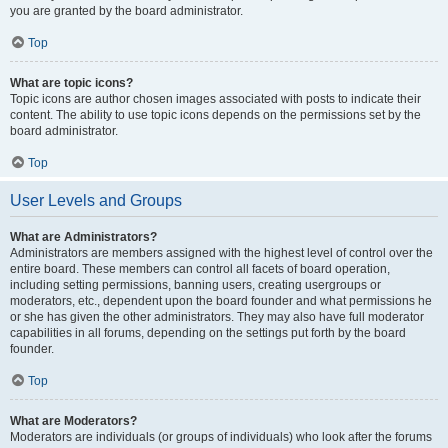
you are granted by the board administrator.
Top
What are topic icons?
Topic icons are author chosen images associated with posts to indicate their
content. The ability to use topic icons depends on the permissions set by the
board administrator.
Top
User Levels and Groups
What are Administrators?
Administrators are members assigned with the highest level of control over the
entire board. These members can control all facets of board operation,
including setting permissions, banning users, creating usergroups or
moderators, etc., dependent upon the board founder and what permissions he
or she has given the other administrators. They may also have full moderator
capabilities in all forums, depending on the settings put forth by the board
founder.
Top
What are Moderators?
Moderators are individuals (or groups of individuals) who look after the forums