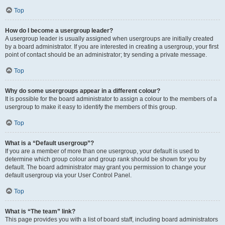
Top
How do I become a usergroup leader?
A usergroup leader is usually assigned when usergroups are initially created
by a board administrator. If you are interested in creating a usergroup, your first
point of contact should be an administrator; try sending a private message.
Top
Why do some usergroups appear in a different colour?
It is possible for the board administrator to assign a colour to the members of a
usergroup to make it easy to identify the members of this group.
Top
What is a “Default usergroup”?
If you are a member of more than one usergroup, your default is used to
determine which group colour and group rank should be shown for you by
default. The board administrator may grant you permission to change your
default usergroup via your User Control Panel.
Top
What is “The team” link?
This page provides you with a list of board staff, including board administrators