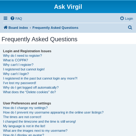
Ask Virgil
FAQ
Login
S
Board index
Frequently Asked Questions
e
Frequently Asked Questions
a
r
Login and Registration Issues
Why do I need to register?
c
What is COPPA?
h
Why can’t I register?
I registered but cannot login!
Why can’t I login?
I registered in the past but cannot login any more?!
I’ve lost my password!
Why do I get logged off automatically?
What does the “Delete cookies” do?
User Preferences and settings
How do I change my settings?
How do I prevent my username appearing in the online user listings?
The times are not correct!
I changed the timezone and the time is still wrong!
My language is not in the list!
What are the images next to my username?
How do I display an avatar?