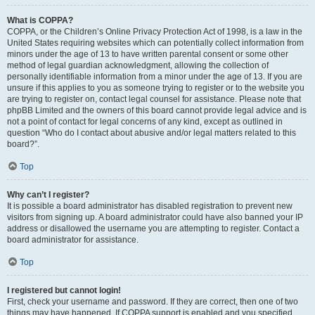
What is COPPA?
COPPA, or the Children’s Online Privacy Protection Act of 1998, is a law in the
United States requiring websites which can potentially collect information from
minors under the age of 13 to have written parental consent or some other
method of legal guardian acknowledgment, allowing the collection of
personally identifiable information from a minor under the age of 13. If you are
unsure if this applies to you as someone trying to register or to the website you
are trying to register on, contact legal counsel for assistance. Please note that
phpBB Limited and the owners of this board cannot provide legal advice and is
not a point of contact for legal concerns of any kind, except as outlined in
question “Who do I contact about abusive and/or legal matters related to this
board?”.
Top
Why can’t I register?
It is possible a board administrator has disabled registration to prevent new
visitors from signing up. A board administrator could have also banned your IP
address or disallowed the username you are attempting to register. Contact a
board administrator for assistance.
Top
I registered but cannot login!
First, check your username and password. If they are correct, then one of two
things may have happened. If COPPA support is enabled and you specified