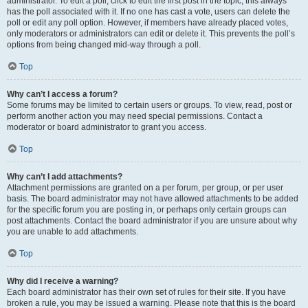
administrator. To edit a poll, click to edit the first post in the topic; this always
has the poll associated with it. If no one has cast a vote, users can delete the
poll or edit any poll option. However, if members have already placed votes,
only moderators or administrators can edit or delete it. This prevents the poll’s
options from being changed mid-way through a poll.
Top
Why can’t I access a forum?
Some forums may be limited to certain users or groups. To view, read, post or
perform another action you may need special permissions. Contact a
moderator or board administrator to grant you access.
Top
Why can’t I add attachments?
Attachment permissions are granted on a per forum, per group, or per user
basis. The board administrator may not have allowed attachments to be added
for the specific forum you are posting in, or perhaps only certain groups can
post attachments. Contact the board administrator if you are unsure about why
you are unable to add attachments.
Top
Why did I receive a warning?
Each board administrator has their own set of rules for their site. If you have
broken a rule, you may be issued a warning. Please note that this is the board