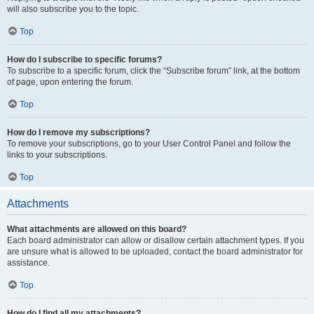
will also subscribe you to the topic.
Top
How do I subscribe to specific forums?
To subscribe to a specific forum, click the “Subscribe forum” link, at the bottom
of page, upon entering the forum.
Top
How do I remove my subscriptions?
To remove your subscriptions, go to your User Control Panel and follow the
links to your subscriptions.
Top
Attachments
What attachments are allowed on this board?
Each board administrator can allow or disallow certain attachment types. If you
are unsure what is allowed to be uploaded, contact the board administrator for
assistance.
Top
How do I find all my attachments?