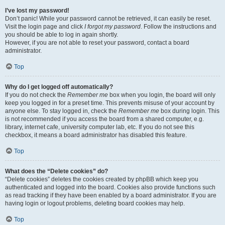
I’ve lost my password!
Don’t panic! While your password cannot be retrieved, it can easily be reset.
Visit the login page and click
I forgot my password
. Follow the instructions and
you should be able to log in again shortly.
However, if you are not able to reset your password, contact a board
administrator.
Top
Why do I get logged off automatically?
If you do not check the
Remember me
box when you login, the board will only
keep you logged in for a preset time. This prevents misuse of your account by
anyone else. To stay logged in, check the
Remember me
box during login. This
is not recommended if you access the board from a shared computer, e.g.
library, internet cafe, university computer lab, etc. If you do not see this
checkbox, it means a board administrator has disabled this feature.
Top
What does the “Delete cookies” do?
“Delete cookies” deletes the cookies created by phpBB which keep you
authenticated and logged into the board. Cookies also provide functions such
as read tracking if they have been enabled by a board administrator. If you are
having login or logout problems, deleting board cookies may help.
Top