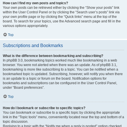
How can I find my own posts and topics?
Your own posts can be retrieved either by clicking the “Show your posts” link
within the User Control Panel or by clicking the “Search user’s posts” link via
your own profile page or by clicking the “Quick links” menu at the top of the
board. To search for your topics, use the Advanced search page and fill in the
various options appropriately.
Top
Subscriptions and Bookmarks
What is the difference between bookmarking and subscribing?
In phpBB 3.0, bookmarking topics worked much like bookmarking in a web
browser. You were not alerted when there was an update. As of phpBB 3.1,
bookmarking is more like subscribing to a topic. You can be notified when a
bookmarked topic is updated. Subscribing, however, will notify you when there
is an update to a topic or forum on the board. Notification options for
bookmarks and subscriptions can be configured in the User Control Panel,
under “Board preferences”.
Top
How do I bookmark or subscribe to specific topics?
You can bookmark or subscribe to a specific topic by clicking the appropriate
link in the “Topic tools” menu, conveniently located near the top and bottom of a
topic discussion.
Replying to a topic with the “Notify me when a reply is posted” option checked