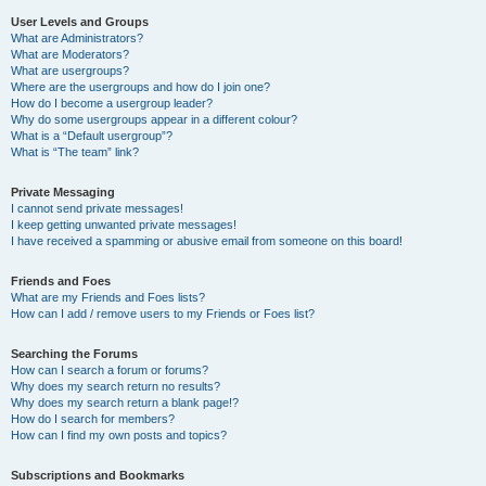
User Levels and Groups
What are Administrators?
What are Moderators?
What are usergroups?
Where are the usergroups and how do I join one?
How do I become a usergroup leader?
Why do some usergroups appear in a different colour?
What is a “Default usergroup”?
What is “The team” link?
Private Messaging
I cannot send private messages!
I keep getting unwanted private messages!
I have received a spamming or abusive email from someone on this board!
Friends and Foes
What are my Friends and Foes lists?
How can I add / remove users to my Friends or Foes list?
Searching the Forums
How can I search a forum or forums?
Why does my search return no results?
Why does my search return a blank page!?
How do I search for members?
How can I find my own posts and topics?
Subscriptions and Bookmarks