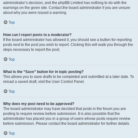
administrator’s decision, and the phpBB Limited has nothing to do with the
warnings on the given site. Contact the board administrator if you are unsure
about why you were issued a warning.
Top
How can I report posts to a moderator?
If the board administrator has allowed it, you should see a button for reporting
posts next to the post you wish to report. Clicking this will walk you through the
steps necessary to report the post.
Top
What is the “Save” button for in topic posting?
This allows you to save drafts to be completed and submitted at a later date. To
reload a saved draft, visit the User Control Panel.
Top
Why does my post need to be approved?
The board administrator may have decided that posts in the forum you are
posting to require review before submission. It is also possible that the
administrator has placed you in a group of users whose posts require review
before submission. Please contact the board administrator for further details.
Top