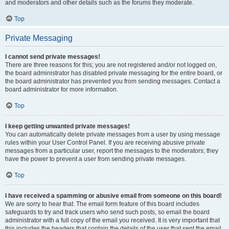
and moderators and other details such as the forums they moderate.
Top
Private Messaging
I cannot send private messages!
There are three reasons for this; you are not registered and/or not logged on,
the board administrator has disabled private messaging for the entire board, or
the board administrator has prevented you from sending messages. Contact a
board administrator for more information.
Top
I keep getting unwanted private messages!
You can automatically delete private messages from a user by using message
rules within your User Control Panel. If you are receiving abusive private
messages from a particular user, report the messages to the moderators; they
have the power to prevent a user from sending private messages.
Top
I have received a spamming or abusive email from someone on this board!
We are sorry to hear that. The email form feature of this board includes
safeguards to try and track users who send such posts, so email the board
administrator with a full copy of the email you received. It is very important that
this includes the headers that contain the details of the user that sent the email.