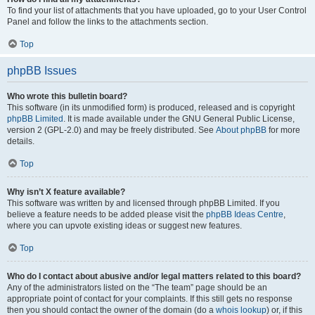
To find your list of attachments that you have uploaded, go to your User Control
Panel and follow the links to the attachments section.
Top
phpBB Issues
Who wrote this bulletin board?
This software (in its unmodified form) is produced, released and is copyright
phpBB Limited
. It is made available under the GNU General Public License,
version 2 (GPL-2.0) and may be freely distributed. See
About phpBB
for more
details.
Top
Why isn’t X feature available?
This software was written by and licensed through phpBB Limited. If you
believe a feature needs to be added please visit the
phpBB Ideas Centre
,
where you can upvote existing ideas or suggest new features.
Top
Who do I contact about abusive and/or legal matters related to this board?
Any of the administrators listed on the “The team” page should be an
appropriate point of contact for your complaints. If this still gets no response
then you should contact the owner of the domain (do a
whois lookup
) or, if this