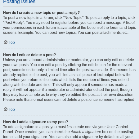
Posting Issues
How do I create a new topic or post a reply?
To post a new topic in a forum, click "New Topic". To post a reply to a topic, click
"Post Reply". You may need to register before you can post a message. A list of
your permissions in each forum is available at the bottom of the forum and topic
screens. Example: You can post new topics, You can post attachments, etc.
Top
How do I edit or delete a post?
Unless you are a board administrator or moderator, you can only edit or delete
your own posts. You can edit a post by clicking the edit button for the relevant
post, sometimes for only a limited time after the post was made. If someone has
already replied to the post, you will find a small piece of text output below the
post when you return to the topic which lists the number of times you edited it
along with the date and time. This will only appear if someone has made a
reply; it will not appear if a moderator or administrator edited the post, though
they may leave a note as to why they’ve edited the post at their own discretion.
Please note that normal users cannot delete a post once someone has replied.
Top
How do I add a signature to my post?
To add a signature to a post you must first create one via your User Control
Panel. Once created, you can check the
Attach a signature
box on the posting
form to add your signature. You can also add a signature by default to all your