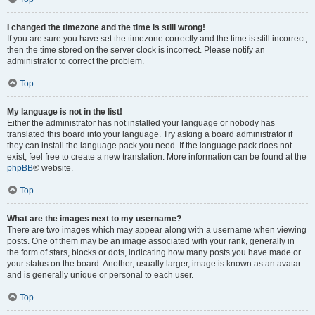
I changed the timezone and the time is still wrong!
If you are sure you have set the timezone correctly and the time is still incorrect,
then the time stored on the server clock is incorrect. Please notify an
administrator to correct the problem.
Top
My language is not in the list!
Either the administrator has not installed your language or nobody has
translated this board into your language. Try asking a board administrator if
they can install the language pack you need. If the language pack does not
exist, feel free to create a new translation. More information can be found at the
phpBB
® website.
Top
What are the images next to my username?
There are two images which may appear along with a username when viewing
posts. One of them may be an image associated with your rank, generally in
the form of stars, blocks or dots, indicating how many posts you have made or
your status on the board. Another, usually larger, image is known as an avatar
and is generally unique or personal to each user.
Top