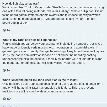
How do I display an avatar?
Within your User Control Panel, under “Profile” you can add an avatar by using
one of the four following methods: Gravatar, Gallery, Remote or Upload. It is up
to the board administrator to enable avatars and to choose the way in which
avatars can be made available. If you are unable to use avatars, contact a
board administrator.
Top
What is my rank and how do I change it?
Ranks, which appear below your username, indicate the number of posts you
have made or identify certain users, e.g. moderators and administrators. In
general, you cannot directly change the wording of any board ranks as they are
set by the board administrator. Please do not abuse the board by posting
unnecessarily just to increase your rank. Most boards will not tolerate this and
the moderator or administrator will simply lower your post count.
Top
When I click the email link for a user it asks me to login?
Only registered users can send email to other users via the built-in email form,
and only if the administrator has enabled this feature. This is to prevent
malicious use of the email system by anonymous users.
Top