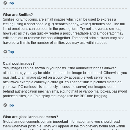
Top
What are Smilies?
Smilies, or Emoticons, are small images which can be used to express a
feeling using a short code, e.g. :) denotes happy, while :( denotes sad. The full
list of emoticons can be seen in the posting form. Try not to overuse smilies,
however, as they can quickly render a post unreadable and a moderator may
edit them out or remove the post altogether. The board administrator may also
have set a limit to the number of smilies you may use within a post.
Top
Can I post images?
Yes, images can be shown in your posts. If the administrator has allowed
attachments, you may be able to upload the image to the board. Otherwise, you
must link to an image stored on a publicly accessible web server, e.g.
http://www.example.com/my-picture.gif. You cannot link to pictures stored on
your own PC (unless it is a publicly accessible server) nor images stored
behind authentication mechanisms, e.g. hotmail or yahoo mailboxes, password
protected sites, etc. To display the image use the BBCode [img] tag.
Top
What are global announcements?
Global announcements contain important information and you should read
them whenever possible. They will appear at the top of every forum and within