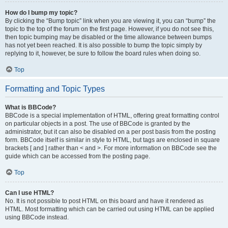
How do I bump my topic?
By clicking the “Bump topic” link when you are viewing it, you can “bump” the
topic to the top of the forum on the first page. However, if you do not see this,
then topic bumping may be disabled or the time allowance between bumps
has not yet been reached. It is also possible to bump the topic simply by
replying to it, however, be sure to follow the board rules when doing so.
Top
Formatting and Topic Types
What is BBCode?
BBCode is a special implementation of HTML, offering great formatting control
on particular objects in a post. The use of BBCode is granted by the
administrator, but it can also be disabled on a per post basis from the posting
form. BBCode itself is similar in style to HTML, but tags are enclosed in square
brackets [ and ] rather than < and >. For more information on BBCode see the
guide which can be accessed from the posting page.
Top
Can I use HTML?
No. It is not possible to post HTML on this board and have it rendered as
HTML. Most formatting which can be carried out using HTML can be applied
using BBCode instead.