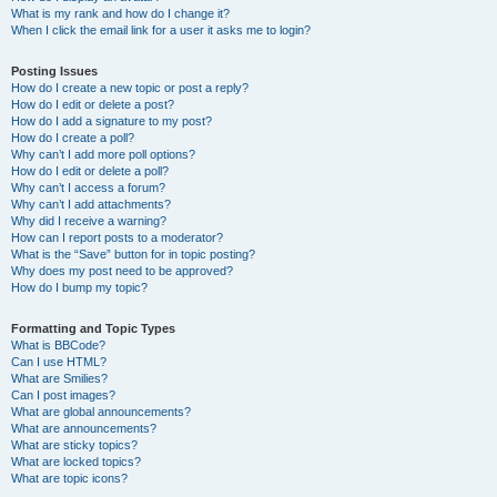
What is my rank and how do I change it?
When I click the email link for a user it asks me to login?
Posting Issues
How do I create a new topic or post a reply?
How do I edit or delete a post?
How do I add a signature to my post?
How do I create a poll?
Why can’t I add more poll options?
How do I edit or delete a poll?
Why can’t I access a forum?
Why can’t I add attachments?
Why did I receive a warning?
How can I report posts to a moderator?
What is the “Save” button for in topic posting?
Why does my post need to be approved?
How do I bump my topic?
Formatting and Topic Types
What is BBCode?
Can I use HTML?
What are Smilies?
Can I post images?
What are global announcements?
What are announcements?
What are sticky topics?
What are locked topics?
What are topic icons?