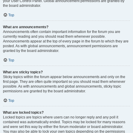
your User Control Panel. Global announcement permissions are granted by
the board administrator.
Top
What are announcements?
Announcements often contain important information for the forum you are
currently reading and you should read them whenever possible.
Announcements appear at the top of every page in the forum to which they are
posted. As with global announcements, announcement permissions are
granted by the board administrator.
Top
What are sticky topics?
Sticky topics within the forum appear below announcements and only on the
first page. They are often quite important so you should read them whenever
possible. As with announcements and global announcements, sticky topic
permissions are granted by the board administrator.
Top
What are locked topics?
Locked topics are topics where users can no longer reply and any poll it
contained was automatically ended. Topics may be locked for many reasons
and were set this way by either the forum moderator or board administrator.
You may also be able to lock your own topics depending on the permissions