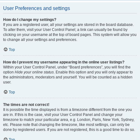
User Preferences and settings
How do I change my settings?
If you are a registered user, all your settings are stored in the board database.
To alter them, visit your User Control Panel; a link can usually be found by
clicking on your username at the top of board pages. This system will allow you
to change all your settings and preferences.
Top
How do I prevent my username appearing in the online user listings?
Within your User Control Panel, under “Board preferences”, you will find the
option
Hide your online status
. Enable this option and you will only appear to
the administrators, moderators and yourself. You will be counted as a hidden
user.
Top
The times are not correct!
It is possible the time displayed is from a timezone different from the one you
are in. If this is the case, visit your User Control Panel and change your
timezone to match your particular area, e.g. London, Paris, New York, Sydney,
etc. Please note that changing the timezone, like most settings, can only be
done by registered users. If you are not registered, this is a good time to do so.
Top