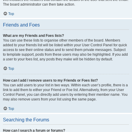
The board administrator can then take action.
Top
Friends and Foes
What are my Friends and Foes lists?
You can use these lists to organise other members of the board. Members
added to your friends list will be listed within your User Control Panel for quick
access to see their online status and to send them private messages. Subject
to template support, posts from these users may also be highlighted. If you add
a user to your foes list, any posts they make will be hidden by default.
Top
How can I add / remove users to my Friends or Foes list?
You can add users to your list in two ways. Within each user’s profile, there is a
link to add them to either your Friend or Foe list. Alternatively, from your User
Control Panel, you can directly add users by entering their member name. You
may also remove users from your list using the same page.
Top
Searching the Forums
How can I search a forum or forums?