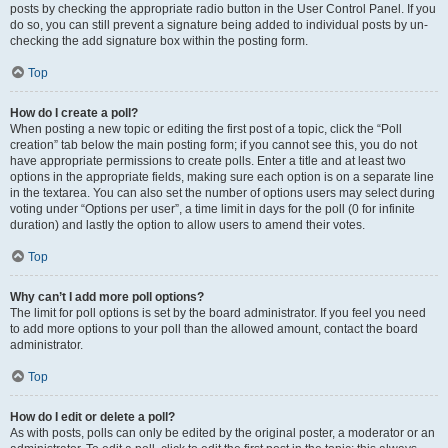
posts by checking the appropriate radio button in the User Control Panel. If you
do so, you can still prevent a signature being added to individual posts by un-
checking the add signature box within the posting form.
Top
How do I create a poll?
When posting a new topic or editing the first post of a topic, click the “Poll
creation” tab below the main posting form; if you cannot see this, you do not
have appropriate permissions to create polls. Enter a title and at least two
options in the appropriate fields, making sure each option is on a separate line
in the textarea. You can also set the number of options users may select during
voting under “Options per user”, a time limit in days for the poll (0 for infinite
duration) and lastly the option to allow users to amend their votes.
Top
Why can’t I add more poll options?
The limit for poll options is set by the board administrator. If you feel you need
to add more options to your poll than the allowed amount, contact the board
administrator.
Top
How do I edit or delete a poll?
As with posts, polls can only be edited by the original poster, a moderator or an