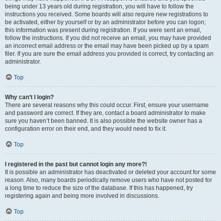
being under 13 years old during registration, you will have to follow the
instructions you received. Some boards will also require new registrations to
be activated, either by yourself or by an administrator before you can logon;
this information was present during registration. If you were sent an email,
follow the instructions. If you did not receive an email, you may have provided
an incorrect email address or the email may have been picked up by a spam
filer. If you are sure the email address you provided is correct, try contacting an
administrator.
Top
Why can’t I login?
There are several reasons why this could occur. First, ensure your username
and password are correct. If they are, contact a board administrator to make
sure you haven’t been banned. It is also possible the website owner has a
configuration error on their end, and they would need to fix it.
Top
I registered in the past but cannot login any more?!
It is possible an administrator has deactivated or deleted your account for some
reason. Also, many boards periodically remove users who have not posted for
a long time to reduce the size of the database. If this has happened, try
registering again and being more involved in discussions.
Top