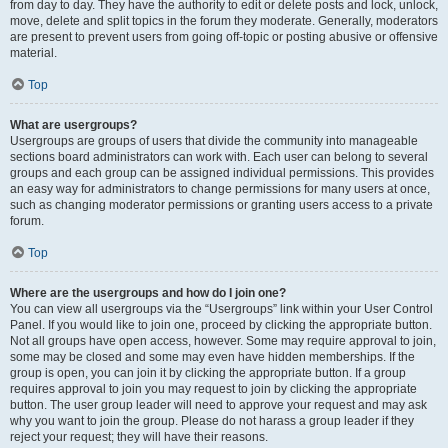
from day to day. They have the authority to edit or delete posts and lock, unlock,
move, delete and split topics in the forum they moderate. Generally, moderators
are present to prevent users from going off-topic or posting abusive or offensive
material.
Top
What are usergroups?
Usergroups are groups of users that divide the community into manageable
sections board administrators can work with. Each user can belong to several
groups and each group can be assigned individual permissions. This provides
an easy way for administrators to change permissions for many users at once,
such as changing moderator permissions or granting users access to a private
forum.
Top
Where are the usergroups and how do I join one?
You can view all usergroups via the “Usergroups” link within your User Control
Panel. If you would like to join one, proceed by clicking the appropriate button.
Not all groups have open access, however. Some may require approval to join,
some may be closed and some may even have hidden memberships. If the
group is open, you can join it by clicking the appropriate button. If a group
requires approval to join you may request to join by clicking the appropriate
button. The user group leader will need to approve your request and may ask
why you want to join the group. Please do not harass a group leader if they
reject your request; they will have their reasons.