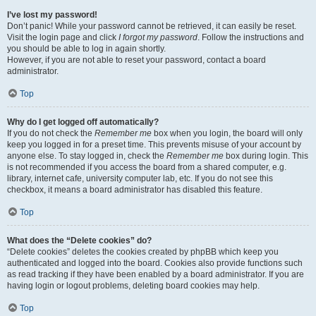
I’ve lost my password!
Don’t panic! While your password cannot be retrieved, it can easily be reset.
Visit the login page and click
I forgot my password
. Follow the instructions and
you should be able to log in again shortly.
However, if you are not able to reset your password, contact a board
administrator.
Top
Why do I get logged off automatically?
If you do not check the
Remember me
box when you login, the board will only
keep you logged in for a preset time. This prevents misuse of your account by
anyone else. To stay logged in, check the
Remember me
box during login. This
is not recommended if you access the board from a shared computer, e.g.
library, internet cafe, university computer lab, etc. If you do not see this
checkbox, it means a board administrator has disabled this feature.
Top
What does the “Delete cookies” do?
“Delete cookies” deletes the cookies created by phpBB which keep you
authenticated and logged into the board. Cookies also provide functions such
as read tracking if they have been enabled by a board administrator. If you are
having login or logout problems, deleting board cookies may help.
Top