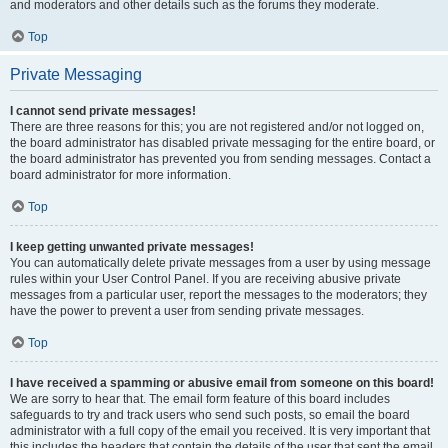
and moderators and other details such as the forums they moderate.
Top
Private Messaging
I cannot send private messages!
There are three reasons for this; you are not registered and/or not logged on,
the board administrator has disabled private messaging for the entire board, or
the board administrator has prevented you from sending messages. Contact a
board administrator for more information.
Top
I keep getting unwanted private messages!
You can automatically delete private messages from a user by using message
rules within your User Control Panel. If you are receiving abusive private
messages from a particular user, report the messages to the moderators; they
have the power to prevent a user from sending private messages.
Top
I have received a spamming or abusive email from someone on this board!
We are sorry to hear that. The email form feature of this board includes
safeguards to try and track users who send such posts, so email the board
administrator with a full copy of the email you received. It is very important that
this includes the headers that contain the details of the user that sent the email.