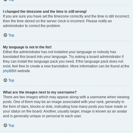
I changed the timezone and the time is still wrong!
If you are sure you have set the timezone correctly and the time is still incorrect,
then the time stored on the server clock is incorrect. Please notify an
administrator to correct the problem.
Top
My language is not in the list!
Either the administrator has not installed your language or nobody has
translated this board into your language. Try asking a board administrator if
they can install the language pack you need. If the language pack does not
exist, feel free to create a new translation. More information can be found at the
phpBB
® website.
Top
What are the images next to my username?
There are two images which may appear along with a username when viewing
posts. One of them may be an image associated with your rank, generally in
the form of stars, blocks or dots, indicating how many posts you have made or
your status on the board. Another, usually larger, image is known as an avatar
and is generally unique or personal to each user.
Top