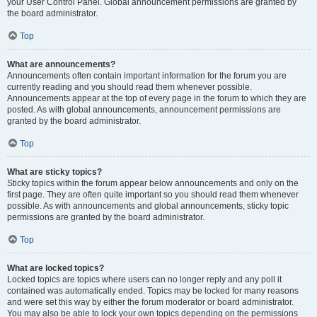
your User Control Panel. Global announcement permissions are granted by
the board administrator.
Top
What are announcements?
Announcements often contain important information for the forum you are
currently reading and you should read them whenever possible.
Announcements appear at the top of every page in the forum to which they are
posted. As with global announcements, announcement permissions are
granted by the board administrator.
Top
What are sticky topics?
Sticky topics within the forum appear below announcements and only on the
first page. They are often quite important so you should read them whenever
possible. As with announcements and global announcements, sticky topic
permissions are granted by the board administrator.
Top
What are locked topics?
Locked topics are topics where users can no longer reply and any poll it
contained was automatically ended. Topics may be locked for many reasons
and were set this way by either the forum moderator or board administrator.
You may also be able to lock your own topics depending on the permissions