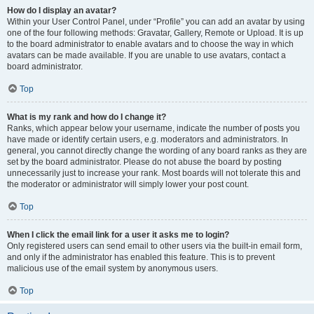
How do I display an avatar?
Within your User Control Panel, under “Profile” you can add an avatar by using
one of the four following methods: Gravatar, Gallery, Remote or Upload. It is up
to the board administrator to enable avatars and to choose the way in which
avatars can be made available. If you are unable to use avatars, contact a
board administrator.
Top
What is my rank and how do I change it?
Ranks, which appear below your username, indicate the number of posts you
have made or identify certain users, e.g. moderators and administrators. In
general, you cannot directly change the wording of any board ranks as they are
set by the board administrator. Please do not abuse the board by posting
unnecessarily just to increase your rank. Most boards will not tolerate this and
the moderator or administrator will simply lower your post count.
Top
When I click the email link for a user it asks me to login?
Only registered users can send email to other users via the built-in email form,
and only if the administrator has enabled this feature. This is to prevent
malicious use of the email system by anonymous users.
Top