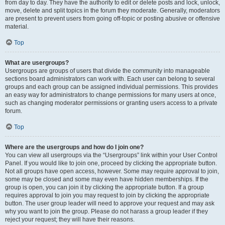
from day to day. They have the authority to edit or delete posts and lock, unlock,
move, delete and split topics in the forum they moderate. Generally, moderators
are present to prevent users from going off-topic or posting abusive or offensive
material.
Top
What are usergroups?
Usergroups are groups of users that divide the community into manageable
sections board administrators can work with. Each user can belong to several
groups and each group can be assigned individual permissions. This provides
an easy way for administrators to change permissions for many users at once,
such as changing moderator permissions or granting users access to a private
forum.
Top
Where are the usergroups and how do I join one?
You can view all usergroups via the “Usergroups” link within your User Control
Panel. If you would like to join one, proceed by clicking the appropriate button.
Not all groups have open access, however. Some may require approval to join,
some may be closed and some may even have hidden memberships. If the
group is open, you can join it by clicking the appropriate button. If a group
requires approval to join you may request to join by clicking the appropriate
button. The user group leader will need to approve your request and may ask
why you want to join the group. Please do not harass a group leader if they
reject your request; they will have their reasons.