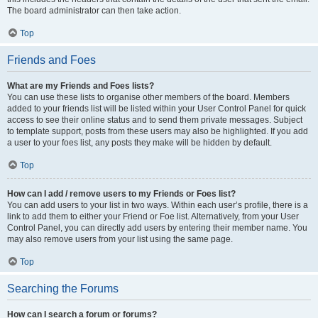
The board administrator can then take action.
Top
Friends and Foes
What are my Friends and Foes lists?
You can use these lists to organise other members of the board. Members
added to your friends list will be listed within your User Control Panel for quick
access to see their online status and to send them private messages. Subject
to template support, posts from these users may also be highlighted. If you add
a user to your foes list, any posts they make will be hidden by default.
Top
How can I add / remove users to my Friends or Foes list?
You can add users to your list in two ways. Within each user’s profile, there is a
link to add them to either your Friend or Foe list. Alternatively, from your User
Control Panel, you can directly add users by entering their member name. You
may also remove users from your list using the same page.
Top
Searching the Forums
How can I search a forum or forums?