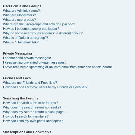
User Levels and Groups
What are Administrators?
What are Moderators?
What are usergroups?
Where are the usergroups and how do I join one?
How do I become a usergroup leader?
Why do some usergroups appear in a different colour?
What is a “Default usergroup”?
What is “The team” link?
Private Messaging
I cannot send private messages!
I keep getting unwanted private messages!
I have received a spamming or abusive email from someone on this board!
Friends and Foes
What are my Friends and Foes lists?
How can I add / remove users to my Friends or Foes list?
Searching the Forums
How can I search a forum or forums?
Why does my search return no results?
Why does my search return a blank page!?
How do I search for members?
How can I find my own posts and topics?
Subscriptions and Bookmarks