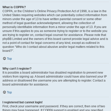
What is COPPA?
COPPA, or the Children’s Online Privacy Protection Act of 1998, is a law in the
United States requiring websites which can potentially collect information from
minors under the age of 13 to have written parental consent or some other
method of legal guardian acknowledgment, allowing the collection of
personally identifiable information from a minor under the age of 13. If you are
unsure if this applies to you as someone trying to register or to the website you
are trying to register on, contact legal counsel for assistance. Please note that
phpBB Limited and the owners of this board cannot provide legal advice and is
not a point of contact for legal concerns of any kind, except as outlined in
question “Who do I contact about abusive and/or legal matters related to this
board?”.
Top
Why can’t I register?
It is possible a board administrator has disabled registration to prevent new
visitors from signing up. A board administrator could have also banned your IP
address or disallowed the username you are attempting to register. Contact a
board administrator for assistance.
Top
I registered but cannot login!
First, check your username and password. If they are correct, then one of two
things may have happened. If COPPA support is enabled and you specified