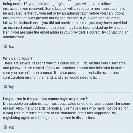
being under 13 years old during registration, you will have to follow the
instructions you received. Some boards will also require new registrations to
be activated, either by yourself or by an administrator before you can logon;
this information was present during registration. If you were sent an email,
follow the instructions. If you did not receive an email, you may have provided
an incorrect email address or the email may have been picked up by a spam
filer. If you are sure the email address you provided is correct, try contacting an
administrator.
Top
Why can’t I login?
There are several reasons why this could occur. First, ensure your username
and password are correct. If they are, contact a board administrator to make
sure you haven’t been banned. It is also possible the website owner has a
configuration error on their end, and they would need to fix it.
Top
I registered in the past but cannot login any more?!
It is possible an administrator has deactivated or deleted your account for some
reason. Also, many boards periodically remove users who have not posted for
a long time to reduce the size of the database. If this has happened, try
registering again and being more involved in discussions.
Top