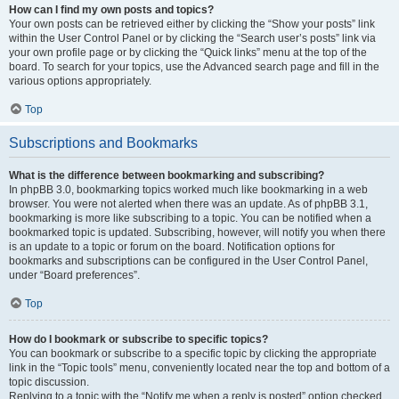
How can I find my own posts and topics?
Your own posts can be retrieved either by clicking the “Show your posts” link
within the User Control Panel or by clicking the “Search user’s posts” link via
your own profile page or by clicking the “Quick links” menu at the top of the
board. To search for your topics, use the Advanced search page and fill in the
various options appropriately.
Top
Subscriptions and Bookmarks
What is the difference between bookmarking and subscribing?
In phpBB 3.0, bookmarking topics worked much like bookmarking in a web
browser. You were not alerted when there was an update. As of phpBB 3.1,
bookmarking is more like subscribing to a topic. You can be notified when a
bookmarked topic is updated. Subscribing, however, will notify you when there
is an update to a topic or forum on the board. Notification options for
bookmarks and subscriptions can be configured in the User Control Panel,
under “Board preferences”.
Top
How do I bookmark or subscribe to specific topics?
You can bookmark or subscribe to a specific topic by clicking the appropriate
link in the “Topic tools” menu, conveniently located near the top and bottom of a
topic discussion.
Replying to a topic with the “Notify me when a reply is posted” option checked