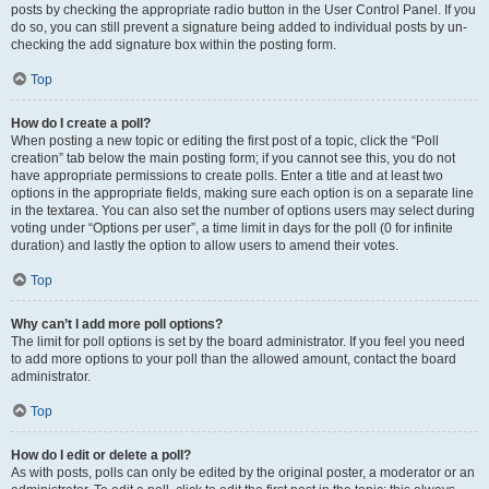
posts by checking the appropriate radio button in the User Control Panel. If you
do so, you can still prevent a signature being added to individual posts by un-
checking the add signature box within the posting form.
Top
How do I create a poll?
When posting a new topic or editing the first post of a topic, click the “Poll
creation” tab below the main posting form; if you cannot see this, you do not
have appropriate permissions to create polls. Enter a title and at least two
options in the appropriate fields, making sure each option is on a separate line
in the textarea. You can also set the number of options users may select during
voting under “Options per user”, a time limit in days for the poll (0 for infinite
duration) and lastly the option to allow users to amend their votes.
Top
Why can’t I add more poll options?
The limit for poll options is set by the board administrator. If you feel you need
to add more options to your poll than the allowed amount, contact the board
administrator.
Top
How do I edit or delete a poll?
As with posts, polls can only be edited by the original poster, a moderator or an