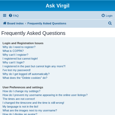
Ask Virgil
FAQ
Login
S
Board index
Frequently Asked Questions
e
Frequently Asked Questions
a
r
Login and Registration Issues
Why do I need to register?
c
What is COPPA?
h
Why can’t I register?
I registered but cannot login!
Why can’t I login?
I registered in the past but cannot login any more?!
I’ve lost my password!
Why do I get logged off automatically?
What does the “Delete cookies” do?
User Preferences and settings
How do I change my settings?
How do I prevent my username appearing in the online user listings?
The times are not correct!
I changed the timezone and the time is still wrong!
My language is not in the list!
What are the images next to my username?
How do I display an avatar?