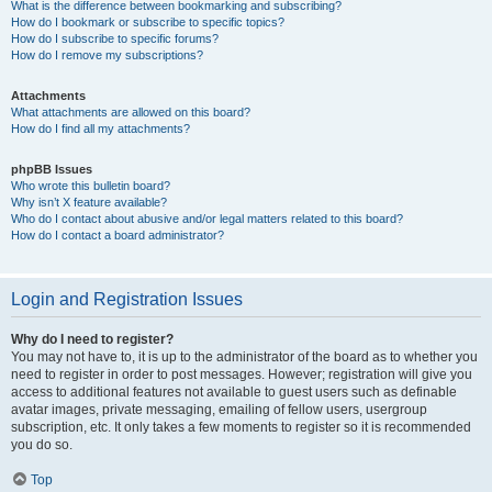
What is the difference between bookmarking and subscribing?
How do I bookmark or subscribe to specific topics?
How do I subscribe to specific forums?
How do I remove my subscriptions?
Attachments
What attachments are allowed on this board?
How do I find all my attachments?
phpBB Issues
Who wrote this bulletin board?
Why isn’t X feature available?
Who do I contact about abusive and/or legal matters related to this board?
How do I contact a board administrator?
Login and Registration Issues
Why do I need to register?
You may not have to, it is up to the administrator of the board as to whether you
need to register in order to post messages. However; registration will give you
access to additional features not available to guest users such as definable
avatar images, private messaging, emailing of fellow users, usergroup
subscription, etc. It only takes a few moments to register so it is recommended
you do so.
Top