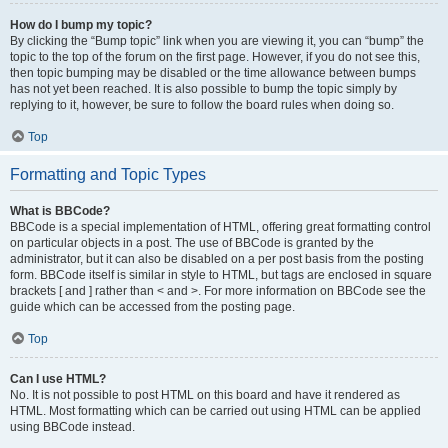
How do I bump my topic?
By clicking the “Bump topic” link when you are viewing it, you can “bump” the
topic to the top of the forum on the first page. However, if you do not see this,
then topic bumping may be disabled or the time allowance between bumps
has not yet been reached. It is also possible to bump the topic simply by
replying to it, however, be sure to follow the board rules when doing so.
Top
Formatting and Topic Types
What is BBCode?
BBCode is a special implementation of HTML, offering great formatting control
on particular objects in a post. The use of BBCode is granted by the
administrator, but it can also be disabled on a per post basis from the posting
form. BBCode itself is similar in style to HTML, but tags are enclosed in square
brackets [ and ] rather than < and >. For more information on BBCode see the
guide which can be accessed from the posting page.
Top
Can I use HTML?
No. It is not possible to post HTML on this board and have it rendered as
HTML. Most formatting which can be carried out using HTML can be applied
using BBCode instead.