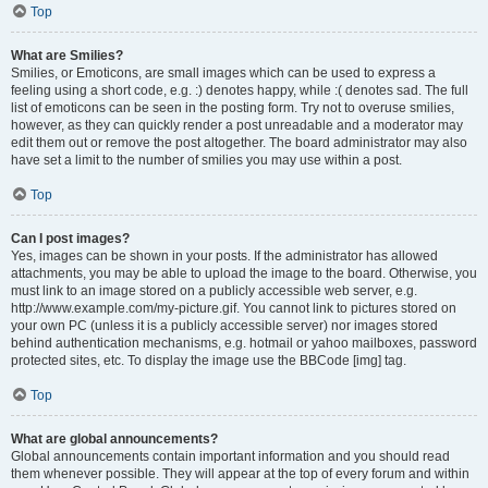
Top
What are Smilies?
Smilies, or Emoticons, are small images which can be used to express a
feeling using a short code, e.g. :) denotes happy, while :( denotes sad. The full
list of emoticons can be seen in the posting form. Try not to overuse smilies,
however, as they can quickly render a post unreadable and a moderator may
edit them out or remove the post altogether. The board administrator may also
have set a limit to the number of smilies you may use within a post.
Top
Can I post images?
Yes, images can be shown in your posts. If the administrator has allowed
attachments, you may be able to upload the image to the board. Otherwise, you
must link to an image stored on a publicly accessible web server, e.g.
http://www.example.com/my-picture.gif. You cannot link to pictures stored on
your own PC (unless it is a publicly accessible server) nor images stored
behind authentication mechanisms, e.g. hotmail or yahoo mailboxes, password
protected sites, etc. To display the image use the BBCode [img] tag.
Top
What are global announcements?
Global announcements contain important information and you should read
them whenever possible. They will appear at the top of every forum and within