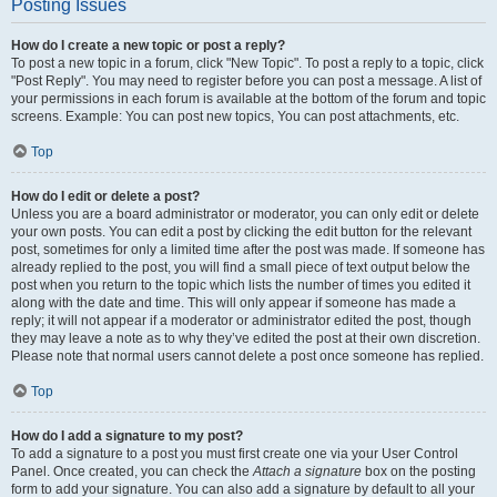
Posting Issues
How do I create a new topic or post a reply?
To post a new topic in a forum, click "New Topic". To post a reply to a topic, click
"Post Reply". You may need to register before you can post a message. A list of
your permissions in each forum is available at the bottom of the forum and topic
screens. Example: You can post new topics, You can post attachments, etc.
Top
How do I edit or delete a post?
Unless you are a board administrator or moderator, you can only edit or delete
your own posts. You can edit a post by clicking the edit button for the relevant
post, sometimes for only a limited time after the post was made. If someone has
already replied to the post, you will find a small piece of text output below the
post when you return to the topic which lists the number of times you edited it
along with the date and time. This will only appear if someone has made a
reply; it will not appear if a moderator or administrator edited the post, though
they may leave a note as to why they’ve edited the post at their own discretion.
Please note that normal users cannot delete a post once someone has replied.
Top
How do I add a signature to my post?
To add a signature to a post you must first create one via your User Control
Panel. Once created, you can check the
Attach a signature
box on the posting
form to add your signature. You can also add a signature by default to all your