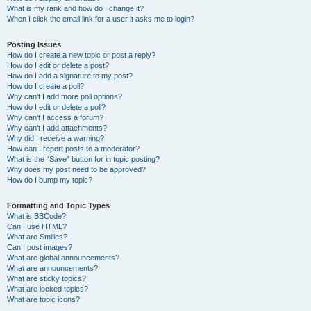
What is my rank and how do I change it?
When I click the email link for a user it asks me to login?
Posting Issues
How do I create a new topic or post a reply?
How do I edit or delete a post?
How do I add a signature to my post?
How do I create a poll?
Why can’t I add more poll options?
How do I edit or delete a poll?
Why can’t I access a forum?
Why can’t I add attachments?
Why did I receive a warning?
How can I report posts to a moderator?
What is the “Save” button for in topic posting?
Why does my post need to be approved?
How do I bump my topic?
Formatting and Topic Types
What is BBCode?
Can I use HTML?
What are Smilies?
Can I post images?
What are global announcements?
What are announcements?
What are sticky topics?
What are locked topics?
What are topic icons?