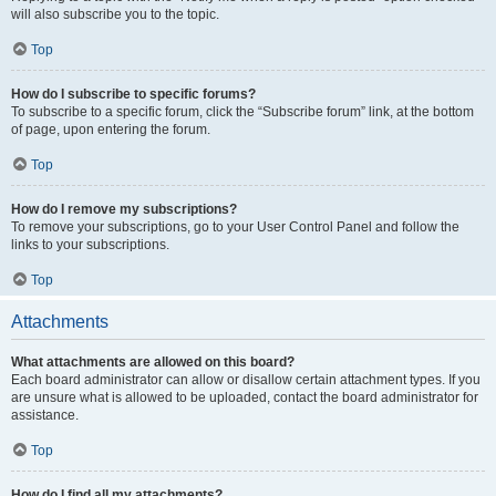
will also subscribe you to the topic.
Top
How do I subscribe to specific forums?
To subscribe to a specific forum, click the “Subscribe forum” link, at the bottom
of page, upon entering the forum.
Top
How do I remove my subscriptions?
To remove your subscriptions, go to your User Control Panel and follow the
links to your subscriptions.
Top
Attachments
What attachments are allowed on this board?
Each board administrator can allow or disallow certain attachment types. If you
are unsure what is allowed to be uploaded, contact the board administrator for
assistance.
Top
How do I find all my attachments?