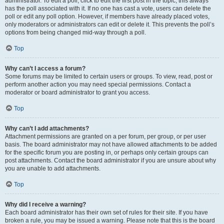
administrator. To edit a poll, click to edit the first post in the topic; this always
has the poll associated with it. If no one has cast a vote, users can delete the
poll or edit any poll option. However, if members have already placed votes,
only moderators or administrators can edit or delete it. This prevents the poll’s
options from being changed mid-way through a poll.
Top
Why can’t I access a forum?
Some forums may be limited to certain users or groups. To view, read, post or
perform another action you may need special permissions. Contact a
moderator or board administrator to grant you access.
Top
Why can’t I add attachments?
Attachment permissions are granted on a per forum, per group, or per user
basis. The board administrator may not have allowed attachments to be added
for the specific forum you are posting in, or perhaps only certain groups can
post attachments. Contact the board administrator if you are unsure about why
you are unable to add attachments.
Top
Why did I receive a warning?
Each board administrator has their own set of rules for their site. If you have
broken a rule, you may be issued a warning. Please note that this is the board