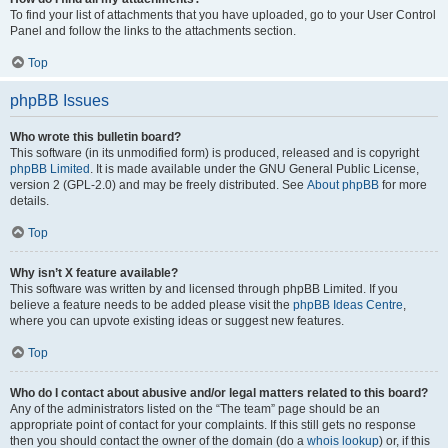
To find your list of attachments that you have uploaded, go to your User Control
Panel and follow the links to the attachments section.
Top
phpBB Issues
Who wrote this bulletin board?
This software (in its unmodified form) is produced, released and is copyright
phpBB Limited
. It is made available under the GNU General Public License,
version 2 (GPL-2.0) and may be freely distributed. See
About phpBB
for more
details.
Top
Why isn’t X feature available?
This software was written by and licensed through phpBB Limited. If you
believe a feature needs to be added please visit the
phpBB Ideas Centre
,
where you can upvote existing ideas or suggest new features.
Top
Who do I contact about abusive and/or legal matters related to this board?
Any of the administrators listed on the “The team” page should be an
appropriate point of contact for your complaints. If this still gets no response
then you should contact the owner of the domain (do a
whois lookup
) or, if this