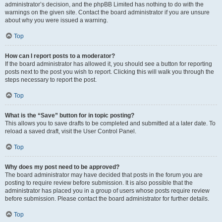
administrator’s decision, and the phpBB Limited has nothing to do with the
warnings on the given site. Contact the board administrator if you are unsure
about why you were issued a warning.
Top
How can I report posts to a moderator?
If the board administrator has allowed it, you should see a button for reporting
posts next to the post you wish to report. Clicking this will walk you through the
steps necessary to report the post.
Top
What is the “Save” button for in topic posting?
This allows you to save drafts to be completed and submitted at a later date. To
reload a saved draft, visit the User Control Panel.
Top
Why does my post need to be approved?
The board administrator may have decided that posts in the forum you are
posting to require review before submission. It is also possible that the
administrator has placed you in a group of users whose posts require review
before submission. Please contact the board administrator for further details.
Top