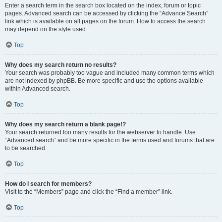
Enter a search term in the search box located on the index, forum or topic
pages. Advanced search can be accessed by clicking the “Advance Search”
link which is available on all pages on the forum. How to access the search
may depend on the style used.
Top
Why does my search return no results?
Your search was probably too vague and included many common terms which
are not indexed by phpBB. Be more specific and use the options available
within Advanced search.
Top
Why does my search return a blank page!?
Your search returned too many results for the webserver to handle. Use
“Advanced search” and be more specific in the terms used and forums that are
to be searched.
Top
How do I search for members?
Visit to the “Members” page and click the “Find a member” link.
Top