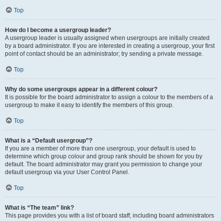
Top
How do I become a usergroup leader?
A usergroup leader is usually assigned when usergroups are initially created
by a board administrator. If you are interested in creating a usergroup, your first
point of contact should be an administrator; try sending a private message.
Top
Why do some usergroups appear in a different colour?
It is possible for the board administrator to assign a colour to the members of a
usergroup to make it easy to identify the members of this group.
Top
What is a “Default usergroup”?
If you are a member of more than one usergroup, your default is used to
determine which group colour and group rank should be shown for you by
default. The board administrator may grant you permission to change your
default usergroup via your User Control Panel.
Top
What is “The team” link?
This page provides you with a list of board staff, including board administrators