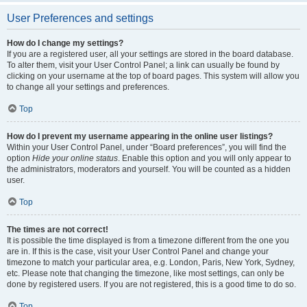
User Preferences and settings
How do I change my settings?
If you are a registered user, all your settings are stored in the board database.
To alter them, visit your User Control Panel; a link can usually be found by
clicking on your username at the top of board pages. This system will allow you
to change all your settings and preferences.
Top
How do I prevent my username appearing in the online user listings?
Within your User Control Panel, under “Board preferences”, you will find the
option
Hide your online status
. Enable this option and you will only appear to
the administrators, moderators and yourself. You will be counted as a hidden
user.
Top
The times are not correct!
It is possible the time displayed is from a timezone different from the one you
are in. If this is the case, visit your User Control Panel and change your
timezone to match your particular area, e.g. London, Paris, New York, Sydney,
etc. Please note that changing the timezone, like most settings, can only be
done by registered users. If you are not registered, this is a good time to do so.
Top