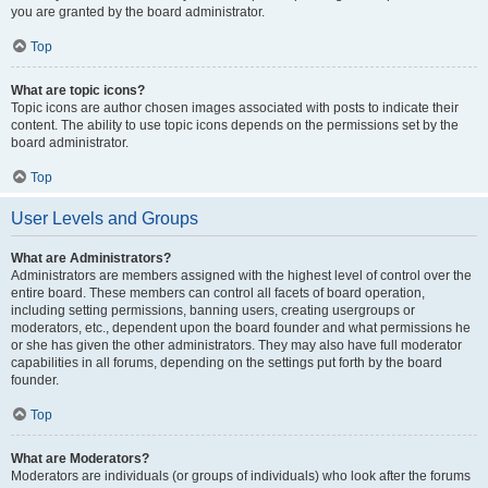
you are granted by the board administrator.
Top
What are topic icons?
Topic icons are author chosen images associated with posts to indicate their
content. The ability to use topic icons depends on the permissions set by the
board administrator.
Top
User Levels and Groups
What are Administrators?
Administrators are members assigned with the highest level of control over the
entire board. These members can control all facets of board operation,
including setting permissions, banning users, creating usergroups or
moderators, etc., dependent upon the board founder and what permissions he
or she has given the other administrators. They may also have full moderator
capabilities in all forums, depending on the settings put forth by the board
founder.
Top
What are Moderators?
Moderators are individuals (or groups of individuals) who look after the forums