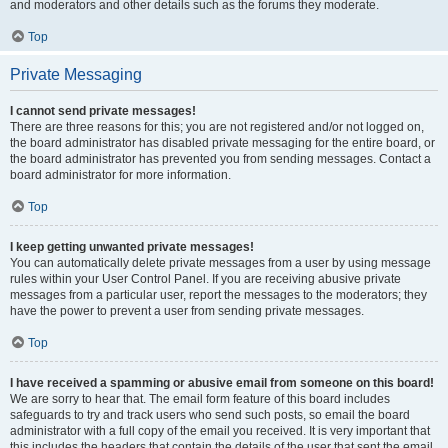
and moderators and other details such as the forums they moderate.
Top
Private Messaging
I cannot send private messages!
There are three reasons for this; you are not registered and/or not logged on,
the board administrator has disabled private messaging for the entire board, or
the board administrator has prevented you from sending messages. Contact a
board administrator for more information.
Top
I keep getting unwanted private messages!
You can automatically delete private messages from a user by using message
rules within your User Control Panel. If you are receiving abusive private
messages from a particular user, report the messages to the moderators; they
have the power to prevent a user from sending private messages.
Top
I have received a spamming or abusive email from someone on this board!
We are sorry to hear that. The email form feature of this board includes
safeguards to try and track users who send such posts, so email the board
administrator with a full copy of the email you received. It is very important that
this includes the headers that contain the details of the user that sent the email.