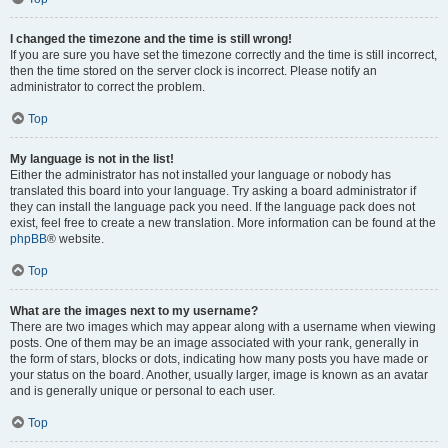
I changed the timezone and the time is still wrong!
If you are sure you have set the timezone correctly and the time is still incorrect,
then the time stored on the server clock is incorrect. Please notify an
administrator to correct the problem.
Top
My language is not in the list!
Either the administrator has not installed your language or nobody has
translated this board into your language. Try asking a board administrator if
they can install the language pack you need. If the language pack does not
exist, feel free to create a new translation. More information can be found at the
phpBB
® website.
Top
What are the images next to my username?
There are two images which may appear along with a username when viewing
posts. One of them may be an image associated with your rank, generally in
the form of stars, blocks or dots, indicating how many posts you have made or
your status on the board. Another, usually larger, image is known as an avatar
and is generally unique or personal to each user.
Top