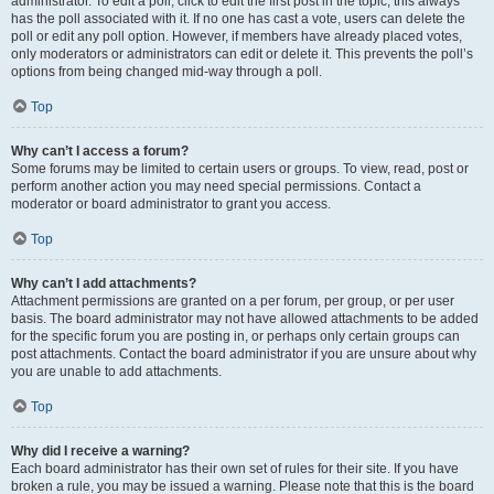
administrator. To edit a poll, click to edit the first post in the topic; this always
has the poll associated with it. If no one has cast a vote, users can delete the
poll or edit any poll option. However, if members have already placed votes,
only moderators or administrators can edit or delete it. This prevents the poll’s
options from being changed mid-way through a poll.
Top
Why can’t I access a forum?
Some forums may be limited to certain users or groups. To view, read, post or
perform another action you may need special permissions. Contact a
moderator or board administrator to grant you access.
Top
Why can’t I add attachments?
Attachment permissions are granted on a per forum, per group, or per user
basis. The board administrator may not have allowed attachments to be added
for the specific forum you are posting in, or perhaps only certain groups can
post attachments. Contact the board administrator if you are unsure about why
you are unable to add attachments.
Top
Why did I receive a warning?
Each board administrator has their own set of rules for their site. If you have
broken a rule, you may be issued a warning. Please note that this is the board