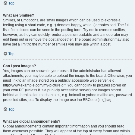
Top
What are Smilies?
Smilies, or Emoticons, are small images which can be used to express a
feeling using a short code, e.g. :) denotes happy, while :( denotes sad. The full
list of emoticons can be seen in the posting form. Try not to overuse smilies,
however, as they can quickly render a post unreadable and a moderator may
edit them out or remove the post altogether. The board administrator may also
have set a limit to the number of smilies you may use within a post.
Top
Can I post images?
Yes, images can be shown in your posts. If the administrator has allowed
attachments, you may be able to upload the image to the board. Otherwise, you
must link to an image stored on a publicly accessible web server, e.g.
http://www.example.com/my-picture.gif. You cannot link to pictures stored on
your own PC (unless it is a publicly accessible server) nor images stored
behind authentication mechanisms, e.g. hotmail or yahoo mailboxes, password
protected sites, etc. To display the image use the BBCode [img] tag.
Top
What are global announcements?
Global announcements contain important information and you should read
them whenever possible. They will appear at the top of every forum and within