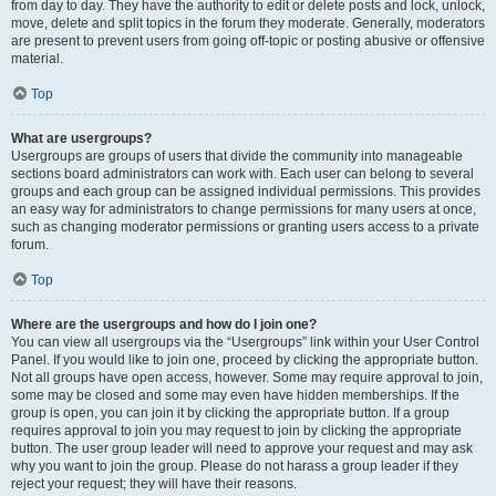
from day to day. They have the authority to edit or delete posts and lock, unlock,
move, delete and split topics in the forum they moderate. Generally, moderators
are present to prevent users from going off-topic or posting abusive or offensive
material.
Top
What are usergroups?
Usergroups are groups of users that divide the community into manageable
sections board administrators can work with. Each user can belong to several
groups and each group can be assigned individual permissions. This provides
an easy way for administrators to change permissions for many users at once,
such as changing moderator permissions or granting users access to a private
forum.
Top
Where are the usergroups and how do I join one?
You can view all usergroups via the “Usergroups” link within your User Control
Panel. If you would like to join one, proceed by clicking the appropriate button.
Not all groups have open access, however. Some may require approval to join,
some may be closed and some may even have hidden memberships. If the
group is open, you can join it by clicking the appropriate button. If a group
requires approval to join you may request to join by clicking the appropriate
button. The user group leader will need to approve your request and may ask
why you want to join the group. Please do not harass a group leader if they
reject your request; they will have their reasons.