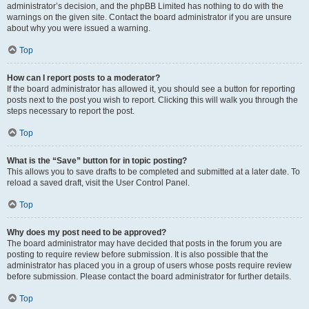
administrator’s decision, and the phpBB Limited has nothing to do with the
warnings on the given site. Contact the board administrator if you are unsure
about why you were issued a warning.
Top
How can I report posts to a moderator?
If the board administrator has allowed it, you should see a button for reporting
posts next to the post you wish to report. Clicking this will walk you through the
steps necessary to report the post.
Top
What is the “Save” button for in topic posting?
This allows you to save drafts to be completed and submitted at a later date. To
reload a saved draft, visit the User Control Panel.
Top
Why does my post need to be approved?
The board administrator may have decided that posts in the forum you are
posting to require review before submission. It is also possible that the
administrator has placed you in a group of users whose posts require review
before submission. Please contact the board administrator for further details.
Top