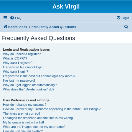
Ask Virgil
FAQ
Login
S
Board index
Frequently Asked Questions
e
Frequently Asked Questions
a
r
Login and Registration Issues
Why do I need to register?
c
What is COPPA?
h
Why can’t I register?
I registered but cannot login!
Why can’t I login?
I registered in the past but cannot login any more?!
I’ve lost my password!
Why do I get logged off automatically?
What does the “Delete cookies” do?
User Preferences and settings
How do I change my settings?
How do I prevent my username appearing in the online user listings?
The times are not correct!
I changed the timezone and the time is still wrong!
My language is not in the list!
What are the images next to my username?
How do I display an avatar?