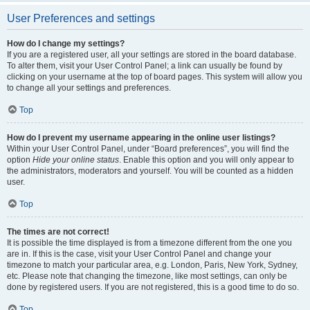
User Preferences and settings
How do I change my settings?
If you are a registered user, all your settings are stored in the board database.
To alter them, visit your User Control Panel; a link can usually be found by
clicking on your username at the top of board pages. This system will allow you
to change all your settings and preferences.
Top
How do I prevent my username appearing in the online user listings?
Within your User Control Panel, under “Board preferences”, you will find the
option
Hide your online status
. Enable this option and you will only appear to
the administrators, moderators and yourself. You will be counted as a hidden
user.
Top
The times are not correct!
It is possible the time displayed is from a timezone different from the one you
are in. If this is the case, visit your User Control Panel and change your
timezone to match your particular area, e.g. London, Paris, New York, Sydney,
etc. Please note that changing the timezone, like most settings, can only be
done by registered users. If you are not registered, this is a good time to do so.
Top