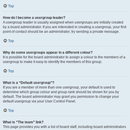
Top
How do I become a usergroup leader?
A usergroup leader is usually assigned when usergroups are initially created
by a board administrator. If you are interested in creating a usergroup, your first
point of contact should be an administrator; try sending a private message.
Top
Why do some usergroups appear in a different colour?
It is possible for the board administrator to assign a colour to the members of a
usergroup to make it easy to identify the members of this group.
Top
What is a “Default usergroup”?
If you are a member of more than one usergroup, your default is used to
determine which group colour and group rank should be shown for you by
default. The board administrator may grant you permission to change your
default usergroup via your User Control Panel.
Top
What is “The team” link?
This page provides you with a list of board staff, including board administrators