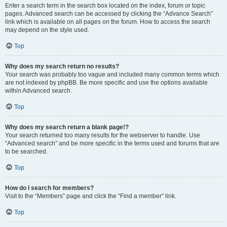
Enter a search term in the search box located on the index, forum or topic
pages. Advanced search can be accessed by clicking the “Advance Search”
link which is available on all pages on the forum. How to access the search
may depend on the style used.
Top
Why does my search return no results?
Your search was probably too vague and included many common terms which
are not indexed by phpBB. Be more specific and use the options available
within Advanced search.
Top
Why does my search return a blank page!?
Your search returned too many results for the webserver to handle. Use
“Advanced search” and be more specific in the terms used and forums that are
to be searched.
Top
How do I search for members?
Visit to the “Members” page and click the “Find a member” link.
Top