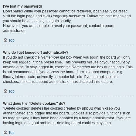
I’ve lost my password!
Don’t panic! While your password cannot be retrieved, it can easily be reset.
Visit the login page and click
I forgot my password
. Follow the instructions and
you should be able to log in again shortly.
However, if you are not able to reset your password, contact a board
administrator.
Top
Why do I get logged off automatically?
If you do not check the
Remember me
box when you login, the board will only
keep you logged in for a preset time. This prevents misuse of your account by
anyone else. To stay logged in, check the
Remember me
box during login. This
is not recommended if you access the board from a shared computer, e.g.
library, internet cafe, university computer lab, etc. If you do not see this
checkbox, it means a board administrator has disabled this feature.
Top
What does the “Delete cookies” do?
“Delete cookies” deletes the cookies created by phpBB which keep you
authenticated and logged into the board. Cookies also provide functions such
as read tracking if they have been enabled by a board administrator. If you are
having login or logout problems, deleting board cookies may help.
Top