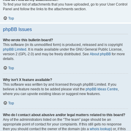
To find your list of attachments that you have uploaded, go to your User Control
Panel and follow the links to the attachments section.
Top
phpBB Issues
Who wrote this bulletin board?
This software (in its unmodified form) is produced, released and is copyright
phpBB Limited
. It is made available under the GNU General Public License,
version 2 (GPL-2.0) and may be freely distributed. See
About phpBB
for more
details.
Top
Why isn’t X feature available?
This software was written by and licensed through phpBB Limited. If you
believe a feature needs to be added please visit the
phpBB Ideas Centre
,
where you can upvote existing ideas or suggest new features.
Top
Who do I contact about abusive and/or legal matters related to this board?
Any of the administrators listed on the “The team” page should be an
appropriate point of contact for your complaints. If this still gets no response
then you should contact the owner of the domain (do a
whois lookup
) or, if this