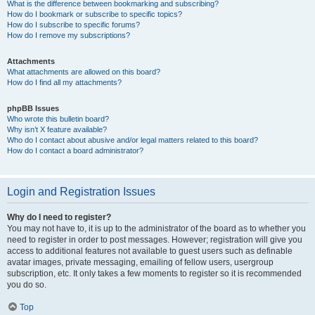
What is the difference between bookmarking and subscribing?
How do I bookmark or subscribe to specific topics?
How do I subscribe to specific forums?
How do I remove my subscriptions?
Attachments
What attachments are allowed on this board?
How do I find all my attachments?
phpBB Issues
Who wrote this bulletin board?
Why isn’t X feature available?
Who do I contact about abusive and/or legal matters related to this board?
How do I contact a board administrator?
Login and Registration Issues
Why do I need to register?
You may not have to, it is up to the administrator of the board as to whether you
need to register in order to post messages. However; registration will give you
access to additional features not available to guest users such as definable
avatar images, private messaging, emailing of fellow users, usergroup
subscription, etc. It only takes a few moments to register so it is recommended
you do so.
Top