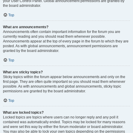
your User Control Panel. Global announcement permissions are granted by
the board administrator.
Top
What are announcements?
Announcements often contain important information for the forum you are
currently reading and you should read them whenever possible.
Announcements appear at the top of every page in the forum to which they are
posted. As with global announcements, announcement permissions are
granted by the board administrator.
Top
What are sticky topics?
Sticky topics within the forum appear below announcements and only on the
first page. They are often quite important so you should read them whenever
possible. As with announcements and global announcements, sticky topic
permissions are granted by the board administrator.
Top
What are locked topics?
Locked topics are topics where users can no longer reply and any poll it
contained was automatically ended. Topics may be locked for many reasons
and were set this way by either the forum moderator or board administrator.
You may also be able to lock your own topics depending on the permissions