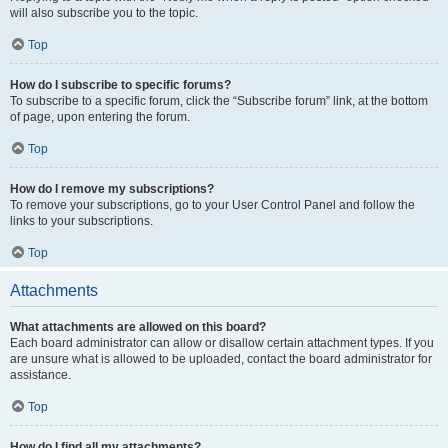
will also subscribe you to the topic.
Top
How do I subscribe to specific forums?
To subscribe to a specific forum, click the “Subscribe forum” link, at the bottom
of page, upon entering the forum.
Top
How do I remove my subscriptions?
To remove your subscriptions, go to your User Control Panel and follow the
links to your subscriptions.
Top
Attachments
What attachments are allowed on this board?
Each board administrator can allow or disallow certain attachment types. If you
are unsure what is allowed to be uploaded, contact the board administrator for
assistance.
Top
How do I find all my attachments?