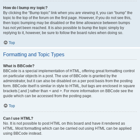
How do I bump my topic?
By clicking the “Bump topic” link when you are viewing it, you can “bump” the
topic to the top of the forum on the first page. However, if you do not see this,
then topic bumping may be disabled or the time allowance between bumps
has not yet been reached. It is also possible to bump the topic simply by
replying to it, however, be sure to follow the board rules when doing so.
Top
Formatting and Topic Types
What is BBCode?
BBCode is a special implementation of HTML, offering great formatting control
on particular objects in a post. The use of BBCode is granted by the
administrator, but it can also be disabled on a per post basis from the posting
form. BBCode itself is similar in style to HTML, but tags are enclosed in square
brackets [ and ] rather than < and >. For more information on BBCode see the
guide which can be accessed from the posting page.
Top
Can I use HTML?
No. It is not possible to post HTML on this board and have it rendered as
HTML. Most formatting which can be carried out using HTML can be applied
using BBCode instead.