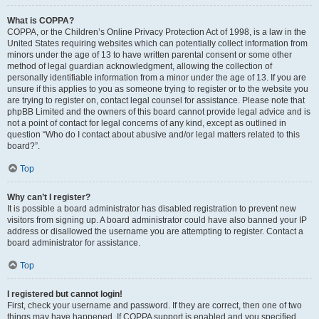
What is COPPA?
COPPA, or the Children’s Online Privacy Protection Act of 1998, is a law in the
United States requiring websites which can potentially collect information from
minors under the age of 13 to have written parental consent or some other
method of legal guardian acknowledgment, allowing the collection of
personally identifiable information from a minor under the age of 13. If you are
unsure if this applies to you as someone trying to register or to the website you
are trying to register on, contact legal counsel for assistance. Please note that
phpBB Limited and the owners of this board cannot provide legal advice and is
not a point of contact for legal concerns of any kind, except as outlined in
question “Who do I contact about abusive and/or legal matters related to this
board?”.
Top
Why can’t I register?
It is possible a board administrator has disabled registration to prevent new
visitors from signing up. A board administrator could have also banned your IP
address or disallowed the username you are attempting to register. Contact a
board administrator for assistance.
Top
I registered but cannot login!
First, check your username and password. If they are correct, then one of two
things may have happened. If COPPA support is enabled and you specified