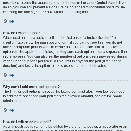
posts by checking the appropriate radio button in the User Control Panel. If you
do so, you can still prevent a signature being added to individual posts by un-
checking the add signature box within the posting form.
Top
How do I create a poll?
When posting a new topic or editing the first post of a topic, click the “Poll
creation” tab below the main posting form; if you cannot see this, you do not
have appropriate permissions to create polls. Enter a title and at least two
options in the appropriate fields, making sure each option is on a separate line
in the textarea. You can also set the number of options users may select during
voting under “Options per user”, a time limit in days for the poll (0 for infinite
duration) and lastly the option to allow users to amend their votes.
Top
Why can’t I add more poll options?
The limit for poll options is set by the board administrator. If you feel you need
to add more options to your poll than the allowed amount, contact the board
administrator.
Top
How do I edit or delete a poll?
As with posts, polls can only be edited by the original poster, a moderator or an