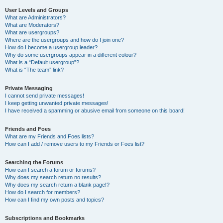
User Levels and Groups
What are Administrators?
What are Moderators?
What are usergroups?
Where are the usergroups and how do I join one?
How do I become a usergroup leader?
Why do some usergroups appear in a different colour?
What is a “Default usergroup”?
What is “The team” link?
Private Messaging
I cannot send private messages!
I keep getting unwanted private messages!
I have received a spamming or abusive email from someone on this board!
Friends and Foes
What are my Friends and Foes lists?
How can I add / remove users to my Friends or Foes list?
Searching the Forums
How can I search a forum or forums?
Why does my search return no results?
Why does my search return a blank page!?
How do I search for members?
How can I find my own posts and topics?
Subscriptions and Bookmarks