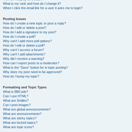
What is my rank and how do I change it?
When I click the email link for a user it asks me to login?
Posting Issues
How do I create a new topic or post a reply?
How do I edit or delete a post?
How do I add a signature to my post?
How do I create a poll?
Why can’t I add more poll options?
How do I edit or delete a poll?
Why can’t I access a forum?
Why can’t I add attachments?
Why did I receive a warning?
How can I report posts to a moderator?
What is the “Save” button for in topic posting?
Why does my post need to be approved?
How do I bump my topic?
Formatting and Topic Types
What is BBCode?
Can I use HTML?
What are Smilies?
Can I post images?
What are global announcements?
What are announcements?
What are sticky topics?
What are locked topics?
What are topic icons?