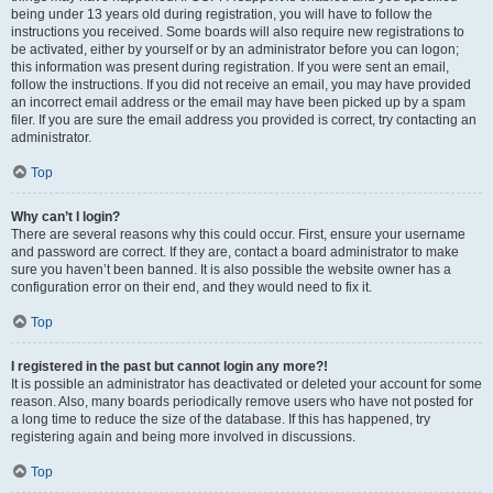
being under 13 years old during registration, you will have to follow the
instructions you received. Some boards will also require new registrations to
be activated, either by yourself or by an administrator before you can logon;
this information was present during registration. If you were sent an email,
follow the instructions. If you did not receive an email, you may have provided
an incorrect email address or the email may have been picked up by a spam
filer. If you are sure the email address you provided is correct, try contacting an
administrator.
Top
Why can’t I login?
There are several reasons why this could occur. First, ensure your username
and password are correct. If they are, contact a board administrator to make
sure you haven’t been banned. It is also possible the website owner has a
configuration error on their end, and they would need to fix it.
Top
I registered in the past but cannot login any more?!
It is possible an administrator has deactivated or deleted your account for some
reason. Also, many boards periodically remove users who have not posted for
a long time to reduce the size of the database. If this has happened, try
registering again and being more involved in discussions.
Top