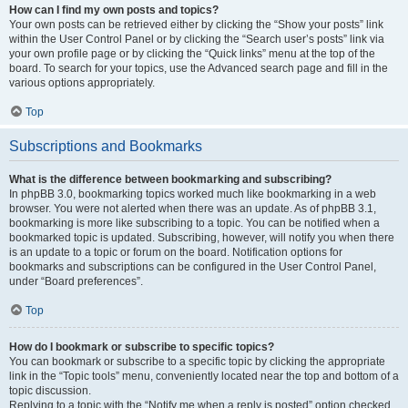
How can I find my own posts and topics?
Your own posts can be retrieved either by clicking the “Show your posts” link
within the User Control Panel or by clicking the “Search user’s posts” link via
your own profile page or by clicking the “Quick links” menu at the top of the
board. To search for your topics, use the Advanced search page and fill in the
various options appropriately.
Top
Subscriptions and Bookmarks
What is the difference between bookmarking and subscribing?
In phpBB 3.0, bookmarking topics worked much like bookmarking in a web
browser. You were not alerted when there was an update. As of phpBB 3.1,
bookmarking is more like subscribing to a topic. You can be notified when a
bookmarked topic is updated. Subscribing, however, will notify you when there
is an update to a topic or forum on the board. Notification options for
bookmarks and subscriptions can be configured in the User Control Panel,
under “Board preferences”.
Top
How do I bookmark or subscribe to specific topics?
You can bookmark or subscribe to a specific topic by clicking the appropriate
link in the “Topic tools” menu, conveniently located near the top and bottom of a
topic discussion.
Replying to a topic with the “Notify me when a reply is posted” option checked