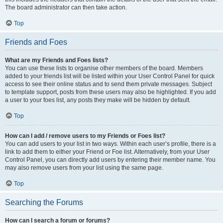
The board administrator can then take action.
Top
Friends and Foes
What are my Friends and Foes lists?
You can use these lists to organise other members of the board. Members
added to your friends list will be listed within your User Control Panel for quick
access to see their online status and to send them private messages. Subject
to template support, posts from these users may also be highlighted. If you add
a user to your foes list, any posts they make will be hidden by default.
Top
How can I add / remove users to my Friends or Foes list?
You can add users to your list in two ways. Within each user’s profile, there is a
link to add them to either your Friend or Foe list. Alternatively, from your User
Control Panel, you can directly add users by entering their member name. You
may also remove users from your list using the same page.
Top
Searching the Forums
How can I search a forum or forums?