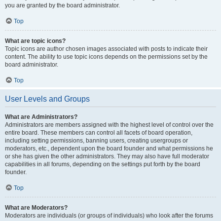
you are granted by the board administrator.
Top
What are topic icons?
Topic icons are author chosen images associated with posts to indicate their
content. The ability to use topic icons depends on the permissions set by the
board administrator.
Top
User Levels and Groups
What are Administrators?
Administrators are members assigned with the highest level of control over the
entire board. These members can control all facets of board operation,
including setting permissions, banning users, creating usergroups or
moderators, etc., dependent upon the board founder and what permissions he
or she has given the other administrators. They may also have full moderator
capabilities in all forums, depending on the settings put forth by the board
founder.
Top
What are Moderators?
Moderators are individuals (or groups of individuals) who look after the forums