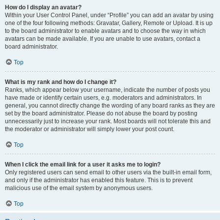
How do I display an avatar?
Within your User Control Panel, under “Profile” you can add an avatar by using
one of the four following methods: Gravatar, Gallery, Remote or Upload. It is up
to the board administrator to enable avatars and to choose the way in which
avatars can be made available. If you are unable to use avatars, contact a
board administrator.
Top
What is my rank and how do I change it?
Ranks, which appear below your username, indicate the number of posts you
have made or identify certain users, e.g. moderators and administrators. In
general, you cannot directly change the wording of any board ranks as they are
set by the board administrator. Please do not abuse the board by posting
unnecessarily just to increase your rank. Most boards will not tolerate this and
the moderator or administrator will simply lower your post count.
Top
When I click the email link for a user it asks me to login?
Only registered users can send email to other users via the built-in email form,
and only if the administrator has enabled this feature. This is to prevent
malicious use of the email system by anonymous users.
Top