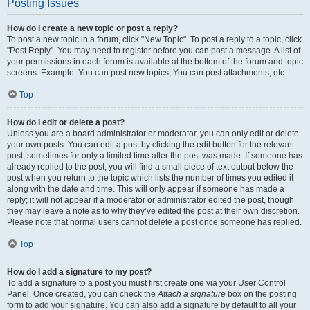
Posting Issues
How do I create a new topic or post a reply?
To post a new topic in a forum, click "New Topic". To post a reply to a topic, click
"Post Reply". You may need to register before you can post a message. A list of
your permissions in each forum is available at the bottom of the forum and topic
screens. Example: You can post new topics, You can post attachments, etc.
Top
How do I edit or delete a post?
Unless you are a board administrator or moderator, you can only edit or delete
your own posts. You can edit a post by clicking the edit button for the relevant
post, sometimes for only a limited time after the post was made. If someone has
already replied to the post, you will find a small piece of text output below the
post when you return to the topic which lists the number of times you edited it
along with the date and time. This will only appear if someone has made a
reply; it will not appear if a moderator or administrator edited the post, though
they may leave a note as to why they’ve edited the post at their own discretion.
Please note that normal users cannot delete a post once someone has replied.
Top
How do I add a signature to my post?
To add a signature to a post you must first create one via your User Control
Panel. Once created, you can check the
Attach a signature
box on the posting
form to add your signature. You can also add a signature by default to all your