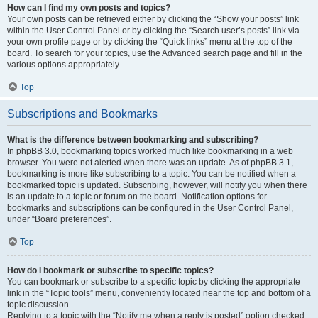
How can I find my own posts and topics?
Your own posts can be retrieved either by clicking the “Show your posts” link
within the User Control Panel or by clicking the “Search user’s posts” link via
your own profile page or by clicking the “Quick links” menu at the top of the
board. To search for your topics, use the Advanced search page and fill in the
various options appropriately.
Top
Subscriptions and Bookmarks
What is the difference between bookmarking and subscribing?
In phpBB 3.0, bookmarking topics worked much like bookmarking in a web
browser. You were not alerted when there was an update. As of phpBB 3.1,
bookmarking is more like subscribing to a topic. You can be notified when a
bookmarked topic is updated. Subscribing, however, will notify you when there
is an update to a topic or forum on the board. Notification options for
bookmarks and subscriptions can be configured in the User Control Panel,
under “Board preferences”.
Top
How do I bookmark or subscribe to specific topics?
You can bookmark or subscribe to a specific topic by clicking the appropriate
link in the “Topic tools” menu, conveniently located near the top and bottom of a
topic discussion.
Replying to a topic with the “Notify me when a reply is posted” option checked