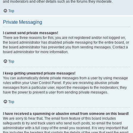
and moderators and other details such as the forums they moderate.
Top
Private Messaging
I cannot send private messages!
There are three reasons for this; you are not registered and/or not logged on,
the board administrator has disabled private messaging for the entire board, or
the board administrator has prevented you from sending messages. Contact a
board administrator for more information.
Top
I keep getting unwanted private messages!
You can automatically delete private messages from a user by using message
rules within your User Control Panel. If you are receiving abusive private
messages from a particular user, report the messages to the moderators; they
have the power to prevent a user from sending private messages.
Top
I have received a spamming or abusive email from someone on this board!
We are sorry to hear that. The email form feature of this board includes
safeguards to try and track users who send such posts, so email the board
administrator with a full copy of the email you received. It is very important that
this includes the headers that contain the details of the user that sent the email.