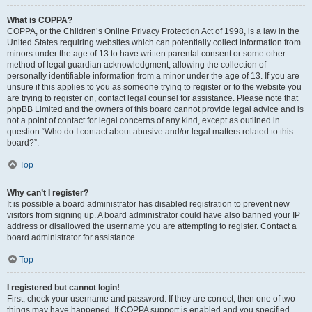
What is COPPA?
COPPA, or the Children’s Online Privacy Protection Act of 1998, is a law in the
United States requiring websites which can potentially collect information from
minors under the age of 13 to have written parental consent or some other
method of legal guardian acknowledgment, allowing the collection of
personally identifiable information from a minor under the age of 13. If you are
unsure if this applies to you as someone trying to register or to the website you
are trying to register on, contact legal counsel for assistance. Please note that
phpBB Limited and the owners of this board cannot provide legal advice and is
not a point of contact for legal concerns of any kind, except as outlined in
question “Who do I contact about abusive and/or legal matters related to this
board?”.
Top
Why can’t I register?
It is possible a board administrator has disabled registration to prevent new
visitors from signing up. A board administrator could have also banned your IP
address or disallowed the username you are attempting to register. Contact a
board administrator for assistance.
Top
I registered but cannot login!
First, check your username and password. If they are correct, then one of two
things may have happened. If COPPA support is enabled and you specified