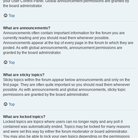
your User Control Panel. Global announcement permissions are granted by
the board administrator.
Top
What are announcements?
Announcements often contain important information for the forum you are
currently reading and you should read them whenever possible.
Announcements appear at the top of every page in the forum to which they are
posted. As with global announcements, announcement permissions are
granted by the board administrator.
Top
What are sticky topics?
Sticky topics within the forum appear below announcements and only on the
first page. They are often quite important so you should read them whenever
possible. As with announcements and global announcements, sticky topic
permissions are granted by the board administrator.
Top
What are locked topics?
Locked topics are topics where users can no longer reply and any poll it
contained was automatically ended. Topics may be locked for many reasons
and were set this way by either the forum moderator or board administrator.
You may also be able to lock your own topics depending on the permissions