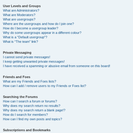
User Levels and Groups
What are Administrators?
What are Moderators?
What are usergroups?
Where are the usergroups and how do I join one?
How do I become a usergroup leader?
Why do some usergroups appear in a different colour?
What is a “Default usergroup”?
What is “The team” link?
Private Messaging
I cannot send private messages!
I keep getting unwanted private messages!
I have received a spamming or abusive email from someone on this board!
Friends and Foes
What are my Friends and Foes lists?
How can I add / remove users to my Friends or Foes list?
Searching the Forums
How can I search a forum or forums?
Why does my search return no results?
Why does my search return a blank page!?
How do I search for members?
How can I find my own posts and topics?
Subscriptions and Bookmarks