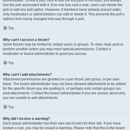
administrator. To edit a poll, click to edit the first post in the topic; this always
has the poll associated with it. If no one has cast a vote, users can delete the
poll or edit any poll option. However, if members have already placed votes,
only moderators or administrators can edit or delete it. This prevents the poll’s
options from being changed mid-way through a poll.
Top
Why can’t I access a forum?
Some forums may be limited to certain users or groups. To view, read, post or
perform another action you may need special permissions. Contact a
moderator or board administrator to grant you access.
Top
Why can’t I add attachments?
Attachment permissions are granted on a per forum, per group, or per user
basis. The board administrator may not have allowed attachments to be added
for the specific forum you are posting in, or perhaps only certain groups can
post attachments. Contact the board administrator if you are unsure about why
you are unable to add attachments.
Top
Why did I receive a warning?
Each board administrator has their own set of rules for their site. If you have
broken a rule, you may be issued a warning. Please note that this is the board