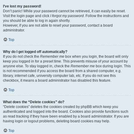
I’ve lost my password!
Don’t panic! While your password cannot be retrieved, it can easily be reset.
Visit the login page and click
I forgot my password
. Follow the instructions and
you should be able to log in again shortly.
However, if you are not able to reset your password, contact a board
administrator.
Top
Why do I get logged off automatically?
If you do not check the
Remember me
box when you login, the board will only
keep you logged in for a preset time. This prevents misuse of your account by
anyone else. To stay logged in, check the
Remember me
box during login. This
is not recommended if you access the board from a shared computer, e.g.
library, internet cafe, university computer lab, etc. If you do not see this
checkbox, it means a board administrator has disabled this feature.
Top
What does the “Delete cookies” do?
“Delete cookies” deletes the cookies created by phpBB which keep you
authenticated and logged into the board. Cookies also provide functions such
as read tracking if they have been enabled by a board administrator. If you are
having login or logout problems, deleting board cookies may help.
Top