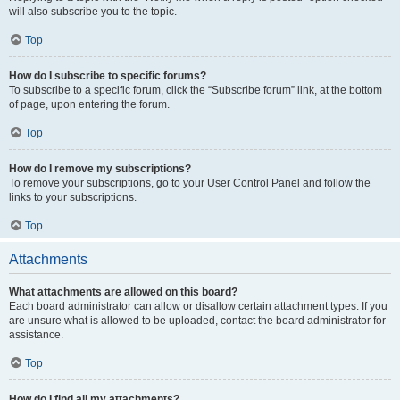
will also subscribe you to the topic.
Top
How do I subscribe to specific forums?
To subscribe to a specific forum, click the “Subscribe forum” link, at the bottom
of page, upon entering the forum.
Top
How do I remove my subscriptions?
To remove your subscriptions, go to your User Control Panel and follow the
links to your subscriptions.
Top
Attachments
What attachments are allowed on this board?
Each board administrator can allow or disallow certain attachment types. If you
are unsure what is allowed to be uploaded, contact the board administrator for
assistance.
Top
How do I find all my attachments?