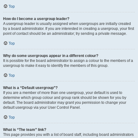
Top
How do I become a usergroup leader?
A usergroup leader is usually assigned when usergroups are initially created
by a board administrator. If you are interested in creating a usergroup, your first
point of contact should be an administrator; try sending a private message.
Top
Why do some usergroups appear in a different colour?
It is possible for the board administrator to assign a colour to the members of a
usergroup to make it easy to identify the members of this group.
Top
What is a “Default usergroup”?
If you are a member of more than one usergroup, your default is used to
determine which group colour and group rank should be shown for you by
default. The board administrator may grant you permission to change your
default usergroup via your User Control Panel.
Top
What is “The team” link?
This page provides you with a list of board staff, including board administrators