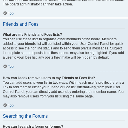
The board administrator can then take action.
Top
Friends and Foes
What are my Friends and Foes lists?
You can use these lists to organise other members of the board. Members
added to your friends list will be listed within your User Control Panel for quick
access to see their online status and to send them private messages. Subject
to template support, posts from these users may also be highlighted. If you add
a user to your foes list, any posts they make will be hidden by default.
Top
How can I add / remove users to my Friends or Foes list?
You can add users to your list in two ways. Within each user’s profile, there is a
link to add them to either your Friend or Foe list. Alternatively, from your User
Control Panel, you can directly add users by entering their member name. You
may also remove users from your list using the same page.
Top
Searching the Forums
How can I search a forum or forums?