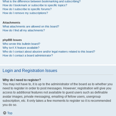
What is the difference between bookmarking and subscribing?
How do I bookmark or subscribe to specific topics?
How do I subscribe to specific forums?
How do I remove my subscriptions?
Attachments
What attachments are allowed on this board?
How do I find all my attachments?
phpBB Issues
Who wrote this bulletin board?
Why isn’t X feature available?
Who do I contact about abusive and/or legal matters related to this board?
How do I contact a board administrator?
Login and Registration Issues
Why do I need to register?
You may not have to, it is up to the administrator of the board as to whether you
need to register in order to post messages. However; registration will give you
access to additional features not available to guest users such as definable
avatar images, private messaging, emailing of fellow users, usergroup
subscription, etc. It only takes a few moments to register so it is recommended
you do so.
Top