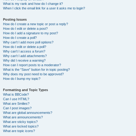
What is my rank and how do I change it?
When I click the email link for a user it asks me to login?
Posting Issues
How do I create a new topic or post a reply?
How do I edit or delete a post?
How do I add a signature to my post?
How do I create a poll?
Why can’t I add more poll options?
How do I edit or delete a poll?
Why can’t I access a forum?
Why can’t I add attachments?
Why did I receive a warning?
How can I report posts to a moderator?
What is the “Save” button for in topic posting?
Why does my post need to be approved?
How do I bump my topic?
Formatting and Topic Types
What is BBCode?
Can I use HTML?
What are Smilies?
Can I post images?
What are global announcements?
What are announcements?
What are sticky topics?
What are locked topics?
What are topic icons?