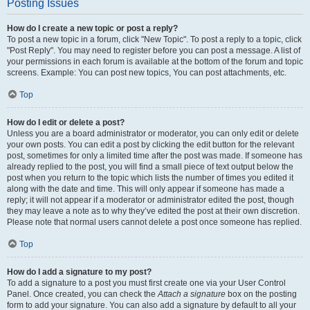
Posting Issues
How do I create a new topic or post a reply?
To post a new topic in a forum, click "New Topic". To post a reply to a topic, click
"Post Reply". You may need to register before you can post a message. A list of
your permissions in each forum is available at the bottom of the forum and topic
screens. Example: You can post new topics, You can post attachments, etc.
Top
How do I edit or delete a post?
Unless you are a board administrator or moderator, you can only edit or delete
your own posts. You can edit a post by clicking the edit button for the relevant
post, sometimes for only a limited time after the post was made. If someone has
already replied to the post, you will find a small piece of text output below the
post when you return to the topic which lists the number of times you edited it
along with the date and time. This will only appear if someone has made a
reply; it will not appear if a moderator or administrator edited the post, though
they may leave a note as to why they’ve edited the post at their own discretion.
Please note that normal users cannot delete a post once someone has replied.
Top
How do I add a signature to my post?
To add a signature to a post you must first create one via your User Control
Panel. Once created, you can check the
Attach a signature
box on the posting
form to add your signature. You can also add a signature by default to all your