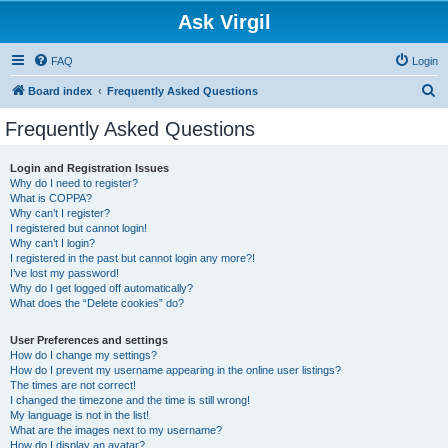
Ask Virgil
FAQ
Login
S
Board index
Frequently Asked Questions
e
Frequently Asked Questions
a
r
Login and Registration Issues
Why do I need to register?
c
What is COPPA?
h
Why can’t I register?
I registered but cannot login!
Why can’t I login?
I registered in the past but cannot login any more?!
I’ve lost my password!
Why do I get logged off automatically?
What does the “Delete cookies” do?
User Preferences and settings
How do I change my settings?
How do I prevent my username appearing in the online user listings?
The times are not correct!
I changed the timezone and the time is still wrong!
My language is not in the list!
What are the images next to my username?
How do I display an avatar?