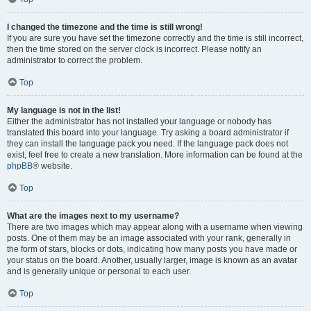
I changed the timezone and the time is still wrong!
If you are sure you have set the timezone correctly and the time is still incorrect,
then the time stored on the server clock is incorrect. Please notify an
administrator to correct the problem.
Top
My language is not in the list!
Either the administrator has not installed your language or nobody has
translated this board into your language. Try asking a board administrator if
they can install the language pack you need. If the language pack does not
exist, feel free to create a new translation. More information can be found at the
phpBB
® website.
Top
What are the images next to my username?
There are two images which may appear along with a username when viewing
posts. One of them may be an image associated with your rank, generally in
the form of stars, blocks or dots, indicating how many posts you have made or
your status on the board. Another, usually larger, image is known as an avatar
and is generally unique or personal to each user.
Top