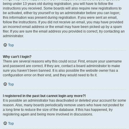
being under 13 years old during registration, you will have to follow the
instructions you received. Some boards will also require new registrations to
be activated, either by yourself or by an administrator before you can logon;
this information was present during registration. If you were sent an email,
follow the instructions. If you did not receive an email, you may have provided
an incorrect email address or the email may have been picked up by a spam
filer. If you are sure the email address you provided is correct, try contacting an
administrator.
Top
Why can’t I login?
There are several reasons why this could occur. First, ensure your username
and password are correct. If they are, contact a board administrator to make
sure you haven’t been banned. It is also possible the website owner has a
configuration error on their end, and they would need to fix it.
Top
I registered in the past but cannot login any more?!
It is possible an administrator has deactivated or deleted your account for some
reason. Also, many boards periodically remove users who have not posted for
a long time to reduce the size of the database. If this has happened, try
registering again and being more involved in discussions.
Top