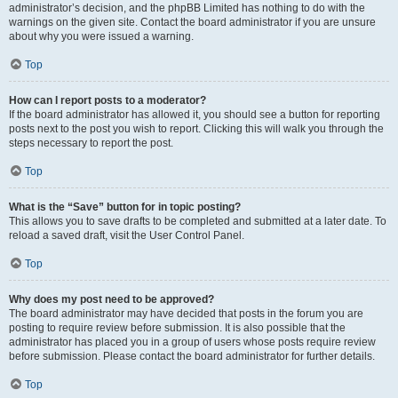
administrator’s decision, and the phpBB Limited has nothing to do with the
warnings on the given site. Contact the board administrator if you are unsure
about why you were issued a warning.
Top
How can I report posts to a moderator?
If the board administrator has allowed it, you should see a button for reporting
posts next to the post you wish to report. Clicking this will walk you through the
steps necessary to report the post.
Top
What is the “Save” button for in topic posting?
This allows you to save drafts to be completed and submitted at a later date. To
reload a saved draft, visit the User Control Panel.
Top
Why does my post need to be approved?
The board administrator may have decided that posts in the forum you are
posting to require review before submission. It is also possible that the
administrator has placed you in a group of users whose posts require review
before submission. Please contact the board administrator for further details.
Top