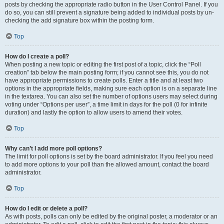
posts by checking the appropriate radio button in the User Control Panel. If you
do so, you can still prevent a signature being added to individual posts by un-
checking the add signature box within the posting form.
Top
How do I create a poll?
When posting a new topic or editing the first post of a topic, click the “Poll
creation” tab below the main posting form; if you cannot see this, you do not
have appropriate permissions to create polls. Enter a title and at least two
options in the appropriate fields, making sure each option is on a separate line
in the textarea. You can also set the number of options users may select during
voting under “Options per user”, a time limit in days for the poll (0 for infinite
duration) and lastly the option to allow users to amend their votes.
Top
Why can’t I add more poll options?
The limit for poll options is set by the board administrator. If you feel you need
to add more options to your poll than the allowed amount, contact the board
administrator.
Top
How do I edit or delete a poll?
As with posts, polls can only be edited by the original poster, a moderator or an