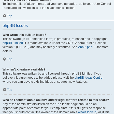
To find your list of attachments that you have uploaded, go to your User Control
Panel and follow the links to the attachments section.
Top
phpBB Issues
Who wrote this bulletin board?
This software (in its unmodified form) is produced, released and is copyright
phpBB Limited
. It is made available under the GNU General Public License,
version 2 (GPL-2.0) and may be freely distributed. See
About phpBB
for more
details.
Top
Why isn’t X feature available?
This software was written by and licensed through phpBB Limited. If you
believe a feature needs to be added please visit the
phpBB Ideas Centre
,
where you can upvote existing ideas or suggest new features.
Top
Who do I contact about abusive and/or legal matters related to this board?
Any of the administrators listed on the “The team” page should be an
appropriate point of contact for your complaints. If this still gets no response
then you should contact the owner of the domain (do a
whois lookup
) or, if this