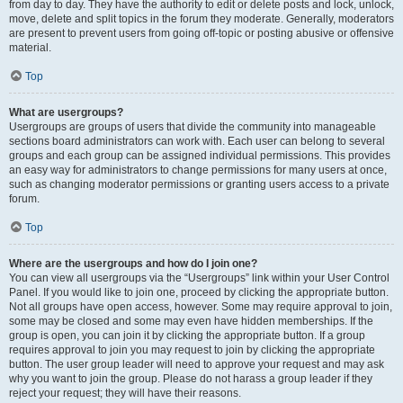
from day to day. They have the authority to edit or delete posts and lock, unlock,
move, delete and split topics in the forum they moderate. Generally, moderators
are present to prevent users from going off-topic or posting abusive or offensive
material.
Top
What are usergroups?
Usergroups are groups of users that divide the community into manageable
sections board administrators can work with. Each user can belong to several
groups and each group can be assigned individual permissions. This provides
an easy way for administrators to change permissions for many users at once,
such as changing moderator permissions or granting users access to a private
forum.
Top
Where are the usergroups and how do I join one?
You can view all usergroups via the “Usergroups” link within your User Control
Panel. If you would like to join one, proceed by clicking the appropriate button.
Not all groups have open access, however. Some may require approval to join,
some may be closed and some may even have hidden memberships. If the
group is open, you can join it by clicking the appropriate button. If a group
requires approval to join you may request to join by clicking the appropriate
button. The user group leader will need to approve your request and may ask
why you want to join the group. Please do not harass a group leader if they
reject your request; they will have their reasons.