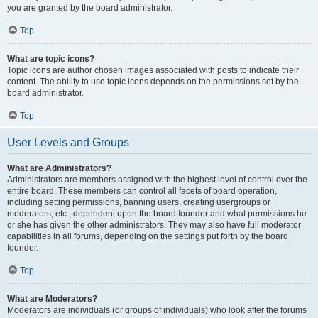
you are granted by the board administrator.
Top
What are topic icons?
Topic icons are author chosen images associated with posts to indicate their
content. The ability to use topic icons depends on the permissions set by the
board administrator.
Top
User Levels and Groups
What are Administrators?
Administrators are members assigned with the highest level of control over the
entire board. These members can control all facets of board operation,
including setting permissions, banning users, creating usergroups or
moderators, etc., dependent upon the board founder and what permissions he
or she has given the other administrators. They may also have full moderator
capabilities in all forums, depending on the settings put forth by the board
founder.
Top
What are Moderators?
Moderators are individuals (or groups of individuals) who look after the forums