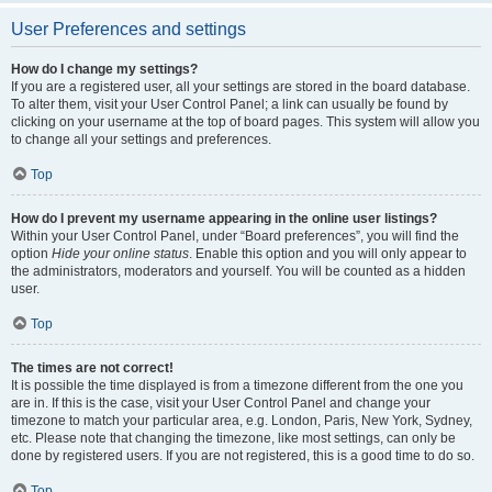
User Preferences and settings
How do I change my settings?
If you are a registered user, all your settings are stored in the board database.
To alter them, visit your User Control Panel; a link can usually be found by
clicking on your username at the top of board pages. This system will allow you
to change all your settings and preferences.
Top
How do I prevent my username appearing in the online user listings?
Within your User Control Panel, under “Board preferences”, you will find the
option
Hide your online status
. Enable this option and you will only appear to
the administrators, moderators and yourself. You will be counted as a hidden
user.
Top
The times are not correct!
It is possible the time displayed is from a timezone different from the one you
are in. If this is the case, visit your User Control Panel and change your
timezone to match your particular area, e.g. London, Paris, New York, Sydney,
etc. Please note that changing the timezone, like most settings, can only be
done by registered users. If you are not registered, this is a good time to do so.
Top