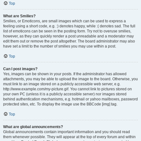
Top
What are Smilies?
Smilies, or Emoticons, are small images which can be used to express a
feeling using a short code, e.g. :) denotes happy, while :( denotes sad. The full
list of emoticons can be seen in the posting form. Try not to overuse smilies,
however, as they can quickly render a post unreadable and a moderator may
edit them out or remove the post altogether. The board administrator may also
have set a limit to the number of smilies you may use within a post.
Top
Can I post images?
Yes, images can be shown in your posts. If the administrator has allowed
attachments, you may be able to upload the image to the board. Otherwise, you
must link to an image stored on a publicly accessible web server, e.g.
http://www.example.com/my-picture.gif. You cannot link to pictures stored on
your own PC (unless it is a publicly accessible server) nor images stored
behind authentication mechanisms, e.g. hotmail or yahoo mailboxes, password
protected sites, etc. To display the image use the BBCode [img] tag.
Top
What are global announcements?
Global announcements contain important information and you should read
them whenever possible. They will appear at the top of every forum and within