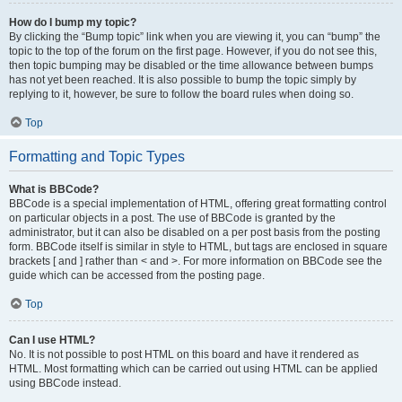
How do I bump my topic?
By clicking the “Bump topic” link when you are viewing it, you can “bump” the
topic to the top of the forum on the first page. However, if you do not see this,
then topic bumping may be disabled or the time allowance between bumps
has not yet been reached. It is also possible to bump the topic simply by
replying to it, however, be sure to follow the board rules when doing so.
Top
Formatting and Topic Types
What is BBCode?
BBCode is a special implementation of HTML, offering great formatting control
on particular objects in a post. The use of BBCode is granted by the
administrator, but it can also be disabled on a per post basis from the posting
form. BBCode itself is similar in style to HTML, but tags are enclosed in square
brackets [ and ] rather than < and >. For more information on BBCode see the
guide which can be accessed from the posting page.
Top
Can I use HTML?
No. It is not possible to post HTML on this board and have it rendered as
HTML. Most formatting which can be carried out using HTML can be applied
using BBCode instead.