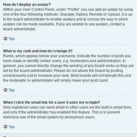
How do I display an avatar?
Within your User Control Panel, under “Profile” you can add an avatar by using
one of the four following methods: Gravatar, Gallery, Remote or Upload. It is up
to the board administrator to enable avatars and to choose the way in which
avatars can be made available. If you are unable to use avatars, contact a
board administrator.
Top
What is my rank and how do I change it?
Ranks, which appear below your username, indicate the number of posts you
have made or identify certain users, e.g. moderators and administrators. In
general, you cannot directly change the wording of any board ranks as they are
set by the board administrator. Please do not abuse the board by posting
unnecessarily just to increase your rank. Most boards will not tolerate this and
the moderator or administrator will simply lower your post count.
Top
When I click the email link for a user it asks me to login?
Only registered users can send email to other users via the built-in email form,
and only if the administrator has enabled this feature. This is to prevent
malicious use of the email system by anonymous users.
Top