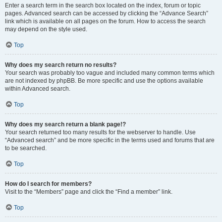
Enter a search term in the search box located on the index, forum or topic
pages. Advanced search can be accessed by clicking the “Advance Search”
link which is available on all pages on the forum. How to access the search
may depend on the style used.
Top
Why does my search return no results?
Your search was probably too vague and included many common terms which
are not indexed by phpBB. Be more specific and use the options available
within Advanced search.
Top
Why does my search return a blank page!?
Your search returned too many results for the webserver to handle. Use
“Advanced search” and be more specific in the terms used and forums that are
to be searched.
Top
How do I search for members?
Visit to the “Members” page and click the “Find a member” link.
Top