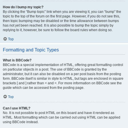
How do I bump my topic?
By clicking the “Bump topic” link when you are viewing it, you can “bump” the
topic to the top of the forum on the first page. However, if you do not see this,
then topic bumping may be disabled or the time allowance between bumps
has not yet been reached. It is also possible to bump the topic simply by
replying to it, however, be sure to follow the board rules when doing so.
Top
Formatting and Topic Types
What is BBCode?
BBCode is a special implementation of HTML, offering great formatting control
on particular objects in a post. The use of BBCode is granted by the
administrator, but it can also be disabled on a per post basis from the posting
form. BBCode itself is similar in style to HTML, but tags are enclosed in square
brackets [ and ] rather than < and >. For more information on BBCode see the
guide which can be accessed from the posting page.
Top
Can I use HTML?
No. It is not possible to post HTML on this board and have it rendered as
HTML. Most formatting which can be carried out using HTML can be applied
using BBCode instead.