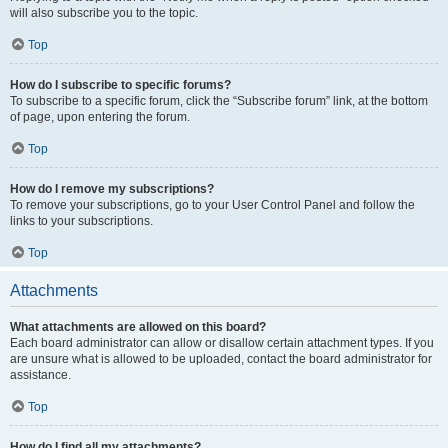
will also subscribe you to the topic.
Top
How do I subscribe to specific forums?
To subscribe to a specific forum, click the “Subscribe forum” link, at the bottom
of page, upon entering the forum.
Top
How do I remove my subscriptions?
To remove your subscriptions, go to your User Control Panel and follow the
links to your subscriptions.
Top
Attachments
What attachments are allowed on this board?
Each board administrator can allow or disallow certain attachment types. If you
are unsure what is allowed to be uploaded, contact the board administrator for
assistance.
Top
How do I find all my attachments?