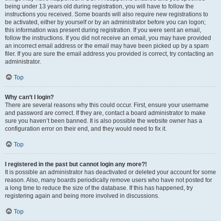
being under 13 years old during registration, you will have to follow the
instructions you received. Some boards will also require new registrations to
be activated, either by yourself or by an administrator before you can logon;
this information was present during registration. If you were sent an email,
follow the instructions. If you did not receive an email, you may have provided
an incorrect email address or the email may have been picked up by a spam
filer. If you are sure the email address you provided is correct, try contacting an
administrator.
Top
Why can’t I login?
There are several reasons why this could occur. First, ensure your username
and password are correct. If they are, contact a board administrator to make
sure you haven’t been banned. It is also possible the website owner has a
configuration error on their end, and they would need to fix it.
Top
I registered in the past but cannot login any more?!
It is possible an administrator has deactivated or deleted your account for some
reason. Also, many boards periodically remove users who have not posted for
a long time to reduce the size of the database. If this has happened, try
registering again and being more involved in discussions.
Top