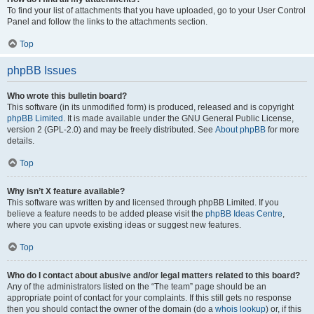
To find your list of attachments that you have uploaded, go to your User Control
Panel and follow the links to the attachments section.
Top
phpBB Issues
Who wrote this bulletin board?
This software (in its unmodified form) is produced, released and is copyright
phpBB Limited
. It is made available under the GNU General Public License,
version 2 (GPL-2.0) and may be freely distributed. See
About phpBB
for more
details.
Top
Why isn’t X feature available?
This software was written by and licensed through phpBB Limited. If you
believe a feature needs to be added please visit the
phpBB Ideas Centre
,
where you can upvote existing ideas or suggest new features.
Top
Who do I contact about abusive and/or legal matters related to this board?
Any of the administrators listed on the “The team” page should be an
appropriate point of contact for your complaints. If this still gets no response
then you should contact the owner of the domain (do a
whois lookup
) or, if this