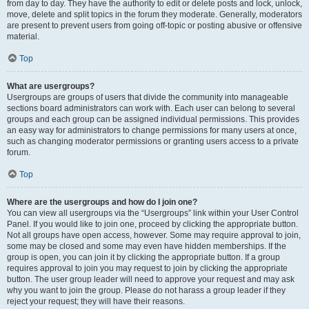
from day to day. They have the authority to edit or delete posts and lock, unlock,
move, delete and split topics in the forum they moderate. Generally, moderators
are present to prevent users from going off-topic or posting abusive or offensive
material.
Top
What are usergroups?
Usergroups are groups of users that divide the community into manageable
sections board administrators can work with. Each user can belong to several
groups and each group can be assigned individual permissions. This provides
an easy way for administrators to change permissions for many users at once,
such as changing moderator permissions or granting users access to a private
forum.
Top
Where are the usergroups and how do I join one?
You can view all usergroups via the “Usergroups” link within your User Control
Panel. If you would like to join one, proceed by clicking the appropriate button.
Not all groups have open access, however. Some may require approval to join,
some may be closed and some may even have hidden memberships. If the
group is open, you can join it by clicking the appropriate button. If a group
requires approval to join you may request to join by clicking the appropriate
button. The user group leader will need to approve your request and may ask
why you want to join the group. Please do not harass a group leader if they
reject your request; they will have their reasons.