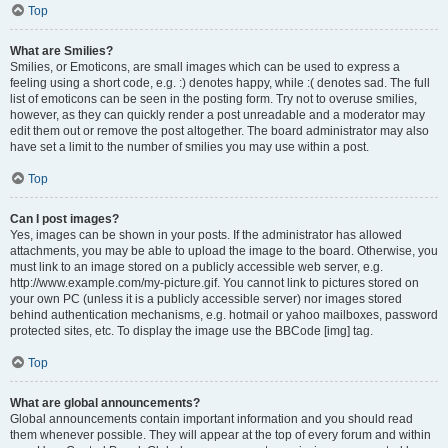
Top
What are Smilies?
Smilies, or Emoticons, are small images which can be used to express a
feeling using a short code, e.g. :) denotes happy, while :( denotes sad. The full
list of emoticons can be seen in the posting form. Try not to overuse smilies,
however, as they can quickly render a post unreadable and a moderator may
edit them out or remove the post altogether. The board administrator may also
have set a limit to the number of smilies you may use within a post.
Top
Can I post images?
Yes, images can be shown in your posts. If the administrator has allowed
attachments, you may be able to upload the image to the board. Otherwise, you
must link to an image stored on a publicly accessible web server, e.g.
http://www.example.com/my-picture.gif. You cannot link to pictures stored on
your own PC (unless it is a publicly accessible server) nor images stored
behind authentication mechanisms, e.g. hotmail or yahoo mailboxes, password
protected sites, etc. To display the image use the BBCode [img] tag.
Top
What are global announcements?
Global announcements contain important information and you should read
them whenever possible. They will appear at the top of every forum and within