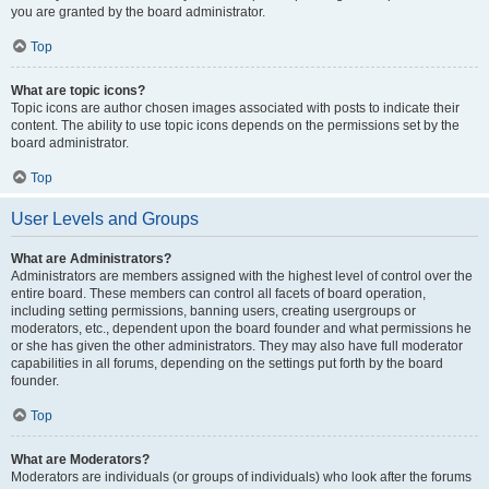
you are granted by the board administrator.
Top
What are topic icons?
Topic icons are author chosen images associated with posts to indicate their
content. The ability to use topic icons depends on the permissions set by the
board administrator.
Top
User Levels and Groups
What are Administrators?
Administrators are members assigned with the highest level of control over the
entire board. These members can control all facets of board operation,
including setting permissions, banning users, creating usergroups or
moderators, etc., dependent upon the board founder and what permissions he
or she has given the other administrators. They may also have full moderator
capabilities in all forums, depending on the settings put forth by the board
founder.
Top
What are Moderators?
Moderators are individuals (or groups of individuals) who look after the forums