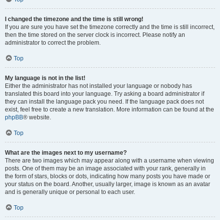
I changed the timezone and the time is still wrong!
If you are sure you have set the timezone correctly and the time is still incorrect,
then the time stored on the server clock is incorrect. Please notify an
administrator to correct the problem.
Top
My language is not in the list!
Either the administrator has not installed your language or nobody has
translated this board into your language. Try asking a board administrator if
they can install the language pack you need. If the language pack does not
exist, feel free to create a new translation. More information can be found at the
phpBB
® website.
Top
What are the images next to my username?
There are two images which may appear along with a username when viewing
posts. One of them may be an image associated with your rank, generally in
the form of stars, blocks or dots, indicating how many posts you have made or
your status on the board. Another, usually larger, image is known as an avatar
and is generally unique or personal to each user.
Top