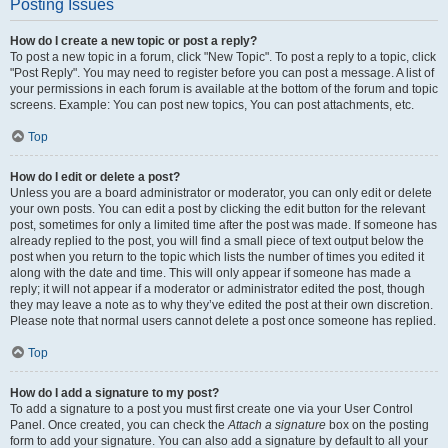
Posting Issues
How do I create a new topic or post a reply?
To post a new topic in a forum, click "New Topic". To post a reply to a topic, click
"Post Reply". You may need to register before you can post a message. A list of
your permissions in each forum is available at the bottom of the forum and topic
screens. Example: You can post new topics, You can post attachments, etc.
Top
How do I edit or delete a post?
Unless you are a board administrator or moderator, you can only edit or delete
your own posts. You can edit a post by clicking the edit button for the relevant
post, sometimes for only a limited time after the post was made. If someone has
already replied to the post, you will find a small piece of text output below the
post when you return to the topic which lists the number of times you edited it
along with the date and time. This will only appear if someone has made a
reply; it will not appear if a moderator or administrator edited the post, though
they may leave a note as to why they’ve edited the post at their own discretion.
Please note that normal users cannot delete a post once someone has replied.
Top
How do I add a signature to my post?
To add a signature to a post you must first create one via your User Control
Panel. Once created, you can check the
Attach a signature
box on the posting
form to add your signature. You can also add a signature by default to all your