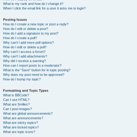
What is my rank and how do I change it?
When I click the email link for a user it asks me to login?
Posting Issues
How do I create a new topic or post a reply?
How do I edit or delete a post?
How do I add a signature to my post?
How do I create a poll?
Why can’t I add more poll options?
How do I edit or delete a poll?
Why can’t I access a forum?
Why can’t I add attachments?
Why did I receive a warning?
How can I report posts to a moderator?
What is the “Save” button for in topic posting?
Why does my post need to be approved?
How do I bump my topic?
Formatting and Topic Types
What is BBCode?
Can I use HTML?
What are Smilies?
Can I post images?
What are global announcements?
What are announcements?
What are sticky topics?
What are locked topics?
What are topic icons?