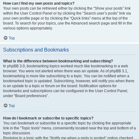
How can I find my own posts and topics?
Your own posts can be retrieved either by clicking the “Show your posts” link
within the User Control Panel or by clicking the “Search user’s posts” link via
your own profile page or by clicking the “Quick links” menu at the top of the
board. To search for your topics, use the Advanced search page and fill in the
various options appropriately.
Top
Subscriptions and Bookmarks
What is the difference between bookmarking and subscribing?
In phpBB 3.0, bookmarking topics worked much like bookmarking in a web
browser. You were not alerted when there was an update. As of phpBB 3.1,
bookmarking is more like subscribing to a topic. You can be notified when a
bookmarked topic is updated. Subscribing, however, will notify you when there
is an update to a topic or forum on the board. Notification options for
bookmarks and subscriptions can be configured in the User Control Panel,
under “Board preferences”.
Top
How do I bookmark or subscribe to specific topics?
You can bookmark or subscribe to a specific topic by clicking the appropriate
link in the “Topic tools” menu, conveniently located near the top and bottom of a
topic discussion.
Replying to a topic with the “Notify me when a reply is posted” option checked