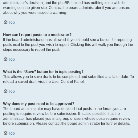
administrator’s decision, and the phpBB Limited has nothing to do with the
warnings on the given site. Contact the board administrator if you are unsure
about why you were issued a warning.
Top
How can I report posts to a moderator?
If the board administrator has allowed it, you should see a button for reporting
posts next to the post you wish to report. Clicking this will walk you through the
steps necessary to report the post.
Top
What is the “Save” button for in topic posting?
This allows you to save drafts to be completed and submitted at a later date. To
reload a saved draft, visit the User Control Panel.
Top
Why does my post need to be approved?
The board administrator may have decided that posts in the forum you are
posting to require review before submission. It is also possible that the
administrator has placed you in a group of users whose posts require review
before submission. Please contact the board administrator for further details.
Top