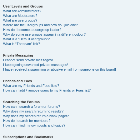
User Levels and Groups
What are Administrators?
What are Moderators?
What are usergroups?
Where are the usergroups and how do I join one?
How do I become a usergroup leader?
Why do some usergroups appear in a different colour?
What is a “Default usergroup”?
What is “The team” link?
Private Messaging
I cannot send private messages!
I keep getting unwanted private messages!
I have received a spamming or abusive email from someone on this board!
Friends and Foes
What are my Friends and Foes lists?
How can I add / remove users to my Friends or Foes list?
Searching the Forums
How can I search a forum or forums?
Why does my search return no results?
Why does my search return a blank page!?
How do I search for members?
How can I find my own posts and topics?
Subscriptions and Bookmarks