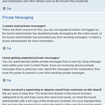
and moderators and other details such as the forums they moderate.
Top
Private Messaging
I cannot send private messages!
There are three reasons for this; you are not registered and/or not logged on,
the board administrator has disabled private messaging for the entire board, or
the board administrator has prevented you from sending messages. Contact a
board administrator for more information.
Top
I keep getting unwanted private messages!
You can automatically delete private messages from a user by using message
rules within your User Control Panel. If you are receiving abusive private
messages from a particular user, report the messages to the moderators; they
have the power to prevent a user from sending private messages.
Top
I have received a spamming or abusive email from someone on this board!
We are sorry to hear that. The email form feature of this board includes
safeguards to try and track users who send such posts, so email the board
administrator with a full copy of the email you received. It is very important that
this includes the headers that contain the details of the user that sent the email.