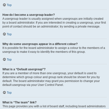
Top
How do I become a usergroup leader?
A usergroup leader is usually assigned when usergroups are initially created
by a board administrator. If you are interested in creating a usergroup, your first
point of contact should be an administrator; try sending a private message.
Top
Why do some usergroups appear in a different colour?
It is possible for the board administrator to assign a colour to the members of a
usergroup to make it easy to identify the members of this group.
Top
What is a “Default usergroup”?
If you are a member of more than one usergroup, your default is used to
determine which group colour and group rank should be shown for you by
default. The board administrator may grant you permission to change your
default usergroup via your User Control Panel.
Top
What is “The team” link?
This page provides you with a list of board staff, including board administrators