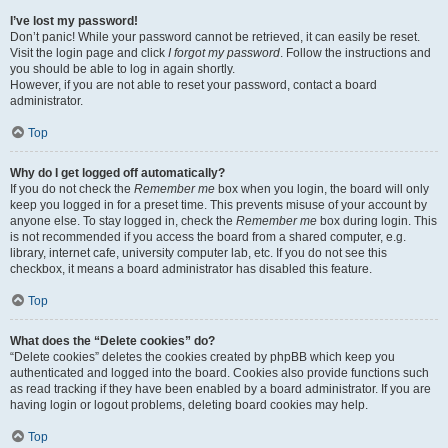
I’ve lost my password!
Don’t panic! While your password cannot be retrieved, it can easily be reset.
Visit the login page and click
I forgot my password
. Follow the instructions and
you should be able to log in again shortly.
However, if you are not able to reset your password, contact a board
administrator.
Top
Why do I get logged off automatically?
If you do not check the
Remember me
box when you login, the board will only
keep you logged in for a preset time. This prevents misuse of your account by
anyone else. To stay logged in, check the
Remember me
box during login. This
is not recommended if you access the board from a shared computer, e.g.
library, internet cafe, university computer lab, etc. If you do not see this
checkbox, it means a board administrator has disabled this feature.
Top
What does the “Delete cookies” do?
“Delete cookies” deletes the cookies created by phpBB which keep you
authenticated and logged into the board. Cookies also provide functions such
as read tracking if they have been enabled by a board administrator. If you are
having login or logout problems, deleting board cookies may help.
Top