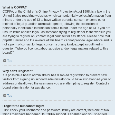
What is COPPA?
COPPA, or the Children’s Online Privacy Protection Act of 1998, is a law in the
United States requiring websites which can potentially collect information from
minors under the age of 13 to have written parental consent or some other
method of legal guardian acknowledgment, allowing the collection of
personally identifiable information from a minor under the age of 13. If you are
unsure if this applies to you as someone trying to register or to the website you
are trying to register on, contact legal counsel for assistance. Please note that
phpBB Limited and the owners of this board cannot provide legal advice and is
not a point of contact for legal concerns of any kind, except as outlined in
question “Who do I contact about abusive and/or legal matters related to this
board?”.
Top
Why can’t I register?
It is possible a board administrator has disabled registration to prevent new
visitors from signing up. A board administrator could have also banned your IP
address or disallowed the username you are attempting to register. Contact a
board administrator for assistance.
Top
I registered but cannot login!
First, check your username and password. If they are correct, then one of two
things may have happened. If COPPA support is enabled and you specified