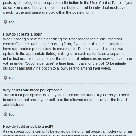
posts by checking the appropriate radio button in the User Control Panel. If you
do so, you can still prevent a signature being added to individual posts by un-
checking the add signature box within the posting form.
Top
How do I create a poll?
When posting a new topic or editing the first post of a topic, click the “Poll
creation” tab below the main posting form; if you cannot see this, you do not
have appropriate permissions to create polls. Enter a title and at least two
options in the appropriate fields, making sure each option is on a separate line
in the textarea. You can also set the number of options users may select during
voting under “Options per user”, a time limit in days for the poll (0 for infinite
duration) and lastly the option to allow users to amend their votes.
Top
Why can’t I add more poll options?
The limit for poll options is set by the board administrator. If you feel you need
to add more options to your poll than the allowed amount, contact the board
administrator.
Top
How do I edit or delete a poll?
As with posts, polls can only be edited by the original poster, a moderator or an