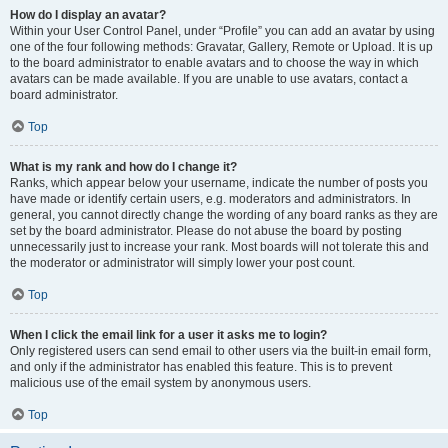
How do I display an avatar?
Within your User Control Panel, under “Profile” you can add an avatar by using
one of the four following methods: Gravatar, Gallery, Remote or Upload. It is up
to the board administrator to enable avatars and to choose the way in which
avatars can be made available. If you are unable to use avatars, contact a
board administrator.
Top
What is my rank and how do I change it?
Ranks, which appear below your username, indicate the number of posts you
have made or identify certain users, e.g. moderators and administrators. In
general, you cannot directly change the wording of any board ranks as they are
set by the board administrator. Please do not abuse the board by posting
unnecessarily just to increase your rank. Most boards will not tolerate this and
the moderator or administrator will simply lower your post count.
Top
When I click the email link for a user it asks me to login?
Only registered users can send email to other users via the built-in email form,
and only if the administrator has enabled this feature. This is to prevent
malicious use of the email system by anonymous users.
Top