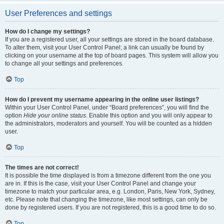
User Preferences and settings
How do I change my settings?
If you are a registered user, all your settings are stored in the board database.
To alter them, visit your User Control Panel; a link can usually be found by
clicking on your username at the top of board pages. This system will allow you
to change all your settings and preferences.
Top
How do I prevent my username appearing in the online user listings?
Within your User Control Panel, under “Board preferences”, you will find the
option
Hide your online status
. Enable this option and you will only appear to
the administrators, moderators and yourself. You will be counted as a hidden
user.
Top
The times are not correct!
It is possible the time displayed is from a timezone different from the one you
are in. If this is the case, visit your User Control Panel and change your
timezone to match your particular area, e.g. London, Paris, New York, Sydney,
etc. Please note that changing the timezone, like most settings, can only be
done by registered users. If you are not registered, this is a good time to do so.
Top