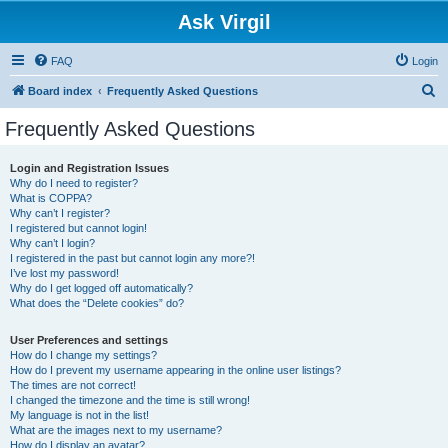
Ask Virgil
FAQ
Login
S
Board index
Frequently Asked Questions
e
Frequently Asked Questions
a
r
Login and Registration Issues
Why do I need to register?
c
What is COPPA?
h
Why can’t I register?
I registered but cannot login!
Why can’t I login?
I registered in the past but cannot login any more?!
I’ve lost my password!
Why do I get logged off automatically?
What does the “Delete cookies” do?
User Preferences and settings
How do I change my settings?
How do I prevent my username appearing in the online user listings?
The times are not correct!
I changed the timezone and the time is still wrong!
My language is not in the list!
What are the images next to my username?
How do I display an avatar?