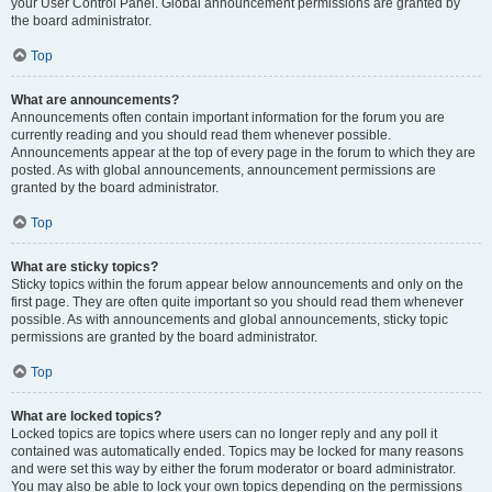
your User Control Panel. Global announcement permissions are granted by
the board administrator.
Top
What are announcements?
Announcements often contain important information for the forum you are
currently reading and you should read them whenever possible.
Announcements appear at the top of every page in the forum to which they are
posted. As with global announcements, announcement permissions are
granted by the board administrator.
Top
What are sticky topics?
Sticky topics within the forum appear below announcements and only on the
first page. They are often quite important so you should read them whenever
possible. As with announcements and global announcements, sticky topic
permissions are granted by the board administrator.
Top
What are locked topics?
Locked topics are topics where users can no longer reply and any poll it
contained was automatically ended. Topics may be locked for many reasons
and were set this way by either the forum moderator or board administrator.
You may also be able to lock your own topics depending on the permissions