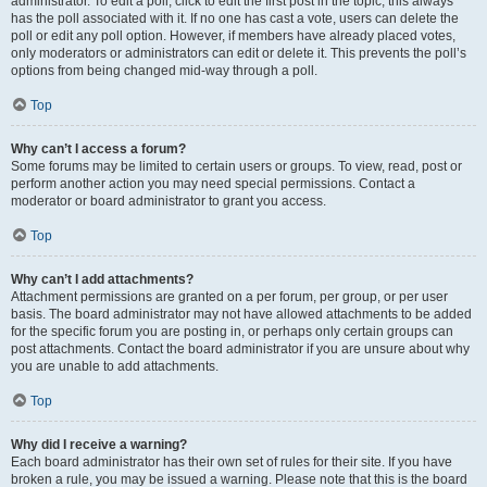
administrator. To edit a poll, click to edit the first post in the topic; this always
has the poll associated with it. If no one has cast a vote, users can delete the
poll or edit any poll option. However, if members have already placed votes,
only moderators or administrators can edit or delete it. This prevents the poll’s
options from being changed mid-way through a poll.
Top
Why can’t I access a forum?
Some forums may be limited to certain users or groups. To view, read, post or
perform another action you may need special permissions. Contact a
moderator or board administrator to grant you access.
Top
Why can’t I add attachments?
Attachment permissions are granted on a per forum, per group, or per user
basis. The board administrator may not have allowed attachments to be added
for the specific forum you are posting in, or perhaps only certain groups can
post attachments. Contact the board administrator if you are unsure about why
you are unable to add attachments.
Top
Why did I receive a warning?
Each board administrator has their own set of rules for their site. If you have
broken a rule, you may be issued a warning. Please note that this is the board