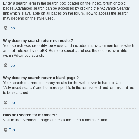
Enter a search term in the search box located on the index, forum or topic
pages. Advanced search can be accessed by clicking the “Advance Search”
link which is available on all pages on the forum. How to access the search
may depend on the style used.
Top
Why does my search return no results?
Your search was probably too vague and included many common terms which
are not indexed by phpBB. Be more specific and use the options available
within Advanced search.
Top
Why does my search return a blank page!?
Your search returned too many results for the webserver to handle. Use
“Advanced search” and be more specific in the terms used and forums that are
to be searched.
Top
How do I search for members?
Visit to the “Members” page and click the “Find a member” link.
Top