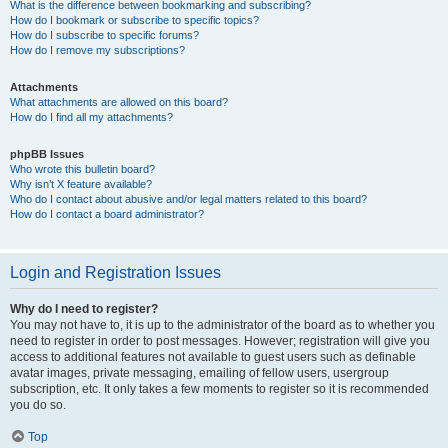
What is the difference between bookmarking and subscribing?
How do I bookmark or subscribe to specific topics?
How do I subscribe to specific forums?
How do I remove my subscriptions?
Attachments
What attachments are allowed on this board?
How do I find all my attachments?
phpBB Issues
Who wrote this bulletin board?
Why isn’t X feature available?
Who do I contact about abusive and/or legal matters related to this board?
How do I contact a board administrator?
Login and Registration Issues
Why do I need to register?
You may not have to, it is up to the administrator of the board as to whether you
need to register in order to post messages. However; registration will give you
access to additional features not available to guest users such as definable
avatar images, private messaging, emailing of fellow users, usergroup
subscription, etc. It only takes a few moments to register so it is recommended
you do so.
Top