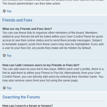
The board administrator can then take action.
Top
Friends and Foes
What are my Friends and Foes lists?
You can use these lists to organise other members of the board. Members
added to your friends list will be listed within your User Control Panel for quick
access to see their online status and to send them private messages. Subject
to template support, posts from these users may also be highlighted. If you add
a user to your foes list, any posts they make will be hidden by default.
Top
How can I add / remove users to my Friends or Foes list?
You can add users to your list in two ways. Within each user’s profile, there is a
link to add them to either your Friend or Foe list. Alternatively, from your User
Control Panel, you can directly add users by entering their member name. You
may also remove users from your list using the same page.
Top
Searching the Forums
How can I search a forum or forums?