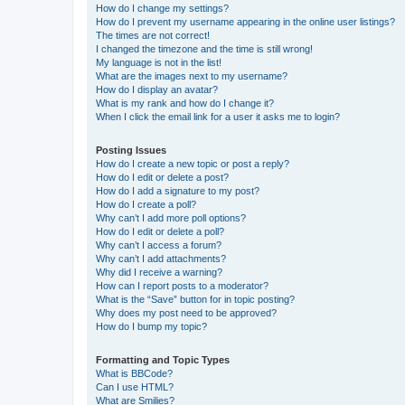
How do I change my settings?
How do I prevent my username appearing in the online user listings?
The times are not correct!
I changed the timezone and the time is still wrong!
My language is not in the list!
What are the images next to my username?
How do I display an avatar?
What is my rank and how do I change it?
When I click the email link for a user it asks me to login?
Posting Issues
How do I create a new topic or post a reply?
How do I edit or delete a post?
How do I add a signature to my post?
How do I create a poll?
Why can’t I add more poll options?
How do I edit or delete a poll?
Why can’t I access a forum?
Why can’t I add attachments?
Why did I receive a warning?
How can I report posts to a moderator?
What is the “Save” button for in topic posting?
Why does my post need to be approved?
How do I bump my topic?
Formatting and Topic Types
What is BBCode?
Can I use HTML?
What are Smilies?