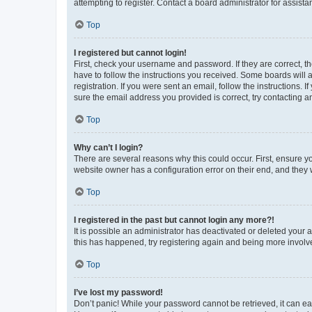
attempting to register. Contact a board administrator for assista
Top
I registered but cannot login!
First, check your username and password. If they are correct, 
have to follow the instructions you received. Some boards will a
registration. If you were sent an email, follow the instructions
sure the email address you provided is correct, try contacting a
Top
Why can’t I login?
There are several reasons why this could occur. First, ensure y
website owner has a configuration error on their end, and they w
Top
I registered in the past but cannot login any more?!
It is possible an administrator has deactivated or deleted your
this has happened, try registering again and being more involv
Top
I’ve lost my password!
Don’t panic! While your password cannot be retrieved, it can eas