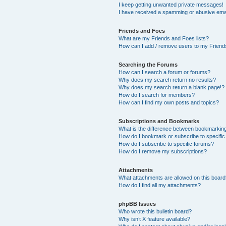
I keep getting unwanted private messages!
I have received a spamming or abusive ema
Friends and Foes
What are my Friends and Foes lists?
How can I add / remove users to my Friends
Searching the Forums
How can I search a forum or forums?
Why does my search return no results?
Why does my search return a blank page!?
How do I search for members?
How can I find my own posts and topics?
Subscriptions and Bookmarks
What is the difference between bookmarkin
How do I bookmark or subscribe to specific
How do I subscribe to specific forums?
How do I remove my subscriptions?
Attachments
What attachments are allowed on this boar
How do I find all my attachments?
phpBB Issues
Who wrote this bulletin board?
Why isn’t X feature available?