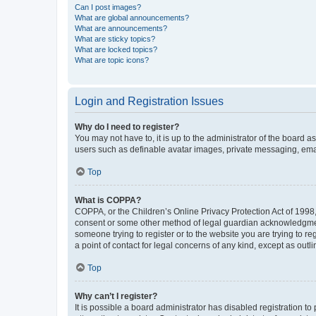
Can I post images?
What are global announcements?
What are announcements?
What are sticky topics?
What are locked topics?
What are topic icons?
Login and Registration Issues
Why do I need to register?
You may not have to, it is up to the administrator of the board a
users such as definable avatar images, private messaging, email
Top
What is COPPA?
COPPA, or the Children’s Online Privacy Protection Act of 1998, 
consent or some other method of legal guardian acknowledgment, 
someone trying to register or to the website you are trying to r
a point of contact for legal concerns of any kind, except as outl
Top
Why can’t I register?
It is possible a board administrator has disabled registration 