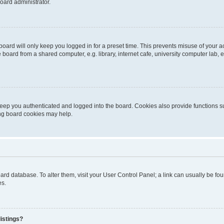
oard administrator.
oard will only keep you logged in for a preset time. This prevents misuse of your 
oard from a shared computer, e.g. library, internet cafe, university computer lab, e
eep you authenticated and logged into the board. Cookies also provide functions s
ting board cookies may help.
 board database. To alter them, visit your User Control Panel; a link can usually be 
es.
istings?