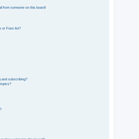
il from someone on this board!
 or Foes list?
g and subscribing?
 topics?
d?