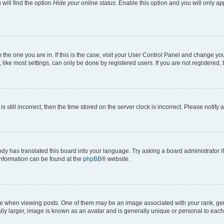
will find the option
Hide your online status
. Enable this option and you will only a
om the one you are in. If this is the case, visit your User Control Panel and change y
ike most settings, can only be done by registered users. If you are not registered, t
s still incorrect, then the time stored on the server clock is incorrect. Please notify 
ody has translated this board into your language. Try asking a board administrator i
 information can be found at the
phpBB
® website.
hen viewing posts. One of them may be an image associated with your rank, genera
ly larger, image is known as an avatar and is generally unique or personal to each