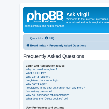
Ask Virgil
Welcome to the Inferno Enterprises 
educational and technological issue
conscientious and helpful manner.
Quick links
FAQ
Board index
Frequently Asked Questions
Frequently Asked Questions
Login and Registration Issues
Why do I need to register?
What is COPPA?
Why can’t I register?
I registered but cannot login!
Why can’t I login?
I registered in the past but cannot login any more?!
I’ve lost my password!
Why do I get logged off automatically?
What does the “Delete cookies” do?
User Preferences and settings