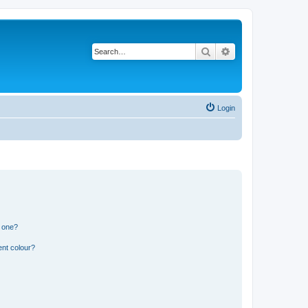
Search
Advanced search
Login
n one?
ent colour?