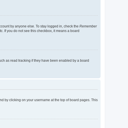
account by anyone else. To stay logged in, check the
Remember
tc. If you do not see this checkbox, it means a board
uch as read tracking if they have been enabled by a board
found by clicking on your username at the top of board pages. This