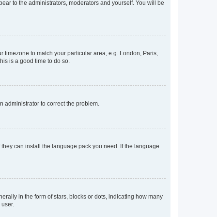
ppear to the administrators, moderators and yourself. You will be
our timezone to match your particular area, e.g. London, Paris,
his is a good time to do so.
an administrator to correct the problem.
f they can install the language pack you need. If the language
lly in the form of stars, blocks or dots, indicating how many
 user.