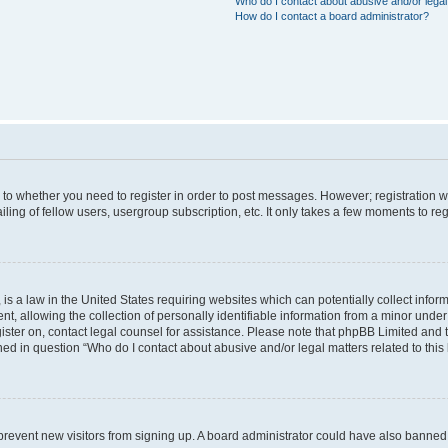
Who do I contact about abusive and/or legal 
How do I contact a board administrator?
s to whether you need to register in order to post messages. However; registration wi
ing of fellow users, usergroup subscription, etc. It only takes a few moments to re
is a law in the United States requiring websites which can potentially collect infor
allowing the collection of personally identifiable information from a minor under th
egister on, contact legal counsel for assistance. Please note that phpBB Limited and
ined in question “Who do I contact about abusive and/or legal matters related to this
to prevent new visitors from signing up. A board administrator could have also bann