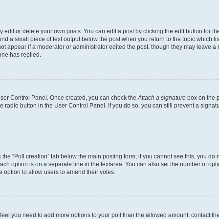
dit or delete your own posts. You can edit a post by clicking the edit button for the
ind a small piece of text output below the post when you return to the topic which li
not appear if a moderator or administrator edited the post, though they may leave a n
ne has replied.
 User Control Panel. Once created, you can check the
Attach a signature
box on the p
te radio button in the User Control Panel. If you do so, you can still prevent a sign
ck the “Poll creation” tab below the main posting form; if you cannot see this, you do 
each option is on a separate line in the textarea. You can also set the number of op
 the option to allow users to amend their votes.
you feel you need to add more options to your poll than the allowed amount, contact th