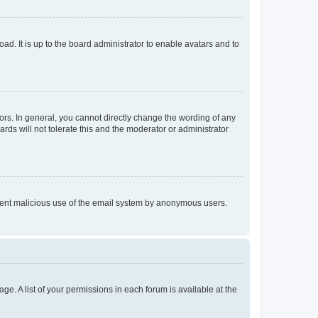
ad. It is up to the board administrator to enable avatars and to
rs. In general, you cannot directly change the wording of any
rds will not tolerate this and the moderator or administrator
prevent malicious use of the email system by anonymous users.
ge. A list of your permissions in each forum is available at the