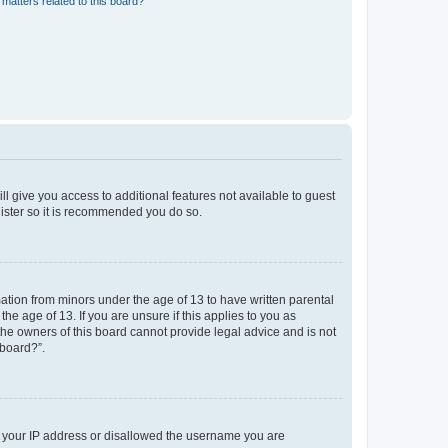
matters related to this board?
ll give you access to additional features not available to guest
gister so it is recommended you do so.
mation from minors under the age of 13 to have written parental
e age of 13. If you are unsure if this applies to you as
 the owners of this board cannot provide legal advice and is not
 board?”.
ed your IP address or disallowed the username you are