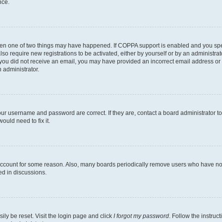
nce.
then one of two things may have happened. If COPPA support is enabled and you speci
lso require new registrations to be activated, either by yourself or by an administra
. If you did not receive an email, you may have provided an incorrect email address o
n administrator.
our username and password are correct. If they are, contact a board administrator t
ould need to fix it.
 account for some reason. Also, many boards periodically remove users who have not p
ed in discussions.
ily be reset. Visit the login page and click
I forgot my password
. Follow the instruc