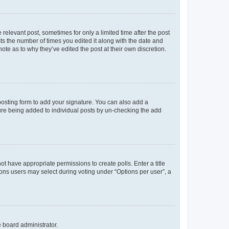
 relevant post, sometimes for only a limited time after the post
sts the number of times you edited it along with the date and
ote as to why they’ve edited the post at their own discretion.
osting form to add your signature. You can also add a
ature being added to individual posts by un-checking the add
not have appropriate permissions to create polls. Enter a title
tions users may select during voting under “Options per user”, a
e board administrator.