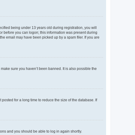
fied being under 13 years old during registration, you will
tor before you can logon; this information was present during
r the email may have been picked up by a spam filer. If you are
o make sure you haven’t been banned. It is also possible the
osted for a long time to reduce the size of the database. If
tions and you should be able to log in again shortly.