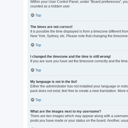
Within your User Control Panel, under “Board preferences”, you 
counted as a hidden user.
Top
The times are not correct!
It is possible the time displayed is from a timezone different fr
New York, Sydney, etc. Please note that changing the timezone, l
Top
I changed the timezone and the time is still wrong!
If you are sure you have set the timezone correctly and the time i
Top
My language is not in the list!
Either the administrator has not installed your language or nob
pack does not exist, feel free to create a new translation. More
Top
What are the images next to my username?
There are two images which may appear along with a username w
posts you have made or your status on the board. Another, usual