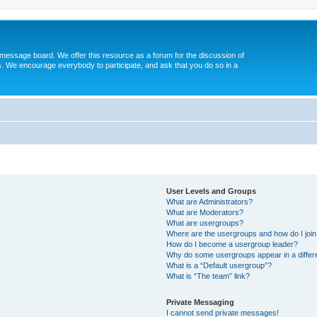
message board. We offer this resource as a forum for the discussion of
s. We encourage everybody to participate, and ask that you do so in a
User Levels and Groups
What are Administrators?
What are Moderators?
What are usergroups?
Where are the usergroups and how do I joi
How do I become a usergroup leader?
Why do some usergroups appear in a differ
What is a “Default usergroup”?
What is “The team” link?
Private Messaging
I cannot send private messages!