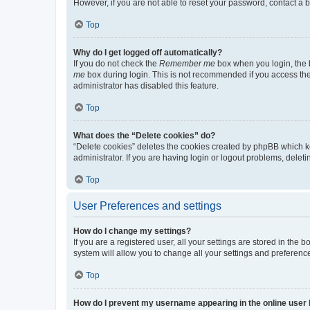
However, if you are not able to reset your password, contact a b
Top
Why do I get logged off automatically?
If you do not check the
Remember me
box when you login, the b
me
box during login. This is not recommended if you access the b
administrator has disabled this feature.
Top
What does the “Delete cookies” do?
“Delete cookies” deletes the cookies created by phpBB which k
administrator. If you are having login or logout problems, dele
Top
User Preferences and settings
How do I change my settings?
If you are a registered user, all your settings are stored in the
system will allow you to change all your settings and preferenc
Top
How do I prevent my username appearing in the online user l