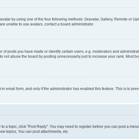
vatar by using one of the four following methods: Gravatar, Gallery, Remote or Uplo
re unable to use avatars, contact a board administrator.
f posts you have made or identify certain users, e.g. moderators and administrato
do not abuse the board by posting unnecessarily just to increase your rank. Most boa
t-in email form, and only if the administrator has enabled this feature. This is to 
y to a topic, click "Post Reply". You may need to register before you can post a messa
ew topics, You can post attachments, etc.