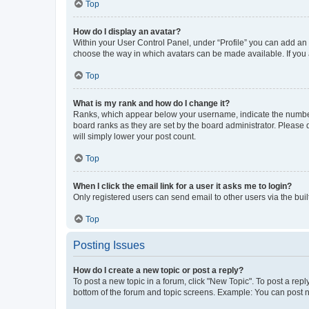
Top
How do I display an avatar?
Within your User Control Panel, under “Profile” you can add an a
choose the way in which avatars can be made available. If you a
Top
What is my rank and how do I change it?
Ranks, which appear below your username, indicate the number o
board ranks as they are set by the board administrator. Please 
will simply lower your post count.
Top
When I click the email link for a user it asks me to login?
Only registered users can send email to other users via the buil
Top
Posting Issues
How do I create a new topic or post a reply?
To post a new topic in a forum, click "New Topic". To post a repl
bottom of the forum and topic screens. Example: You can post n