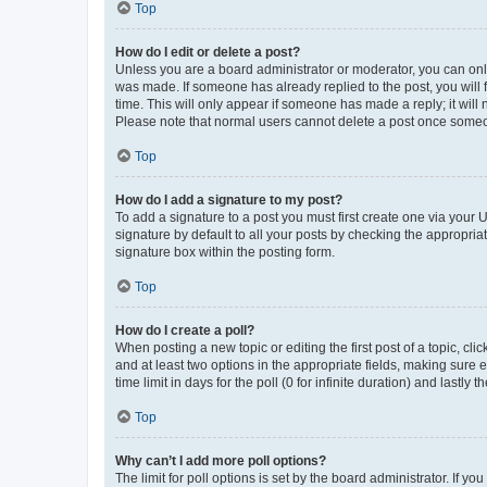
Top
How do I edit or delete a post?
Unless you are a board administrator or moderator, you can only e
was made. If someone has already replied to the post, you will f
time. This will only appear if someone has made a reply; it will 
Please note that normal users cannot delete a post once someo
Top
How do I add a signature to my post?
To add a signature to a post you must first create one via your
signature by default to all your posts by checking the appropria
signature box within the posting form.
Top
How do I create a poll?
When posting a new topic or editing the first post of a topic, cli
and at least two options in the appropriate fields, making sure 
time limit in days for the poll (0 for infinite duration) and lastly
Top
Why can’t I add more poll options?
The limit for poll options is set by the board administrator. If 