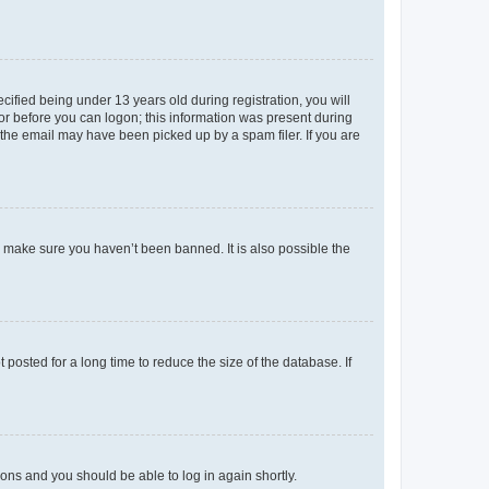
fied being under 13 years old during registration, you will
tor before you can logon; this information was present during
r the email may have been picked up by a spam filer. If you are
o make sure you haven’t been banned. It is also possible the
osted for a long time to reduce the size of the database. If
tions and you should be able to log in again shortly.