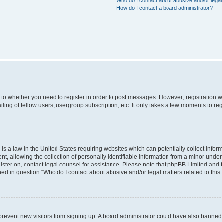
Who do I contact about abusive and/or legal 
How do I contact a board administrator?
s to whether you need to register in order to post messages. However; registration wi
ing of fellow users, usergroup subscription, etc. It only takes a few moments to re
is a law in the United States requiring websites which can potentially collect infor
allowing the collection of personally identifiable information from a minor under th
egister on, contact legal counsel for assistance. Please note that phpBB Limited and
ined in question “Who do I contact about abusive and/or legal matters related to this
to prevent new visitors from signing up. A board administrator could have also bann