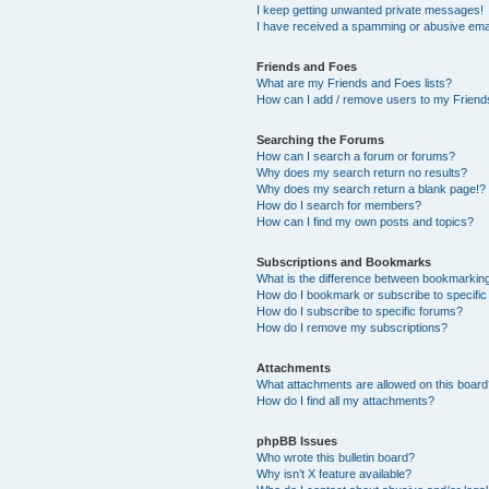
I keep getting unwanted private messages!
I have received a spamming or abusive ema
Friends and Foes
What are my Friends and Foes lists?
How can I add / remove users to my Friends
Searching the Forums
How can I search a forum or forums?
Why does my search return no results?
Why does my search return a blank page!?
How do I search for members?
How can I find my own posts and topics?
Subscriptions and Bookmarks
What is the difference between bookmarkin
How do I bookmark or subscribe to specific
How do I subscribe to specific forums?
How do I remove my subscriptions?
Attachments
What attachments are allowed on this boar
How do I find all my attachments?
phpBB Issues
Who wrote this bulletin board?
Why isn’t X feature available?