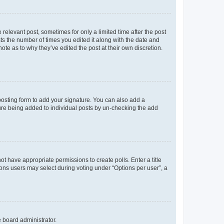
 relevant post, sometimes for only a limited time after the post
sts the number of times you edited it along with the date and
ote as to why they’ve edited the post at their own discretion.
osting form to add your signature. You can also add a
ature being added to individual posts by un-checking the add
not have appropriate permissions to create polls. Enter a title
tions users may select during voting under “Options per user”, a
e board administrator.