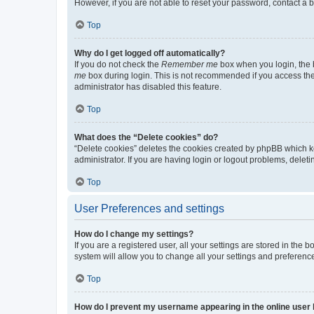
However, if you are not able to reset your password, contact a b
Top
Why do I get logged off automatically?
If you do not check the
Remember me
box when you login, the b
me
box during login. This is not recommended if you access the b
administrator has disabled this feature.
Top
What does the “Delete cookies” do?
“Delete cookies” deletes the cookies created by phpBB which k
administrator. If you are having login or logout problems, dele
Top
User Preferences and settings
How do I change my settings?
If you are a registered user, all your settings are stored in the
system will allow you to change all your settings and preferenc
Top
How do I prevent my username appearing in the online user l