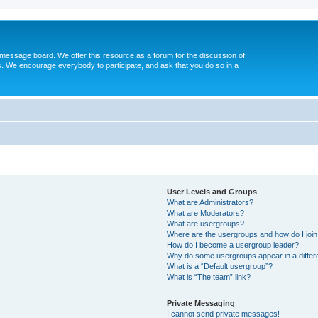
message board. We offer this resource as a forum for the discussion of
s. We encourage everybody to participate, and ask that you do so in a
User Levels and Groups
What are Administrators?
What are Moderators?
What are usergroups?
Where are the usergroups and how do I joi
How do I become a usergroup leader?
Why do some usergroups appear in a differ
What is a “Default usergroup”?
What is “The team” link?
Private Messaging
I cannot send private messages!