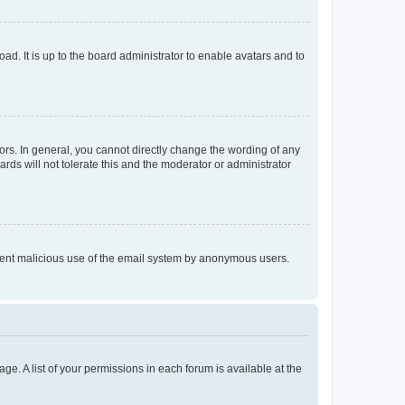
ad. It is up to the board administrator to enable avatars and to
rs. In general, you cannot directly change the wording of any
rds will not tolerate this and the moderator or administrator
prevent malicious use of the email system by anonymous users.
ge. A list of your permissions in each forum is available at the