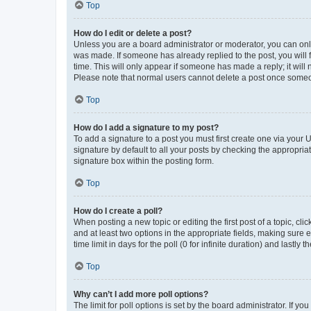
Top
How do I edit or delete a post?
Unless you are a board administrator or moderator, you can only e
was made. If someone has already replied to the post, you will f
time. This will only appear if someone has made a reply; it will 
Please note that normal users cannot delete a post once someo
Top
How do I add a signature to my post?
To add a signature to a post you must first create one via your
signature by default to all your posts by checking the appropria
signature box within the posting form.
Top
How do I create a poll?
When posting a new topic or editing the first post of a topic, cli
and at least two options in the appropriate fields, making sure 
time limit in days for the poll (0 for infinite duration) and lastly
Top
Why can’t I add more poll options?
The limit for poll options is set by the board administrator. If 