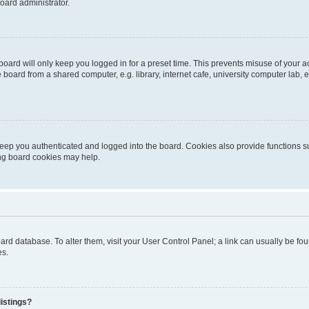
oard administrator.
oard will only keep you logged in for a preset time. This prevents misuse of your 
oard from a shared computer, e.g. library, internet cafe, university computer lab, e
eep you authenticated and logged into the board. Cookies also provide functions s
ting board cookies may help.
 board database. To alter them, visit your User Control Panel; a link can usually be 
es.
istings?