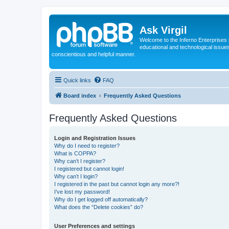
Ask Virgil
Welcome to the Inferno Enterprises 
educational and technological issue
conscientious and helpful manner.
Quick links
FAQ
Board index
Frequently Asked Questions
Frequently Asked Questions
Login and Registration Issues
Why do I need to register?
What is COPPA?
Why can’t I register?
I registered but cannot login!
Why can’t I login?
I registered in the past but cannot login any more?!
I’ve lost my password!
Why do I get logged off automatically?
What does the “Delete cookies” do?
User Preferences and settings