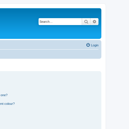
Search
Advanced search
Login
n one?
ent colour?