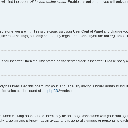
will find the option
Hide your online status
. Enable this option and you will only a
om the one you are in. If this is the case, visit your User Control Panel and change y
ike most settings, can only be done by registered users. If you are not registered, t
s still incorrect, then the time stored on the server clock is incorrect. Please notify 
ody has translated this board into your language. Try asking a board administrator i
 information can be found at the
phpBB
® website.
hen viewing posts. One of them may be an image associated with your rank, genera
ly larger, image is known as an avatar and is generally unique or personal to each