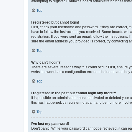
attempting to register. Contact a board administrator for assista
Top
I registered but cannot login!
First, check your username and password. If they are correct, 
have to follow the instructions you received. Some boards will a
registration. If you were sent an email, follow the instructions
sure the email address you provided is correct, try contacting a
Top
Why can’t I login?
There are several reasons why this could occur. First, ensure y
website owner has a configuration error on their end, and they w
Top
I registered in the past but cannot login any more?!
It is possible an administrator has deactivated or deleted your
this has happened, try registering again and being more involv
Top
I’ve lost my password!
Don’t panic! While your password cannot be retrieved, it can eas