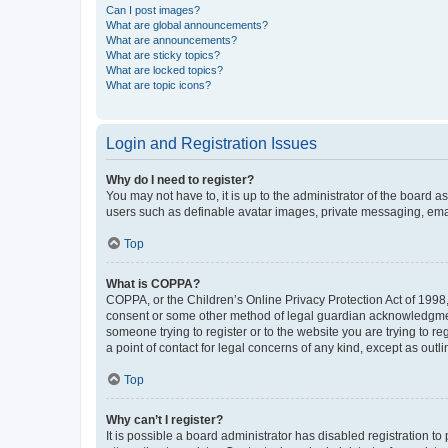
Can I post images?
What are global announcements?
What are announcements?
What are sticky topics?
What are locked topics?
What are topic icons?
Login and Registration Issues
Why do I need to register?
You may not have to, it is up to the administrator of the board a
users such as definable avatar images, private messaging, email
Top
What is COPPA?
COPPA, or the Children’s Online Privacy Protection Act of 1998, 
consent or some other method of legal guardian acknowledgment, 
someone trying to register or to the website you are trying to r
a point of contact for legal concerns of any kind, except as outl
Top
Why can’t I register?
It is possible a board administrator has disabled registration 