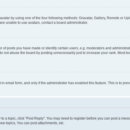
vatar by using one of the four following methods: Gravatar, Gallery, Remote or Uplo
re unable to use avatars, contact a board administrator.
f posts you have made or identify certain users, e.g. moderators and administrato
do not abuse the board by posting unnecessarily just to increase your rank. Most boa
t-in email form, and only if the administrator has enabled this feature. This is to 
y to a topic, click "Post Reply". You may need to register before you can post a messa
ew topics, You can post attachments, etc.