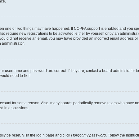
nce.
then one of two things may have happened. If COPPA support is enabled and you speci
lso require new registrations to be activated, either by yourself or by an administra
. If you did not receive an email, you may have provided an incorrect email address o
n administrator.
our username and password are correct. If they are, contact a board administrator t
ould need to fix it.
 account for some reason. Also, many boards periodically remove users who have not p
ed in discussions.
ily be reset. Visit the login page and click
I forgot my password
. Follow the instruc