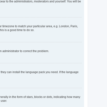
ppear to the administrators, moderators and yourself. You will be
our timezone to match your particular area, e.g. London, Paris,
his is a good time to do so.
an administrator to correct the problem.
f they can install the language pack you need. If the language
lly in the form of stars, blocks or dots, indicating how many
 user.