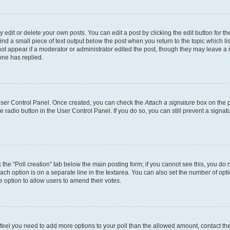
dit or delete your own posts. You can edit a post by clicking the edit button for the
ind a small piece of text output below the post when you return to the topic which li
not appear if a moderator or administrator edited the post, though they may leave a n
ne has replied.
 User Control Panel. Once created, you can check the
Attach a signature
box on the p
te radio button in the User Control Panel. If you do so, you can still prevent a sign
ck the “Poll creation” tab below the main posting form; if you cannot see this, you do 
each option is on a separate line in the textarea. You can also set the number of op
 the option to allow users to amend their votes.
you feel you need to add more options to your poll than the allowed amount, contact th