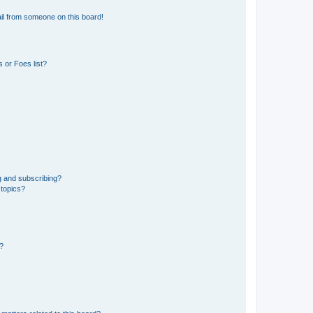
il from someone on this board!
 or Foes list?
g and subscribing?
 topics?
d?