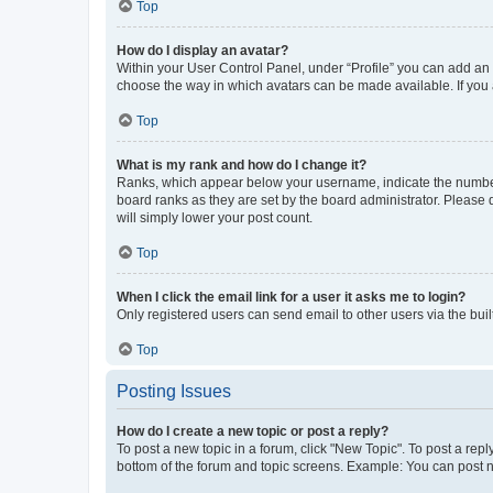
Top
How do I display an avatar?
Within your User Control Panel, under “Profile” you can add an a
choose the way in which avatars can be made available. If you a
Top
What is my rank and how do I change it?
Ranks, which appear below your username, indicate the number o
board ranks as they are set by the board administrator. Please 
will simply lower your post count.
Top
When I click the email link for a user it asks me to login?
Only registered users can send email to other users via the buil
Top
Posting Issues
How do I create a new topic or post a reply?
To post a new topic in a forum, click "New Topic". To post a repl
bottom of the forum and topic screens. Example: You can post n