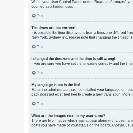
Within your User Control Panel, under “Board preferences”, you 
counted as a hidden user.
Top
The times are not correct!
It is possible the time displayed is from a timezone different fr
New York, Sydney, etc. Please note that changing the timezone, l
Top
I changed the timezone and the time is still wrong!
If you are sure you have set the timezone correctly and the time i
Top
My language is not in the list!
Either the administrator has not installed your language or nob
pack does not exist, feel free to create a new translation. More
Top
What are the images next to my username?
There are two images which may appear along with a username w
posts you have made or your status on the board. Another, usual