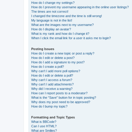
How do I change my settings?
How do I prevent my username appearing in the online user listings?
The times are not correct!
I changed the timezone and the time is still wrong!
My language is not in the list!
What are the images next to my username?
How do I display an avatar?
What is my rank and how do I change it?
When I click the email link for a user it asks me to login?
Posting Issues
How do I create a new topic or post a reply?
How do I edit or delete a post?
How do I add a signature to my post?
How do I create a poll?
Why can’t I add more poll options?
How do I edit or delete a poll?
Why can’t I access a forum?
Why can’t I add attachments?
Why did I receive a warning?
How can I report posts to a moderator?
What is the “Save” button for in topic posting?
Why does my post need to be approved?
How do I bump my topic?
Formatting and Topic Types
What is BBCode?
Can I use HTML?
What are Smilies?