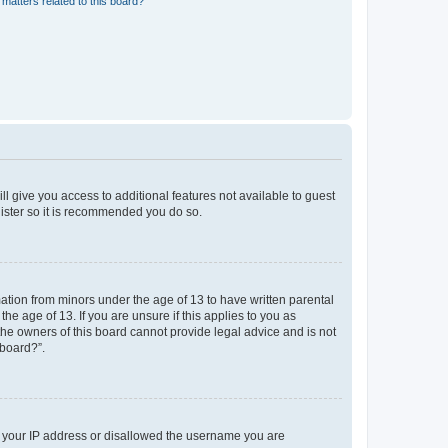
matters related to this board?
ll give you access to additional features not available to guest
gister so it is recommended you do so.
mation from minors under the age of 13 to have written parental
e age of 13. If you are unsure if this applies to you as
 the owners of this board cannot provide legal advice and is not
 board?”.
ed your IP address or disallowed the username you are