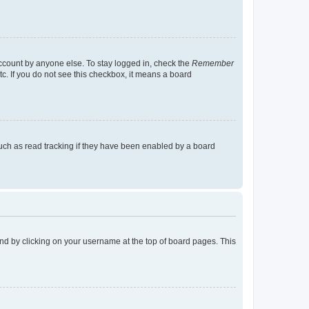
account by anyone else. To stay logged in, check the
Remember
tc. If you do not see this checkbox, it means a board
uch as read tracking if they have been enabled by a board
found by clicking on your username at the top of board pages. This