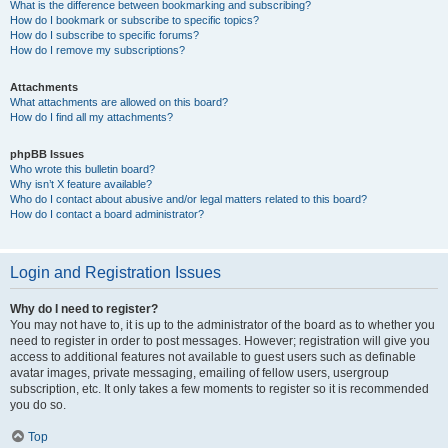
What is the difference between bookmarking and subscribing?
How do I bookmark or subscribe to specific topics?
How do I subscribe to specific forums?
How do I remove my subscriptions?
Attachments
What attachments are allowed on this board?
How do I find all my attachments?
phpBB Issues
Who wrote this bulletin board?
Why isn’t X feature available?
Who do I contact about abusive and/or legal matters related to this board?
How do I contact a board administrator?
Login and Registration Issues
Why do I need to register?
You may not have to, it is up to the administrator of the board as to whether you
need to register in order to post messages. However; registration will give you
access to additional features not available to guest users such as definable
avatar images, private messaging, emailing of fellow users, usergroup
subscription, etc. It only takes a few moments to register so it is recommended
you do so.
Top