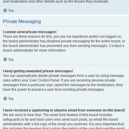
and moderators and other details such as the forums they moderate.
Top
Private Messaging
I cannot send private messages!
There are three reasons for this; you are not registered and/or not logged on,
the board administrator has disabled private messaging for the entire board, or
the board administrator has prevented you from sending messages. Contact a
board administrator for more information.
Top
I keep getting unwanted private messages!
You can automatically delete private messages from a user by using message
rules within your User Control Panel. If you are receiving abusive private
messages from a particular user, report the messages to the moderators; they
have the power to prevent a user from sending private messages.
Top
I have received a spamming or abusive email from someone on this board!
We are sorry to hear that. The email form feature of this board includes
safeguards to try and track users who send such posts, so email the board
administrator with a full copy of the email you received. It is very important that
this includes the headers that contain the details of the user that sent the email.