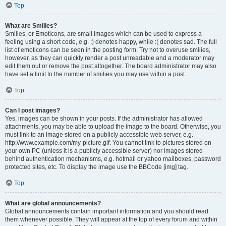
Top
What are Smilies?
Smilies, or Emoticons, are small images which can be used to express a
feeling using a short code, e.g. :) denotes happy, while :( denotes sad. The full
list of emoticons can be seen in the posting form. Try not to overuse smilies,
however, as they can quickly render a post unreadable and a moderator may
edit them out or remove the post altogether. The board administrator may also
have set a limit to the number of smilies you may use within a post.
Top
Can I post images?
Yes, images can be shown in your posts. If the administrator has allowed
attachments, you may be able to upload the image to the board. Otherwise, you
must link to an image stored on a publicly accessible web server, e.g.
http://www.example.com/my-picture.gif. You cannot link to pictures stored on
your own PC (unless it is a publicly accessible server) nor images stored
behind authentication mechanisms, e.g. hotmail or yahoo mailboxes, password
protected sites, etc. To display the image use the BBCode [img] tag.
Top
What are global announcements?
Global announcements contain important information and you should read
them whenever possible. They will appear at the top of every forum and within