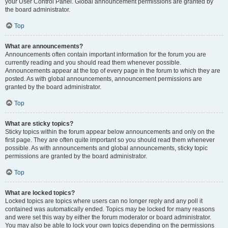
your User Control Panel. Global announcement permissions are granted by
the board administrator.
Top
What are announcements?
Announcements often contain important information for the forum you are
currently reading and you should read them whenever possible.
Announcements appear at the top of every page in the forum to which they are
posted. As with global announcements, announcement permissions are
granted by the board administrator.
Top
What are sticky topics?
Sticky topics within the forum appear below announcements and only on the
first page. They are often quite important so you should read them whenever
possible. As with announcements and global announcements, sticky topic
permissions are granted by the board administrator.
Top
What are locked topics?
Locked topics are topics where users can no longer reply and any poll it
contained was automatically ended. Topics may be locked for many reasons
and were set this way by either the forum moderator or board administrator.
You may also be able to lock your own topics depending on the permissions