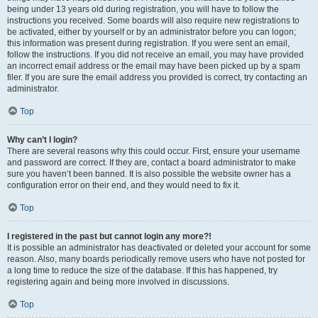
being under 13 years old during registration, you will have to follow the
instructions you received. Some boards will also require new registrations to
be activated, either by yourself or by an administrator before you can logon;
this information was present during registration. If you were sent an email,
follow the instructions. If you did not receive an email, you may have provided
an incorrect email address or the email may have been picked up by a spam
filer. If you are sure the email address you provided is correct, try contacting an
administrator.
Top
Why can’t I login?
There are several reasons why this could occur. First, ensure your username
and password are correct. If they are, contact a board administrator to make
sure you haven’t been banned. It is also possible the website owner has a
configuration error on their end, and they would need to fix it.
Top
I registered in the past but cannot login any more?!
It is possible an administrator has deactivated or deleted your account for some
reason. Also, many boards periodically remove users who have not posted for
a long time to reduce the size of the database. If this has happened, try
registering again and being more involved in discussions.
Top