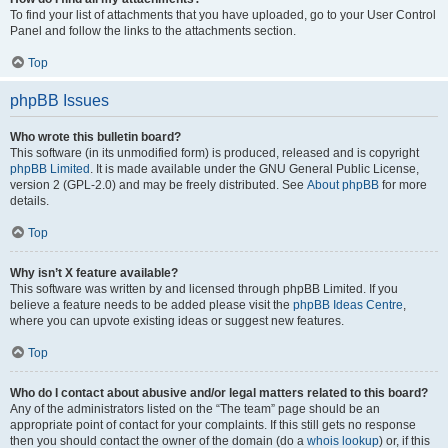
To find your list of attachments that you have uploaded, go to your User Control
Panel and follow the links to the attachments section.
Top
phpBB Issues
Who wrote this bulletin board?
This software (in its unmodified form) is produced, released and is copyright
phpBB Limited
. It is made available under the GNU General Public License,
version 2 (GPL-2.0) and may be freely distributed. See
About phpBB
for more
details.
Top
Why isn’t X feature available?
This software was written by and licensed through phpBB Limited. If you
believe a feature needs to be added please visit the
phpBB Ideas Centre
,
where you can upvote existing ideas or suggest new features.
Top
Who do I contact about abusive and/or legal matters related to this board?
Any of the administrators listed on the “The team” page should be an
appropriate point of contact for your complaints. If this still gets no response
then you should contact the owner of the domain (do a
whois lookup
) or, if this