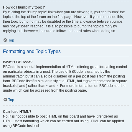
How do I bump my topic?
By clicking the “Bump topic” link when you are viewing it, you can “bump” the
topic to the top of the forum on the first page. However, if you do not see this,
then topic bumping may be disabled or the time allowance between bumps
has not yet been reached. It is also possible to bump the topic simply by
replying to it, however, be sure to follow the board rules when doing so.
Top
Formatting and Topic Types
What is BBCode?
BBCode is a special implementation of HTML, offering great formatting control
on particular objects in a post. The use of BBCode is granted by the
administrator, but it can also be disabled on a per post basis from the posting
form. BBCode itself is similar in style to HTML, but tags are enclosed in square
brackets [ and ] rather than < and >. For more information on BBCode see the
guide which can be accessed from the posting page.
Top
Can I use HTML?
No. It is not possible to post HTML on this board and have it rendered as
HTML. Most formatting which can be carried out using HTML can be applied
using BBCode instead.