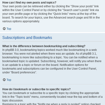
How can I find my own posts and topics?
Your own posts can be retrieved either by clicking the “Show your posts” link
within the User Control Panel or by clicking the “Search user’s posts” link via
your own profile page or by clicking the “Quick links” menu at the top of the
board. To search for your topics, use the Advanced search page and fill in the
various options appropriately.
Top
Subscriptions and Bookmarks
What is the difference between bookmarking and subscribing?
In phpBB 3.0, bookmarking topics worked much like bookmarking in a web
browser. You were not alerted when there was an update. As of phpBB 3.1,
bookmarking is more like subscribing to a topic. You can be notified when a
bookmarked topic is updated. Subscribing, however, will notify you when there
is an update to a topic or forum on the board. Notification options for
bookmarks and subscriptions can be configured in the User Control Panel,
under “Board preferences”.
Top
How do I bookmark or subscribe to specific topics?
You can bookmark or subscribe to a specific topic by clicking the appropriate
link in the “Topic tools” menu, conveniently located near the top and bottom of a
topic discussion.
Replying to a topic with the “Notify me when a reply is posted” option checked