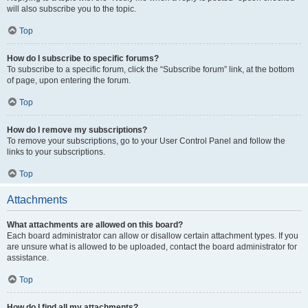
will also subscribe you to the topic.
Top
How do I subscribe to specific forums?
To subscribe to a specific forum, click the “Subscribe forum” link, at the bottom
of page, upon entering the forum.
Top
How do I remove my subscriptions?
To remove your subscriptions, go to your User Control Panel and follow the
links to your subscriptions.
Top
Attachments
What attachments are allowed on this board?
Each board administrator can allow or disallow certain attachment types. If you
are unsure what is allowed to be uploaded, contact the board administrator for
assistance.
Top
How do I find all my attachments?