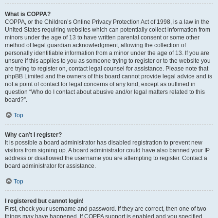
What is COPPA?
COPPA, or the Children’s Online Privacy Protection Act of 1998, is a law in the
United States requiring websites which can potentially collect information from
minors under the age of 13 to have written parental consent or some other
method of legal guardian acknowledgment, allowing the collection of
personally identifiable information from a minor under the age of 13. If you are
unsure if this applies to you as someone trying to register or to the website you
are trying to register on, contact legal counsel for assistance. Please note that
phpBB Limited and the owners of this board cannot provide legal advice and is
not a point of contact for legal concerns of any kind, except as outlined in
question “Who do I contact about abusive and/or legal matters related to this
board?”.
Top
Why can’t I register?
It is possible a board administrator has disabled registration to prevent new
visitors from signing up. A board administrator could have also banned your IP
address or disallowed the username you are attempting to register. Contact a
board administrator for assistance.
Top
I registered but cannot login!
First, check your username and password. If they are correct, then one of two
things may have happened. If COPPA support is enabled and you specified