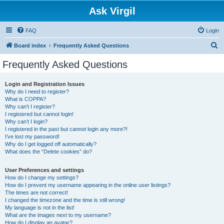
Ask Virgil
FAQ
Login
S
Board index
Frequently Asked Questions
e
Frequently Asked Questions
a
r
Login and Registration Issues
Why do I need to register?
c
What is COPPA?
h
Why can’t I register?
I registered but cannot login!
Why can’t I login?
I registered in the past but cannot login any more?!
I’ve lost my password!
Why do I get logged off automatically?
What does the “Delete cookies” do?
User Preferences and settings
How do I change my settings?
How do I prevent my username appearing in the online user listings?
The times are not correct!
I changed the timezone and the time is still wrong!
My language is not in the list!
What are the images next to my username?
How do I display an avatar?