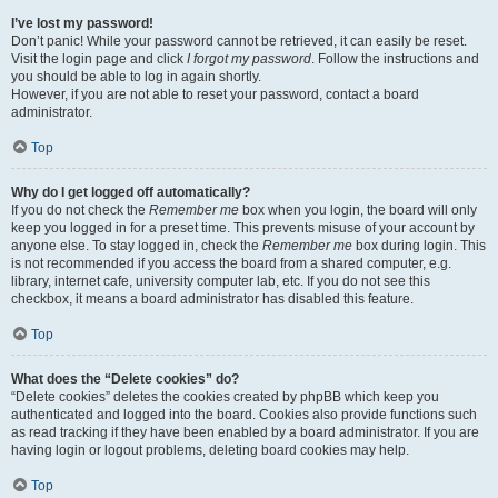
I’ve lost my password!
Don’t panic! While your password cannot be retrieved, it can easily be reset.
Visit the login page and click
I forgot my password
. Follow the instructions and
you should be able to log in again shortly.
However, if you are not able to reset your password, contact a board
administrator.
Top
Why do I get logged off automatically?
If you do not check the
Remember me
box when you login, the board will only
keep you logged in for a preset time. This prevents misuse of your account by
anyone else. To stay logged in, check the
Remember me
box during login. This
is not recommended if you access the board from a shared computer, e.g.
library, internet cafe, university computer lab, etc. If you do not see this
checkbox, it means a board administrator has disabled this feature.
Top
What does the “Delete cookies” do?
“Delete cookies” deletes the cookies created by phpBB which keep you
authenticated and logged into the board. Cookies also provide functions such
as read tracking if they have been enabled by a board administrator. If you are
having login or logout problems, deleting board cookies may help.
Top