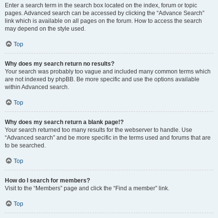
Enter a search term in the search box located on the index, forum or topic
pages. Advanced search can be accessed by clicking the “Advance Search”
link which is available on all pages on the forum. How to access the search
may depend on the style used.
Top
Why does my search return no results?
Your search was probably too vague and included many common terms which
are not indexed by phpBB. Be more specific and use the options available
within Advanced search.
Top
Why does my search return a blank page!?
Your search returned too many results for the webserver to handle. Use
“Advanced search” and be more specific in the terms used and forums that are
to be searched.
Top
How do I search for members?
Visit to the “Members” page and click the “Find a member” link.
Top