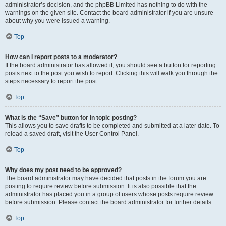
administrator’s decision, and the phpBB Limited has nothing to do with the
warnings on the given site. Contact the board administrator if you are unsure
about why you were issued a warning.
Top
How can I report posts to a moderator?
If the board administrator has allowed it, you should see a button for reporting
posts next to the post you wish to report. Clicking this will walk you through the
steps necessary to report the post.
Top
What is the “Save” button for in topic posting?
This allows you to save drafts to be completed and submitted at a later date. To
reload a saved draft, visit the User Control Panel.
Top
Why does my post need to be approved?
The board administrator may have decided that posts in the forum you are
posting to require review before submission. It is also possible that the
administrator has placed you in a group of users whose posts require review
before submission. Please contact the board administrator for further details.
Top