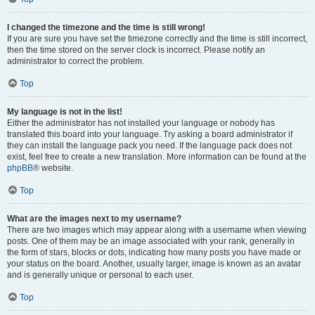
I changed the timezone and the time is still wrong!
If you are sure you have set the timezone correctly and the time is still incorrect,
then the time stored on the server clock is incorrect. Please notify an
administrator to correct the problem.
Top
My language is not in the list!
Either the administrator has not installed your language or nobody has
translated this board into your language. Try asking a board administrator if
they can install the language pack you need. If the language pack does not
exist, feel free to create a new translation. More information can be found at the
phpBB
® website.
Top
What are the images next to my username?
There are two images which may appear along with a username when viewing
posts. One of them may be an image associated with your rank, generally in
the form of stars, blocks or dots, indicating how many posts you have made or
your status on the board. Another, usually larger, image is known as an avatar
and is generally unique or personal to each user.
Top