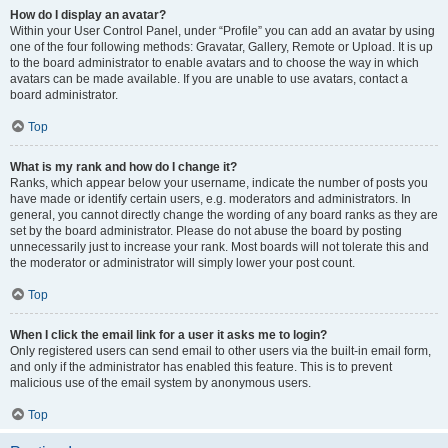
How do I display an avatar?
Within your User Control Panel, under “Profile” you can add an avatar by using
one of the four following methods: Gravatar, Gallery, Remote or Upload. It is up
to the board administrator to enable avatars and to choose the way in which
avatars can be made available. If you are unable to use avatars, contact a
board administrator.
Top
What is my rank and how do I change it?
Ranks, which appear below your username, indicate the number of posts you
have made or identify certain users, e.g. moderators and administrators. In
general, you cannot directly change the wording of any board ranks as they are
set by the board administrator. Please do not abuse the board by posting
unnecessarily just to increase your rank. Most boards will not tolerate this and
the moderator or administrator will simply lower your post count.
Top
When I click the email link for a user it asks me to login?
Only registered users can send email to other users via the built-in email form,
and only if the administrator has enabled this feature. This is to prevent
malicious use of the email system by anonymous users.
Top