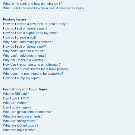
What is my rank and how do I change it?
When I click the email link for a user it asks me to login?
Posting Issues
How do I create a new topic or post a reply?
How do I edit or delete a post?
How do I add a signature to my post?
How do I create a poll?
Why can’t I add more poll options?
How do I edit or delete a poll?
Why can’t I access a forum?
Why can’t I add attachments?
Why did I receive a warning?
How can I report posts to a moderator?
What is the “Save” button for in topic posting?
Why does my post need to be approved?
How do I bump my topic?
Formatting and Topic Types
What is BBCode?
Can I use HTML?
What are Smilies?
Can I post images?
What are global announcements?
What are announcements?
What are sticky topics?
What are locked topics?
What are topic icons?