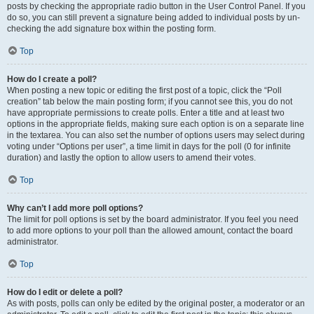
posts by checking the appropriate radio button in the User Control Panel. If you
do so, you can still prevent a signature being added to individual posts by un-
checking the add signature box within the posting form.
Top
How do I create a poll?
When posting a new topic or editing the first post of a topic, click the “Poll
creation” tab below the main posting form; if you cannot see this, you do not
have appropriate permissions to create polls. Enter a title and at least two
options in the appropriate fields, making sure each option is on a separate line
in the textarea. You can also set the number of options users may select during
voting under “Options per user”, a time limit in days for the poll (0 for infinite
duration) and lastly the option to allow users to amend their votes.
Top
Why can’t I add more poll options?
The limit for poll options is set by the board administrator. If you feel you need
to add more options to your poll than the allowed amount, contact the board
administrator.
Top
How do I edit or delete a poll?
As with posts, polls can only be edited by the original poster, a moderator or an