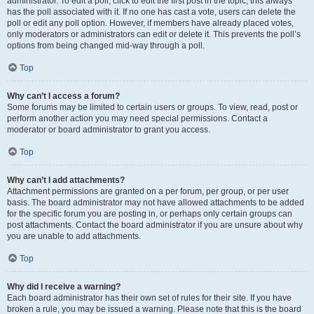
administrator. To edit a poll, click to edit the first post in the topic; this always
has the poll associated with it. If no one has cast a vote, users can delete the
poll or edit any poll option. However, if members have already placed votes,
only moderators or administrators can edit or delete it. This prevents the poll’s
options from being changed mid-way through a poll.
Top
Why can’t I access a forum?
Some forums may be limited to certain users or groups. To view, read, post or
perform another action you may need special permissions. Contact a
moderator or board administrator to grant you access.
Top
Why can’t I add attachments?
Attachment permissions are granted on a per forum, per group, or per user
basis. The board administrator may not have allowed attachments to be added
for the specific forum you are posting in, or perhaps only certain groups can
post attachments. Contact the board administrator if you are unsure about why
you are unable to add attachments.
Top
Why did I receive a warning?
Each board administrator has their own set of rules for their site. If you have
broken a rule, you may be issued a warning. Please note that this is the board