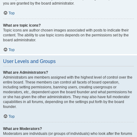
you are granted by the board administrator.
Top
What are topic icons?
Topic icons are author chosen images associated with posts to indicate their
content. The ability to use topic icons depends on the permissions set by the
board administrator.
Top
User Levels and Groups
What are Administrators?
Administrators are members assigned with the highest level of control over the
entire board. These members can control all facets of board operation,
including setting permissions, banning users, creating usergroups or
moderators, etc., dependent upon the board founder and what permissions he
or she has given the other administrators. They may also have full moderator
capabilities in all forums, depending on the settings put forth by the board
founder.
Top
What are Moderators?
Moderators are individuals (or groups of individuals) who look after the forums