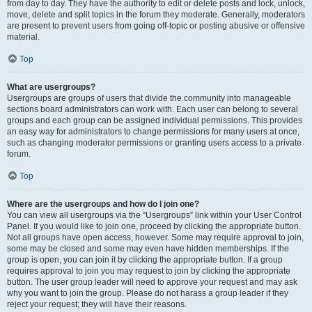
from day to day. They have the authority to edit or delete posts and lock, unlock,
move, delete and split topics in the forum they moderate. Generally, moderators
are present to prevent users from going off-topic or posting abusive or offensive
material.
Top
What are usergroups?
Usergroups are groups of users that divide the community into manageable
sections board administrators can work with. Each user can belong to several
groups and each group can be assigned individual permissions. This provides
an easy way for administrators to change permissions for many users at once,
such as changing moderator permissions or granting users access to a private
forum.
Top
Where are the usergroups and how do I join one?
You can view all usergroups via the “Usergroups” link within your User Control
Panel. If you would like to join one, proceed by clicking the appropriate button.
Not all groups have open access, however. Some may require approval to join,
some may be closed and some may even have hidden memberships. If the
group is open, you can join it by clicking the appropriate button. If a group
requires approval to join you may request to join by clicking the appropriate
button. The user group leader will need to approve your request and may ask
why you want to join the group. Please do not harass a group leader if they
reject your request; they will have their reasons.