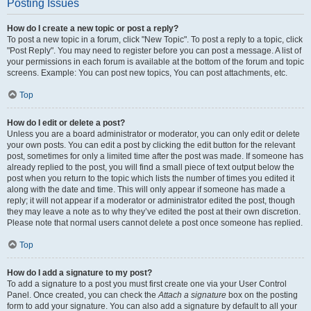
Posting Issues
How do I create a new topic or post a reply?
To post a new topic in a forum, click "New Topic". To post a reply to a topic, click
"Post Reply". You may need to register before you can post a message. A list of
your permissions in each forum is available at the bottom of the forum and topic
screens. Example: You can post new topics, You can post attachments, etc.
Top
How do I edit or delete a post?
Unless you are a board administrator or moderator, you can only edit or delete
your own posts. You can edit a post by clicking the edit button for the relevant
post, sometimes for only a limited time after the post was made. If someone has
already replied to the post, you will find a small piece of text output below the
post when you return to the topic which lists the number of times you edited it
along with the date and time. This will only appear if someone has made a
reply; it will not appear if a moderator or administrator edited the post, though
they may leave a note as to why they’ve edited the post at their own discretion.
Please note that normal users cannot delete a post once someone has replied.
Top
How do I add a signature to my post?
To add a signature to a post you must first create one via your User Control
Panel. Once created, you can check the
Attach a signature
box on the posting
form to add your signature. You can also add a signature by default to all your