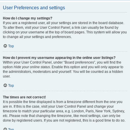
User Preferences and settings
How do I change my settings?
If you are a registered user, all your settings are stored in the board database.
To alter them, visit your User Control Panel; a link can usually be found by
clicking on your username at the top of board pages. This system will allow you
to change all your settings and preferences.
Top
How do I prevent my username appearing in the online user listings?
Within your User Control Panel, under “Board preferences”, you will find the
option
Hide your online status
. Enable this option and you will only appear to
the administrators, moderators and yourself. You will be counted as a hidden
user.
Top
The times are not correct!
It is possible the time displayed is from a timezone different from the one you
are in. If this is the case, visit your User Control Panel and change your
timezone to match your particular area, e.g. London, Paris, New York, Sydney,
etc. Please note that changing the timezone, like most settings, can only be
done by registered users. If you are not registered, this is a good time to do so.
Top