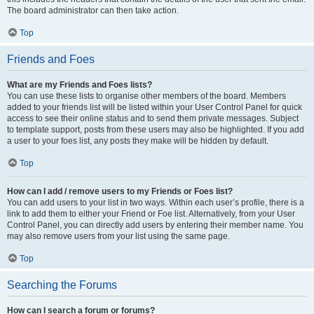
The board administrator can then take action.
Top
Friends and Foes
What are my Friends and Foes lists?
You can use these lists to organise other members of the board. Members
added to your friends list will be listed within your User Control Panel for quick
access to see their online status and to send them private messages. Subject
to template support, posts from these users may also be highlighted. If you add
a user to your foes list, any posts they make will be hidden by default.
Top
How can I add / remove users to my Friends or Foes list?
You can add users to your list in two ways. Within each user’s profile, there is a
link to add them to either your Friend or Foe list. Alternatively, from your User
Control Panel, you can directly add users by entering their member name. You
may also remove users from your list using the same page.
Top
Searching the Forums
How can I search a forum or forums?