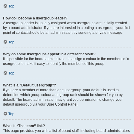
Top
How do I become a usergroup leader?
A usergroup leader is usually assigned when usergroups are initially created
by a board administrator. If you are interested in creating a usergroup, your first
point of contact should be an administrator; try sending a private message.
Top
Why do some usergroups appear in a different colour?
It is possible for the board administrator to assign a colour to the members of a
usergroup to make it easy to identify the members of this group.
Top
What is a “Default usergroup”?
If you are a member of more than one usergroup, your default is used to
determine which group colour and group rank should be shown for you by
default. The board administrator may grant you permission to change your
default usergroup via your User Control Panel.
Top
What is “The team” link?
This page provides you with a list of board staff, including board administrators