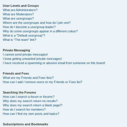
User Levels and Groups
What are Administrators?
What are Moderators?
What are usergroups?
Where are the usergroups and how do I join one?
How do I become a usergroup leader?
Why do some usergroups appear in a different colour?
What is a “Default usergroup”?
What is “The team” link?
Private Messaging
I cannot send private messages!
I keep getting unwanted private messages!
I have received a spamming or abusive email from someone on this board!
Friends and Foes
What are my Friends and Foes lists?
How can I add / remove users to my Friends or Foes list?
Searching the Forums
How can I search a forum or forums?
Why does my search return no results?
Why does my search return a blank page!?
How do I search for members?
How can I find my own posts and topics?
Subscriptions and Bookmarks