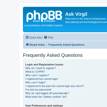
Ask Virgil
Welcome to the Inferno Enterprises 
educational and technological issue
conscientious and helpful manner.
Quick links
FAQ
Board index
Frequently Asked Questions
Frequently Asked Questions
Login and Registration Issues
Why do I need to register?
What is COPPA?
Why can’t I register?
I registered but cannot login!
Why can’t I login?
I registered in the past but cannot login any more?!
I’ve lost my password!
Why do I get logged off automatically?
What does the “Delete cookies” do?
User Preferences and settings