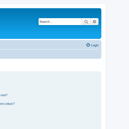
Search
Advanced search
Login
n one?
ent colour?