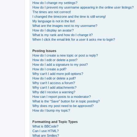
How do I change my settings?
How do I prevent my username appearing in the online user listings?
The times are not correct!
I changed the timezone and the time is still wrong!
My language is not in the list!
What are the images next to my username?
How do I display an avatar?
What is my rank and how do I change it?
When I click the email link for a user it asks me to login?
Posting Issues
How do I create a new topic or post a reply?
How do I edit or delete a post?
How do I add a signature to my post?
How do I create a poll?
Why can’t I add more poll options?
How do I edit or delete a poll?
Why can’t I access a forum?
Why can’t I add attachments?
Why did I receive a warning?
How can I report posts to a moderator?
What is the “Save” button for in topic posting?
Why does my post need to be approved?
How do I bump my topic?
Formatting and Topic Types
What is BBCode?
Can I use HTML?
What are Smilies?