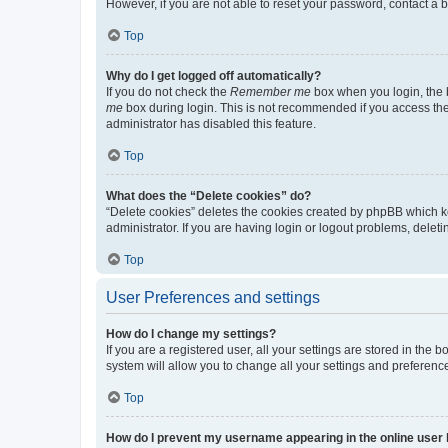
However, if you are not able to reset your password, contact a b
Top
Why do I get logged off automatically?
If you do not check the
Remember me
box when you login, the b
me
box during login. This is not recommended if you access the b
administrator has disabled this feature.
Top
What does the “Delete cookies” do?
“Delete cookies” deletes the cookies created by phpBB which k
administrator. If you are having login or logout problems, dele
Top
User Preferences and settings
How do I change my settings?
If you are a registered user, all your settings are stored in the
system will allow you to change all your settings and preferenc
Top
How do I prevent my username appearing in the online user l