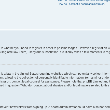
Who do I contact about abusive and/or legal 
How do I contact a board administrator?
s to whether you need to register in order to post messages. However; registration wi
ing of fellow users, usergroup subscription, etc. It only takes a few moments to re
is a law in the United States requiring websites which can potentially collect infor
allowing the collection of personally identifiable information from a minor under th
egister on, contact legal counsel for assistance. Please note that phpBB Limited and
ined in question “Who do I contact about abusive and/or legal matters related to this
to prevent new visitors from signing up. A board administrator could have also bann