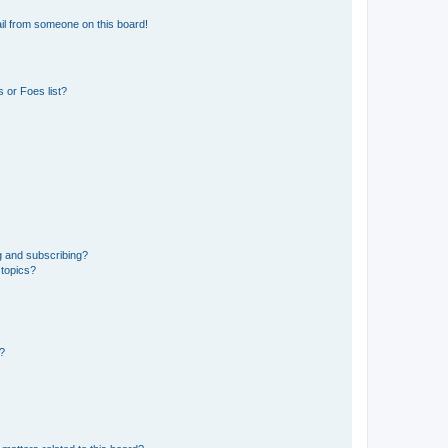
il from someone on this board!
 or Foes list?
g and subscribing?
 topics?
d?