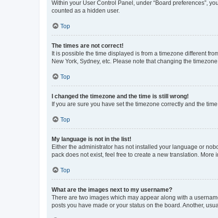
Within your User Control Panel, under “Board preferences”, you 
counted as a hidden user.
Top
The times are not correct!
It is possible the time displayed is from a timezone different fr
New York, Sydney, etc. Please note that changing the timezone, l
Top
I changed the timezone and the time is still wrong!
If you are sure you have set the timezone correctly and the time i
Top
My language is not in the list!
Either the administrator has not installed your language or nob
pack does not exist, feel free to create a new translation. More
Top
What are the images next to my username?
There are two images which may appear along with a username w
posts you have made or your status on the board. Another, usual