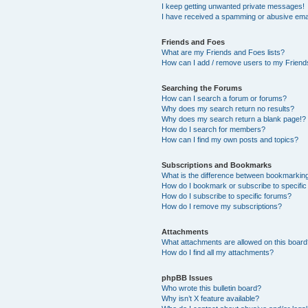
I keep getting unwanted private messages!
I have received a spamming or abusive ema
Friends and Foes
What are my Friends and Foes lists?
How can I add / remove users to my Friends
Searching the Forums
How can I search a forum or forums?
Why does my search return no results?
Why does my search return a blank page!?
How do I search for members?
How can I find my own posts and topics?
Subscriptions and Bookmarks
What is the difference between bookmarkin
How do I bookmark or subscribe to specific
How do I subscribe to specific forums?
How do I remove my subscriptions?
Attachments
What attachments are allowed on this boar
How do I find all my attachments?
phpBB Issues
Who wrote this bulletin board?
Why isn’t X feature available?