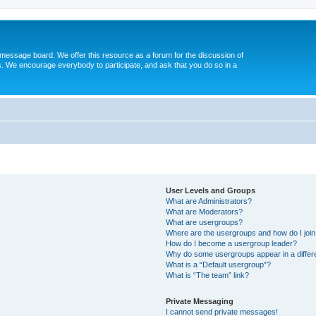
message board. We offer this resource as a forum for the discussion of
s. We encourage everybody to participate, and ask that you do so in a
User Levels and Groups
What are Administrators?
What are Moderators?
What are usergroups?
Where are the usergroups and how do I joi
How do I become a usergroup leader?
Why do some usergroups appear in a differ
What is a “Default usergroup”?
What is “The team” link?
Private Messaging
I cannot send private messages!