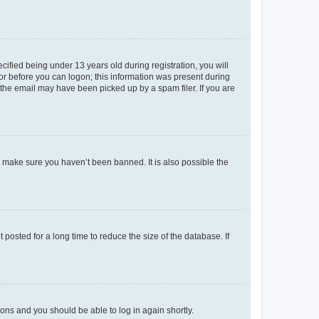
fied being under 13 years old during registration, you will
tor before you can logon; this information was present during
r the email may have been picked up by a spam filer. If you are
o make sure you haven’t been banned. It is also possible the
osted for a long time to reduce the size of the database. If
tions and you should be able to log in again shortly.