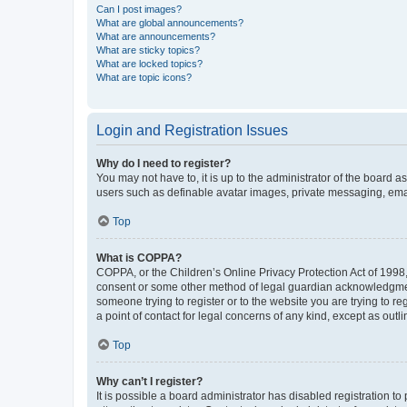
Can I post images?
What are global announcements?
What are announcements?
What are sticky topics?
What are locked topics?
What are topic icons?
Login and Registration Issues
Why do I need to register?
You may not have to, it is up to the administrator of the board a
users such as definable avatar images, private messaging, email
Top
What is COPPA?
COPPA, or the Children’s Online Privacy Protection Act of 1998, 
consent or some other method of legal guardian acknowledgment, 
someone trying to register or to the website you are trying to r
a point of contact for legal concerns of any kind, except as outl
Top
Why can’t I register?
It is possible a board administrator has disabled registration 