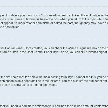
dit or delete your own posts. You can edit a post by clicking the edit button for the
ind a small piece of text output below the post when you return to the topic which li
not appear if a moderator or administrator edited the post, though they may leave a n
ne has replied.
 User Control Panel. Once created, you can check the
Attach a signature
box on the p
te radio button in the User Control Panel. If you do so, you can still prevent a sign
ck the “Poll creation” tab below the main posting form; if you cannot see this, you do 
each option is on a separate line in the textarea. You can also set the number of op
 the option to allow users to amend their votes.
you feel you need to add more options to your poll than the allowed amount, contact th