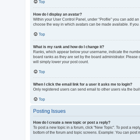
Top
How do I display an avatar?
Within your User Control Panel, under “Profile” you can add an a
choose the way in which avatars can be made available. If you a
Top
What is my rank and how do I change it?
Ranks, which appear below your username, indicate the number o
board ranks as they are set by the board administrator. Please 
will simply lower your post count.
Top
When I click the email link for a user it asks me to login?
Only registered users can send email to other users via the buil
Top
Posting Issues
How do I create a new topic or post a reply?
To post a new topic in a forum, click "New Topic". To post a repl
bottom of the forum and topic screens. Example: You can post n