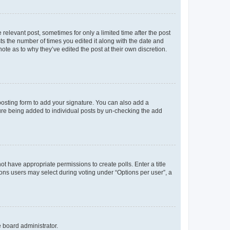
 relevant post, sometimes for only a limited time after the post
sts the number of times you edited it along with the date and
ote as to why they’ve edited the post at their own discretion.
osting form to add your signature. You can also add a
ature being added to individual posts by un-checking the add
not have appropriate permissions to create polls. Enter a title
tions users may select during voting under “Options per user”, a
e board administrator.