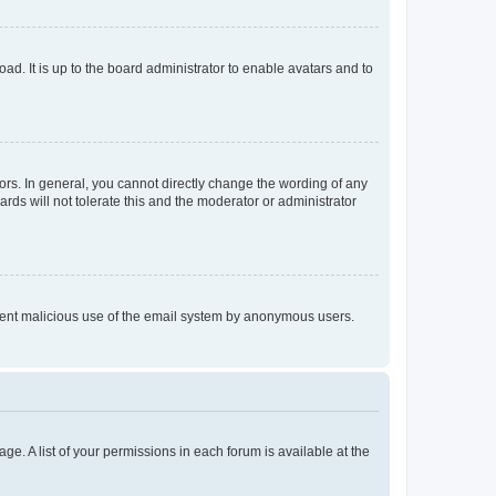
ad. It is up to the board administrator to enable avatars and to
rs. In general, you cannot directly change the wording of any
rds will not tolerate this and the moderator or administrator
prevent malicious use of the email system by anonymous users.
ge. A list of your permissions in each forum is available at the