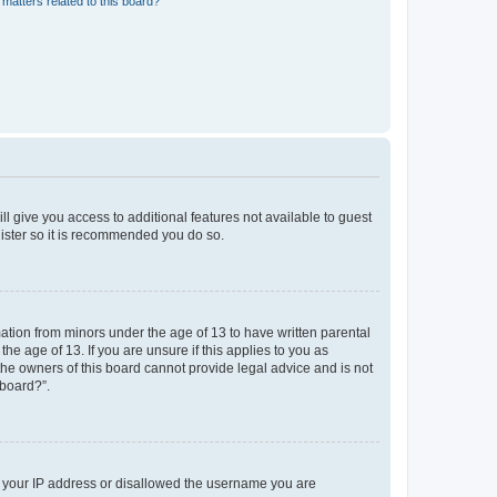
matters related to this board?
ll give you access to additional features not available to guest
gister so it is recommended you do so.
mation from minors under the age of 13 to have written parental
e age of 13. If you are unsure if this applies to you as
 the owners of this board cannot provide legal advice and is not
 board?”.
ed your IP address or disallowed the username you are