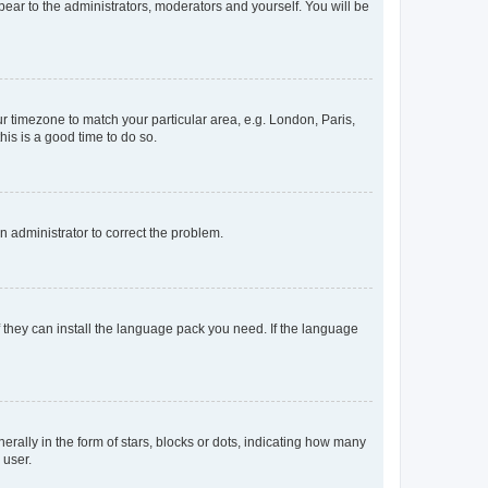
ppear to the administrators, moderators and yourself. You will be
our timezone to match your particular area, e.g. London, Paris,
his is a good time to do so.
an administrator to correct the problem.
f they can install the language pack you need. If the language
lly in the form of stars, blocks or dots, indicating how many
 user.