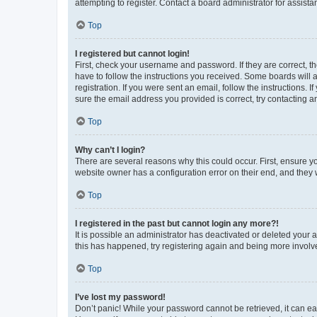
attempting to register. Contact a board administrator for assista
Top
I registered but cannot login!
First, check your username and password. If they are correct, 
have to follow the instructions you received. Some boards will a
registration. If you were sent an email, follow the instructions
sure the email address you provided is correct, try contacting a
Top
Why can’t I login?
There are several reasons why this could occur. First, ensure y
website owner has a configuration error on their end, and they w
Top
I registered in the past but cannot login any more?!
It is possible an administrator has deactivated or deleted your
this has happened, try registering again and being more involv
Top
I’ve lost my password!
Don’t panic! While your password cannot be retrieved, it can eas