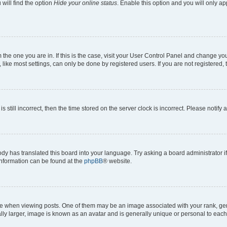
will find the option
Hide your online status
. Enable this option and you will only a
om the one you are in. If this is the case, visit your User Control Panel and change y
ike most settings, can only be done by registered users. If you are not registered, t
s still incorrect, then the time stored on the server clock is incorrect. Please notify 
ody has translated this board into your language. Try asking a board administrator i
 information can be found at the
phpBB
® website.
hen viewing posts. One of them may be an image associated with your rank, genera
ly larger, image is known as an avatar and is generally unique or personal to each