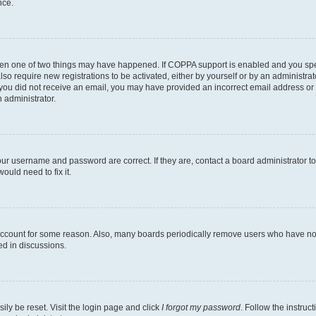
nce.
then one of two things may have happened. If COPPA support is enabled and you speci
lso require new registrations to be activated, either by yourself or by an administra
. If you did not receive an email, you may have provided an incorrect email address o
n administrator.
our username and password are correct. If they are, contact a board administrator t
ould need to fix it.
 account for some reason. Also, many boards periodically remove users who have not p
ed in discussions.
ily be reset. Visit the login page and click
I forgot my password
. Follow the instruc