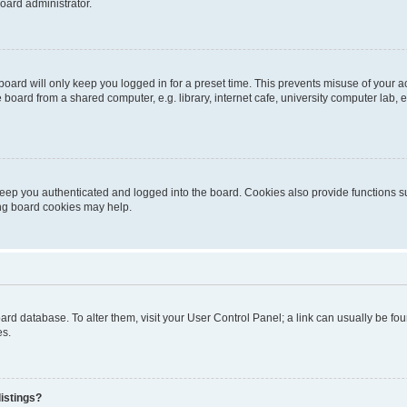
oard administrator.
oard will only keep you logged in for a preset time. This prevents misuse of your 
oard from a shared computer, e.g. library, internet cafe, university computer lab, e
eep you authenticated and logged into the board. Cookies also provide functions s
ting board cookies may help.
 board database. To alter them, visit your User Control Panel; a link can usually be 
es.
istings?