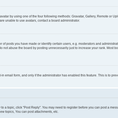
vatar by using one of the four following methods: Gravatar, Gallery, Remote or Uplo
re unable to use avatars, contact a board administrator.
f posts you have made or identify certain users, e.g. moderators and administrato
do not abuse the board by posting unnecessarily just to increase your rank. Most boa
t-in email form, and only if the administrator has enabled this feature. This is to 
y to a topic, click "Post Reply". You may need to register before you can post a messa
ew topics, You can post attachments, etc.