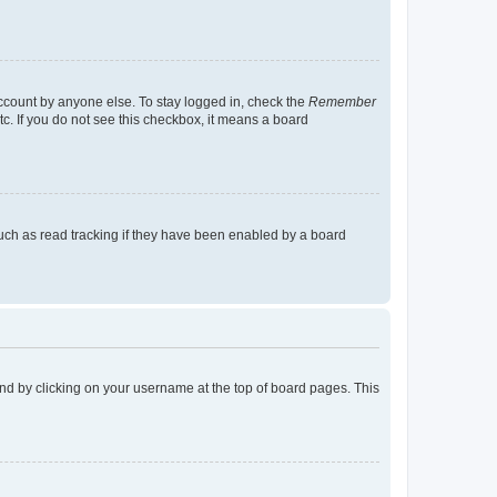
account by anyone else. To stay logged in, check the
Remember
tc. If you do not see this checkbox, it means a board
uch as read tracking if they have been enabled by a board
found by clicking on your username at the top of board pages. This