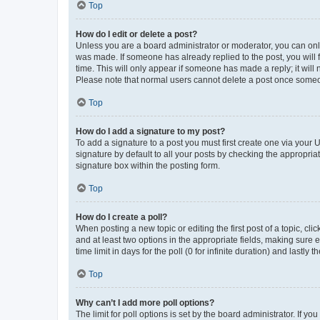
Top
How do I edit or delete a post?
Unless you are a board administrator or moderator, you can only e
was made. If someone has already replied to the post, you will f
time. This will only appear if someone has made a reply; it will 
Please note that normal users cannot delete a post once someo
Top
How do I add a signature to my post?
To add a signature to a post you must first create one via your
signature by default to all your posts by checking the appropria
signature box within the posting form.
Top
How do I create a poll?
When posting a new topic or editing the first post of a topic, cli
and at least two options in the appropriate fields, making sure 
time limit in days for the poll (0 for infinite duration) and lastly
Top
Why can’t I add more poll options?
The limit for poll options is set by the board administrator. If 