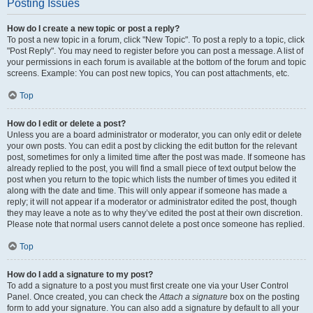
Posting Issues
How do I create a new topic or post a reply?
To post a new topic in a forum, click "New Topic". To post a reply to a topic, click
"Post Reply". You may need to register before you can post a message. A list of
your permissions in each forum is available at the bottom of the forum and topic
screens. Example: You can post new topics, You can post attachments, etc.
Top
How do I edit or delete a post?
Unless you are a board administrator or moderator, you can only edit or delete
your own posts. You can edit a post by clicking the edit button for the relevant
post, sometimes for only a limited time after the post was made. If someone has
already replied to the post, you will find a small piece of text output below the
post when you return to the topic which lists the number of times you edited it
along with the date and time. This will only appear if someone has made a
reply; it will not appear if a moderator or administrator edited the post, though
they may leave a note as to why they’ve edited the post at their own discretion.
Please note that normal users cannot delete a post once someone has replied.
Top
How do I add a signature to my post?
To add a signature to a post you must first create one via your User Control
Panel. Once created, you can check the
Attach a signature
box on the posting
form to add your signature. You can also add a signature by default to all your