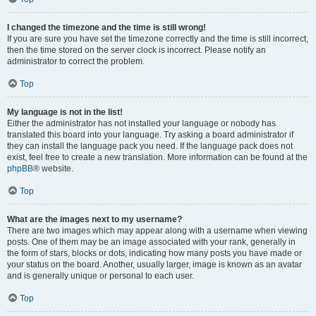
I changed the timezone and the time is still wrong!
If you are sure you have set the timezone correctly and the time is still incorrect,
then the time stored on the server clock is incorrect. Please notify an
administrator to correct the problem.
Top
My language is not in the list!
Either the administrator has not installed your language or nobody has
translated this board into your language. Try asking a board administrator if
they can install the language pack you need. If the language pack does not
exist, feel free to create a new translation. More information can be found at the
phpBB
® website.
Top
What are the images next to my username?
There are two images which may appear along with a username when viewing
posts. One of them may be an image associated with your rank, generally in
the form of stars, blocks or dots, indicating how many posts you have made or
your status on the board. Another, usually larger, image is known as an avatar
and is generally unique or personal to each user.
Top