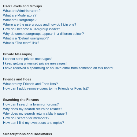
User Levels and Groups
What are Administrators?
What are Moderators?
What are usergroups?
Where are the usergroups and how do I join one?
How do I become a usergroup leader?
Why do some usergroups appear in a different colour?
What is a “Default usergroup”?
What is “The team” link?
Private Messaging
I cannot send private messages!
I keep getting unwanted private messages!
I have received a spamming or abusive email from someone on this board!
Friends and Foes
What are my Friends and Foes lists?
How can I add / remove users to my Friends or Foes list?
Searching the Forums
How can I search a forum or forums?
Why does my search return no results?
Why does my search return a blank page!?
How do I search for members?
How can I find my own posts and topics?
Subscriptions and Bookmarks