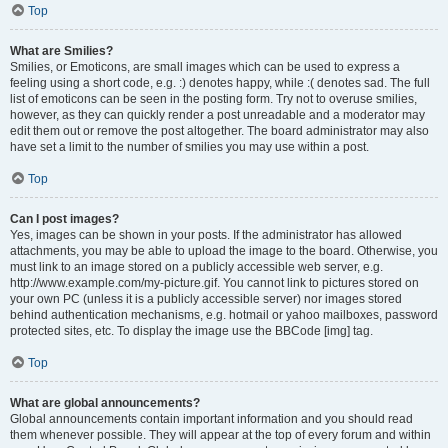
Top
What are Smilies?
Smilies, or Emoticons, are small images which can be used to express a
feeling using a short code, e.g. :) denotes happy, while :( denotes sad. The full
list of emoticons can be seen in the posting form. Try not to overuse smilies,
however, as they can quickly render a post unreadable and a moderator may
edit them out or remove the post altogether. The board administrator may also
have set a limit to the number of smilies you may use within a post.
Top
Can I post images?
Yes, images can be shown in your posts. If the administrator has allowed
attachments, you may be able to upload the image to the board. Otherwise, you
must link to an image stored on a publicly accessible web server, e.g.
http://www.example.com/my-picture.gif. You cannot link to pictures stored on
your own PC (unless it is a publicly accessible server) nor images stored
behind authentication mechanisms, e.g. hotmail or yahoo mailboxes, password
protected sites, etc. To display the image use the BBCode [img] tag.
Top
What are global announcements?
Global announcements contain important information and you should read
them whenever possible. They will appear at the top of every forum and within