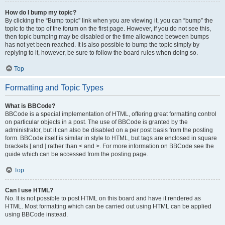
How do I bump my topic?
By clicking the “Bump topic” link when you are viewing it, you can “bump” the
topic to the top of the forum on the first page. However, if you do not see this,
then topic bumping may be disabled or the time allowance between bumps
has not yet been reached. It is also possible to bump the topic simply by
replying to it, however, be sure to follow the board rules when doing so.
Top
Formatting and Topic Types
What is BBCode?
BBCode is a special implementation of HTML, offering great formatting control
on particular objects in a post. The use of BBCode is granted by the
administrator, but it can also be disabled on a per post basis from the posting
form. BBCode itself is similar in style to HTML, but tags are enclosed in square
brackets [ and ] rather than < and >. For more information on BBCode see the
guide which can be accessed from the posting page.
Top
Can I use HTML?
No. It is not possible to post HTML on this board and have it rendered as
HTML. Most formatting which can be carried out using HTML can be applied
using BBCode instead.