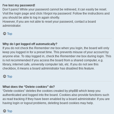
I’ve lost my password!
Don’t panic! While your password cannot be retrieved, it can easily be reset.
Visit the login page and click
I forgot my password
. Follow the instructions and
you should be able to log in again shortly.
However, if you are not able to reset your password, contact a board
administrator.
Top
Why do I get logged off automatically?
If you do not check the
Remember me
box when you login, the board will only
keep you logged in for a preset time. This prevents misuse of your account by
anyone else. To stay logged in, check the
Remember me
box during login. This
is not recommended if you access the board from a shared computer, e.g.
library, internet cafe, university computer lab, etc. If you do not see this
checkbox, it means a board administrator has disabled this feature.
Top
What does the “Delete cookies” do?
“Delete cookies” deletes the cookies created by phpBB which keep you
authenticated and logged into the board. Cookies also provide functions such
as read tracking if they have been enabled by a board administrator. If you are
having login or logout problems, deleting board cookies may help.
Top