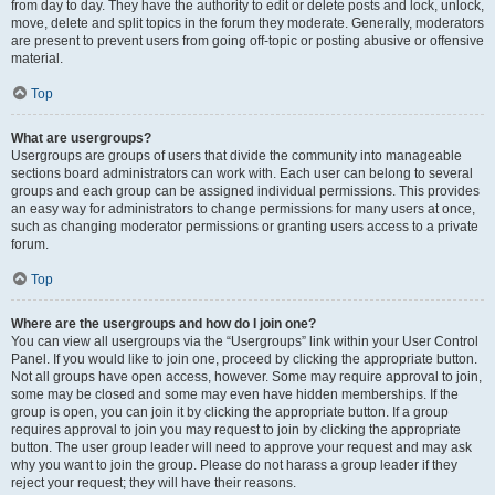
from day to day. They have the authority to edit or delete posts and lock, unlock,
move, delete and split topics in the forum they moderate. Generally, moderators
are present to prevent users from going off-topic or posting abusive or offensive
material.
Top
What are usergroups?
Usergroups are groups of users that divide the community into manageable
sections board administrators can work with. Each user can belong to several
groups and each group can be assigned individual permissions. This provides
an easy way for administrators to change permissions for many users at once,
such as changing moderator permissions or granting users access to a private
forum.
Top
Where are the usergroups and how do I join one?
You can view all usergroups via the “Usergroups” link within your User Control
Panel. If you would like to join one, proceed by clicking the appropriate button.
Not all groups have open access, however. Some may require approval to join,
some may be closed and some may even have hidden memberships. If the
group is open, you can join it by clicking the appropriate button. If a group
requires approval to join you may request to join by clicking the appropriate
button. The user group leader will need to approve your request and may ask
why you want to join the group. Please do not harass a group leader if they
reject your request; they will have their reasons.