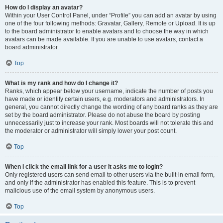
How do I display an avatar?
Within your User Control Panel, under “Profile” you can add an avatar by using
one of the four following methods: Gravatar, Gallery, Remote or Upload. It is up
to the board administrator to enable avatars and to choose the way in which
avatars can be made available. If you are unable to use avatars, contact a
board administrator.
Top
What is my rank and how do I change it?
Ranks, which appear below your username, indicate the number of posts you
have made or identify certain users, e.g. moderators and administrators. In
general, you cannot directly change the wording of any board ranks as they are
set by the board administrator. Please do not abuse the board by posting
unnecessarily just to increase your rank. Most boards will not tolerate this and
the moderator or administrator will simply lower your post count.
Top
When I click the email link for a user it asks me to login?
Only registered users can send email to other users via the built-in email form,
and only if the administrator has enabled this feature. This is to prevent
malicious use of the email system by anonymous users.
Top