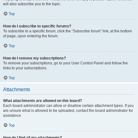
will also subscribe you to the topic.
Top
How do I subscribe to specific forums?
To subscribe to a specific forum, click the “Subscribe forum” link, at the bottom
of page, upon entering the forum.
Top
How do I remove my subscriptions?
To remove your subscriptions, go to your User Control Panel and follow the
links to your subscriptions.
Top
Attachments
What attachments are allowed on this board?
Each board administrator can allow or disallow certain attachment types. If you
are unsure what is allowed to be uploaded, contact the board administrator for
assistance.
Top
How do I find all my attachments?