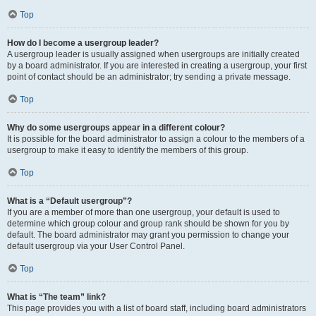
Top
How do I become a usergroup leader?
A usergroup leader is usually assigned when usergroups are initially created
by a board administrator. If you are interested in creating a usergroup, your first
point of contact should be an administrator; try sending a private message.
Top
Why do some usergroups appear in a different colour?
It is possible for the board administrator to assign a colour to the members of a
usergroup to make it easy to identify the members of this group.
Top
What is a “Default usergroup”?
If you are a member of more than one usergroup, your default is used to
determine which group colour and group rank should be shown for you by
default. The board administrator may grant you permission to change your
default usergroup via your User Control Panel.
Top
What is “The team” link?
This page provides you with a list of board staff, including board administrators