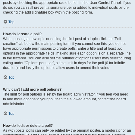
posts by checking the appropriate radio button in the User Control Panel. If you
do so, you can still prevent a signature being added to individual posts by un-
checking the add signature box within the posting form.
Top
How do I create a poll?
When posting a new topic or editing the first post of a topic, click the “Poll
creation” tab below the main posting form; if you cannot see this, you do not
have appropriate permissions to create polls. Enter a title and at least two
options in the appropriate fields, making sure each option is on a separate line
in the textarea. You can also set the number of options users may select during
voting under “Options per user”, a time limit in days for the poll (0 for infinite
duration) and lastly the option to allow users to amend their votes.
Top
Why can’t I add more poll options?
The limit for poll options is set by the board administrator. If you feel you need
to add more options to your poll than the allowed amount, contact the board
administrator.
Top
How do I edit or delete a poll?
As with posts, polls can only be edited by the original poster, a moderator or an