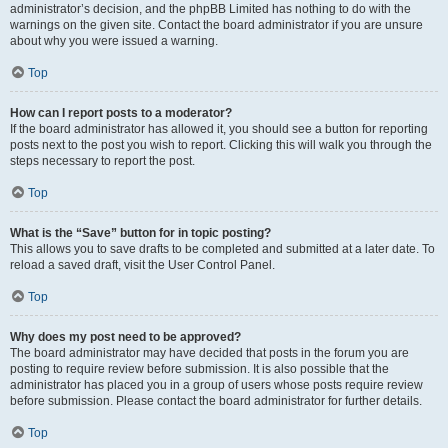
administrator’s decision, and the phpBB Limited has nothing to do with the
warnings on the given site. Contact the board administrator if you are unsure
about why you were issued a warning.
Top
How can I report posts to a moderator?
If the board administrator has allowed it, you should see a button for reporting
posts next to the post you wish to report. Clicking this will walk you through the
steps necessary to report the post.
Top
What is the “Save” button for in topic posting?
This allows you to save drafts to be completed and submitted at a later date. To
reload a saved draft, visit the User Control Panel.
Top
Why does my post need to be approved?
The board administrator may have decided that posts in the forum you are
posting to require review before submission. It is also possible that the
administrator has placed you in a group of users whose posts require review
before submission. Please contact the board administrator for further details.
Top