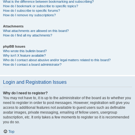
What is the difference between bookmarking and subscribing?
How do I bookmark or subscribe to specific topics?
How do I subscribe to specific forums?
How do I remove my subscriptions?
Attachments
What attachments are allowed on this board?
How do I find all my attachments?
phpBB Issues
Who wrote this bulletin board?
Why isn’t X feature available?
Who do I contact about abusive and/or legal matters related to this board?
How do I contact a board administrator?
Login and Registration Issues
Why do I need to register?
You may not have to, it is up to the administrator of the board as to whether you
need to register in order to post messages. However; registration will give you
access to additional features not available to guest users such as definable
avatar images, private messaging, emailing of fellow users, usergroup
subscription, etc. It only takes a few moments to register so it is recommended
you do so.
Top