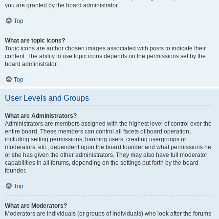
you are granted by the board administrator.
Top
What are topic icons?
Topic icons are author chosen images associated with posts to indicate their
content. The ability to use topic icons depends on the permissions set by the
board administrator.
Top
User Levels and Groups
What are Administrators?
Administrators are members assigned with the highest level of control over the
entire board. These members can control all facets of board operation,
including setting permissions, banning users, creating usergroups or
moderators, etc., dependent upon the board founder and what permissions he
or she has given the other administrators. They may also have full moderator
capabilities in all forums, depending on the settings put forth by the board
founder.
Top
What are Moderators?
Moderators are individuals (or groups of individuals) who look after the forums