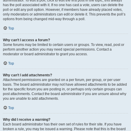
administrator. To edit a poll, click to edit the first post in the topic; this always
has the poll associated with it. If no one has cast a vote, users can delete the
poll or edit any poll option. However, if members have already placed votes,
only moderators or administrators can edit or delete it. This prevents the poll’s
options from being changed mid-way through a poll.
Top
Why can’t I access a forum?
Some forums may be limited to certain users or groups. To view, read, post or
perform another action you may need special permissions. Contact a
moderator or board administrator to grant you access.
Top
Why can’t I add attachments?
Attachment permissions are granted on a per forum, per group, or per user
basis. The board administrator may not have allowed attachments to be added
for the specific forum you are posting in, or perhaps only certain groups can
post attachments. Contact the board administrator if you are unsure about why
you are unable to add attachments.
Top
Why did I receive a warning?
Each board administrator has their own set of rules for their site. If you have
broken a rule, you may be issued a warning. Please note that this is the board