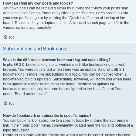
How can I find my own posts and topics?
Your own posts can be retrieved either by clicking the “Show your posts” link
within the User Control Panel or by clicking the “Search user’s posts” link via
your own profile page or by clicking the “Quick links” menu at the top of the
board. To search for your topics, use the Advanced search page and fill in the
various options appropriately.
Top
Subscriptions and Bookmarks
What is the difference between bookmarking and subscribing?
In phpBB 3.0, bookmarking topics worked much like bookmarking in a web
browser. You were not alerted when there was an update. As of phpBB 3.1,
bookmarking is more like subscribing to a topic. You can be notified when a
bookmarked topic is updated. Subscribing, however, will notify you when there
is an update to a topic or forum on the board. Notification options for
bookmarks and subscriptions can be configured in the User Control Panel,
under “Board preferences”.
Top
How do I bookmark or subscribe to specific topics?
You can bookmark or subscribe to a specific topic by clicking the appropriate
link in the “Topic tools” menu, conveniently located near the top and bottom of a
topic discussion.
Replying to a topic with the “Notify me when a reply is posted” option checked