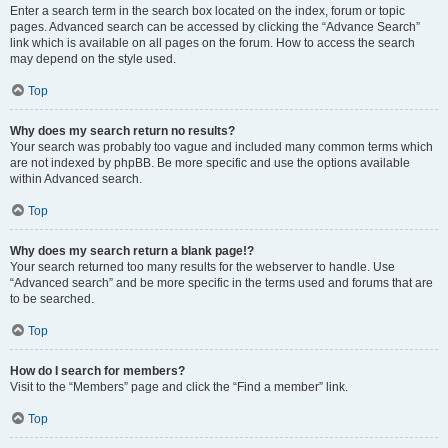
Enter a search term in the search box located on the index, forum or topic
pages. Advanced search can be accessed by clicking the “Advance Search”
link which is available on all pages on the forum. How to access the search
may depend on the style used.
Top
Why does my search return no results?
Your search was probably too vague and included many common terms which
are not indexed by phpBB. Be more specific and use the options available
within Advanced search.
Top
Why does my search return a blank page!?
Your search returned too many results for the webserver to handle. Use
“Advanced search” and be more specific in the terms used and forums that are
to be searched.
Top
How do I search for members?
Visit to the “Members” page and click the “Find a member” link.
Top