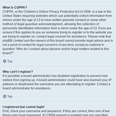
What is COPPA?
COPPA, or the Children’s Online Privacy Protection Act of 1998, is a law in the
United States requiring websites which can potentially collect information from
minors under the age of 13 to have written parental consent or some other
method of legal guardian acknowledgment, allowing the collection of
personally identifiable information from a minor under the age of 13. If you are
unsure if this applies to you as someone trying to register or to the website you
are trying to register on, contact legal counsel for assistance. Please note that
phpBB Limited and the owners of this board cannot provide legal advice and is
not a point of contact for legal concerns of any kind, except as outlined in
question “Who do I contact about abusive and/or legal matters related to this
board?”.
Top
Why can’t I register?
It is possible a board administrator has disabled registration to prevent new
visitors from signing up. A board administrator could have also banned your IP
address or disallowed the username you are attempting to register. Contact a
board administrator for assistance.
Top
I registered but cannot login!
First, check your username and password. If they are correct, then one of two
things may have happened. If COPPA support is enabled and you specified