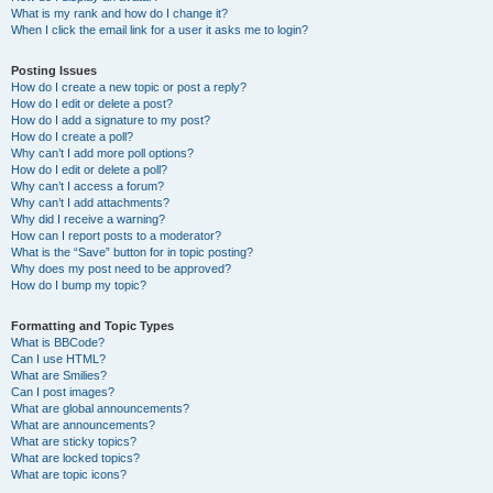
What is my rank and how do I change it?
When I click the email link for a user it asks me to login?
Posting Issues
How do I create a new topic or post a reply?
How do I edit or delete a post?
How do I add a signature to my post?
How do I create a poll?
Why can’t I add more poll options?
How do I edit or delete a poll?
Why can’t I access a forum?
Why can’t I add attachments?
Why did I receive a warning?
How can I report posts to a moderator?
What is the “Save” button for in topic posting?
Why does my post need to be approved?
How do I bump my topic?
Formatting and Topic Types
What is BBCode?
Can I use HTML?
What are Smilies?
Can I post images?
What are global announcements?
What are announcements?
What are sticky topics?
What are locked topics?
What are topic icons?