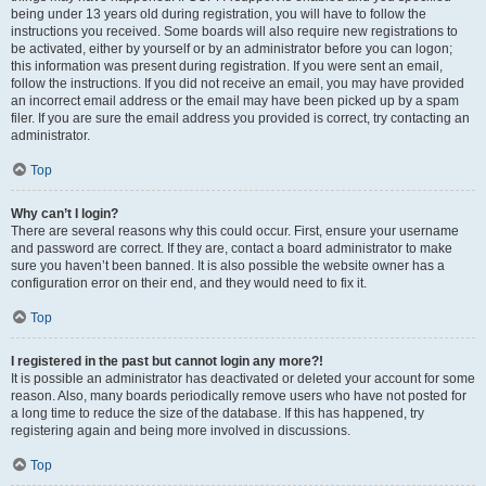
being under 13 years old during registration, you will have to follow the
instructions you received. Some boards will also require new registrations to
be activated, either by yourself or by an administrator before you can logon;
this information was present during registration. If you were sent an email,
follow the instructions. If you did not receive an email, you may have provided
an incorrect email address or the email may have been picked up by a spam
filer. If you are sure the email address you provided is correct, try contacting an
administrator.
Top
Why can’t I login?
There are several reasons why this could occur. First, ensure your username
and password are correct. If they are, contact a board administrator to make
sure you haven’t been banned. It is also possible the website owner has a
configuration error on their end, and they would need to fix it.
Top
I registered in the past but cannot login any more?!
It is possible an administrator has deactivated or deleted your account for some
reason. Also, many boards periodically remove users who have not posted for
a long time to reduce the size of the database. If this has happened, try
registering again and being more involved in discussions.
Top