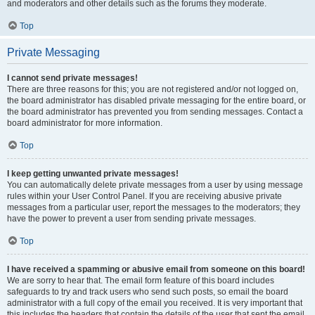
and moderators and other details such as the forums they moderate.
Top
Private Messaging
I cannot send private messages!
There are three reasons for this; you are not registered and/or not logged on,
the board administrator has disabled private messaging for the entire board, or
the board administrator has prevented you from sending messages. Contact a
board administrator for more information.
Top
I keep getting unwanted private messages!
You can automatically delete private messages from a user by using message
rules within your User Control Panel. If you are receiving abusive private
messages from a particular user, report the messages to the moderators; they
have the power to prevent a user from sending private messages.
Top
I have received a spamming or abusive email from someone on this board!
We are sorry to hear that. The email form feature of this board includes
safeguards to try and track users who send such posts, so email the board
administrator with a full copy of the email you received. It is very important that
this includes the headers that contain the details of the user that sent the email.