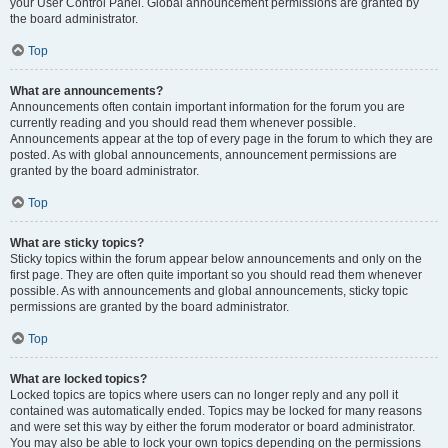
your User Control Panel. Global announcement permissions are granted by
the board administrator.
Top
What are announcements?
Announcements often contain important information for the forum you are
currently reading and you should read them whenever possible.
Announcements appear at the top of every page in the forum to which they are
posted. As with global announcements, announcement permissions are
granted by the board administrator.
Top
What are sticky topics?
Sticky topics within the forum appear below announcements and only on the
first page. They are often quite important so you should read them whenever
possible. As with announcements and global announcements, sticky topic
permissions are granted by the board administrator.
Top
What are locked topics?
Locked topics are topics where users can no longer reply and any poll it
contained was automatically ended. Topics may be locked for many reasons
and were set this way by either the forum moderator or board administrator.
You may also be able to lock your own topics depending on the permissions