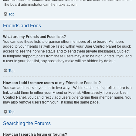
The board administrator can then take action.
Top
Friends and Foes
What are my Friends and Foes lists?
You can use these lists to organise other members of the board. Members
added to your friends list will be listed within your User Control Panel for quick
access to see their online status and to send them private messages. Subject
to template support, posts from these users may also be highlighted. If you add
a user to your foes list, any posts they make will be hidden by default.
Top
How can I add / remove users to my Friends or Foes list?
You can add users to your list in two ways. Within each user’s profile, there is a
link to add them to either your Friend or Foe list. Alternatively, from your User
Control Panel, you can directly add users by entering their member name. You
may also remove users from your list using the same page.
Top
Searching the Forums
How can I search a forum or forums?