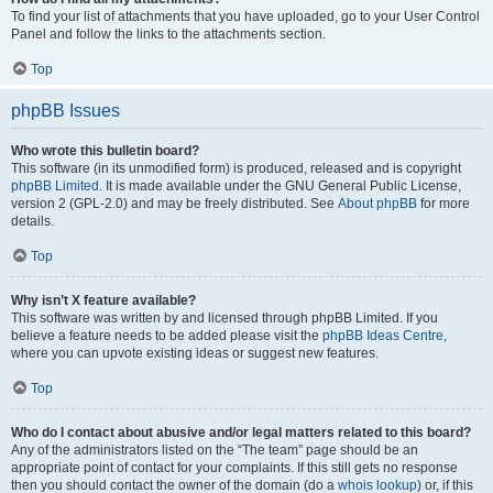
To find your list of attachments that you have uploaded, go to your User Control
Panel and follow the links to the attachments section.
Top
phpBB Issues
Who wrote this bulletin board?
This software (in its unmodified form) is produced, released and is copyright
phpBB Limited
. It is made available under the GNU General Public License,
version 2 (GPL-2.0) and may be freely distributed. See
About phpBB
for more
details.
Top
Why isn’t X feature available?
This software was written by and licensed through phpBB Limited. If you
believe a feature needs to be added please visit the
phpBB Ideas Centre
,
where you can upvote existing ideas or suggest new features.
Top
Who do I contact about abusive and/or legal matters related to this board?
Any of the administrators listed on the “The team” page should be an
appropriate point of contact for your complaints. If this still gets no response
then you should contact the owner of the domain (do a
whois lookup
) or, if this