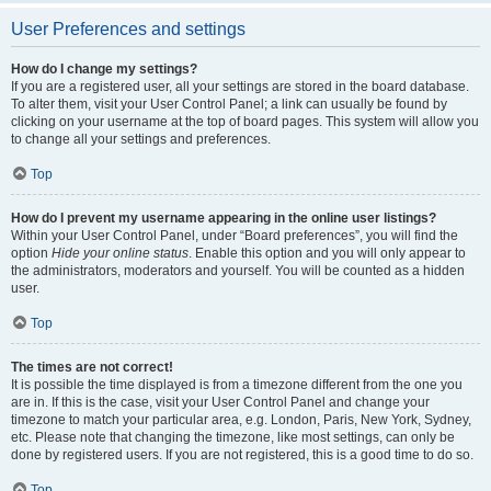
User Preferences and settings
How do I change my settings?
If you are a registered user, all your settings are stored in the board database.
To alter them, visit your User Control Panel; a link can usually be found by
clicking on your username at the top of board pages. This system will allow you
to change all your settings and preferences.
Top
How do I prevent my username appearing in the online user listings?
Within your User Control Panel, under “Board preferences”, you will find the
option
Hide your online status
. Enable this option and you will only appear to
the administrators, moderators and yourself. You will be counted as a hidden
user.
Top
The times are not correct!
It is possible the time displayed is from a timezone different from the one you
are in. If this is the case, visit your User Control Panel and change your
timezone to match your particular area, e.g. London, Paris, New York, Sydney,
etc. Please note that changing the timezone, like most settings, can only be
done by registered users. If you are not registered, this is a good time to do so.
Top