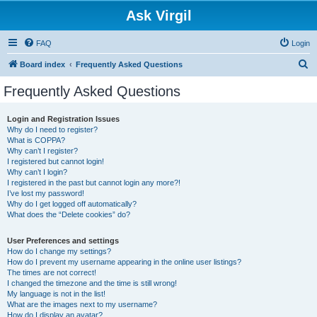
Ask Virgil
FAQ
Login
S
Board index
Frequently Asked Questions
e
Frequently Asked Questions
a
r
Login and Registration Issues
Why do I need to register?
c
What is COPPA?
h
Why can’t I register?
I registered but cannot login!
Why can’t I login?
I registered in the past but cannot login any more?!
I’ve lost my password!
Why do I get logged off automatically?
What does the “Delete cookies” do?
User Preferences and settings
How do I change my settings?
How do I prevent my username appearing in the online user listings?
The times are not correct!
I changed the timezone and the time is still wrong!
My language is not in the list!
What are the images next to my username?
How do I display an avatar?