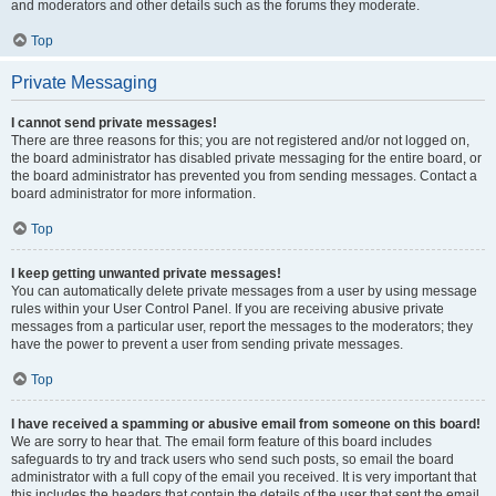
and moderators and other details such as the forums they moderate.
Top
Private Messaging
I cannot send private messages!
There are three reasons for this; you are not registered and/or not logged on,
the board administrator has disabled private messaging for the entire board, or
the board administrator has prevented you from sending messages. Contact a
board administrator for more information.
Top
I keep getting unwanted private messages!
You can automatically delete private messages from a user by using message
rules within your User Control Panel. If you are receiving abusive private
messages from a particular user, report the messages to the moderators; they
have the power to prevent a user from sending private messages.
Top
I have received a spamming or abusive email from someone on this board!
We are sorry to hear that. The email form feature of this board includes
safeguards to try and track users who send such posts, so email the board
administrator with a full copy of the email you received. It is very important that
this includes the headers that contain the details of the user that sent the email.