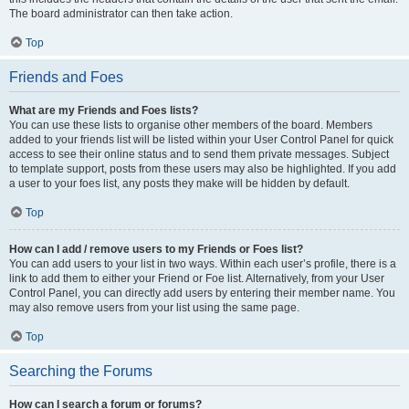
The board administrator can then take action.
Top
Friends and Foes
What are my Friends and Foes lists?
You can use these lists to organise other members of the board. Members
added to your friends list will be listed within your User Control Panel for quick
access to see their online status and to send them private messages. Subject
to template support, posts from these users may also be highlighted. If you add
a user to your foes list, any posts they make will be hidden by default.
Top
How can I add / remove users to my Friends or Foes list?
You can add users to your list in two ways. Within each user’s profile, there is a
link to add them to either your Friend or Foe list. Alternatively, from your User
Control Panel, you can directly add users by entering their member name. You
may also remove users from your list using the same page.
Top
Searching the Forums
How can I search a forum or forums?