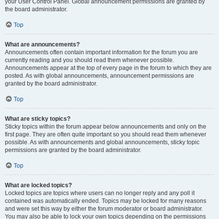
your User Control Panel. Global announcement permissions are granted by
the board administrator.
Top
What are announcements?
Announcements often contain important information for the forum you are
currently reading and you should read them whenever possible.
Announcements appear at the top of every page in the forum to which they are
posted. As with global announcements, announcement permissions are
granted by the board administrator.
Top
What are sticky topics?
Sticky topics within the forum appear below announcements and only on the
first page. They are often quite important so you should read them whenever
possible. As with announcements and global announcements, sticky topic
permissions are granted by the board administrator.
Top
What are locked topics?
Locked topics are topics where users can no longer reply and any poll it
contained was automatically ended. Topics may be locked for many reasons
and were set this way by either the forum moderator or board administrator.
You may also be able to lock your own topics depending on the permissions