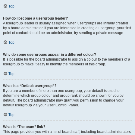
Top
How do I become a usergroup leader?
A usergroup leader is usually assigned when usergroups are initially created
by a board administrator. If you are interested in creating a usergroup, your first
point of contact should be an administrator; try sending a private message.
Top
Why do some usergroups appear in a different colour?
It is possible for the board administrator to assign a colour to the members of a
usergroup to make it easy to identify the members of this group.
Top
What is a “Default usergroup”?
If you are a member of more than one usergroup, your default is used to
determine which group colour and group rank should be shown for you by
default. The board administrator may grant you permission to change your
default usergroup via your User Control Panel.
Top
What is “The team” link?
This page provides you with a list of board staff, including board administrators