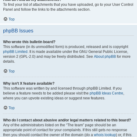
To find your list of attachments that you have uploaded, go to your User Control
Panel and follow the links to the attachments section.
Top
phpBB Issues
Who wrote this bulletin board?
This software (in its unmodified form) is produced, released and is copyright
phpBB Limited
. It is made available under the GNU General Public License,
version 2 (GPL-2.0) and may be freely distributed. See
About phpBB
for more
details.
Top
Why isn’t X feature available?
This software was written by and licensed through phpBB Limited. If you
believe a feature needs to be added please visit the
phpBB Ideas Centre
,
where you can upvote existing ideas or suggest new features.
Top
Who do I contact about abusive and/or legal matters related to this board?
Any of the administrators listed on the “The team” page should be an
appropriate point of contact for your complaints. If this still gets no response
then you should contact the owner of the domain (do a
whois lookup
) or, if this