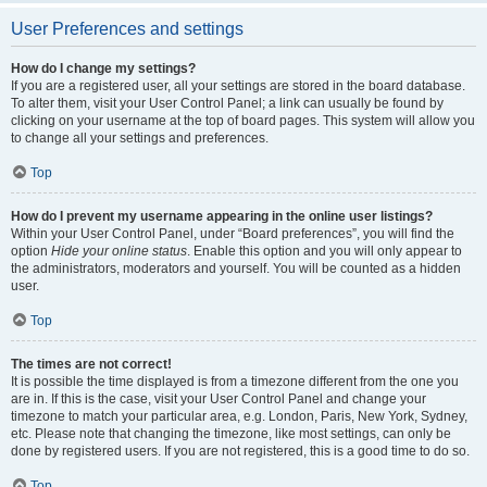
User Preferences and settings
How do I change my settings?
If you are a registered user, all your settings are stored in the board database.
To alter them, visit your User Control Panel; a link can usually be found by
clicking on your username at the top of board pages. This system will allow you
to change all your settings and preferences.
Top
How do I prevent my username appearing in the online user listings?
Within your User Control Panel, under “Board preferences”, you will find the
option
Hide your online status
. Enable this option and you will only appear to
the administrators, moderators and yourself. You will be counted as a hidden
user.
Top
The times are not correct!
It is possible the time displayed is from a timezone different from the one you
are in. If this is the case, visit your User Control Panel and change your
timezone to match your particular area, e.g. London, Paris, New York, Sydney,
etc. Please note that changing the timezone, like most settings, can only be
done by registered users. If you are not registered, this is a good time to do so.
Top