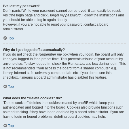
I’ve lost my password!
Don’t panic! While your password cannot be retrieved, it can easily be reset.
Visit the login page and click
I forgot my password
. Follow the instructions and
you should be able to log in again shortly.
However, if you are not able to reset your password, contact a board
administrator.
Top
Why do I get logged off automatically?
If you do not check the
Remember me
box when you login, the board will only
keep you logged in for a preset time. This prevents misuse of your account by
anyone else. To stay logged in, check the
Remember me
box during login. This
is not recommended if you access the board from a shared computer, e.g.
library, internet cafe, university computer lab, etc. If you do not see this
checkbox, it means a board administrator has disabled this feature.
Top
What does the “Delete cookies” do?
“Delete cookies” deletes the cookies created by phpBB which keep you
authenticated and logged into the board. Cookies also provide functions such
as read tracking if they have been enabled by a board administrator. If you are
having login or logout problems, deleting board cookies may help.
Top