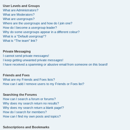
User Levels and Groups
What are Administrators?
What are Moderators?
What are usergroups?
Where are the usergroups and how do I join one?
How do I become a usergroup leader?
Why do some usergroups appear in a different colour?
What is a “Default usergroup”?
What is “The team” link?
Private Messaging
I cannot send private messages!
I keep getting unwanted private messages!
I have received a spamming or abusive email from someone on this board!
Friends and Foes
What are my Friends and Foes lists?
How can I add / remove users to my Friends or Foes list?
Searching the Forums
How can I search a forum or forums?
Why does my search return no results?
Why does my search return a blank page!?
How do I search for members?
How can I find my own posts and topics?
Subscriptions and Bookmarks