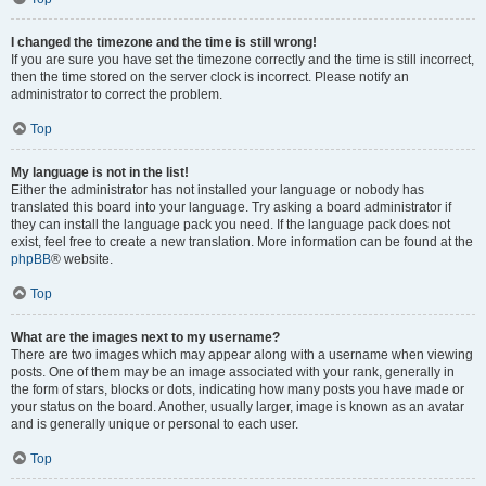
I changed the timezone and the time is still wrong!
If you are sure you have set the timezone correctly and the time is still incorrect,
then the time stored on the server clock is incorrect. Please notify an
administrator to correct the problem.
Top
My language is not in the list!
Either the administrator has not installed your language or nobody has
translated this board into your language. Try asking a board administrator if
they can install the language pack you need. If the language pack does not
exist, feel free to create a new translation. More information can be found at the
phpBB
® website.
Top
What are the images next to my username?
There are two images which may appear along with a username when viewing
posts. One of them may be an image associated with your rank, generally in
the form of stars, blocks or dots, indicating how many posts you have made or
your status on the board. Another, usually larger, image is known as an avatar
and is generally unique or personal to each user.
Top