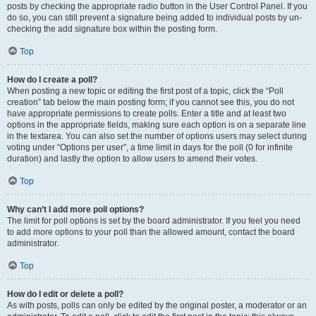
posts by checking the appropriate radio button in the User Control Panel. If you
do so, you can still prevent a signature being added to individual posts by un-
checking the add signature box within the posting form.
Top
How do I create a poll?
When posting a new topic or editing the first post of a topic, click the “Poll
creation” tab below the main posting form; if you cannot see this, you do not
have appropriate permissions to create polls. Enter a title and at least two
options in the appropriate fields, making sure each option is on a separate line
in the textarea. You can also set the number of options users may select during
voting under “Options per user”, a time limit in days for the poll (0 for infinite
duration) and lastly the option to allow users to amend their votes.
Top
Why can’t I add more poll options?
The limit for poll options is set by the board administrator. If you feel you need
to add more options to your poll than the allowed amount, contact the board
administrator.
Top
How do I edit or delete a poll?
As with posts, polls can only be edited by the original poster, a moderator or an