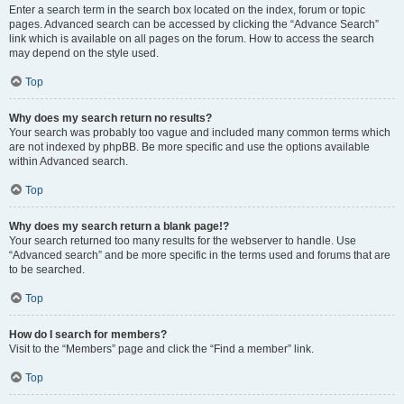
Enter a search term in the search box located on the index, forum or topic
pages. Advanced search can be accessed by clicking the “Advance Search”
link which is available on all pages on the forum. How to access the search
may depend on the style used.
Top
Why does my search return no results?
Your search was probably too vague and included many common terms which
are not indexed by phpBB. Be more specific and use the options available
within Advanced search.
Top
Why does my search return a blank page!?
Your search returned too many results for the webserver to handle. Use
“Advanced search” and be more specific in the terms used and forums that are
to be searched.
Top
How do I search for members?
Visit to the “Members” page and click the “Find a member” link.
Top