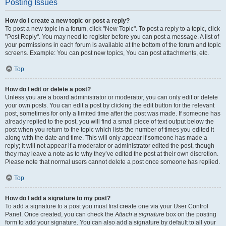
Posting Issues
How do I create a new topic or post a reply?
To post a new topic in a forum, click "New Topic". To post a reply to a topic, click
"Post Reply". You may need to register before you can post a message. A list of
your permissions in each forum is available at the bottom of the forum and topic
screens. Example: You can post new topics, You can post attachments, etc.
Top
How do I edit or delete a post?
Unless you are a board administrator or moderator, you can only edit or delete
your own posts. You can edit a post by clicking the edit button for the relevant
post, sometimes for only a limited time after the post was made. If someone has
already replied to the post, you will find a small piece of text output below the
post when you return to the topic which lists the number of times you edited it
along with the date and time. This will only appear if someone has made a
reply; it will not appear if a moderator or administrator edited the post, though
they may leave a note as to why they’ve edited the post at their own discretion.
Please note that normal users cannot delete a post once someone has replied.
Top
How do I add a signature to my post?
To add a signature to a post you must first create one via your User Control
Panel. Once created, you can check the
Attach a signature
box on the posting
form to add your signature. You can also add a signature by default to all your