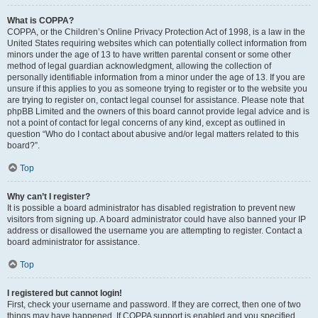
What is COPPA?
COPPA, or the Children’s Online Privacy Protection Act of 1998, is a law in the
United States requiring websites which can potentially collect information from
minors under the age of 13 to have written parental consent or some other
method of legal guardian acknowledgment, allowing the collection of
personally identifiable information from a minor under the age of 13. If you are
unsure if this applies to you as someone trying to register or to the website you
are trying to register on, contact legal counsel for assistance. Please note that
phpBB Limited and the owners of this board cannot provide legal advice and is
not a point of contact for legal concerns of any kind, except as outlined in
question “Who do I contact about abusive and/or legal matters related to this
board?”.
Top
Why can’t I register?
It is possible a board administrator has disabled registration to prevent new
visitors from signing up. A board administrator could have also banned your IP
address or disallowed the username you are attempting to register. Contact a
board administrator for assistance.
Top
I registered but cannot login!
First, check your username and password. If they are correct, then one of two
things may have happened. If COPPA support is enabled and you specified