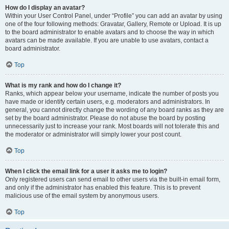
How do I display an avatar?
Within your User Control Panel, under “Profile” you can add an avatar by using
one of the four following methods: Gravatar, Gallery, Remote or Upload. It is up
to the board administrator to enable avatars and to choose the way in which
avatars can be made available. If you are unable to use avatars, contact a
board administrator.
Top
What is my rank and how do I change it?
Ranks, which appear below your username, indicate the number of posts you
have made or identify certain users, e.g. moderators and administrators. In
general, you cannot directly change the wording of any board ranks as they are
set by the board administrator. Please do not abuse the board by posting
unnecessarily just to increase your rank. Most boards will not tolerate this and
the moderator or administrator will simply lower your post count.
Top
When I click the email link for a user it asks me to login?
Only registered users can send email to other users via the built-in email form,
and only if the administrator has enabled this feature. This is to prevent
malicious use of the email system by anonymous users.
Top