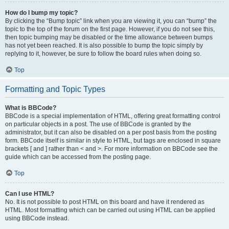
How do I bump my topic?
By clicking the “Bump topic” link when you are viewing it, you can “bump” the
topic to the top of the forum on the first page. However, if you do not see this,
then topic bumping may be disabled or the time allowance between bumps
has not yet been reached. It is also possible to bump the topic simply by
replying to it, however, be sure to follow the board rules when doing so.
Top
Formatting and Topic Types
What is BBCode?
BBCode is a special implementation of HTML, offering great formatting control
on particular objects in a post. The use of BBCode is granted by the
administrator, but it can also be disabled on a per post basis from the posting
form. BBCode itself is similar in style to HTML, but tags are enclosed in square
brackets [ and ] rather than < and >. For more information on BBCode see the
guide which can be accessed from the posting page.
Top
Can I use HTML?
No. It is not possible to post HTML on this board and have it rendered as
HTML. Most formatting which can be carried out using HTML can be applied
using BBCode instead.