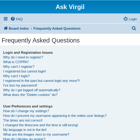
Ask Virgil
FAQ
Login
S
Board index
Frequently Asked Questions
e
Frequently Asked Questions
a
r
Login and Registration Issues
Why do I need to register?
c
What is COPPA?
h
Why can’t I register?
I registered but cannot login!
Why can’t I login?
I registered in the past but cannot login any more?!
I’ve lost my password!
Why do I get logged off automatically?
What does the “Delete cookies” do?
User Preferences and settings
How do I change my settings?
How do I prevent my username appearing in the online user listings?
The times are not correct!
I changed the timezone and the time is still wrong!
My language is not in the list!
What are the images next to my username?
How do I display an avatar?