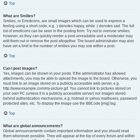
Top
What are Smilies?
Smilies, or Emoticons, are small images which can be used to express a
feeling using a short code, e.g. :) denotes happy, while :( denotes sad. The full
list of emoticons can be seen in the posting form. Try not to overuse smilies,
however, as they can quickly render a post unreadable and a moderator may
edit them out or remove the post altogether. The board administrator may also
have set a limit to the number of smilies you may use within a post.
Top
Can I post images?
Yes, images can be shown in your posts. If the administrator has allowed
attachments, you may be able to upload the image to the board. Otherwise, you
must link to an image stored on a publicly accessible web server, e.g.
http://www.example.com/my-picture.gif. You cannot link to pictures stored on
your own PC (unless it is a publicly accessible server) nor images stored
behind authentication mechanisms, e.g. hotmail or yahoo mailboxes, password
protected sites, etc. To display the image use the BBCode [img] tag.
Top
What are global announcements?
Global announcements contain important information and you should read
them whenever possible. They will appear at the top of every forum and within