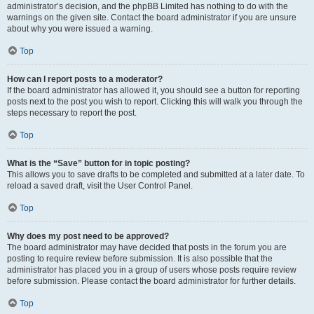
administrator’s decision, and the phpBB Limited has nothing to do with the
warnings on the given site. Contact the board administrator if you are unsure
about why you were issued a warning.
Top
How can I report posts to a moderator?
If the board administrator has allowed it, you should see a button for reporting
posts next to the post you wish to report. Clicking this will walk you through the
steps necessary to report the post.
Top
What is the “Save” button for in topic posting?
This allows you to save drafts to be completed and submitted at a later date. To
reload a saved draft, visit the User Control Panel.
Top
Why does my post need to be approved?
The board administrator may have decided that posts in the forum you are
posting to require review before submission. It is also possible that the
administrator has placed you in a group of users whose posts require review
before submission. Please contact the board administrator for further details.
Top