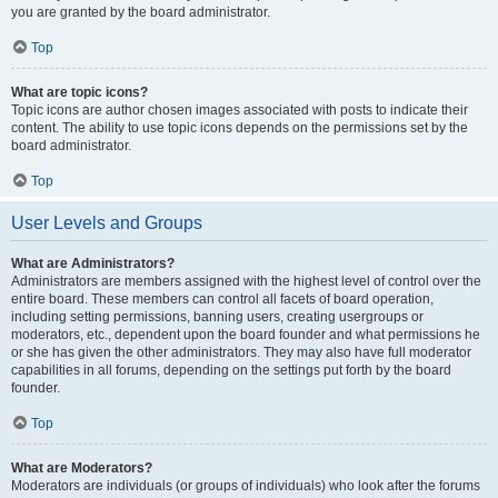
you are granted by the board administrator.
Top
What are topic icons?
Topic icons are author chosen images associated with posts to indicate their
content. The ability to use topic icons depends on the permissions set by the
board administrator.
Top
User Levels and Groups
What are Administrators?
Administrators are members assigned with the highest level of control over the
entire board. These members can control all facets of board operation,
including setting permissions, banning users, creating usergroups or
moderators, etc., dependent upon the board founder and what permissions he
or she has given the other administrators. They may also have full moderator
capabilities in all forums, depending on the settings put forth by the board
founder.
Top
What are Moderators?
Moderators are individuals (or groups of individuals) who look after the forums