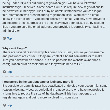
being under 13 years old during registration, you will have to follow the
instructions you received. Some boards will also require new registrations to
be activated, either by yourself or by an administrator before you can logon;
this information was present during registration. If you were sent an email,
follow the instructions. If you did not receive an email, you may have provided
an incorrect email address or the email may have been picked up by a spam
filer. If you are sure the email address you provided is correct, try contacting an
administrator.
Top
Why can’t I login?
There are several reasons why this could occur. First, ensure your username
and password are correct. If they are, contact a board administrator to make
sure you haven’t been banned. It is also possible the website owner has a
configuration error on their end, and they would need to fix it.
Top
I registered in the past but cannot login any more?!
It is possible an administrator has deactivated or deleted your account for some
reason. Also, many boards periodically remove users who have not posted for
a long time to reduce the size of the database. If this has happened, try
registering again and being more involved in discussions.
Top