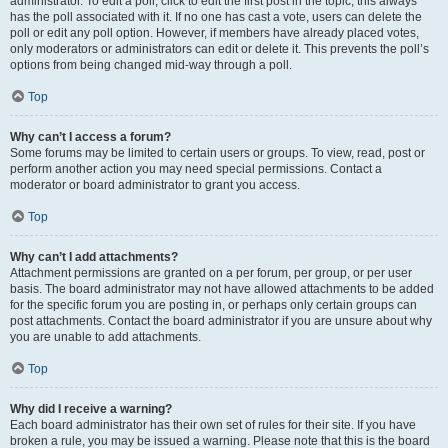
administrator. To edit a poll, click to edit the first post in the topic; this always
has the poll associated with it. If no one has cast a vote, users can delete the
poll or edit any poll option. However, if members have already placed votes,
only moderators or administrators can edit or delete it. This prevents the poll’s
options from being changed mid-way through a poll.
Top
Why can’t I access a forum?
Some forums may be limited to certain users or groups. To view, read, post or
perform another action you may need special permissions. Contact a
moderator or board administrator to grant you access.
Top
Why can’t I add attachments?
Attachment permissions are granted on a per forum, per group, or per user
basis. The board administrator may not have allowed attachments to be added
for the specific forum you are posting in, or perhaps only certain groups can
post attachments. Contact the board administrator if you are unsure about why
you are unable to add attachments.
Top
Why did I receive a warning?
Each board administrator has their own set of rules for their site. If you have
broken a rule, you may be issued a warning. Please note that this is the board