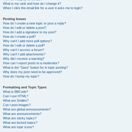
What is my rank and how do I change it?
When I click the email link for a user it asks me to login?
Posting Issues
How do I create a new topic or post a reply?
How do I edit or delete a post?
How do I add a signature to my post?
How do I create a poll?
Why can’t I add more poll options?
How do I edit or delete a poll?
Why can’t I access a forum?
Why can’t I add attachments?
Why did I receive a warning?
How can I report posts to a moderator?
What is the “Save” button for in topic posting?
Why does my post need to be approved?
How do I bump my topic?
Formatting and Topic Types
What is BBCode?
Can I use HTML?
What are Smilies?
Can I post images?
What are global announcements?
What are announcements?
What are sticky topics?
What are locked topics?
What are topic icons?