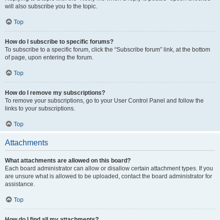
will also subscribe you to the topic.
Top
How do I subscribe to specific forums?
To subscribe to a specific forum, click the “Subscribe forum” link, at the bottom
of page, upon entering the forum.
Top
How do I remove my subscriptions?
To remove your subscriptions, go to your User Control Panel and follow the
links to your subscriptions.
Top
Attachments
What attachments are allowed on this board?
Each board administrator can allow or disallow certain attachment types. If you
are unsure what is allowed to be uploaded, contact the board administrator for
assistance.
Top
How do I find all my attachments?