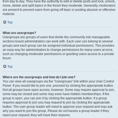
from day to day. They have the authority to edit or delete posts and lock, unlock,
move, delete and split topics in the forum they moderate. Generally, moderators
are present to prevent users from going off-topic or posting abusive or offensive
material.
Top
What are usergroups?
Usergroups are groups of users that divide the community into manageable
sections board administrators can work with. Each user can belong to several
groups and each group can be assigned individual permissions. This provides
an easy way for administrators to change permissions for many users at once,
such as changing moderator permissions or granting users access to a private
forum.
Top
Where are the usergroups and how do I join one?
You can view all usergroups via the “Usergroups” link within your User Control
Panel. If you would like to join one, proceed by clicking the appropriate button.
Not all groups have open access, however. Some may require approval to join,
some may be closed and some may even have hidden memberships. If the
group is open, you can join it by clicking the appropriate button. If a group
requires approval to join you may request to join by clicking the appropriate
button. The user group leader will need to approve your request and may ask
why you want to join the group. Please do not harass a group leader if they
reject your request; they will have their reasons.