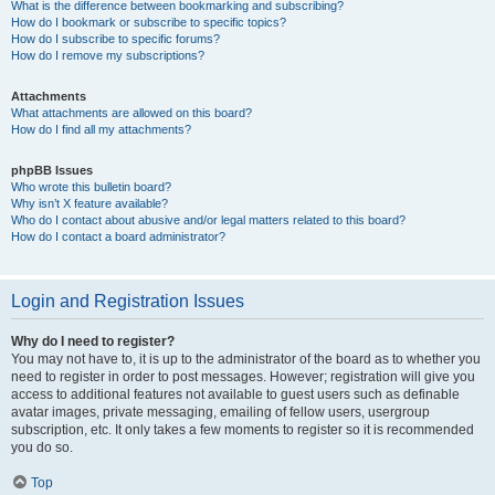
What is the difference between bookmarking and subscribing?
How do I bookmark or subscribe to specific topics?
How do I subscribe to specific forums?
How do I remove my subscriptions?
Attachments
What attachments are allowed on this board?
How do I find all my attachments?
phpBB Issues
Who wrote this bulletin board?
Why isn’t X feature available?
Who do I contact about abusive and/or legal matters related to this board?
How do I contact a board administrator?
Login and Registration Issues
Why do I need to register?
You may not have to, it is up to the administrator of the board as to whether you
need to register in order to post messages. However; registration will give you
access to additional features not available to guest users such as definable
avatar images, private messaging, emailing of fellow users, usergroup
subscription, etc. It only takes a few moments to register so it is recommended
you do so.
Top