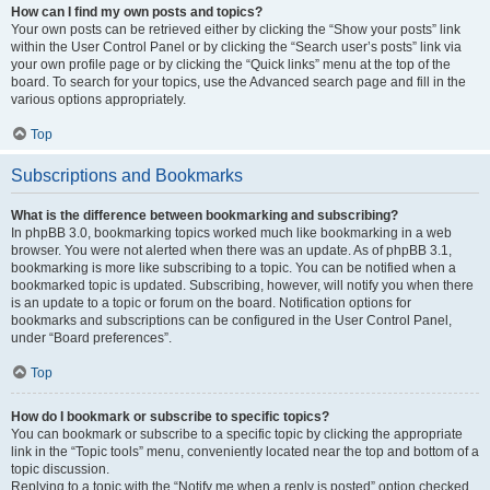
How can I find my own posts and topics?
Your own posts can be retrieved either by clicking the “Show your posts” link
within the User Control Panel or by clicking the “Search user’s posts” link via
your own profile page or by clicking the “Quick links” menu at the top of the
board. To search for your topics, use the Advanced search page and fill in the
various options appropriately.
Top
Subscriptions and Bookmarks
What is the difference between bookmarking and subscribing?
In phpBB 3.0, bookmarking topics worked much like bookmarking in a web
browser. You were not alerted when there was an update. As of phpBB 3.1,
bookmarking is more like subscribing to a topic. You can be notified when a
bookmarked topic is updated. Subscribing, however, will notify you when there
is an update to a topic or forum on the board. Notification options for
bookmarks and subscriptions can be configured in the User Control Panel,
under “Board preferences”.
Top
How do I bookmark or subscribe to specific topics?
You can bookmark or subscribe to a specific topic by clicking the appropriate
link in the “Topic tools” menu, conveniently located near the top and bottom of a
topic discussion.
Replying to a topic with the “Notify me when a reply is posted” option checked