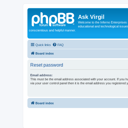
Ask Virgil
Welcome to the Inferno Enterprises 
educational and technological issue
conscientious and helpful manner.
Quick links
FAQ
Board index
Reset password
Email address:
This must be the email address associated with your account. If you h
via your user control panel then it is the email address you registered 
Board index