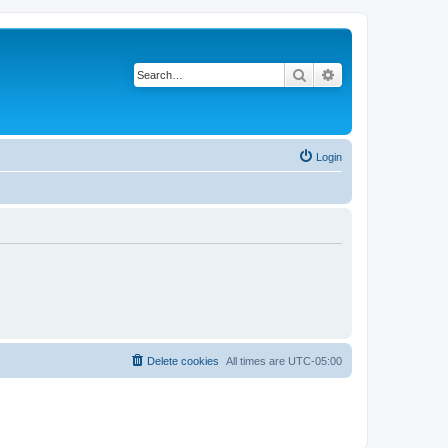
Search
Advanced search
Login
Delete cookies
All times are
UTC-05:00