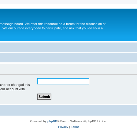
message board. We offer this resource as a forum for the discussion of
s. We encourage everybody to participate, and ask that you do so in a
ave not changed this
your account with.
Powered by
phpBB
® Forum Software © phpBB Limited
Privacy
|
Terms