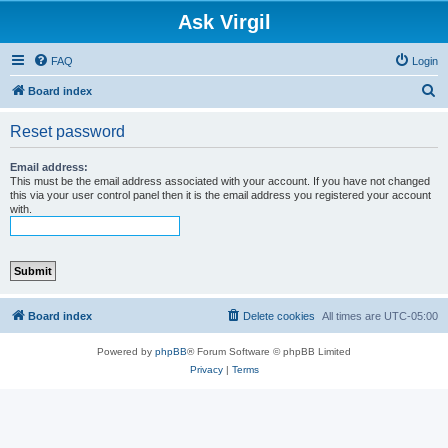
Ask Virgil
FAQ
Login
S
Board index
e
Reset password
a
r
Email address:
This must be the email address associated with your account. If you have not changed
c
this via your user control panel then it is the email address you registered your account
with.
h
Board index
Delete cookies
All times are
UTC-05:00
Powered by
phpBB
® Forum Software © phpBB Limited
Privacy
|
Terms