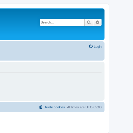
Search
Advanced search
Login
Delete cookies
All times are
UTC-05:00