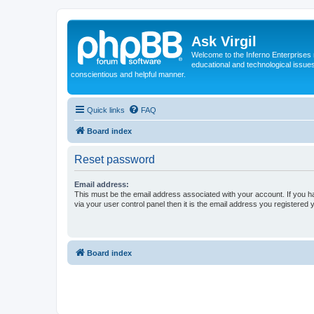
Ask Virgil
Welcome to the Inferno Enterprises 
educational and technological issue
conscientious and helpful manner.
Quick links
FAQ
Board index
Reset password
Email address:
This must be the email address associated with your account. If you h
via your user control panel then it is the email address you registered 
Board index