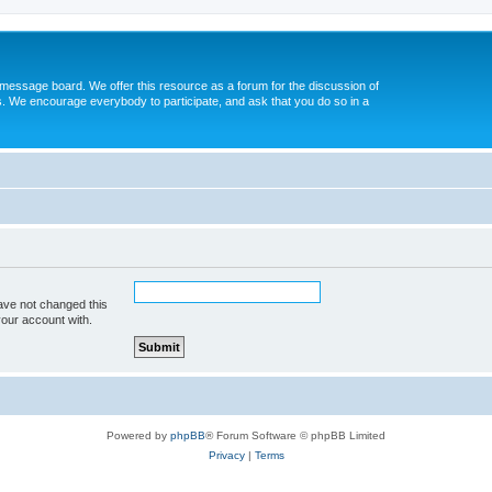
message board. We offer this resource as a forum for the discussion of
s. We encourage everybody to participate, and ask that you do so in a
ave not changed this
your account with.
Powered by
phpBB
® Forum Software © phpBB Limited
Privacy
|
Terms