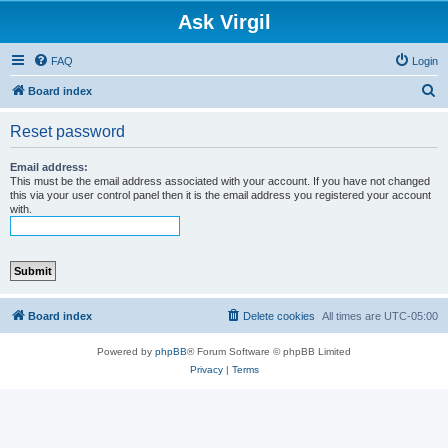
Ask Virgil
FAQ
Login
S
Board index
e
Reset password
a
r
Email address:
This must be the email address associated with your account. If you have not changed
c
this via your user control panel then it is the email address you registered your account
with.
h
Board index
Delete cookies
All times are
UTC-05:00
Powered by
phpBB
® Forum Software © phpBB Limited
Privacy
|
Terms