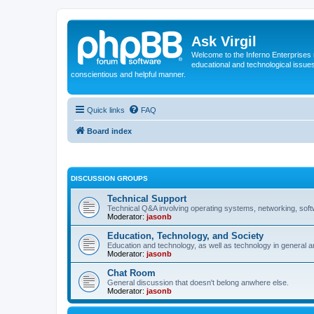
Ask Virgil
Welcome to the Inferno Enterprises 
educational and technological issue
conscientious and helpful manner.
Quick links
FAQ
Board index
DISCUSSION GROUPS
Technical Support
Technical Q&A involving operating systems, networking, sof
Moderator:
jasonb
Education, Technology, and Society
Education and technology, as well as technology in general an
Moderator:
jasonb
Chat Room
General discussion that doesn't belong anwhere else.
Moderator:
jasonb