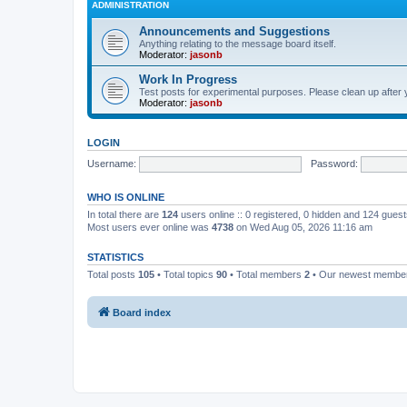
ADMINISTRATION
Announcements and Suggestions
Anything relating to the message board itself.
Moderator:
jasonb
Work In Progress
Test posts for experimental purposes. Please clean up after 
Moderator:
jasonb
LOGIN
Username:
Password:
WHO IS ONLINE
In total there are
124
users online :: 0 registered, 0 hidden and 124 gues
Most users ever online was
4738
on Wed Aug 05, 2026 11:16 am
STATISTICS
Total posts
105
• Total topics
90
• Total members
2
• Our newest memb
Board index