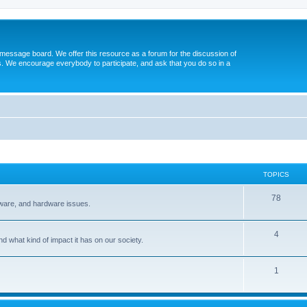
message board. We offer this resource as a forum for the discussion of
s. We encourage everybody to participate, and ask that you do so in a
TOPICS
78
tware, and hardware issues.
4
d what kind of impact it has on our society.
1