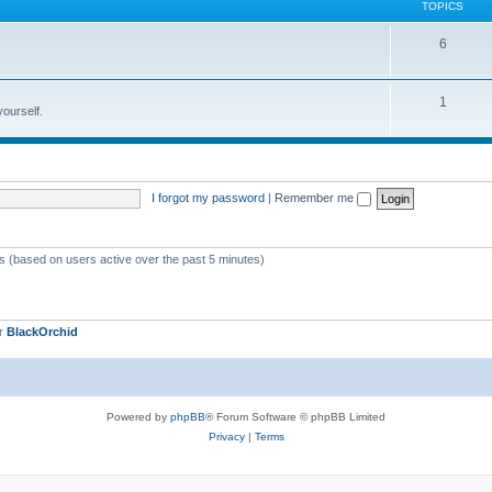
TOPICS
6
1
yourself.
I forgot my password
|
Remember me
ts (based on users active over the past 5 minutes)
er
BlackOrchid
Powered by
phpBB
® Forum Software © phpBB Limited
Privacy
|
Terms