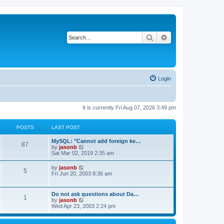
Search
Advanced search
Login
It is currently Fri Aug 07, 2026 3:49 pm
POSTS
LAST POST
MySQL: "Cannot add foreign ke…
87
V
by
jasonb
i
Sat Mar 02, 2019 2:35 am
e
w
V
by
jasonb
5
t
i
Fri Jun 20, 2003 8:36 am
h
e
e
w
l
t
Do not ask questions about Da…
a
1
h
V
by
jasonb
t
e
i
Wed Apr 23, 2003 2:24 pm
e
l
e
s
a
w
t
t
t