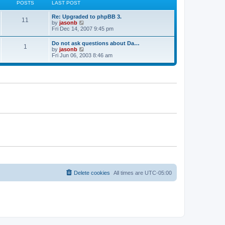
p
POSTS
LAST POST
e
h
o
s
e
s
t
Re: Upgraded to phpBB 3.
l
t
11
p
V
by
jasonb
a
o
i
Fri Dec 14, 2007 9:45 pm
t
s
e
e
t
w
s
Do not ask questions about Da…
1
t
t
V
by
jasonb
h
p
i
Fri Jun 06, 2003 8:46 am
e
o
e
l
s
w
a
t
t
t
h
e
e
s
l
t
a
p
t
o
e
s
s
t
t
p
o
s
t
Delete cookies
All times are
UTC-05:00