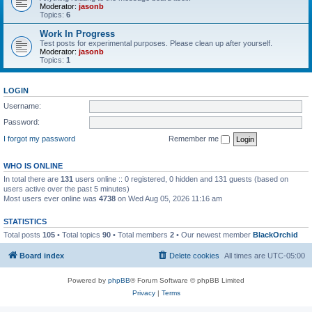
Moderator:
jasonb
Topics:
6
Work In Progress
Test posts for experimental purposes. Please clean up after yourself.
Moderator:
jasonb
Topics:
1
LOGIN
Username:
Password:
I forgot my password
Remember me
WHO IS ONLINE
In total there are
131
users online :: 0 registered, 0 hidden and 131 guests (based on
users active over the past 5 minutes)
Most users ever online was
4738
on Wed Aug 05, 2026 11:16 am
STATISTICS
Total posts
105
• Total topics
90
• Total members
2
• Our newest member
BlackOrchid
Board index
Delete cookies
All times are
UTC-05:00
Powered by
phpBB
® Forum Software © phpBB Limited
Privacy
|
Terms