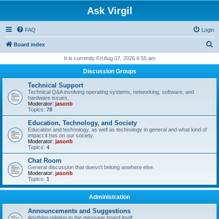
Ask Virgil
FAQ
Login
S
Board index
e
It is currently Fri Aug 07, 2026 6:55 am
a
Discussion Groups
r
Technical Support
c
Technical Q&A involving operating systems, networking, software, and
hardware issues.
h
Moderator:
jasonb
Topics:
78
Education, Technology, and Society
Education and technology, as well as technology in general and what kind of
impact it has on our society.
Moderator:
jasonb
Topics:
4
Chat Room
General discussion that doesn't belong anwhere else.
Moderator:
jasonb
Topics:
1
Administration
Announcements and Suggestions
Anything relating to the message board itself.