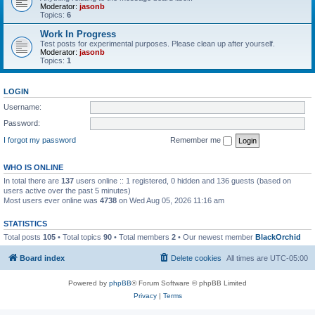
Moderator:
jasonb
Topics:
6
Work In Progress
Test posts for experimental purposes. Please clean up after yourself.
Moderator:
jasonb
Topics:
1
LOGIN
Username:
Password:
I forgot my password
Remember me
WHO IS ONLINE
In total there are
137
users online :: 1 registered, 0 hidden and 136 guests (based on
users active over the past 5 minutes)
Most users ever online was
4738
on Wed Aug 05, 2026 11:16 am
STATISTICS
Total posts
105
• Total topics
90
• Total members
2
• Our newest member
BlackOrchid
Board index
Delete cookies
All times are
UTC-05:00
Powered by
phpBB
® Forum Software © phpBB Limited
Privacy
|
Terms