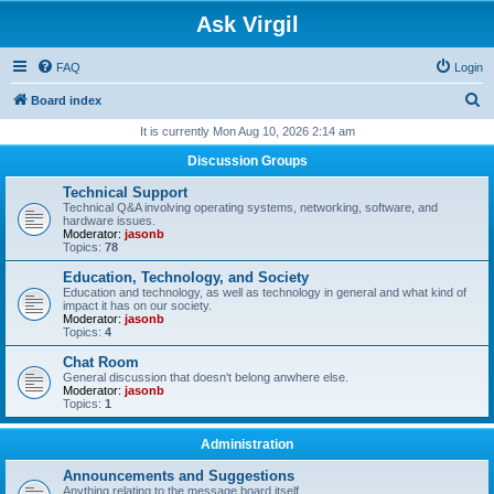
Ask Virgil
FAQ
Login
S
Board index
e
It is currently Mon Aug 10, 2026 2:14 am
a
Discussion Groups
r
Technical Support
c
Technical Q&A involving operating systems, networking, software, and
hardware issues.
h
Moderator:
jasonb
Topics:
78
Education, Technology, and Society
Education and technology, as well as technology in general and what kind of
impact it has on our society.
Moderator:
jasonb
Topics:
4
Chat Room
General discussion that doesn't belong anwhere else.
Moderator:
jasonb
Topics:
1
Administration
Announcements and Suggestions
Anything relating to the message board itself.