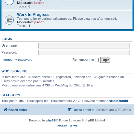
Moderator:
jasonb
Topics:
6
Work In Progress
Test posts for experimental purposes. Please clean up after yourself.
Moderator:
jasonb
Topics:
1
LOGIN
Username:
Password:
I forgot my password
Remember me
WHO IS ONLINE
In total there are
133
users online :: 0 registered, 0 hidden and 133 guests (based on
users active over the past 5 minutes)
Most users ever online was
4738
on Wed Aug 05, 2026 11:16 am
STATISTICS
Total posts
105
• Total topics
90
• Total members
2
• Our newest member
BlackOrchid
Board index
Delete cookies
All times are
UTC-05:00
Powered by
phpBB
® Forum Software © phpBB Limited
Privacy
|
Terms