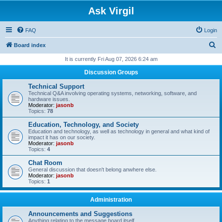
Ask Virgil
FAQ
Login
S
Board index
e
It is currently Fri Aug 07, 2026 6:24 am
a
Discussion Groups
r
Technical Support
c
Technical Q&A involving operating systems, networking, software, and
hardware issues.
h
Moderator:
jasonb
Topics:
78
Education, Technology, and Society
Education and technology, as well as technology in general and what kind of
impact it has on our society.
Moderator:
jasonb
Topics:
4
Chat Room
General discussion that doesn't belong anwhere else.
Moderator:
jasonb
Topics:
1
Administration
Announcements and Suggestions
Anything relating to the message board itself.