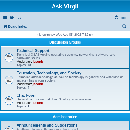
Ask Virgil
FAQ
Login
S
Board index
e
It is currently Wed Aug 05, 2026 7:52 pm
a
Discussion Groups
r
Technical Support
c
Technical Q&A involving operating systems, networking, software, and
hardware issues.
h
Moderator:
jasonb
Topics:
78
Education, Technology, and Society
Education and technology, as well as technology in general and what kind of
impact it has on our society.
Moderator:
jasonb
Topics:
4
Chat Room
General discussion that doesn't belong anwhere else.
Moderator:
jasonb
Topics:
1
Administration
Announcements and Suggestions
Anything relating to the message board itself.