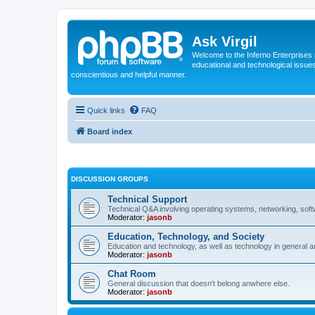
Ask Virgil
Welcome to the Inferno Enterprises 
educational and technological issue
conscientious and helpful manner.
Quick links
FAQ
Board index
DISCUSSION GROUPS
Technical Support
Technical Q&A involving operating systems, networking, sof
Moderator:
jasonb
Education, Technology, and Society
Education and technology, as well as technology in general an
Moderator:
jasonb
Chat Room
General discussion that doesn't belong anwhere else.
Moderator:
jasonb