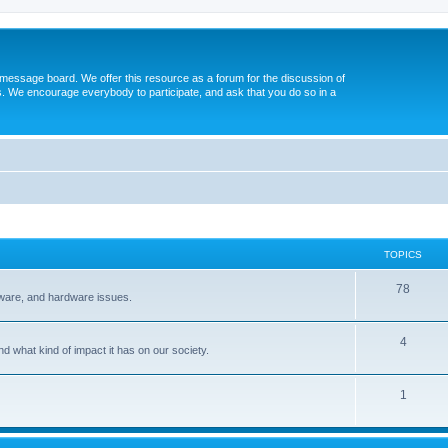
message board. We offer this resource as a forum for the discussion of
s. We encourage everybody to participate, and ask that you do so in a
TOPICS
78
tware, and hardware issues.
4
d what kind of impact it has on our society.
1