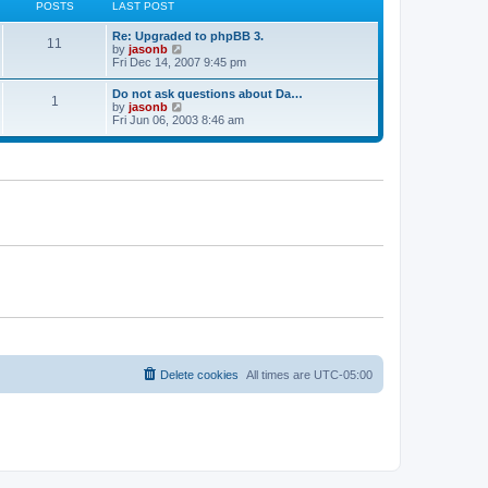
p
POSTS
LAST POST
e
h
o
s
e
s
t
Re: Upgraded to phpBB 3.
l
t
11
p
V
by
jasonb
a
o
i
Fri Dec 14, 2007 9:45 pm
t
s
e
e
t
w
s
Do not ask questions about Da…
1
t
t
V
by
jasonb
h
p
i
Fri Jun 06, 2003 8:46 am
e
o
e
l
s
w
a
t
t
t
h
e
e
s
l
t
a
p
t
o
e
s
s
t
t
p
o
s
t
Delete cookies
All times are
UTC-05:00