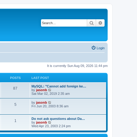
Search
Advanced search
Login
It is currently Sun Aug 09, 2026 11:44 pm
POSTS
LAST POST
MySQL: "Cannot add foreign ke…
87
V
by
jasonb
i
Sat Mar 02, 2019 2:35 am
e
w
V
by
jasonb
5
t
i
Fri Jun 20, 2003 8:36 am
h
e
e
w
l
t
Do not ask questions about Da…
a
1
h
V
by
jasonb
t
e
i
Wed Apr 23, 2003 2:24 pm
e
l
e
s
a
w
t
t
t