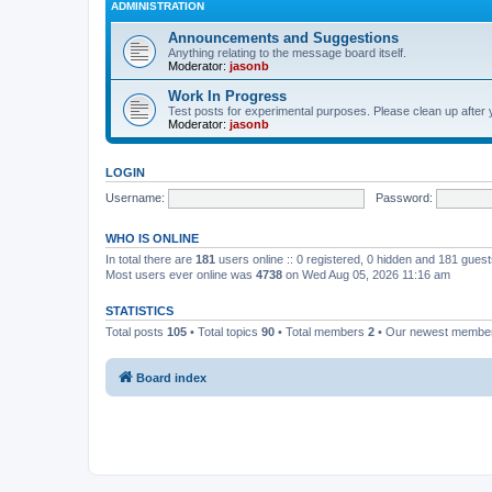
ADMINISTRATION
Announcements and Suggestions
Anything relating to the message board itself.
Moderator:
jasonb
Work In Progress
Test posts for experimental purposes. Please clean up after 
Moderator:
jasonb
LOGIN
Username:
Password:
WHO IS ONLINE
In total there are
181
users online :: 0 registered, 0 hidden and 181 gues
Most users ever online was
4738
on Wed Aug 05, 2026 11:16 am
STATISTICS
Total posts
105
• Total topics
90
• Total members
2
• Our newest memb
Board index