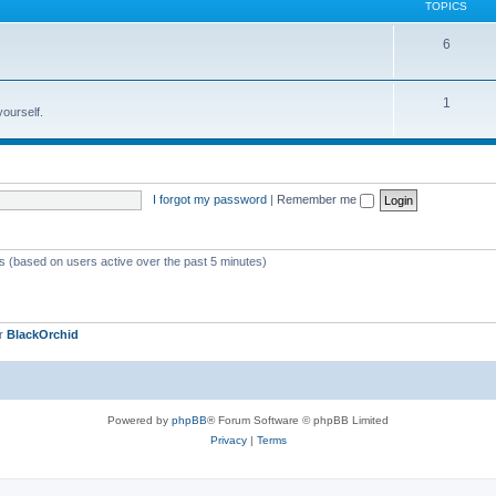
TOPICS
6
1
yourself.
I forgot my password
|
Remember me
ts (based on users active over the past 5 minutes)
er
BlackOrchid
Powered by
phpBB
® Forum Software © phpBB Limited
Privacy
|
Terms