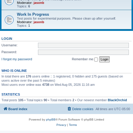
Moderator:
jasonb
Topics:
6
Work In Progress
Test posts for experimental purposes. Please clean up after yourself.
Moderator:
jasonb
Topics:
1
LOGIN
Username:
Password:
I forgot my password
Remember me
WHO IS ONLINE
In total there are
176
users online :: 1 registered, 0 hidden and 175 guests (based on
users active over the past 5 minutes)
Most users ever online was
4738
on Wed Aug 05, 2026 11:16 am
STATISTICS
Total posts
105
• Total topics
90
• Total members
2
• Our newest member
BlackOrchid
Board index
Delete cookies
All times are
UTC-05:00
Powered by
phpBB
® Forum Software © phpBB Limited
Privacy
|
Terms