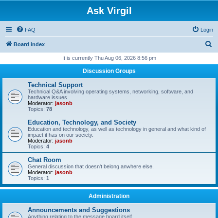
Ask Virgil
FAQ
Login
S
Board index
e
It is currently Thu Aug 06, 2026 8:56 pm
a
Discussion Groups
r
Technical Support
c
Technical Q&A involving operating systems, networking, software, and
hardware issues.
h
Moderator:
jasonb
Topics:
78
Education, Technology, and Society
Education and technology, as well as technology in general and what kind of
impact it has on our society.
Moderator:
jasonb
Topics:
4
Chat Room
General discussion that doesn't belong anwhere else.
Moderator:
jasonb
Topics:
1
Administration
Announcements and Suggestions
Anything relating to the message board itself.