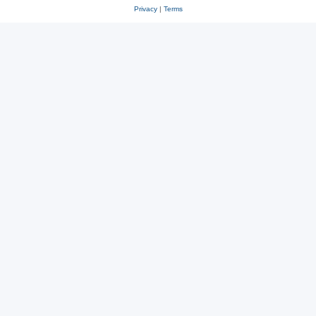
Privacy
|
Terms