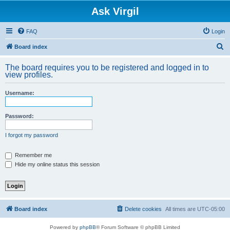
Ask Virgil
FAQ
Login
S
Board index
e
The board requires you to be registered and logged in to
a
view profiles.
r
Username:
c
h
Password:
I forgot my password
Remember me
Hide my online status this session
Board index
Delete cookies
All times are
UTC-05:00
Powered by
phpBB
® Forum Software © phpBB Limited