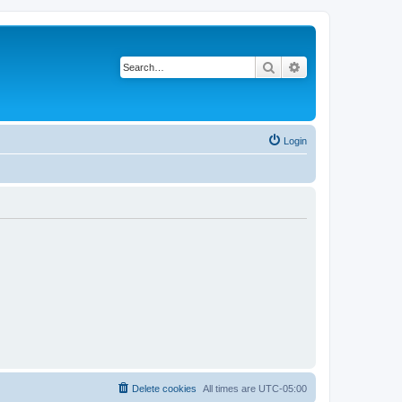
Search
Advanced search
Login
Delete cookies
All times are
UTC-05:00