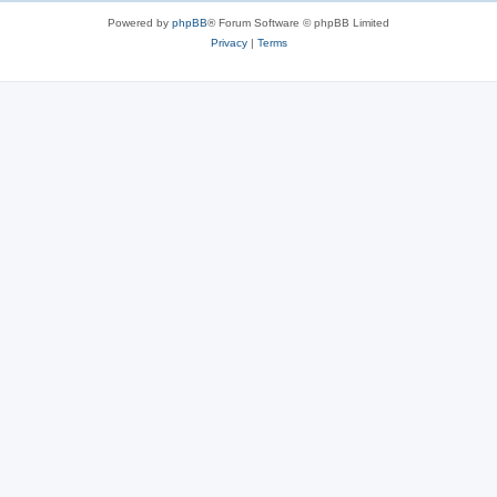
Powered by
phpBB
® Forum Software © phpBB Limited
Privacy
|
Terms