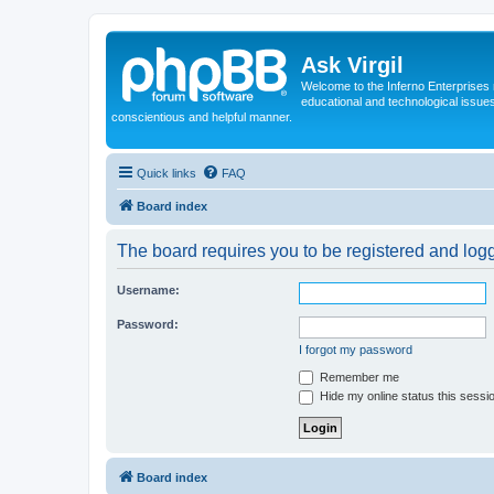
Ask Virgil
Welcome to the Inferno Enterprises 
educational and technological issue
conscientious and helpful manner.
Quick links
FAQ
Board index
The board requires you to be registered and logge
Username:
Password:
I forgot my password
Remember me
Hide my online status this sessi
Board index