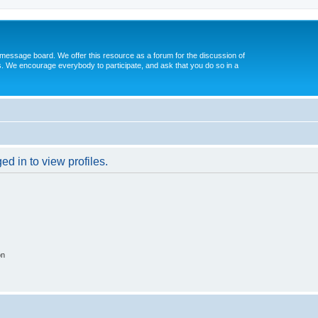
message board. We offer this resource as a forum for the discussion of
s. We encourage everybody to participate, and ask that you do so in a
d in to view profiles.
on