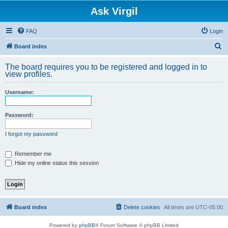
Ask Virgil
FAQ
Login
S
Board index
e
The board requires you to be registered and logged in to
a
view profiles.
r
Username:
c
h
Password:
I forgot my password
Remember me
Hide my online status this session
Board index
Delete cookies
All times are
UTC-05:00
Powered by
phpBB
® Forum Software © phpBB Limited