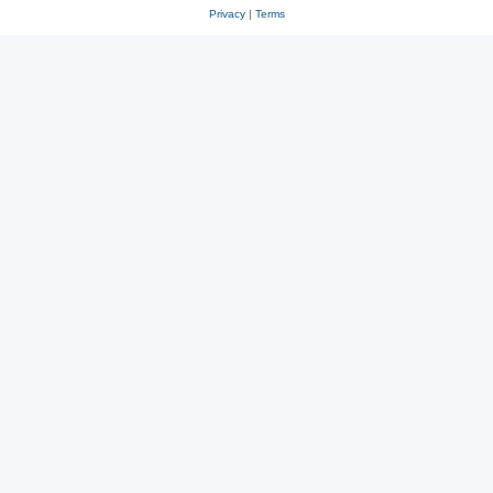
Privacy
|
Terms