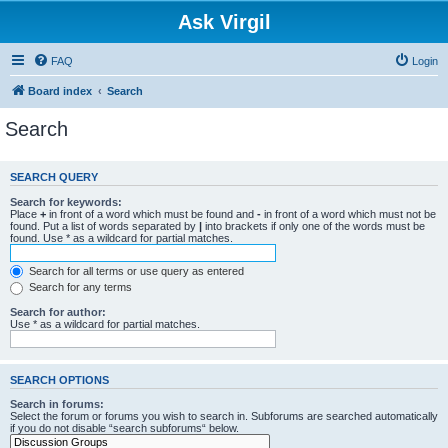
Ask Virgil
FAQ
Login
Board index
Search
Search
SEARCH QUERY
Search for keywords:
Place
+
in front of a word which must be found and
-
in front of a word which must not be
found. Put a list of words separated by
|
into brackets if only one of the words must be
found. Use * as a wildcard for partial matches.
Search for all terms or use query as entered
Search for any terms
Search for author:
Use * as a wildcard for partial matches.
SEARCH OPTIONS
Search in forums:
Select the forum or forums you wish to search in. Subforums are searched automatically
if you do not disable “search subforums“ below.