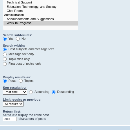
Search subforums:
Yes
No
Search within:
Post subjects and message text
Message text only
Topic titles only
First post of topics only
Display results as:
Posts
Topics
Sort results by:
Ascending
Descending
Limit results to previous:
Return first:
Set to 0 to display the entire post.
characters of posts