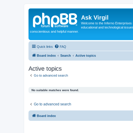
Ask Virgil
Welcome to the Inferno Enterprises 
educational and technological issue
conscientious and helpful manner.
Quick links
FAQ
Board index
Search
Active topics
Active topics
Go to advanced search
No suitable matches were found.
Go to advanced search
Board index