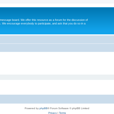
message board. We offer this resource as a forum for the discussion of
s. We encourage everybody to participate, and ask that you do so in a
Powered by
phpBB
® Forum Software © phpBB Limited
Privacy
|
Terms