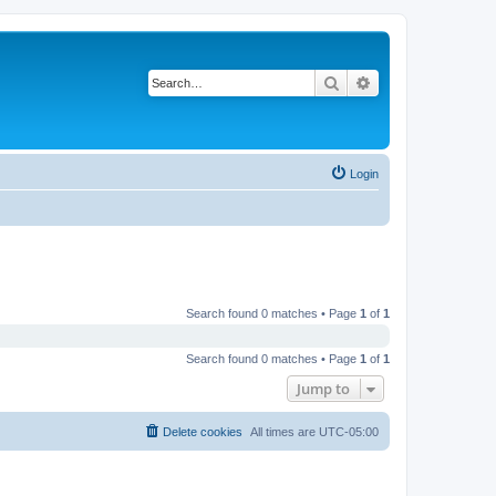
Search
Advanced search
Login
Search found 0 matches • Page
1
of
1
Search found 0 matches • Page
1
of
1
Jump to
Delete cookies
All times are
UTC-05:00