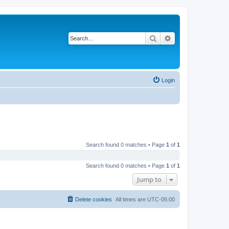
Search
Advanced search
Login
Search found 0 matches • Page
1
of
1
Search found 0 matches • Page
1
of
1
Jump to
Delete cookies
All times are
UTC-05:00