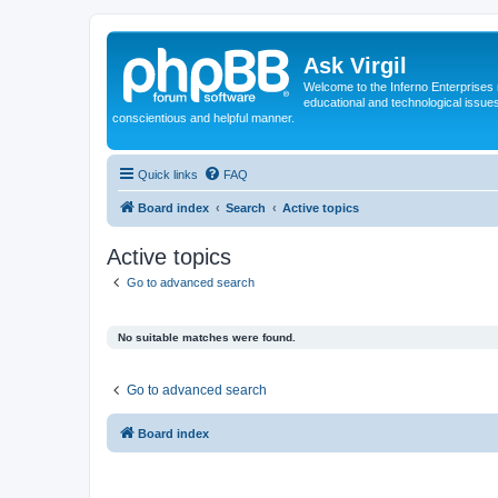
Ask Virgil
Welcome to the Inferno Enterprises 
educational and technological issue
conscientious and helpful manner.
Quick links
FAQ
Board index
Search
Active topics
Active topics
Go to advanced search
No suitable matches were found.
Go to advanced search
Board index