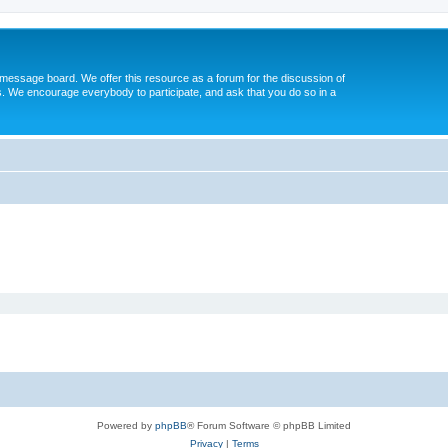
message board. We offer this resource as a forum for the discussion of
s. We encourage everybody to participate, and ask that you do so in a
Powered by
phpBB
® Forum Software © phpBB Limited
Privacy
|
Terms