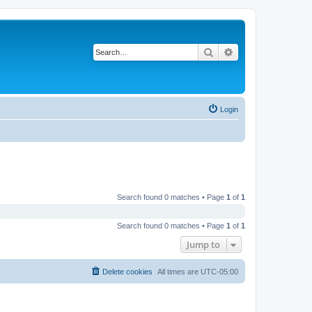
Search
Advanced search
Login
Search found 0 matches • Page
1
of
1
Search found 0 matches • Page
1
of
1
Jump to
Delete cookies
All times are
UTC-05:00