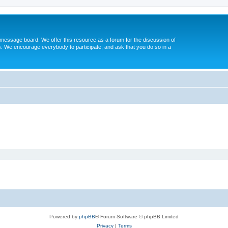
message board. We offer this resource as a forum for the discussion of
s. We encourage everybody to participate, and ask that you do so in a
Powered by
phpBB
® Forum Software © phpBB Limited
Privacy
|
Terms