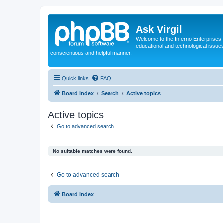
Ask Virgil
Welcome to the Inferno Enterprises 
educational and technological issue
conscientious and helpful manner.
Quick links
FAQ
Board index
Search
Active topics
Active topics
Go to advanced search
No suitable matches were found.
Go to advanced search
Board index