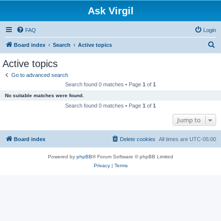
Ask Virgil
FAQ
Login
S
Board index
Search
Active topics
e
Active topics
a
Go to advanced search
r
Search found 0 matches • Page
1
of
1
c
No suitable matches were found.
h
Search found 0 matches • Page
1
of
1
Jump to
Board index
Delete cookies
All times are
UTC-05:00
Powered by
phpBB
® Forum Software © phpBB Limited
Privacy
|
Terms