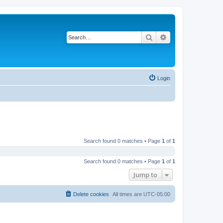
Search
Advanced search
Login
Search found 0 matches • Page
1
of
1
Search found 0 matches • Page
1
of
1
Jump to
Delete cookies
All times are
UTC-05:00