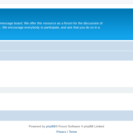
message board. We offer this resource as a forum for the discussion of
s. We encourage everybody to participate, and ask that you do so in a
Powered by
phpBB
® Forum Software © phpBB Limited
Privacy
|
Terms