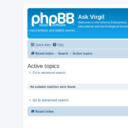
Ask Virgil
Welcome to the Inferno Enterprises 
educational and technological issue
conscientious and helpful manner.
Quick links
FAQ
Board index
Search
Active topics
Active topics
Go to advanced search
No suitable matches were found.
Go to advanced search
Board index