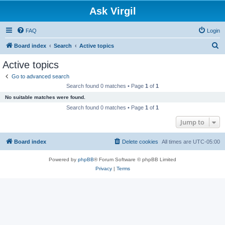
Ask Virgil
FAQ
Login
S
Board index
Search
Active topics
e
Active topics
a
Go to advanced search
r
Search found 0 matches • Page
1
of
1
c
No suitable matches were found.
h
Search found 0 matches • Page
1
of
1
Jump to
Board index
Delete cookies
All times are
UTC-05:00
Powered by
phpBB
® Forum Software © phpBB Limited
Privacy
|
Terms