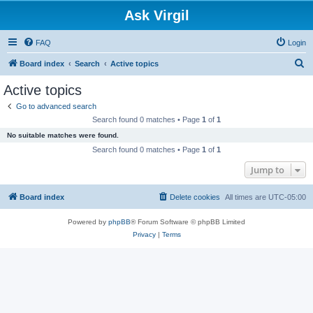
Ask Virgil
FAQ
Login
S
Board index
Search
Active topics
e
Active topics
a
Go to advanced search
r
Search found 0 matches • Page
1
of
1
c
No suitable matches were found.
h
Search found 0 matches • Page
1
of
1
Jump to
Board index
Delete cookies
All times are
UTC-05:00
Powered by
phpBB
® Forum Software © phpBB Limited
Privacy
|
Terms