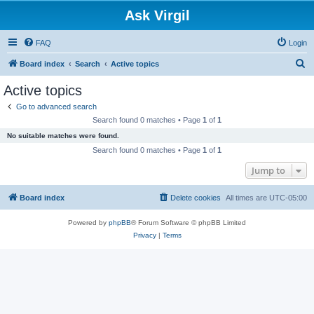
Ask Virgil
FAQ
Login
S
Board index
Search
Active topics
e
Active topics
a
Go to advanced search
r
Search found 0 matches • Page
1
of
1
c
No suitable matches were found.
h
Search found 0 matches • Page
1
of
1
Jump to
Board index
Delete cookies
All times are
UTC-05:00
Powered by
phpBB
® Forum Software © phpBB Limited
Privacy
|
Terms