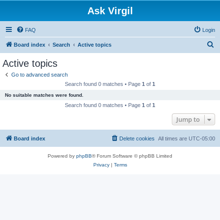
Ask Virgil
FAQ
Login
S
Board index
Search
Active topics
e
Active topics
a
Go to advanced search
r
Search found 0 matches • Page
1
of
1
c
No suitable matches were found.
h
Search found 0 matches • Page
1
of
1
Jump to
Board index
Delete cookies
All times are
UTC-05:00
Powered by
phpBB
® Forum Software © phpBB Limited
Privacy
|
Terms