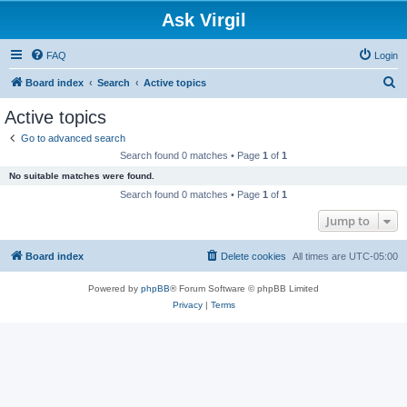
Ask Virgil
FAQ
Login
S
Board index
Search
Active topics
e
Active topics
a
Go to advanced search
r
Search found 0 matches • Page
1
of
1
c
No suitable matches were found.
h
Search found 0 matches • Page
1
of
1
Jump to
Board index
Delete cookies
All times are
UTC-05:00
Powered by
phpBB
® Forum Software © phpBB Limited
Privacy
|
Terms