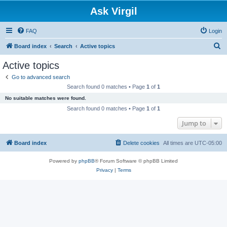
Ask Virgil
FAQ
Login
S
Board index
Search
Active topics
e
Active topics
a
Go to advanced search
r
Search found 0 matches • Page
1
of
1
c
No suitable matches were found.
h
Search found 0 matches • Page
1
of
1
Jump to
Board index
Delete cookies
All times are
UTC-05:00
Powered by
phpBB
® Forum Software © phpBB Limited
Privacy
|
Terms