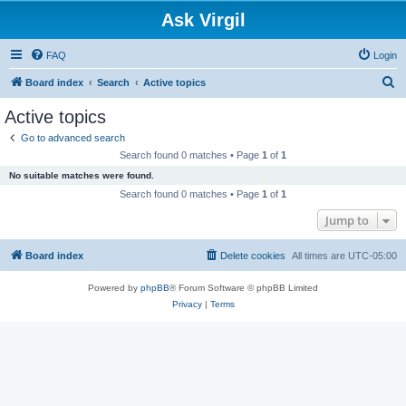
Ask Virgil
FAQ
Login
S
Board index
Search
Active topics
e
Active topics
a
Go to advanced search
r
Search found 0 matches • Page
1
of
1
c
No suitable matches were found.
h
Search found 0 matches • Page
1
of
1
Jump to
Board index
Delete cookies
All times are
UTC-05:00
Powered by
phpBB
® Forum Software © phpBB Limited
Privacy
|
Terms