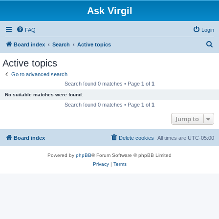
Ask Virgil
FAQ
Login
S
Board index
Search
Active topics
e
Active topics
a
Go to advanced search
r
Search found 0 matches • Page
1
of
1
c
No suitable matches were found.
h
Search found 0 matches • Page
1
of
1
Jump to
Board index
Delete cookies
All times are
UTC-05:00
Powered by
phpBB
® Forum Software © phpBB Limited
Privacy
|
Terms