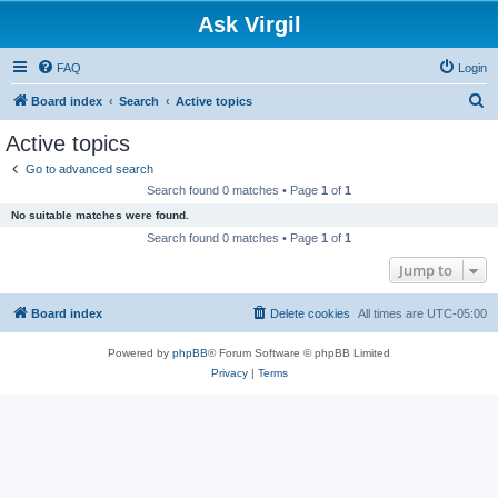
Ask Virgil
FAQ
Login
S
Board index
Search
Active topics
e
Active topics
a
Go to advanced search
r
Search found 0 matches • Page
1
of
1
c
No suitable matches were found.
h
Search found 0 matches • Page
1
of
1
Jump to
Board index
Delete cookies
All times are
UTC-05:00
Powered by
phpBB
® Forum Software © phpBB Limited
Privacy
|
Terms