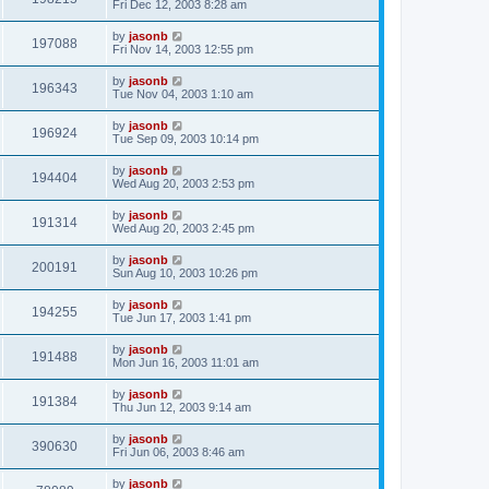
Fri Dec 12, 2003 8:28 am
by
jasonb
197088
Fri Nov 14, 2003 12:55 pm
by
jasonb
196343
Tue Nov 04, 2003 1:10 am
by
jasonb
196924
Tue Sep 09, 2003 10:14 pm
by
jasonb
194404
Wed Aug 20, 2003 2:53 pm
by
jasonb
191314
Wed Aug 20, 2003 2:45 pm
by
jasonb
200191
Sun Aug 10, 2003 10:26 pm
by
jasonb
194255
Tue Jun 17, 2003 1:41 pm
by
jasonb
191488
Mon Jun 16, 2003 11:01 am
by
jasonb
191384
Thu Jun 12, 2003 9:14 am
by
jasonb
390630
Fri Jun 06, 2003 8:46 am
by
jasonb