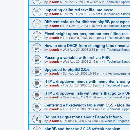
by
jasonb
»
Fri Dec 12, 2003 8:28 am
» in
Technical Suppor
Importing delimited text file into mysql.
by
jasonb
»
Fri Nov 14, 2003 12:55 pm
» in
Technical Suppo
Different colours for different phpBB post types
by
jasonb
»
Tue Nov 04, 2003 1:10 am
» in
Technical Suppo
Fixed height upper box, bottom box filling rest 
by
jasonb
»
Tue Sep 09, 2003 10:14 pm
» in
Technical Supp
How to stop DHCP from changing Linux resolv.c
by
jasonb
»
Wed Aug 20, 2003 2:53 pm
» in
Technical Suppo
Passing a variable with href via PHP.
by
jasonb
»
Wed Aug 20, 2003 2:45 pm
» in
Technical Suppo
Upgraded to phpBB 2.0.6.
by
jasonb
»
Sun Aug 10, 2003 10:26 pm
» in
Announcements
HTML dropdown menus with menu items using
by
jasonb
»
Tue Jun 17, 2003 1:41 pm
» in
Technical Suppor
HTML dropdown lists with items that go to a U
by
jasonb
»
Mon Jun 16, 2003 11:01 am
» in
Technical Supp
Centering a fixed-width table with CSS - Mozilla
by
jasonb
»
Thu Jun 12, 2003 9:14 am
» in
Technical Suppor
Do not ask questions about Dante's Inferno.
by
jasonb
»
Fri Jun 06, 2003 8:46 am
» in
Work In Progress
phpBB and Apache 2.0.45 refresh problem.