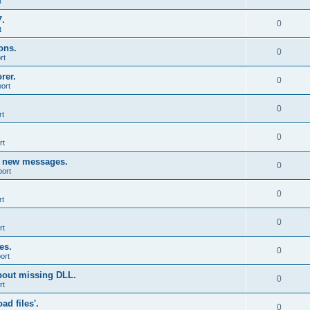
t
7.
0
t
ons.
0
rt
rer.
0
ort
0
rt
0
rt
g new messages.
0
port
0
rt
0
rt
es.
0
ort
bout missing DLL.
0
rt
d files'.
0