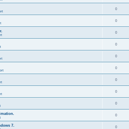
0
rt
0
t
r.
0
rt
0
t
0
rt
0
ort
0
rt
0
rt
0
t
imation.
0
t
ndows 7.
0