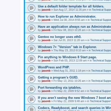
Use a default folder template for all folders.
by
jasonb
»
Sun Aug 17, 2014 11:35 pm
» in
Technical Suppo
How to run Explorer as Administrator.
by
jasonb
»
Wed Jul 30, 2014 8:55 am
» in
Technical Suppor
Have an application always run as Administrato
by
jasonb
»
Fri Nov 08, 2013 10:28 am
» in
Technical Suppo
Gentoo no longer uses eth0.
by
jasonb
»
Sat Jul 20, 2013 11:20 am
» in
Technical Suppor
Windows 7+ "Version" tab in Explorer.
by
jasonb
»
Thu May 23, 2013 8:10 am
» in
Technical Suppo
Pin anything to Windows 8 Start page.
by
jasonb
»
Sun Feb 03, 2013 12:09 am
» in
Technical Supp
WordPress and PHP.
by
jasonb
»
Wed Aug 31, 2011 1:18 pm
» in
Technical Suppo
Getting a program's GUID.
by
jasonb
»
Fri May 13, 2011 10:26 am
» in
Technical Suppo
Port forwarding via iptables.
by
jasonb
»
Fri May 22, 2009 9:52 am
» in
Technical Suppor
If you aren't seeing the new Windows 7 boot an
by
jasonb
»
Fri May 22, 2009 9:48 am
» in
Technical Suppor
Codecs, Readyboost, and search queries in Wi