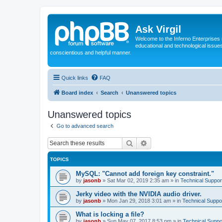
Ask Virgil
Welcome to the Inferno Enterprises 
educational and technological issue
conscientious and helpful manner.
Quick links
FAQ
Board index
Search
Unanswered topics
Unanswered topics
Go to advanced search
Search
Advanced search
TOPICS
MySQL: "Cannot add foreign key constraint."
by
jasonb
»
Sat Mar 02, 2019 2:35 am
» in
Technical Suppor
Jerky video with the NVIDIA audio driver.
by
jasonb
»
Mon Jan 29, 2018 3:01 am
» in
Technical Suppo
What is locking a file?
by
jasonb
»
Sun May 07, 2017 8:53 pm
» in
Technical Suppo