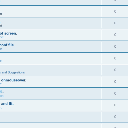
t
0
rt
.
0
rt
of screen.
0
ort
onf file.
0
rt
0
rt
0
 and Suggestions
 onmouseover.
0
t
RL.
0
ort
 and IE.
0
t
0