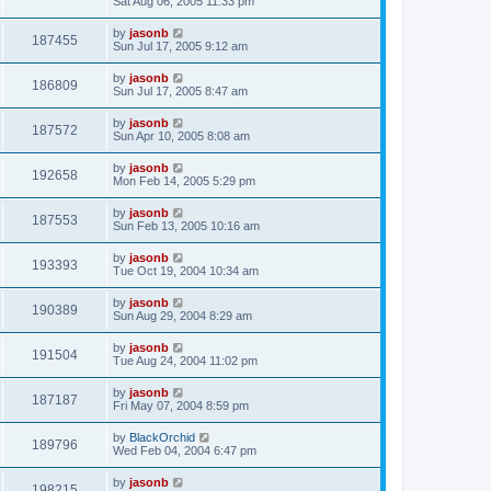
Sat Aug 06, 2005 11:33 pm
by
jasonb
187455
Sun Jul 17, 2005 9:12 am
by
jasonb
186809
Sun Jul 17, 2005 8:47 am
by
jasonb
187572
Sun Apr 10, 2005 8:08 am
by
jasonb
192658
Mon Feb 14, 2005 5:29 pm
by
jasonb
187553
Sun Feb 13, 2005 10:16 am
by
jasonb
193393
Tue Oct 19, 2004 10:34 am
by
jasonb
190389
Sun Aug 29, 2004 8:29 am
by
jasonb
191504
Tue Aug 24, 2004 11:02 pm
by
jasonb
187187
Fri May 07, 2004 8:59 pm
by
BlackOrchid
189796
Wed Feb 04, 2004 6:47 pm
by
jasonb
198215