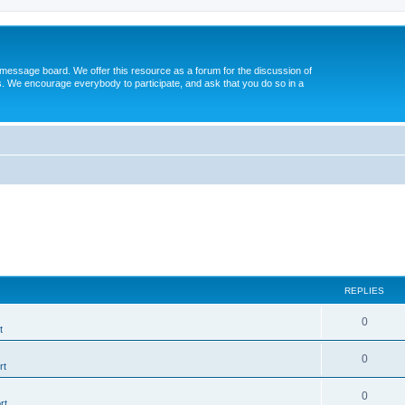
message board. We offer this resource as a forum for the discussion of
s. We encourage everybody to participate, and ask that you do so in a
REPLIES
0
t
0
rt
0
rt