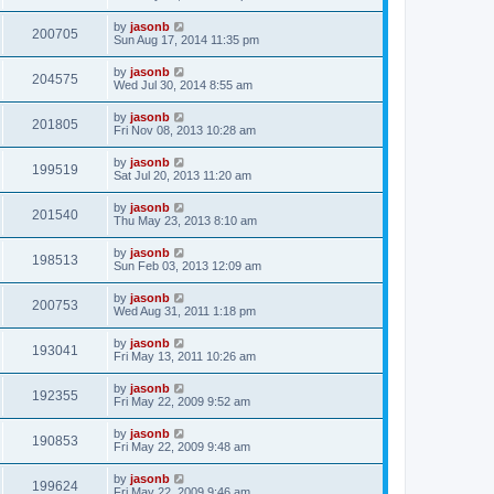
by
jasonb
200705
Sun Aug 17, 2014 11:35 pm
by
jasonb
204575
Wed Jul 30, 2014 8:55 am
by
jasonb
201805
Fri Nov 08, 2013 10:28 am
by
jasonb
199519
Sat Jul 20, 2013 11:20 am
by
jasonb
201540
Thu May 23, 2013 8:10 am
by
jasonb
198513
Sun Feb 03, 2013 12:09 am
by
jasonb
200753
Wed Aug 31, 2011 1:18 pm
by
jasonb
193041
Fri May 13, 2011 10:26 am
by
jasonb
192355
Fri May 22, 2009 9:52 am
by
jasonb
190853
Fri May 22, 2009 9:48 am
by
jasonb
199624
Fri May 22, 2009 9:46 am