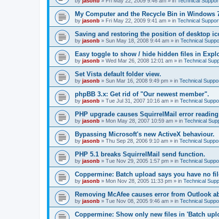
by
jasonb
»
Fri May 22, 2009 9:46 am
» in
Technical Suppor
My Computer and the Recycle Bin in Windows 
by
jasonb
»
Fri May 22, 2009 9:41 am
» in
Technical Suppor
Saving and restoring the position of desktop ic
by
jasonb
»
Sun May 18, 2008 9:44 am
» in
Technical Suppo
Easy toggle to show / hide hidden files in Explo
by
jasonb
»
Wed Mar 26, 2008 12:01 am
» in
Technical Supp
Set Vista default folder view.
by
jasonb
»
Sun Mar 16, 2008 9:49 pm
» in
Technical Suppo
phpBB 3.x: Get rid of "Our newest member".
by
jasonb
»
Tue Jul 31, 2007 10:16 am
» in
Technical Suppo
PHP upgrade causes SquirrelMail error readin
by
jasonb
»
Mon May 28, 2007 10:59 am
» in
Technical Sup
Bypassing Microsoft's new ActiveX behaviour.
by
jasonb
»
Thu Sep 28, 2006 9:10 am
» in
Technical Suppo
PHP 5.1 breaks SquirrelMail send function.
by
jasonb
»
Tue Nov 29, 2005 1:57 pm
» in
Technical Suppo
Coppermine: Batch upload says you have no fil
by
jasonb
»
Mon Nov 28, 2005 11:33 pm
» in
Technical Supp
Removing McAfee causes error from Outlook a
by
jasonb
»
Tue Nov 08, 2005 9:46 am
» in
Technical Suppo
Coppermine: Show only new files in 'Batch uploa