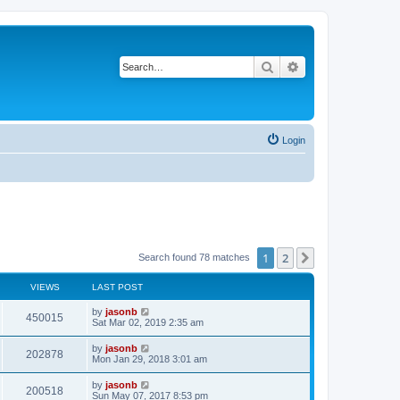
Search
Advanced search
Login
1
2
Next
Search found 78 matches
VIEWS
LAST POST
by
jasonb
450015
Sat Mar 02, 2019 2:35 am
by
jasonb
202878
Mon Jan 29, 2018 3:01 am
by
jasonb
200518
Sun May 07, 2017 8:53 pm