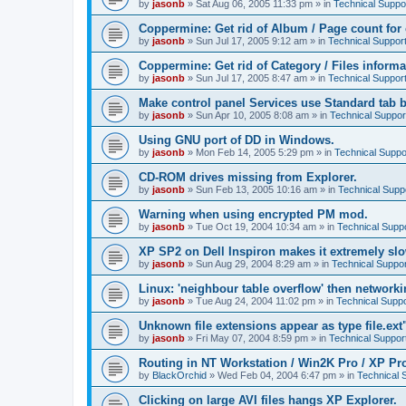
by
jasonb
»
Sat Aug 06, 2005 11:33 pm
» in
Technical Suppo
Coppermine: Get rid of Album / Page count for 
by
jasonb
»
Sun Jul 17, 2005 9:12 am
» in
Technical Suppor
Coppermine: Get rid of Category / Files informa
by
jasonb
»
Sun Jul 17, 2005 8:47 am
» in
Technical Suppor
Make control panel Services use Standard tab b
by
jasonb
»
Sun Apr 10, 2005 8:08 am
» in
Technical Suppor
Using GNU port of DD in Windows.
by
jasonb
»
Mon Feb 14, 2005 5:29 pm
» in
Technical Suppo
CD-ROM drives missing from Explorer.
by
jasonb
»
Sun Feb 13, 2005 10:16 am
» in
Technical Supp
Warning when using encrypted PM mod.
by
jasonb
»
Tue Oct 19, 2004 10:34 am
» in
Technical Supp
XP SP2 on Dell Inspiron makes it extremely sl
by
jasonb
»
Sun Aug 29, 2004 8:29 am
» in
Technical Suppor
Linux: 'neighbour table overflow' then networki
by
jasonb
»
Tue Aug 24, 2004 11:02 pm
» in
Technical Suppo
Unknown file extensions appear as type file.ext
by
jasonb
»
Fri May 07, 2004 8:59 pm
» in
Technical Suppor
Routing in NT Workstation / Win2K Pro / XP Pr
by
BlackOrchid
»
Wed Feb 04, 2004 6:47 pm
» in
Technical 
Clicking on large AVI files hangs XP Explorer.