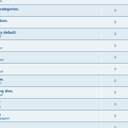
rt
categories.
0
t
tion.
0
t
y default.
0
t
0
rt
0
ort
0
ort
ow.
0
t
ng dies.
0
rt
"
0
t
o
0
Support
0