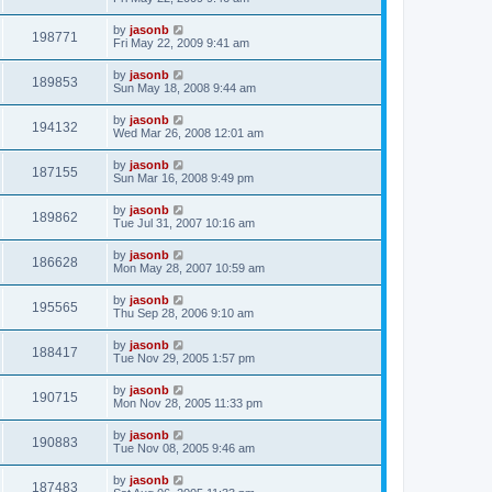
by
jasonb
198771
Fri May 22, 2009 9:41 am
by
jasonb
189853
Sun May 18, 2008 9:44 am
by
jasonb
194132
Wed Mar 26, 2008 12:01 am
by
jasonb
187155
Sun Mar 16, 2008 9:49 pm
by
jasonb
189862
Tue Jul 31, 2007 10:16 am
by
jasonb
186628
Mon May 28, 2007 10:59 am
by
jasonb
195565
Thu Sep 28, 2006 9:10 am
by
jasonb
188417
Tue Nov 29, 2005 1:57 pm
by
jasonb
190715
Mon Nov 28, 2005 11:33 pm
by
jasonb
190883
Tue Nov 08, 2005 9:46 am
by
jasonb
187483