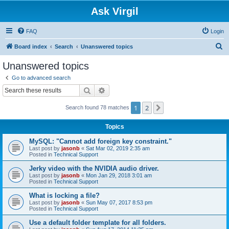
Ask Virgil
FAQ
Login
S
Board index
Search
Unanswered topics
e
Unanswered topics
a
Go to advanced search
r
Search
Advanced search
c
1
2
Next
Search found 78 matches
h
Topics
MySQL: "Cannot add foreign key constraint."
Last post by
jasonb
«
Sat Mar 02, 2019 2:35 am
Posted in
Technical Support
Jerky video with the NVIDIA audio driver.
Last post by
jasonb
«
Mon Jan 29, 2018 3:01 am
Posted in
Technical Support
What is locking a file?
Last post by
jasonb
«
Sun May 07, 2017 8:53 pm
Posted in
Technical Support
Use a default folder template for all folders.