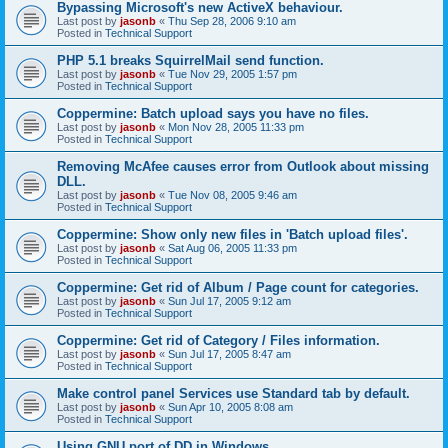
Bypassing Microsoft's new ActiveX behaviour.
Last post by
jasonb
«
Thu Sep 28, 2006 9:10 am
Posted in
Technical Support
PHP 5.1 breaks SquirrelMail send function.
Last post by
jasonb
«
Tue Nov 29, 2005 1:57 pm
Posted in
Technical Support
Coppermine: Batch upload says you have no files.
Last post by
jasonb
«
Mon Nov 28, 2005 11:33 pm
Posted in
Technical Support
Removing McAfee causes error from Outlook about missing
DLL.
Last post by
jasonb
«
Tue Nov 08, 2005 9:46 am
Posted in
Technical Support
Coppermine: Show only new files in 'Batch upload files'.
Last post by
jasonb
«
Sat Aug 06, 2005 11:33 pm
Posted in
Technical Support
Coppermine: Get rid of Album / Page count for categories.
Last post by
jasonb
«
Sun Jul 17, 2005 9:12 am
Posted in
Technical Support
Coppermine: Get rid of Category / Files information.
Last post by
jasonb
«
Sun Jul 17, 2005 8:47 am
Posted in
Technical Support
Make control panel Services use Standard tab by default.
Last post by
jasonb
«
Sun Apr 10, 2005 8:08 am
Posted in
Technical Support
Using GNU port of DD in Windows.