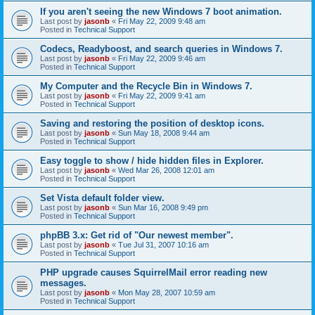
If you aren't seeing the new Windows 7 boot animation.
Last post by
jasonb
«
Fri May 22, 2009 9:48 am
Posted in
Technical Support
Codecs, Readyboost, and search queries in Windows 7.
Last post by
jasonb
«
Fri May 22, 2009 9:46 am
Posted in
Technical Support
My Computer and the Recycle Bin in Windows 7.
Last post by
jasonb
«
Fri May 22, 2009 9:41 am
Posted in
Technical Support
Saving and restoring the position of desktop icons.
Last post by
jasonb
«
Sun May 18, 2008 9:44 am
Posted in
Technical Support
Easy toggle to show / hide hidden files in Explorer.
Last post by
jasonb
«
Wed Mar 26, 2008 12:01 am
Posted in
Technical Support
Set Vista default folder view.
Last post by
jasonb
«
Sun Mar 16, 2008 9:49 pm
Posted in
Technical Support
phpBB 3.x: Get rid of "Our newest member".
Last post by
jasonb
«
Tue Jul 31, 2007 10:16 am
Posted in
Technical Support
PHP upgrade causes SquirrelMail error reading new
messages.
Last post by
jasonb
«
Mon May 28, 2007 10:59 am
Posted in
Technical Support