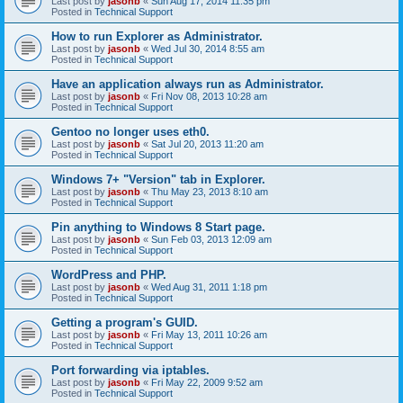
Last post by
jasonb
«
Sun Aug 17, 2014 11:35 pm
Posted in
Technical Support
How to run Explorer as Administrator.
Last post by
jasonb
«
Wed Jul 30, 2014 8:55 am
Posted in
Technical Support
Have an application always run as Administrator.
Last post by
jasonb
«
Fri Nov 08, 2013 10:28 am
Posted in
Technical Support
Gentoo no longer uses eth0.
Last post by
jasonb
«
Sat Jul 20, 2013 11:20 am
Posted in
Technical Support
Windows 7+ "Version" tab in Explorer.
Last post by
jasonb
«
Thu May 23, 2013 8:10 am
Posted in
Technical Support
Pin anything to Windows 8 Start page.
Last post by
jasonb
«
Sun Feb 03, 2013 12:09 am
Posted in
Technical Support
WordPress and PHP.
Last post by
jasonb
«
Wed Aug 31, 2011 1:18 pm
Posted in
Technical Support
Getting a program's GUID.
Last post by
jasonb
«
Fri May 13, 2011 10:26 am
Posted in
Technical Support
Port forwarding via iptables.
Last post by
jasonb
«
Fri May 22, 2009 9:52 am
Posted in
Technical Support