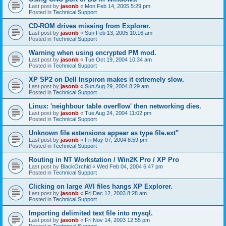
Last post by
jasonb
«
Mon Feb 14, 2005 5:29 pm
Posted in
Technical Support
CD-ROM drives missing from Explorer.
Last post by
jasonb
«
Sun Feb 13, 2005 10:16 am
Posted in
Technical Support
Warning when using encrypted PM mod.
Last post by
jasonb
«
Tue Oct 19, 2004 10:34 am
Posted in
Technical Support
XP SP2 on Dell Inspiron makes it extremely slow.
Last post by
jasonb
«
Sun Aug 29, 2004 8:29 am
Posted in
Technical Support
Linux: 'neighbour table overflow' then networking dies.
Last post by
jasonb
«
Tue Aug 24, 2004 11:02 pm
Posted in
Technical Support
Unknown file extensions appear as type file.ext"
Last post by
jasonb
«
Fri May 07, 2004 8:59 pm
Posted in
Technical Support
Routing in NT Workstation / Win2K Pro / XP Pro
Last post by
BlackOrchid
«
Wed Feb 04, 2004 6:47 pm
Posted in
Technical Support
Clicking on large AVI files hangs XP Explorer.
Last post by
jasonb
«
Fri Dec 12, 2003 8:28 am
Posted in
Technical Support
Importing delimited text file into mysql.
Last post by
jasonb
«
Fri Nov 14, 2003 12:55 pm
Posted in
Technical Support