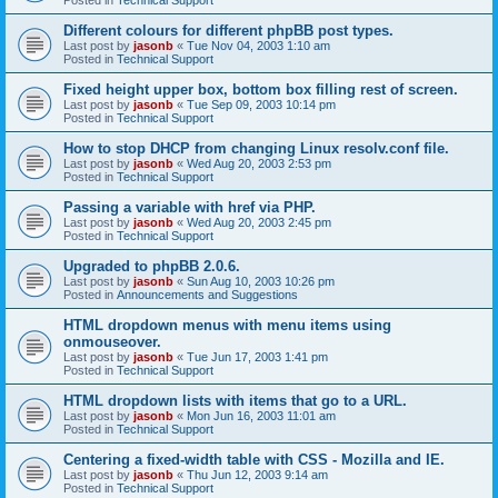
Different colours for different phpBB post types.
Last post by
jasonb
«
Tue Nov 04, 2003 1:10 am
Posted in
Technical Support
Fixed height upper box, bottom box filling rest of screen.
Last post by
jasonb
«
Tue Sep 09, 2003 10:14 pm
Posted in
Technical Support
How to stop DHCP from changing Linux resolv.conf file.
Last post by
jasonb
«
Wed Aug 20, 2003 2:53 pm
Posted in
Technical Support
Passing a variable with href via PHP.
Last post by
jasonb
«
Wed Aug 20, 2003 2:45 pm
Posted in
Technical Support
Upgraded to phpBB 2.0.6.
Last post by
jasonb
«
Sun Aug 10, 2003 10:26 pm
Posted in
Announcements and Suggestions
HTML dropdown menus with menu items using
onmouseover.
Last post by
jasonb
«
Tue Jun 17, 2003 1:41 pm
Posted in
Technical Support
HTML dropdown lists with items that go to a URL.
Last post by
jasonb
«
Mon Jun 16, 2003 11:01 am
Posted in
Technical Support
Centering a fixed-width table with CSS - Mozilla and IE.
Last post by
jasonb
«
Thu Jun 12, 2003 9:14 am
Posted in
Technical Support