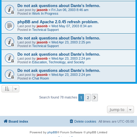
Do not ask questions about Dante's Inferno.
Last post by
jasonb
«
Fri Jun 06, 2003 8:46 am
Posted in
Work In Progress
phpBB and Apache 2.0.45 refresh problem.
Last post by
jasonb
«
Wed May 07, 2003 8:34 am
Posted in
Technical Support
Do not ask questions about Dante's Inferno.
Last post by
jasonb
«
Wed Apr 23, 2003 2:25 pm
Posted in
Technical Support
Do not ask questions about Dante's Inferno.
Last post by
jasonb
«
Wed Apr 23, 2003 2:24 pm
Posted in
Education, Technology, and Society
Do not ask questions about Dante's Inferno.
Last post by
jasonb
«
Wed Apr 23, 2003 2:24 pm
Posted in
Chat Room
1
2
Next
Search found 78 matches
Jump to
Board index
Delete cookies
All times are
UTC-05:00
Powered by
phpBB
® Forum Software © phpBB Limited