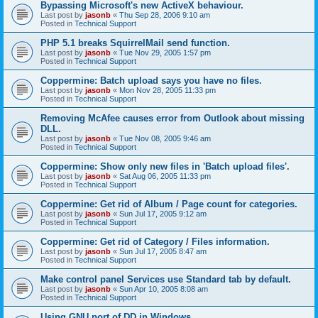
Bypassing Microsoft's new ActiveX behaviour.
Last post by
jasonb
«
Thu Sep 28, 2006 9:10 am
Posted in
Technical Support
PHP 5.1 breaks SquirrelMail send function.
Last post by
jasonb
«
Tue Nov 29, 2005 1:57 pm
Posted in
Technical Support
Coppermine: Batch upload says you have no files.
Last post by
jasonb
«
Mon Nov 28, 2005 11:33 pm
Posted in
Technical Support
Removing McAfee causes error from Outlook about missing
DLL.
Last post by
jasonb
«
Tue Nov 08, 2005 9:46 am
Posted in
Technical Support
Coppermine: Show only new files in 'Batch upload files'.
Last post by
jasonb
«
Sat Aug 06, 2005 11:33 pm
Posted in
Technical Support
Coppermine: Get rid of Album / Page count for categories.
Last post by
jasonb
«
Sun Jul 17, 2005 9:12 am
Posted in
Technical Support
Coppermine: Get rid of Category / Files information.
Last post by
jasonb
«
Sun Jul 17, 2005 8:47 am
Posted in
Technical Support
Make control panel Services use Standard tab by default.
Last post by
jasonb
«
Sun Apr 10, 2005 8:08 am
Posted in
Technical Support
Using GNU port of DD in Windows.