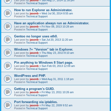
Last post by
jasonb
«
Sun Aug 17, 2014 11:35 pm
Posted in
Technical Support
How to run Explorer as Administrator.
Last post by
jasonb
«
Wed Jul 30, 2014 8:55 am
Posted in
Technical Support
Have an application always run as Administrator.
Last post by
jasonb
«
Fri Nov 08, 2013 10:28 am
Posted in
Technical Support
Gentoo no longer uses eth0.
Last post by
jasonb
«
Sat Jul 20, 2013 11:20 am
Posted in
Technical Support
Windows 7+ "Version" tab in Explorer.
Last post by
jasonb
«
Thu May 23, 2013 8:10 am
Posted in
Technical Support
Pin anything to Windows 8 Start page.
Last post by
jasonb
«
Sun Feb 03, 2013 12:09 am
Posted in
Technical Support
WordPress and PHP.
Last post by
jasonb
«
Wed Aug 31, 2011 1:18 pm
Posted in
Technical Support
Getting a program's GUID.
Last post by
jasonb
«
Fri May 13, 2011 10:26 am
Posted in
Technical Support
Port forwarding via iptables.
Last post by
jasonb
«
Fri May 22, 2009 9:52 am
Posted in
Technical Support