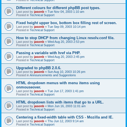
Different colours for different phpBB post types.
Last post by
jasonb
«
Tue Nov 04, 2003 1:10 am
Posted in
Technical Support
Fixed height upper box, bottom box filling rest of screen.
Last post by
jasonb
«
Tue Sep 09, 2003 10:14 pm
Posted in
Technical Support
How to stop DHCP from changing Linux resolv.conf file.
Last post by
jasonb
«
Wed Aug 20, 2003 2:53 pm
Posted in
Technical Support
Passing a variable with href via PHP.
Last post by
jasonb
«
Wed Aug 20, 2003 2:45 pm
Posted in
Technical Support
Upgraded to phpBB 2.0.6.
Last post by
jasonb
«
Sun Aug 10, 2003 10:26 pm
Posted in
Announcements and Suggestions
HTML dropdown menus with menu items using
onmouseover.
Last post by
jasonb
«
Tue Jun 17, 2003 1:41 pm
Posted in
Technical Support
HTML dropdown lists with items that go to a URL.
Last post by
jasonb
«
Mon Jun 16, 2003 11:01 am
Posted in
Technical Support
Centering a fixed-width table with CSS - Mozilla and IE.
Last post by
jasonb
«
Thu Jun 12, 2003 9:14 am
Posted in
Technical Support