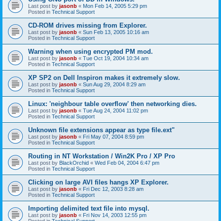
Last post by
jasonb
«
Mon Feb 14, 2005 5:29 pm
Posted in
Technical Support
CD-ROM drives missing from Explorer.
Last post by
jasonb
«
Sun Feb 13, 2005 10:16 am
Posted in
Technical Support
Warning when using encrypted PM mod.
Last post by
jasonb
«
Tue Oct 19, 2004 10:34 am
Posted in
Technical Support
XP SP2 on Dell Inspiron makes it extremely slow.
Last post by
jasonb
«
Sun Aug 29, 2004 8:29 am
Posted in
Technical Support
Linux: 'neighbour table overflow' then networking dies.
Last post by
jasonb
«
Tue Aug 24, 2004 11:02 pm
Posted in
Technical Support
Unknown file extensions appear as type file.ext"
Last post by
jasonb
«
Fri May 07, 2004 8:59 pm
Posted in
Technical Support
Routing in NT Workstation / Win2K Pro / XP Pro
Last post by
BlackOrchid
«
Wed Feb 04, 2004 6:47 pm
Posted in
Technical Support
Clicking on large AVI files hangs XP Explorer.
Last post by
jasonb
«
Fri Dec 12, 2003 8:28 am
Posted in
Technical Support
Importing delimited text file into mysql.
Last post by
jasonb
«
Fri Nov 14, 2003 12:55 pm
Posted in
Technical Support