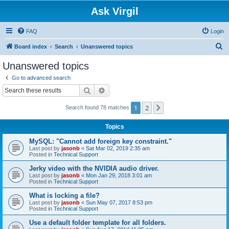
Ask Virgil
FAQ
Login
S
Board index
Search
Unanswered topics
e
Unanswered topics
a
Go to advanced search
r
Search
Advanced search
c
1
2
Next
Search found 78 matches
h
Topics
MySQL: "Cannot add foreign key constraint."
Last post by
jasonb
«
Sat Mar 02, 2019 2:35 am
Posted in
Technical Support
Jerky video with the NVIDIA audio driver.
Last post by
jasonb
«
Mon Jan 29, 2018 3:01 am
Posted in
Technical Support
What is locking a file?
Last post by
jasonb
«
Sun May 07, 2017 8:53 pm
Posted in
Technical Support
Use a default folder template for all folders.