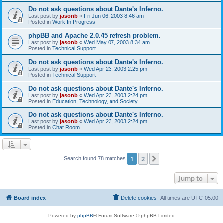
Do not ask questions about Dante's Inferno.
Last post by
jasonb
«
Fri Jun 06, 2003 8:46 am
Posted in
Work In Progress
phpBB and Apache 2.0.45 refresh problem.
Last post by
jasonb
«
Wed May 07, 2003 8:34 am
Posted in
Technical Support
Do not ask questions about Dante's Inferno.
Last post by
jasonb
«
Wed Apr 23, 2003 2:25 pm
Posted in
Technical Support
Do not ask questions about Dante's Inferno.
Last post by
jasonb
«
Wed Apr 23, 2003 2:24 pm
Posted in
Education, Technology, and Society
Do not ask questions about Dante's Inferno.
Last post by
jasonb
«
Wed Apr 23, 2003 2:24 pm
Posted in
Chat Room
1
2
Next
Search found 78 matches
Jump to
Board index
Delete cookies
All times are
UTC-05:00
Powered by
phpBB
® Forum Software © phpBB Limited