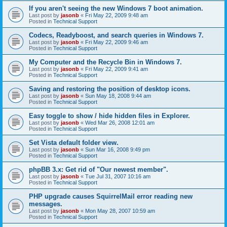
If you aren't seeing the new Windows 7 boot animation.
Last post by
jasonb
«
Fri May 22, 2009 9:48 am
Posted in
Technical Support
Codecs, Readyboost, and search queries in Windows 7.
Last post by
jasonb
«
Fri May 22, 2009 9:46 am
Posted in
Technical Support
My Computer and the Recycle Bin in Windows 7.
Last post by
jasonb
«
Fri May 22, 2009 9:41 am
Posted in
Technical Support
Saving and restoring the position of desktop icons.
Last post by
jasonb
«
Sun May 18, 2008 9:44 am
Posted in
Technical Support
Easy toggle to show / hide hidden files in Explorer.
Last post by
jasonb
«
Wed Mar 26, 2008 12:01 am
Posted in
Technical Support
Set Vista default folder view.
Last post by
jasonb
«
Sun Mar 16, 2008 9:49 pm
Posted in
Technical Support
phpBB 3.x: Get rid of "Our newest member".
Last post by
jasonb
«
Tue Jul 31, 2007 10:16 am
Posted in
Technical Support
PHP upgrade causes SquirrelMail error reading new
messages.
Last post by
jasonb
«
Mon May 28, 2007 10:59 am
Posted in
Technical Support