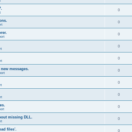
t
7.
0
t
ons.
0
rt
rer.
0
ort
0
rt
0
rt
g new messages.
0
port
0
rt
0
rt
es.
0
ort
bout missing DLL.
0
rt
d files'.
0