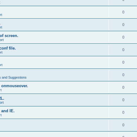
t
0
rt
.
0
rt
of screen.
0
ort
onf file.
0
rt
0
rt
0
 and Suggestions
 onmouseover.
0
t
RL.
0
ort
 and IE.
0
t
0