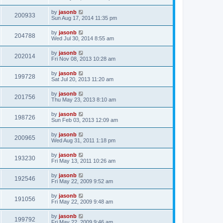
by
jasonb
200933
Sun Aug 17, 2014 11:35 pm
by
jasonb
204788
Wed Jul 30, 2014 8:55 am
by
jasonb
202014
Fri Nov 08, 2013 10:28 am
by
jasonb
199728
Sat Jul 20, 2013 11:20 am
by
jasonb
201756
Thu May 23, 2013 8:10 am
by
jasonb
198726
Sun Feb 03, 2013 12:09 am
by
jasonb
200965
Wed Aug 31, 2011 1:18 pm
by
jasonb
193230
Fri May 13, 2011 10:26 am
by
jasonb
192546
Fri May 22, 2009 9:52 am
by
jasonb
191056
Fri May 22, 2009 9:48 am
by
jasonb
199792
Fri May 22, 2009 9:46 am