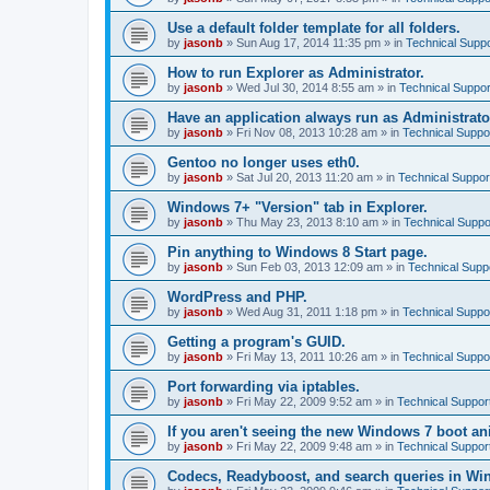
Use a default folder template for all folders.
by
jasonb
»
Sun Aug 17, 2014 11:35 pm
» in
Technical Suppo
How to run Explorer as Administrator.
by
jasonb
»
Wed Jul 30, 2014 8:55 am
» in
Technical Suppor
Have an application always run as Administrato
by
jasonb
»
Fri Nov 08, 2013 10:28 am
» in
Technical Suppo
Gentoo no longer uses eth0.
by
jasonb
»
Sat Jul 20, 2013 11:20 am
» in
Technical Suppor
Windows 7+ "Version" tab in Explorer.
by
jasonb
»
Thu May 23, 2013 8:10 am
» in
Technical Suppo
Pin anything to Windows 8 Start page.
by
jasonb
»
Sun Feb 03, 2013 12:09 am
» in
Technical Supp
WordPress and PHP.
by
jasonb
»
Wed Aug 31, 2011 1:18 pm
» in
Technical Suppo
Getting a program's GUID.
by
jasonb
»
Fri May 13, 2011 10:26 am
» in
Technical Suppo
Port forwarding via iptables.
by
jasonb
»
Fri May 22, 2009 9:52 am
» in
Technical Suppor
If you aren't seeing the new Windows 7 boot an
by
jasonb
»
Fri May 22, 2009 9:48 am
» in
Technical Suppor
Codecs, Readyboost, and search queries in Wi