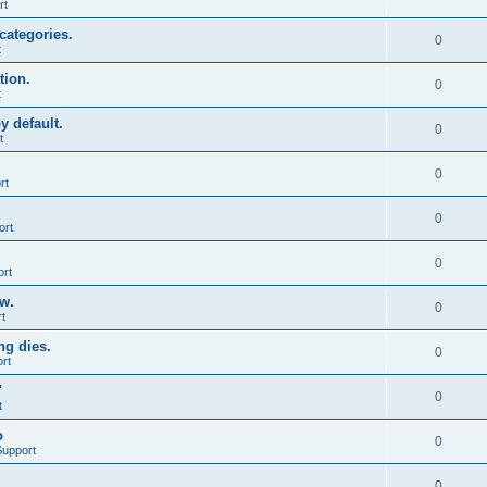
rt
categories.
0
t
tion.
0
t
y default.
0
t
0
rt
0
ort
0
ort
ow.
0
t
ng dies.
0
rt
"
0
t
o
0
Support
0