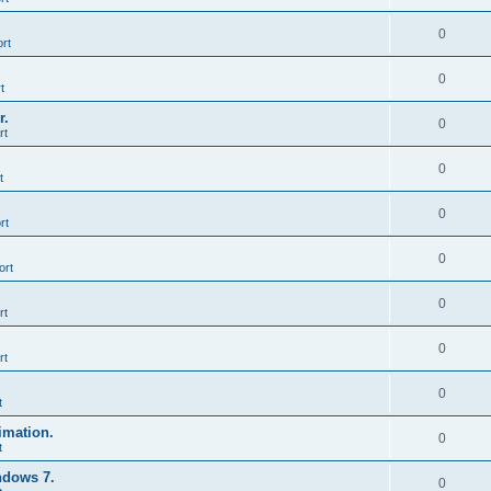
0
rt
0
t
r.
0
rt
0
t
0
rt
0
ort
0
rt
0
rt
0
t
imation.
0
t
ndows 7.
0