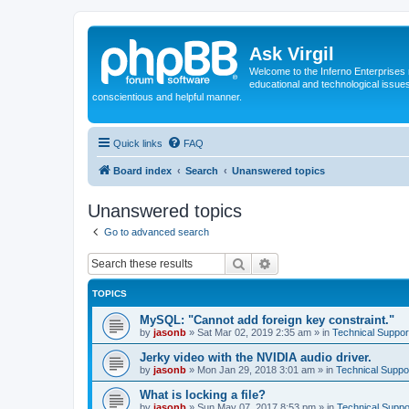
Ask Virgil
Welcome to the Inferno Enterprises 
educational and technological issue
conscientious and helpful manner.
Quick links
FAQ
Board index
Search
Unanswered topics
Unanswered topics
Go to advanced search
Search
Advanced search
TOPICS
MySQL: "Cannot add foreign key constraint."
by
jasonb
»
Sat Mar 02, 2019 2:35 am
» in
Technical Suppor
Jerky video with the NVIDIA audio driver.
by
jasonb
»
Mon Jan 29, 2018 3:01 am
» in
Technical Suppo
What is locking a file?
by
jasonb
»
Sun May 07, 2017 8:53 pm
» in
Technical Suppo