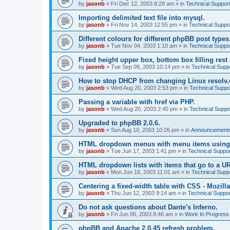
by
jasonb
»
Fri Dec 12, 2003 8:28 am
» in
Technical Suppor
Importing delimited text file into mysql.
by
jasonb
»
Fri Nov 14, 2003 12:55 pm
» in
Technical Suppo
Different colours for different phpBB post types
by
jasonb
»
Tue Nov 04, 2003 1:10 am
» in
Technical Suppo
Fixed height upper box, bottom box filling rest 
by
jasonb
»
Tue Sep 09, 2003 10:14 pm
» in
Technical Supp
How to stop DHCP from changing Linux resolv.c
by
jasonb
»
Wed Aug 20, 2003 2:53 pm
» in
Technical Suppo
Passing a variable with href via PHP.
by
jasonb
»
Wed Aug 20, 2003 2:45 pm
» in
Technical Suppo
Upgraded to phpBB 2.0.6.
by
jasonb
»
Sun Aug 10, 2003 10:26 pm
» in
Announcements
HTML dropdown menus with menu items using
by
jasonb
»
Tue Jun 17, 2003 1:41 pm
» in
Technical Suppor
HTML dropdown lists with items that go to a U
by
jasonb
»
Mon Jun 16, 2003 11:01 am
» in
Technical Supp
Centering a fixed-width table with CSS - Mozilla
by
jasonb
»
Thu Jun 12, 2003 9:14 am
» in
Technical Suppor
Do not ask questions about Dante's Inferno.
by
jasonb
»
Fri Jun 06, 2003 8:46 am
» in
Work In Progress
phpBB and Apache 2.0.45 refresh problem.