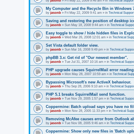
by
jasonb
»
Fri May 22, 2009 9:46 am
» in
Technical Suppor
My Computer and the Recycle Bin in Windows 
by
jasonb
»
Fri May 22, 2009 9:41 am
» in
Technical Suppor
Saving and restoring the position of desktop ic
by
jasonb
»
Sun May 18, 2008 9:44 am
» in
Technical Suppo
Easy toggle to show / hide hidden files in Explo
by
jasonb
»
Wed Mar 26, 2008 12:01 am
» in
Technical Supp
Set Vista default folder view.
by
jasonb
»
Sun Mar 16, 2008 9:49 pm
» in
Technical Suppo
phpBB 3.x: Get rid of "Our newest member".
by
jasonb
»
Tue Jul 31, 2007 10:16 am
» in
Technical Suppo
PHP upgrade causes SquirrelMail error readin
by
jasonb
»
Mon May 28, 2007 10:59 am
» in
Technical Sup
Bypassing Microsoft's new ActiveX behaviour.
by
jasonb
»
Thu Sep 28, 2006 9:10 am
» in
Technical Suppo
PHP 5.1 breaks SquirrelMail send function.
by
jasonb
»
Tue Nov 29, 2005 1:57 pm
» in
Technical Suppo
Coppermine: Batch upload says you have no fil
by
jasonb
»
Mon Nov 28, 2005 11:33 pm
» in
Technical Supp
Removing McAfee causes error from Outlook a
by
jasonb
»
Tue Nov 08, 2005 9:46 am
» in
Technical Suppo
Coppermine: Show only new files in 'Batch uploa