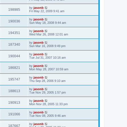
by
jasonb
198985
Fri May 22, 2009 9:41 am
by
jasonb
190036
Sun May 18, 2008 9:44 am
by
jasonb
194351
Wed Mar 26, 2008 12:01 am
by
jasonb
187340
Sun Mar 16, 2008 9:49 pm
by
jasonb
190044
Tue Jul 31, 2007 10:16 am
by
jasonb
186821
Mon May 28, 2007 10:59 am
by
jasonb
195747
Thu Sep 28, 2006 9:10 am
by
jasonb
188613
Tue Nov 29, 2005 1:57 pm
by
jasonb
190913
Mon Nov 28, 2005 11:33 pm
by
jasonb
191066
Tue Nov 08, 2005 9:46 am
by
jasonb
187667