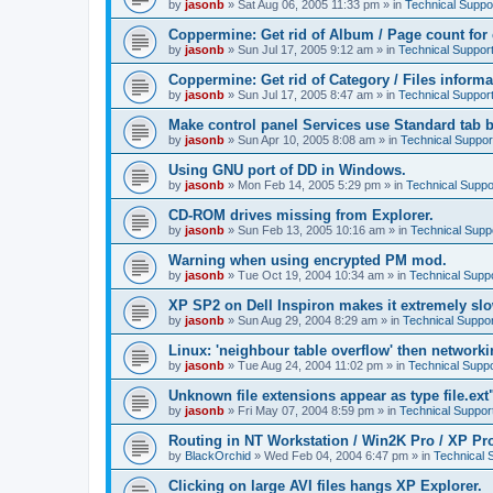
by
jasonb
»
Sat Aug 06, 2005 11:33 pm
» in
Technical Suppo
Coppermine: Get rid of Album / Page count for 
by
jasonb
»
Sun Jul 17, 2005 9:12 am
» in
Technical Suppor
Coppermine: Get rid of Category / Files informa
by
jasonb
»
Sun Jul 17, 2005 8:47 am
» in
Technical Suppor
Make control panel Services use Standard tab b
by
jasonb
»
Sun Apr 10, 2005 8:08 am
» in
Technical Suppor
Using GNU port of DD in Windows.
by
jasonb
»
Mon Feb 14, 2005 5:29 pm
» in
Technical Suppo
CD-ROM drives missing from Explorer.
by
jasonb
»
Sun Feb 13, 2005 10:16 am
» in
Technical Supp
Warning when using encrypted PM mod.
by
jasonb
»
Tue Oct 19, 2004 10:34 am
» in
Technical Supp
XP SP2 on Dell Inspiron makes it extremely sl
by
jasonb
»
Sun Aug 29, 2004 8:29 am
» in
Technical Suppor
Linux: 'neighbour table overflow' then networki
by
jasonb
»
Tue Aug 24, 2004 11:02 pm
» in
Technical Suppo
Unknown file extensions appear as type file.ext
by
jasonb
»
Fri May 07, 2004 8:59 pm
» in
Technical Suppor
Routing in NT Workstation / Win2K Pro / XP Pr
by
BlackOrchid
»
Wed Feb 04, 2004 6:47 pm
» in
Technical 
Clicking on large AVI files hangs XP Explorer.