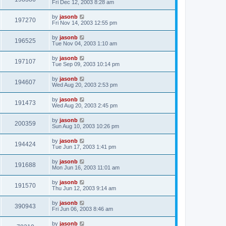
Fri Dec 12, 2003 8:28 am
by
jasonb
197270
Fri Nov 14, 2003 12:55 pm
by
jasonb
196525
Tue Nov 04, 2003 1:10 am
by
jasonb
197107
Tue Sep 09, 2003 10:14 pm
by
jasonb
194607
Wed Aug 20, 2003 2:53 pm
by
jasonb
191473
Wed Aug 20, 2003 2:45 pm
by
jasonb
200359
Sun Aug 10, 2003 10:26 pm
by
jasonb
194424
Tue Jun 17, 2003 1:41 pm
by
jasonb
191688
Mon Jun 16, 2003 11:01 am
by
jasonb
191570
Thu Jun 12, 2003 9:14 am
by
jasonb
390943
Fri Jun 06, 2003 8:46 am
by
jasonb