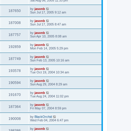
Sat Aug 06, 2005 11:33 pm
by
jasonb
187650
Sun Jul 17, 2005 9:12 am
by
jasonb
187008
Sun Jul 17, 2005 8:47 am
by
jasonb
187757
Sun Apr 10, 2005 8:08 am
by
jasonb
192859
Mon Feb 14, 2005 5:29 pm
by
jasonb
187749
Sun Feb 13, 2005 10:16 am
by
jasonb
193578
Tue Oct 19, 2004 10:34 am
by
jasonb
190594
Sun Aug 29, 2004 8:29 am
by
jasonb
191670
Tue Aug 24, 2004 11:02 pm
by
jasonb
187364
Fri May 07, 2004 8:59 pm
by
BlackOrchid
190008
Wed Feb 04, 2004 6:47 pm
by
jasonb
198386