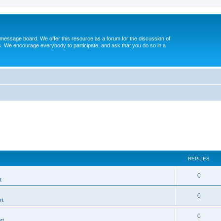
message board. We offer this resource as a forum for the discussion of
s. We encourage everybody to participate, and ask that you do so in a
REPLIES
0
t
0
rt
0
rt