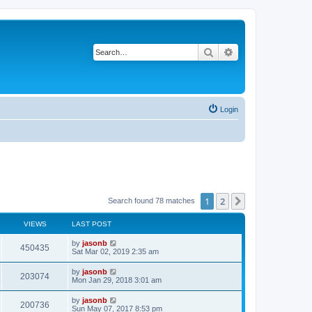
Search
Advanced search
Login
1
2
Next
Search found 78 matches
VIEWS
LAST POST
by
jasonb
450435
Sat Mar 02, 2019 2:35 am
by
jasonb
203074
Mon Jan 29, 2018 3:01 am
by
jasonb
200736
Sun May 07, 2017 8:53 pm