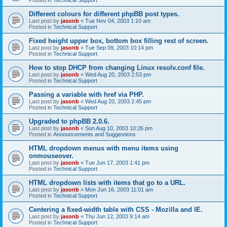
Different colours for different phpBB post types.
Last post by
jasonb
«
Tue Nov 04, 2003 1:10 am
Posted in
Technical Support
Fixed height upper box, bottom box filling rest of screen.
Last post by
jasonb
«
Tue Sep 09, 2003 10:14 pm
Posted in
Technical Support
How to stop DHCP from changing Linux resolv.conf file.
Last post by
jasonb
«
Wed Aug 20, 2003 2:53 pm
Posted in
Technical Support
Passing a variable with href via PHP.
Last post by
jasonb
«
Wed Aug 20, 2003 2:45 pm
Posted in
Technical Support
Upgraded to phpBB 2.0.6.
Last post by
jasonb
«
Sun Aug 10, 2003 10:26 pm
Posted in
Announcements and Suggestions
HTML dropdown menus with menu items using
onmouseover.
Last post by
jasonb
«
Tue Jun 17, 2003 1:41 pm
Posted in
Technical Support
HTML dropdown lists with items that go to a URL.
Last post by
jasonb
«
Mon Jun 16, 2003 11:01 am
Posted in
Technical Support
Centering a fixed-width table with CSS - Mozilla and IE.
Last post by
jasonb
«
Thu Jun 12, 2003 9:14 am
Posted in
Technical Support