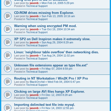
Last post by
jasonb
«
Mon Feb 14, 2005 5:29 pm
Posted in
Technical Support
CD-ROM drives missing from Explorer.
Last post by
jasonb
«
Sun Feb 13, 2005 10:16 am
Posted in
Technical Support
Warning when using encrypted PM mod.
Last post by
jasonb
«
Tue Oct 19, 2004 10:34 am
Posted in
Technical Support
XP SP2 on Dell Inspiron makes it extremely slow.
Last post by
jasonb
«
Sun Aug 29, 2004 8:29 am
Posted in
Technical Support
Linux: 'neighbour table overflow' then networking dies.
Last post by
jasonb
«
Tue Aug 24, 2004 11:02 pm
Posted in
Technical Support
Unknown file extensions appear as type file.ext"
Last post by
jasonb
«
Fri May 07, 2004 8:59 pm
Posted in
Technical Support
Routing in NT Workstation / Win2K Pro / XP Pro
Last post by
BlackOrchid
«
Wed Feb 04, 2004 6:47 pm
Posted in
Technical Support
Clicking on large AVI files hangs XP Explorer.
Last post by
jasonb
«
Fri Dec 12, 2003 8:28 am
Posted in
Technical Support
Importing delimited text file into mysql.
Last post by
jasonb
«
Fri Nov 14, 2003 12:55 pm
Posted in
Technical Support