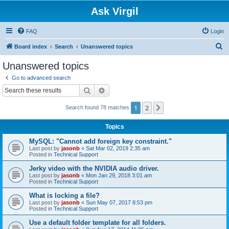
Ask Virgil
FAQ
Login
S
Board index
Search
Unanswered topics
e
Unanswered topics
a
Go to advanced search
r
Search
Advanced search
c
1
2
Next
Search found 78 matches
h
Topics
MySQL: "Cannot add foreign key constraint."
Last post by
jasonb
«
Sat Mar 02, 2019 2:35 am
Posted in
Technical Support
Jerky video with the NVIDIA audio driver.
Last post by
jasonb
«
Mon Jan 29, 2018 3:01 am
Posted in
Technical Support
What is locking a file?
Last post by
jasonb
«
Sun May 07, 2017 8:53 pm
Posted in
Technical Support
Use a default folder template for all folders.