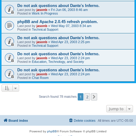
Do not ask questions about Dante's Inferno.
Last post by
jasonb
«
Fri Jun 06, 2003 8:46 am
Posted in
Work In Progress
phpBB and Apache 2.0.45 refresh problem.
Last post by
jasonb
«
Wed May 07, 2003 8:34 am
Posted in
Technical Support
Do not ask questions about Dante's Inferno.
Last post by
jasonb
«
Wed Apr 23, 2003 2:25 pm
Posted in
Technical Support
Do not ask questions about Dante's Inferno.
Last post by
jasonb
«
Wed Apr 23, 2003 2:24 pm
Posted in
Education, Technology, and Society
Do not ask questions about Dante's Inferno.
Last post by
jasonb
«
Wed Apr 23, 2003 2:24 pm
Posted in
Chat Room
1
2
Next
Search found 78 matches
Jump to
Board index
Delete cookies
All times are
UTC-05:00
Powered by
phpBB
® Forum Software © phpBB Limited