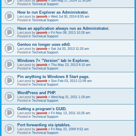
Last post by
jasonb
«
Sun Aug 17, 2014 11:35 pm
Posted in
Technical Support
How to run Explorer as Administrator.
Last post by
jasonb
«
Wed Jul 30, 2014 8:55 am
Posted in
Technical Support
Have an application always run as Administrator.
Last post by
jasonb
«
Fri Nov 08, 2013 10:28 am
Posted in
Technical Support
Gentoo no longer uses eth0.
Last post by
jasonb
«
Sat Jul 20, 2013 11:20 am
Posted in
Technical Support
Windows 7+ "Version" tab in Explorer.
Last post by
jasonb
«
Thu May 23, 2013 8:10 am
Posted in
Technical Support
Pin anything to Windows 8 Start page.
Last post by
jasonb
«
Sun Feb 03, 2013 12:09 am
Posted in
Technical Support
WordPress and PHP.
Last post by
jasonb
«
Wed Aug 31, 2011 1:18 pm
Posted in
Technical Support
Getting a program's GUID.
Last post by
jasonb
«
Fri May 13, 2011 10:26 am
Posted in
Technical Support
Port forwarding via iptables.
Last post by
jasonb
«
Fri May 22, 2009 9:52 am
Posted in
Technical Support