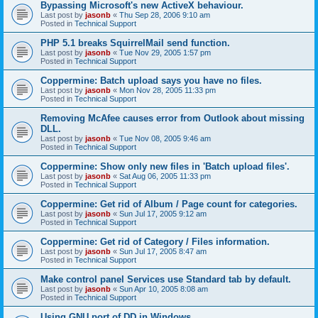
Bypassing Microsoft's new ActiveX behaviour.
Last post by
jasonb
«
Thu Sep 28, 2006 9:10 am
Posted in
Technical Support
PHP 5.1 breaks SquirrelMail send function.
Last post by
jasonb
«
Tue Nov 29, 2005 1:57 pm
Posted in
Technical Support
Coppermine: Batch upload says you have no files.
Last post by
jasonb
«
Mon Nov 28, 2005 11:33 pm
Posted in
Technical Support
Removing McAfee causes error from Outlook about missing
DLL.
Last post by
jasonb
«
Tue Nov 08, 2005 9:46 am
Posted in
Technical Support
Coppermine: Show only new files in 'Batch upload files'.
Last post by
jasonb
«
Sat Aug 06, 2005 11:33 pm
Posted in
Technical Support
Coppermine: Get rid of Album / Page count for categories.
Last post by
jasonb
«
Sun Jul 17, 2005 9:12 am
Posted in
Technical Support
Coppermine: Get rid of Category / Files information.
Last post by
jasonb
«
Sun Jul 17, 2005 8:47 am
Posted in
Technical Support
Make control panel Services use Standard tab by default.
Last post by
jasonb
«
Sun Apr 10, 2005 8:08 am
Posted in
Technical Support
Using GNU port of DD in Windows.