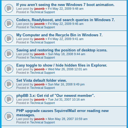
If you aren't seeing the new Windows 7 boot animation.
Last post by
jasonb
«
Fri May 22, 2009 9:48 am
Posted in
Technical Support
Codecs, Readyboost, and search queries in Windows 7.
Last post by
jasonb
«
Fri May 22, 2009 9:46 am
Posted in
Technical Support
My Computer and the Recycle Bin in Windows 7.
Last post by
jasonb
«
Fri May 22, 2009 9:41 am
Posted in
Technical Support
Saving and restoring the position of desktop icons.
Last post by
jasonb
«
Sun May 18, 2008 9:44 am
Posted in
Technical Support
Easy toggle to show / hide hidden files in Explorer.
Last post by
jasonb
«
Wed Mar 26, 2008 12:01 am
Posted in
Technical Support
Set Vista default folder view.
Last post by
jasonb
«
Sun Mar 16, 2008 9:49 pm
Posted in
Technical Support
phpBB 3.x: Get rid of "Our newest member".
Last post by
jasonb
«
Tue Jul 31, 2007 10:16 am
Posted in
Technical Support
PHP upgrade causes SquirrelMail error reading new
messages.
Last post by
jasonb
«
Mon May 28, 2007 10:59 am
Posted in
Technical Support