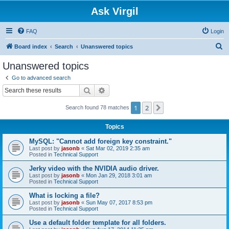
Ask Virgil
FAQ
Login
S
Board index
Search
Unanswered topics
e
Unanswered topics
a
Go to advanced search
r
Search
Advanced search
c
1
2
Next
Search found 78 matches
h
Topics
MySQL: "Cannot add foreign key constraint."
Last post by
jasonb
«
Sat Mar 02, 2019 2:35 am
Posted in
Technical Support
Jerky video with the NVIDIA audio driver.
Last post by
jasonb
«
Mon Jan 29, 2018 3:01 am
Posted in
Technical Support
What is locking a file?
Last post by
jasonb
«
Sun May 07, 2017 8:53 pm
Posted in
Technical Support
Use a default folder template for all folders.