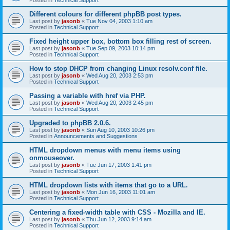
Different colours for different phpBB post types.
Last post by
jasonb
«
Tue Nov 04, 2003 1:10 am
Posted in
Technical Support
Fixed height upper box, bottom box filling rest of screen.
Last post by
jasonb
«
Tue Sep 09, 2003 10:14 pm
Posted in
Technical Support
How to stop DHCP from changing Linux resolv.conf file.
Last post by
jasonb
«
Wed Aug 20, 2003 2:53 pm
Posted in
Technical Support
Passing a variable with href via PHP.
Last post by
jasonb
«
Wed Aug 20, 2003 2:45 pm
Posted in
Technical Support
Upgraded to phpBB 2.0.6.
Last post by
jasonb
«
Sun Aug 10, 2003 10:26 pm
Posted in
Announcements and Suggestions
HTML dropdown menus with menu items using
onmouseover.
Last post by
jasonb
«
Tue Jun 17, 2003 1:41 pm
Posted in
Technical Support
HTML dropdown lists with items that go to a URL.
Last post by
jasonb
«
Mon Jun 16, 2003 11:01 am
Posted in
Technical Support
Centering a fixed-width table with CSS - Mozilla and IE.
Last post by
jasonb
«
Thu Jun 12, 2003 9:14 am
Posted in
Technical Support