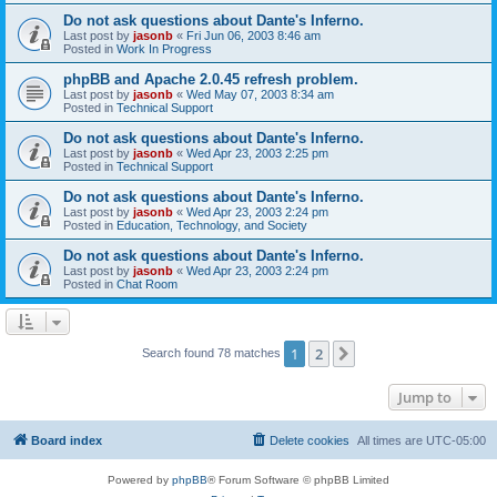
Do not ask questions about Dante's Inferno.
Last post by
jasonb
«
Fri Jun 06, 2003 8:46 am
Posted in
Work In Progress
phpBB and Apache 2.0.45 refresh problem.
Last post by
jasonb
«
Wed May 07, 2003 8:34 am
Posted in
Technical Support
Do not ask questions about Dante's Inferno.
Last post by
jasonb
«
Wed Apr 23, 2003 2:25 pm
Posted in
Technical Support
Do not ask questions about Dante's Inferno.
Last post by
jasonb
«
Wed Apr 23, 2003 2:24 pm
Posted in
Education, Technology, and Society
Do not ask questions about Dante's Inferno.
Last post by
jasonb
«
Wed Apr 23, 2003 2:24 pm
Posted in
Chat Room
1
2
Next
Search found 78 matches
Jump to
Board index
Delete cookies
All times are
UTC-05:00
Powered by
phpBB
® Forum Software © phpBB Limited