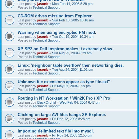
Last post by
jasonb
«
Mon Feb 14, 2005 5:29 pm
Posted in
Technical Support
CD-ROM drives missing from Explorer.
Last post by
jasonb
«
Sun Feb 13, 2005 10:16 am
Posted in
Technical Support
Warning when using encrypted PM mod.
Last post by
jasonb
«
Tue Oct 19, 2004 10:34 am
Posted in
Technical Support
XP SP2 on Dell Inspiron makes it extremely slow.
Last post by
jasonb
«
Sun Aug 29, 2004 8:29 am
Posted in
Technical Support
Linux: 'neighbour table overflow' then networking dies.
Last post by
jasonb
«
Tue Aug 24, 2004 11:02 pm
Posted in
Technical Support
Unknown file extensions appear as type file.ext"
Last post by
jasonb
«
Fri May 07, 2004 8:59 pm
Posted in
Technical Support
Routing in NT Workstation / Win2K Pro / XP Pro
Last post by
BlackOrchid
«
Wed Feb 04, 2004 6:47 pm
Posted in
Technical Support
Clicking on large AVI files hangs XP Explorer.
Last post by
jasonb
«
Fri Dec 12, 2003 8:28 am
Posted in
Technical Support
Importing delimited text file into mysql.
Last post by
jasonb
«
Fri Nov 14, 2003 12:55 pm
Posted in
Technical Support