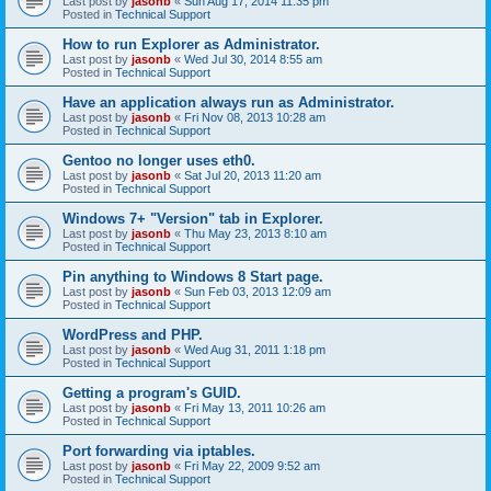
Last post by
jasonb
«
Sun Aug 17, 2014 11:35 pm
Posted in
Technical Support
How to run Explorer as Administrator.
Last post by
jasonb
«
Wed Jul 30, 2014 8:55 am
Posted in
Technical Support
Have an application always run as Administrator.
Last post by
jasonb
«
Fri Nov 08, 2013 10:28 am
Posted in
Technical Support
Gentoo no longer uses eth0.
Last post by
jasonb
«
Sat Jul 20, 2013 11:20 am
Posted in
Technical Support
Windows 7+ "Version" tab in Explorer.
Last post by
jasonb
«
Thu May 23, 2013 8:10 am
Posted in
Technical Support
Pin anything to Windows 8 Start page.
Last post by
jasonb
«
Sun Feb 03, 2013 12:09 am
Posted in
Technical Support
WordPress and PHP.
Last post by
jasonb
«
Wed Aug 31, 2011 1:18 pm
Posted in
Technical Support
Getting a program's GUID.
Last post by
jasonb
«
Fri May 13, 2011 10:26 am
Posted in
Technical Support
Port forwarding via iptables.
Last post by
jasonb
«
Fri May 22, 2009 9:52 am
Posted in
Technical Support