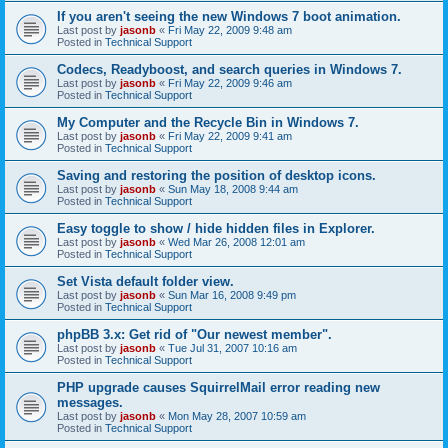
If you aren't seeing the new Windows 7 boot animation.
Last post by
jasonb
«
Fri May 22, 2009 9:48 am
Posted in
Technical Support
Codecs, Readyboost, and search queries in Windows 7.
Last post by
jasonb
«
Fri May 22, 2009 9:46 am
Posted in
Technical Support
My Computer and the Recycle Bin in Windows 7.
Last post by
jasonb
«
Fri May 22, 2009 9:41 am
Posted in
Technical Support
Saving and restoring the position of desktop icons.
Last post by
jasonb
«
Sun May 18, 2008 9:44 am
Posted in
Technical Support
Easy toggle to show / hide hidden files in Explorer.
Last post by
jasonb
«
Wed Mar 26, 2008 12:01 am
Posted in
Technical Support
Set Vista default folder view.
Last post by
jasonb
«
Sun Mar 16, 2008 9:49 pm
Posted in
Technical Support
phpBB 3.x: Get rid of "Our newest member".
Last post by
jasonb
«
Tue Jul 31, 2007 10:16 am
Posted in
Technical Support
PHP upgrade causes SquirrelMail error reading new
messages.
Last post by
jasonb
«
Mon May 28, 2007 10:59 am
Posted in
Technical Support