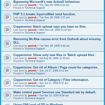
Bypassing Microsoft's new ActiveX behaviour.
Last post by
jasonb
«
Thu Sep 28, 2006 9:10 am
Posted in
Technical Support
PHP 5.1 breaks SquirrelMail send function.
Last post by
jasonb
«
Tue Nov 29, 2005 1:57 pm
Posted in
Technical Support
Coppermine: Batch upload says you have no files.
Last post by
jasonb
«
Mon Nov 28, 2005 11:33 pm
Posted in
Technical Support
Removing McAfee causes error from Outlook about missing
DLL.
Last post by
jasonb
«
Tue Nov 08, 2005 9:46 am
Posted in
Technical Support
Coppermine: Show only new files in 'Batch upload files'.
Last post by
jasonb
«
Sat Aug 06, 2005 11:33 pm
Posted in
Technical Support
Coppermine: Get rid of Album / Page count for categories.
Last post by
jasonb
«
Sun Jul 17, 2005 9:12 am
Posted in
Technical Support
Coppermine: Get rid of Category / Files information.
Last post by
jasonb
«
Sun Jul 17, 2005 8:47 am
Posted in
Technical Support
Make control panel Services use Standard tab by default.
Last post by
jasonb
«
Sun Apr 10, 2005 8:08 am
Posted in
Technical Support
Using GNU port of DD in Windows.