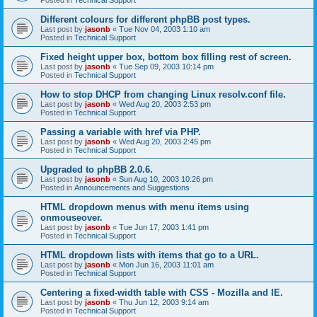
Different colours for different phpBB post types.
Last post by
jasonb
«
Tue Nov 04, 2003 1:10 am
Posted in
Technical Support
Fixed height upper box, bottom box filling rest of screen.
Last post by
jasonb
«
Tue Sep 09, 2003 10:14 pm
Posted in
Technical Support
How to stop DHCP from changing Linux resolv.conf file.
Last post by
jasonb
«
Wed Aug 20, 2003 2:53 pm
Posted in
Technical Support
Passing a variable with href via PHP.
Last post by
jasonb
«
Wed Aug 20, 2003 2:45 pm
Posted in
Technical Support
Upgraded to phpBB 2.0.6.
Last post by
jasonb
«
Sun Aug 10, 2003 10:26 pm
Posted in
Announcements and Suggestions
HTML dropdown menus with menu items using
onmouseover.
Last post by
jasonb
«
Tue Jun 17, 2003 1:41 pm
Posted in
Technical Support
HTML dropdown lists with items that go to a URL.
Last post by
jasonb
«
Mon Jun 16, 2003 11:01 am
Posted in
Technical Support
Centering a fixed-width table with CSS - Mozilla and IE.
Last post by
jasonb
«
Thu Jun 12, 2003 9:14 am
Posted in
Technical Support