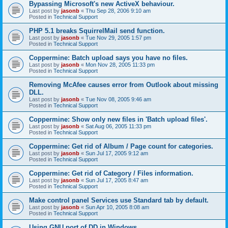
Bypassing Microsoft's new ActiveX behaviour.
Last post by
jasonb
«
Thu Sep 28, 2006 9:10 am
Posted in
Technical Support
PHP 5.1 breaks SquirrelMail send function.
Last post by
jasonb
«
Tue Nov 29, 2005 1:57 pm
Posted in
Technical Support
Coppermine: Batch upload says you have no files.
Last post by
jasonb
«
Mon Nov 28, 2005 11:33 pm
Posted in
Technical Support
Removing McAfee causes error from Outlook about missing
DLL.
Last post by
jasonb
«
Tue Nov 08, 2005 9:46 am
Posted in
Technical Support
Coppermine: Show only new files in 'Batch upload files'.
Last post by
jasonb
«
Sat Aug 06, 2005 11:33 pm
Posted in
Technical Support
Coppermine: Get rid of Album / Page count for categories.
Last post by
jasonb
«
Sun Jul 17, 2005 9:12 am
Posted in
Technical Support
Coppermine: Get rid of Category / Files information.
Last post by
jasonb
«
Sun Jul 17, 2005 8:47 am
Posted in
Technical Support
Make control panel Services use Standard tab by default.
Last post by
jasonb
«
Sun Apr 10, 2005 8:08 am
Posted in
Technical Support
Using GNU port of DD in Windows.