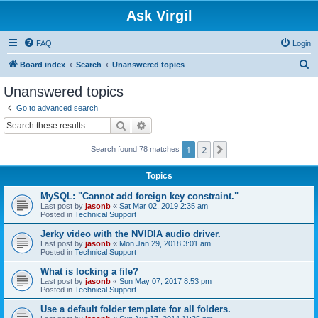
Ask Virgil
FAQ
Login
S
Board index
Search
Unanswered topics
e
Unanswered topics
a
Go to advanced search
r
Search
Advanced search
c
1
2
Next
Search found 78 matches
h
Topics
MySQL: "Cannot add foreign key constraint."
Last post by
jasonb
«
Sat Mar 02, 2019 2:35 am
Posted in
Technical Support
Jerky video with the NVIDIA audio driver.
Last post by
jasonb
«
Mon Jan 29, 2018 3:01 am
Posted in
Technical Support
What is locking a file?
Last post by
jasonb
«
Sun May 07, 2017 8:53 pm
Posted in
Technical Support
Use a default folder template for all folders.