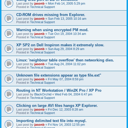
Last post by
jasonb
«
Mon Feb 14, 2005 5:29 pm
Posted in
Technical Support
CD-ROM drives missing from Explorer.
Last post by
jasonb
«
Sun Feb 13, 2005 10:16 am
Posted in
Technical Support
Warning when using encrypted PM mod.
Last post by
jasonb
«
Tue Oct 19, 2004 10:34 am
Posted in
Technical Support
XP SP2 on Dell Inspiron makes it extremely slow.
Last post by
jasonb
«
Sun Aug 29, 2004 8:29 am
Posted in
Technical Support
Linux: 'neighbour table overflow' then networking dies.
Last post by
jasonb
«
Tue Aug 24, 2004 11:02 pm
Posted in
Technical Support
Unknown file extensions appear as type file.ext"
Last post by
jasonb
«
Fri May 07, 2004 8:59 pm
Posted in
Technical Support
Routing in NT Workstation / Win2K Pro / XP Pro
Last post by
BlackOrchid
«
Wed Feb 04, 2004 6:47 pm
Posted in
Technical Support
Clicking on large AVI files hangs XP Explorer.
Last post by
jasonb
«
Fri Dec 12, 2003 8:28 am
Posted in
Technical Support
Importing delimited text file into mysql.
Last post by
jasonb
«
Fri Nov 14, 2003 12:55 pm
Posted in
Technical Support