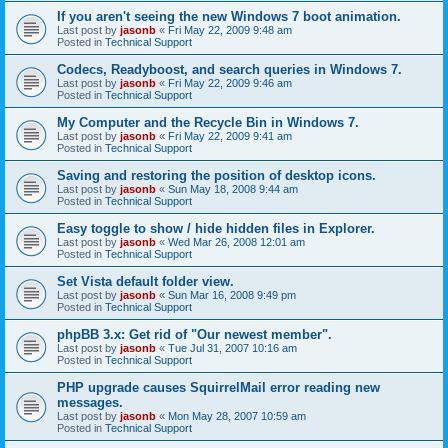
If you aren't seeing the new Windows 7 boot animation.
Last post by
jasonb
«
Fri May 22, 2009 9:48 am
Posted in
Technical Support
Codecs, Readyboost, and search queries in Windows 7.
Last post by
jasonb
«
Fri May 22, 2009 9:46 am
Posted in
Technical Support
My Computer and the Recycle Bin in Windows 7.
Last post by
jasonb
«
Fri May 22, 2009 9:41 am
Posted in
Technical Support
Saving and restoring the position of desktop icons.
Last post by
jasonb
«
Sun May 18, 2008 9:44 am
Posted in
Technical Support
Easy toggle to show / hide hidden files in Explorer.
Last post by
jasonb
«
Wed Mar 26, 2008 12:01 am
Posted in
Technical Support
Set Vista default folder view.
Last post by
jasonb
«
Sun Mar 16, 2008 9:49 pm
Posted in
Technical Support
phpBB 3.x: Get rid of "Our newest member".
Last post by
jasonb
«
Tue Jul 31, 2007 10:16 am
Posted in
Technical Support
PHP upgrade causes SquirrelMail error reading new
messages.
Last post by
jasonb
«
Mon May 28, 2007 10:59 am
Posted in
Technical Support