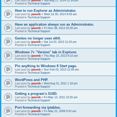
Last post by
jasonb
«
Sun Aug 17, 2014 11:35 pm
Posted in
Technical Support
How to run Explorer as Administrator.
Last post by
jasonb
«
Wed Jul 30, 2014 8:55 am
Posted in
Technical Support
Have an application always run as Administrator.
Last post by
jasonb
«
Fri Nov 08, 2013 10:28 am
Posted in
Technical Support
Gentoo no longer uses eth0.
Last post by
jasonb
«
Sat Jul 20, 2013 11:20 am
Posted in
Technical Support
Windows 7+ "Version" tab in Explorer.
Last post by
jasonb
«
Thu May 23, 2013 8:10 am
Posted in
Technical Support
Pin anything to Windows 8 Start page.
Last post by
jasonb
«
Sun Feb 03, 2013 12:09 am
Posted in
Technical Support
WordPress and PHP.
Last post by
jasonb
«
Wed Aug 31, 2011 1:18 pm
Posted in
Technical Support
Getting a program's GUID.
Last post by
jasonb
«
Fri May 13, 2011 10:26 am
Posted in
Technical Support
Port forwarding via iptables.
Last post by
jasonb
«
Fri May 22, 2009 9:52 am
Posted in
Technical Support