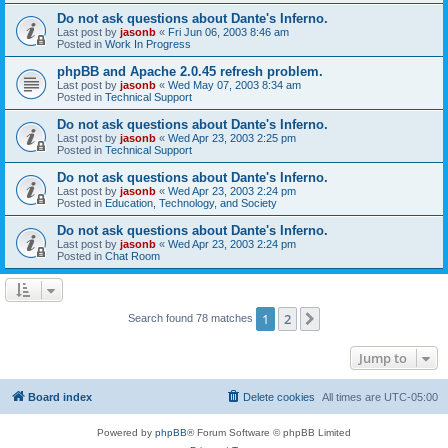
Do not ask questions about Dante's Inferno.
Last post by
jasonb
«
Fri Jun 06, 2003 8:46 am
Posted in
Work In Progress
phpBB and Apache 2.0.45 refresh problem.
Last post by
jasonb
«
Wed May 07, 2003 8:34 am
Posted in
Technical Support
Do not ask questions about Dante's Inferno.
Last post by
jasonb
«
Wed Apr 23, 2003 2:25 pm
Posted in
Technical Support
Do not ask questions about Dante's Inferno.
Last post by
jasonb
«
Wed Apr 23, 2003 2:24 pm
Posted in
Education, Technology, and Society
Do not ask questions about Dante's Inferno.
Last post by
jasonb
«
Wed Apr 23, 2003 2:24 pm
Posted in
Chat Room
1
2
Next
Search found 78 matches
Jump to
Board index
Delete cookies
All times are
UTC-05:00
Powered by
phpBB
® Forum Software © phpBB Limited