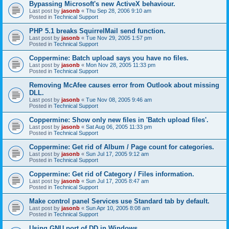
Bypassing Microsoft's new ActiveX behaviour.
Last post by
jasonb
«
Thu Sep 28, 2006 9:10 am
Posted in
Technical Support
PHP 5.1 breaks SquirrelMail send function.
Last post by
jasonb
«
Tue Nov 29, 2005 1:57 pm
Posted in
Technical Support
Coppermine: Batch upload says you have no files.
Last post by
jasonb
«
Mon Nov 28, 2005 11:33 pm
Posted in
Technical Support
Removing McAfee causes error from Outlook about missing
DLL.
Last post by
jasonb
«
Tue Nov 08, 2005 9:46 am
Posted in
Technical Support
Coppermine: Show only new files in 'Batch upload files'.
Last post by
jasonb
«
Sat Aug 06, 2005 11:33 pm
Posted in
Technical Support
Coppermine: Get rid of Album / Page count for categories.
Last post by
jasonb
«
Sun Jul 17, 2005 9:12 am
Posted in
Technical Support
Coppermine: Get rid of Category / Files information.
Last post by
jasonb
«
Sun Jul 17, 2005 8:47 am
Posted in
Technical Support
Make control panel Services use Standard tab by default.
Last post by
jasonb
«
Sun Apr 10, 2005 8:08 am
Posted in
Technical Support
Using GNU port of DD in Windows.