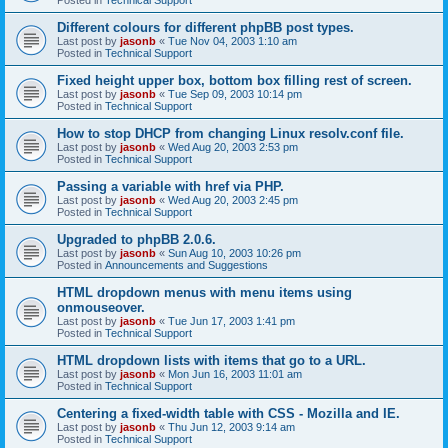
Different colours for different phpBB post types.
Last post by
jasonb
«
Tue Nov 04, 2003 1:10 am
Posted in
Technical Support
Fixed height upper box, bottom box filling rest of screen.
Last post by
jasonb
«
Tue Sep 09, 2003 10:14 pm
Posted in
Technical Support
How to stop DHCP from changing Linux resolv.conf file.
Last post by
jasonb
«
Wed Aug 20, 2003 2:53 pm
Posted in
Technical Support
Passing a variable with href via PHP.
Last post by
jasonb
«
Wed Aug 20, 2003 2:45 pm
Posted in
Technical Support
Upgraded to phpBB 2.0.6.
Last post by
jasonb
«
Sun Aug 10, 2003 10:26 pm
Posted in
Announcements and Suggestions
HTML dropdown menus with menu items using
onmouseover.
Last post by
jasonb
«
Tue Jun 17, 2003 1:41 pm
Posted in
Technical Support
HTML dropdown lists with items that go to a URL.
Last post by
jasonb
«
Mon Jun 16, 2003 11:01 am
Posted in
Technical Support
Centering a fixed-width table with CSS - Mozilla and IE.
Last post by
jasonb
«
Thu Jun 12, 2003 9:14 am
Posted in
Technical Support