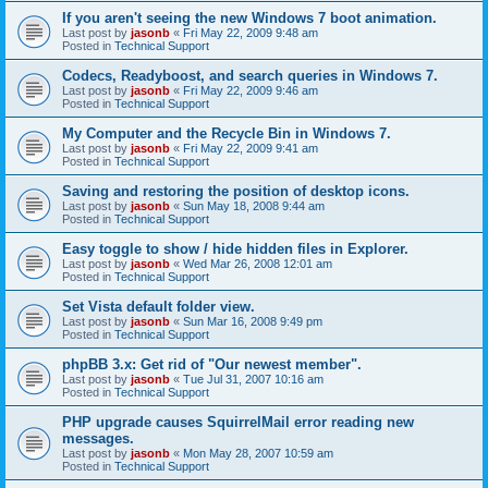
If you aren't seeing the new Windows 7 boot animation.
Last post by
jasonb
«
Fri May 22, 2009 9:48 am
Posted in
Technical Support
Codecs, Readyboost, and search queries in Windows 7.
Last post by
jasonb
«
Fri May 22, 2009 9:46 am
Posted in
Technical Support
My Computer and the Recycle Bin in Windows 7.
Last post by
jasonb
«
Fri May 22, 2009 9:41 am
Posted in
Technical Support
Saving and restoring the position of desktop icons.
Last post by
jasonb
«
Sun May 18, 2008 9:44 am
Posted in
Technical Support
Easy toggle to show / hide hidden files in Explorer.
Last post by
jasonb
«
Wed Mar 26, 2008 12:01 am
Posted in
Technical Support
Set Vista default folder view.
Last post by
jasonb
«
Sun Mar 16, 2008 9:49 pm
Posted in
Technical Support
phpBB 3.x: Get rid of "Our newest member".
Last post by
jasonb
«
Tue Jul 31, 2007 10:16 am
Posted in
Technical Support
PHP upgrade causes SquirrelMail error reading new
messages.
Last post by
jasonb
«
Mon May 28, 2007 10:59 am
Posted in
Technical Support