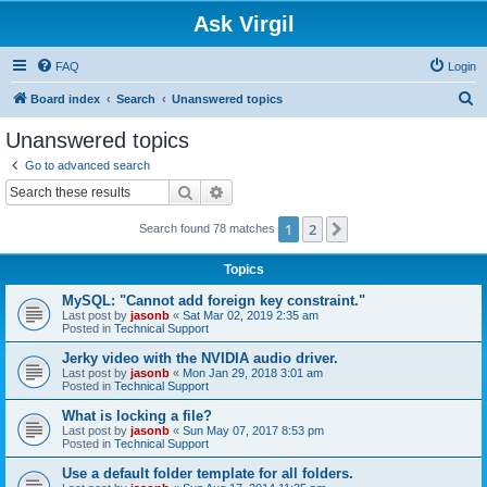
Ask Virgil
FAQ
Login
S
Board index
Search
Unanswered topics
e
Unanswered topics
a
Go to advanced search
r
Search
Advanced search
c
1
2
Next
Search found 78 matches
h
Topics
MySQL: "Cannot add foreign key constraint."
Last post by
jasonb
«
Sat Mar 02, 2019 2:35 am
Posted in
Technical Support
Jerky video with the NVIDIA audio driver.
Last post by
jasonb
«
Mon Jan 29, 2018 3:01 am
Posted in
Technical Support
What is locking a file?
Last post by
jasonb
«
Sun May 07, 2017 8:53 pm
Posted in
Technical Support
Use a default folder template for all folders.