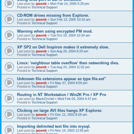
Last post by
jasonb
«
Mon Feb 14, 2005 5:29 pm
Posted in
Technical Support
CD-ROM drives missing from Explorer.
Last post by
jasonb
«
Sun Feb 13, 2005 10:16 am
Posted in
Technical Support
Warning when using encrypted PM mod.
Last post by
jasonb
«
Tue Oct 19, 2004 10:34 am
Posted in
Technical Support
XP SP2 on Dell Inspiron makes it extremely slow.
Last post by
jasonb
«
Sun Aug 29, 2004 8:29 am
Posted in
Technical Support
Linux: 'neighbour table overflow' then networking dies.
Last post by
jasonb
«
Tue Aug 24, 2004 11:02 pm
Posted in
Technical Support
Unknown file extensions appear as type file.ext"
Last post by
jasonb
«
Fri May 07, 2004 8:59 pm
Posted in
Technical Support
Routing in NT Workstation / Win2K Pro / XP Pro
Last post by
BlackOrchid
«
Wed Feb 04, 2004 6:47 pm
Posted in
Technical Support
Clicking on large AVI files hangs XP Explorer.
Last post by
jasonb
«
Fri Dec 12, 2003 8:28 am
Posted in
Technical Support
Importing delimited text file into mysql.
Last post by
jasonb
«
Fri Nov 14, 2003 12:55 pm
Posted in
Technical Support