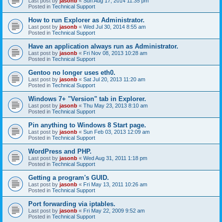
Last post by
jasonb
«
Sun Aug 17, 2014 11:35 pm
Posted in
Technical Support
How to run Explorer as Administrator.
Last post by
jasonb
«
Wed Jul 30, 2014 8:55 am
Posted in
Technical Support
Have an application always run as Administrator.
Last post by
jasonb
«
Fri Nov 08, 2013 10:28 am
Posted in
Technical Support
Gentoo no longer uses eth0.
Last post by
jasonb
«
Sat Jul 20, 2013 11:20 am
Posted in
Technical Support
Windows 7+ "Version" tab in Explorer.
Last post by
jasonb
«
Thu May 23, 2013 8:10 am
Posted in
Technical Support
Pin anything to Windows 8 Start page.
Last post by
jasonb
«
Sun Feb 03, 2013 12:09 am
Posted in
Technical Support
WordPress and PHP.
Last post by
jasonb
«
Wed Aug 31, 2011 1:18 pm
Posted in
Technical Support
Getting a program's GUID.
Last post by
jasonb
«
Fri May 13, 2011 10:26 am
Posted in
Technical Support
Port forwarding via iptables.
Last post by
jasonb
«
Fri May 22, 2009 9:52 am
Posted in
Technical Support