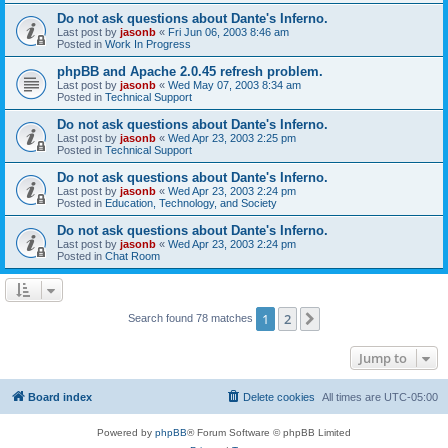
Do not ask questions about Dante's Inferno.
Last post by
jasonb
«
Fri Jun 06, 2003 8:46 am
Posted in
Work In Progress
phpBB and Apache 2.0.45 refresh problem.
Last post by
jasonb
«
Wed May 07, 2003 8:34 am
Posted in
Technical Support
Do not ask questions about Dante's Inferno.
Last post by
jasonb
«
Wed Apr 23, 2003 2:25 pm
Posted in
Technical Support
Do not ask questions about Dante's Inferno.
Last post by
jasonb
«
Wed Apr 23, 2003 2:24 pm
Posted in
Education, Technology, and Society
Do not ask questions about Dante's Inferno.
Last post by
jasonb
«
Wed Apr 23, 2003 2:24 pm
Posted in
Chat Room
1
2
Next
Search found 78 matches
Jump to
Board index
Delete cookies
All times are
UTC-05:00
Powered by
phpBB
® Forum Software © phpBB Limited